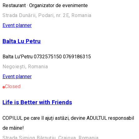
Restaurant · Organizator de evenimente
Strada Dunării, Podari, nr. 2E, Romania
Event planner
Balta Lu Petru
Balta Lu'Petru 0732575150 0769186315
Negoiești, Romania
Event planner
Closed
Life is Better with Friends
COPILUL pe care îl ajuți astăzi, devine ADULTUL responsabil
de mâine!
Strada Simion Bărnuțiu, Craiova, Romania