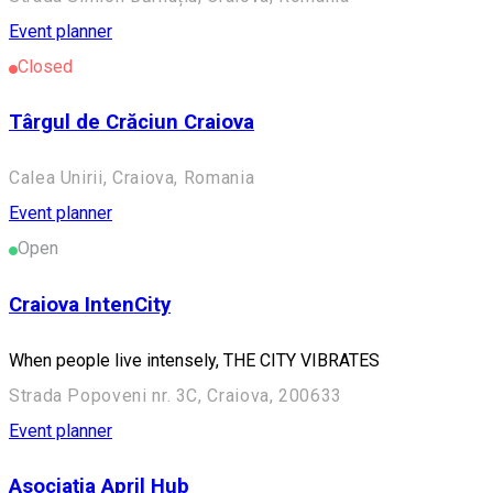
Event planner
Closed
Târgul de Crăciun Craiova
Calea Unirii, Craiova, Romania
Event planner
Open
Craiova IntenCity
When people live intensely, THE CITY VIBRATES
Strada Popoveni nr. 3C, Craiova, 200633
Event planner
Asociația April Hub