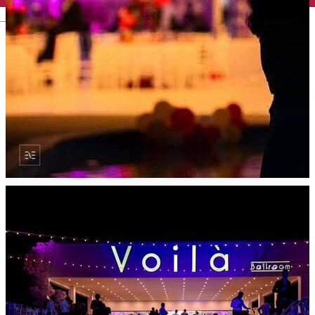
English