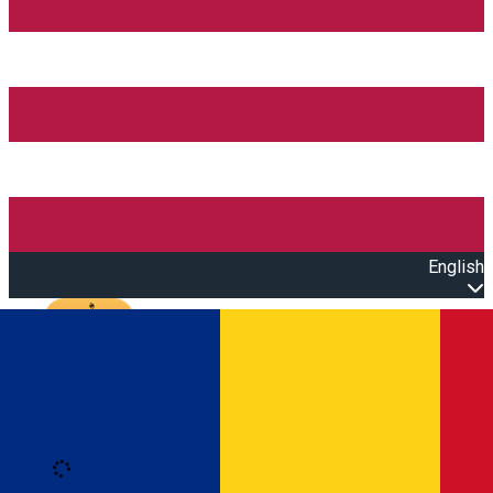
English
Open main menu
Loading