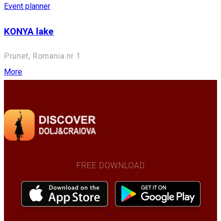
Event planner
KONYA lake
Prunet, Romania nr 1
More
FREE DOWNLOAD