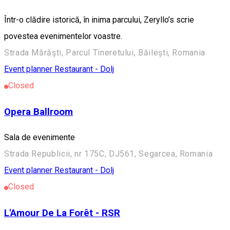
Într-o clădire istorică, în inima parcului, Zeryllo’s scrie
povestea evenimentelor voastre.
Strada Mărăşti, Parcul Tineretului, Băilești, Romania
Event planner
Restaurant - Dolj
Closed
Opera Ballroom
Sala de evenimente
Strada Republicii, nr 175C, DJ561, Segarcea, Romania
Event planner
Restaurant - Dolj
Closed
L'Amour De La Forêt - RSR