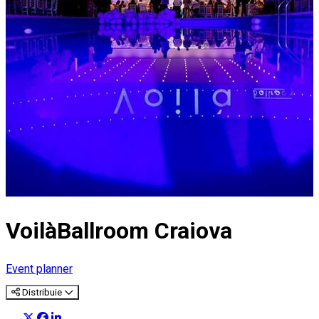
VoilàBallroom Craiova
Event planner
Distribuie