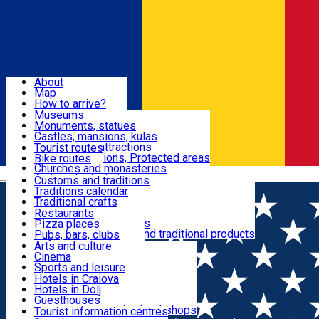
Sign In
Sign Up Free
Dolj & Craiova
About
Map
Attractions
How to arrive?
Recommendations
Museums
Tourist attractions
Monuments, statues
Routes
News
Castles, mansions, kulas
Architectural attractions
Tourist routes
Natural attractions, Protected areas
Bike routes
Customs, Traditions
Churches and monasteries
Română
Archaeological sites
Customs and traditions
Parks and gardens
Traditions calendar
Food & Drinks
Traditional crafts
Traditional cuisine
Restaurants
Wineries and vineyards
Pizza places
Leisure & Fun
Local manufacturers and traditional products
Pubs, bars, clubs
Cafes and teahouses
Arts and culture
Sweets and ice cream
Cinema
Accommodation
Fast-food
Sports and leisure
Horse riding
Hotels in Craiova
Swimming pools
Hotels in Dolj
Useful
Zoo
Guesthouses
Shopping, souvenirs, bookshops
Villas
Tourist information centres