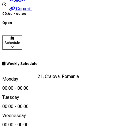
Copied!
00:00 - 00:00
Open
Schedule
Weekly Schedule
Calea Craiovei, nr 21, Craiova, Romania
Monday
00:00
-
00:00
Tuesday
Map
00:00
-
00:00
Wednesday
00:00
-
00:00