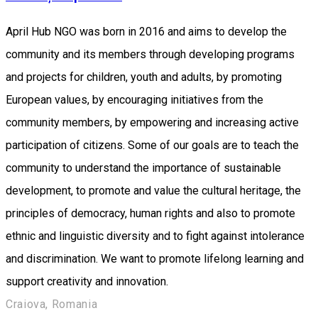
April Hub NGO was born in 2016 and aims to develop the
community and its members through developing programs
and projects for children, youth and adults, by promoting
European values, by encouraging initiatives from the
community members, by empowering and increasing active
participation of citizens. Some of our goals are to teach the
community to understand the importance of sustainable
development, to promote and value the cultural heritage, the
principles of democracy, human rights and also to promote
ethnic and linguistic diversity and to fight against intolerance
and discrimination. We want to promote lifelong learning and
support creativity and innovation.
Craiova, Romania