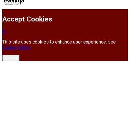
Accept Cookies
This site uses cookies to enhance user experience. see
Cookie Policy
Accept