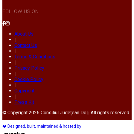
FOLLOW US ON
About Us
|
Contact Us
|
Terms & Conditions
|
Privacy Policy
|
Cookie Policy
|
Copyright
|
Press Kit
© Copyright 2026 Consiliul Județean Dolj. All rights reserved
❤️ Designed, built, maintained & hosted by