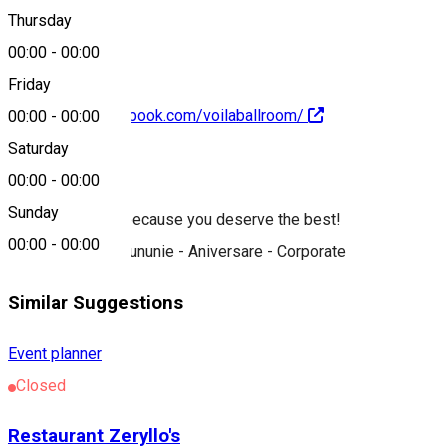
0752 167 559
Thursday
00:00
-
00:00
Friday
https://www.facebook.com/voilaballroom/
00:00
-
00:00
Saturday
About
00:00
-
00:00
Sunday
We are the best because you deserve the best!
00:00
-
00:00
Nuntă - Botez - Cununie - Aniversare - Corporate
Similar Suggestions
Event planner
Closed
Restaurant Zeryllo's