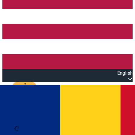
English
Open main menu
Loading