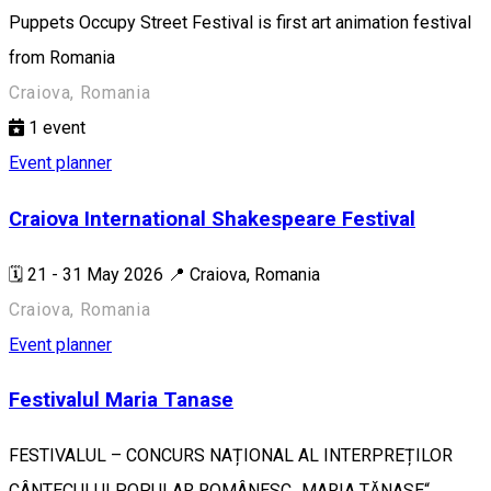
Puppets Occupy Street Festival is first art animation festival
from Romania
Craiova, Romania
1
event
Event planner
Craiova International Shakespeare Festival
🗓️ 21 - 31 May 2026 📍 Craiova, Romania
Craiova, Romania
Event planner
Festivalul Maria Tanase
FESTIVALUL – CONCURS NAȚIONAL AL INTERPREȚILOR
CÂNTECULUI POPULAR ROMÂNESC „MARIA TĂNASE“