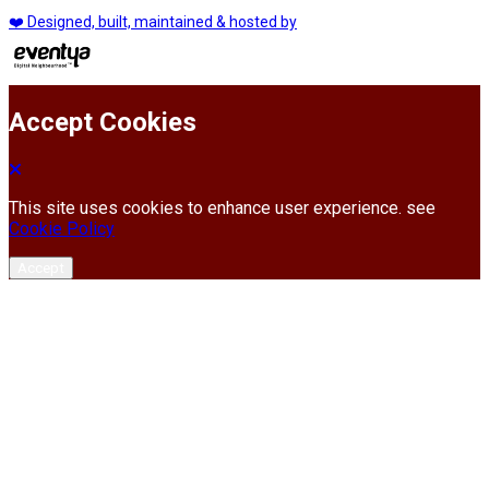
❤️ Designed, built, maintained & hosted by
Accept Cookies
This site uses cookies to enhance user experience. see
Cookie Policy
Accept