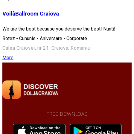
VoilàBallroom Craiova
We are the best because you deserve the best! Nuntă -
Botez - Cununie - Aniversare - Corporate
Calea Craiovei, nr 21, Craiova, Romania
More
FREE DOWNLOAD