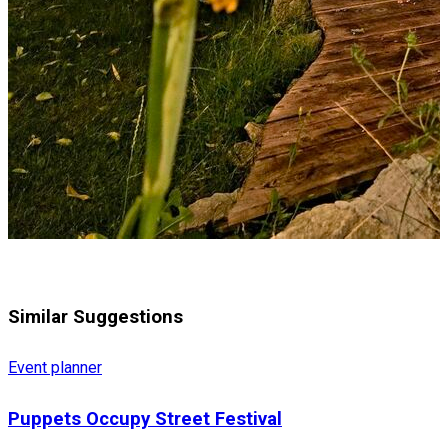
Similar Suggestions
Event planner
Puppets Occupy Street Festival