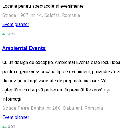
Locatie pentru spectacole si evenimente
Strada 1907, nr 44, Calafat, Romania
Event planner
Open
Ambiental Events
Cu un design de excepție, Ambiental Events este locul ideal
pentru organizarea oricărui tip de eveniment, punându-vă la
dispoziție o largă varietate de preparate culinare. Vă
așteptăm cu drag să petrecem împreună! Rezervări și
informații
Strada Petre Baniță, nr 260, Dăbuleni, Romania
Event planner
Open