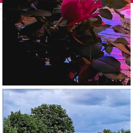
English