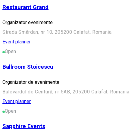
Restaurant Grand
Organizator evenimente
Strada Smârdan, nr 10, 205200 Calafat, Romania
Event planner
Open
Ballroom Stoicescu
Organizator de evenimente
Bulevardul de Centură, nr 5AB, 205200 Calafat, Romania
Event planner
Open
Sapphire Events