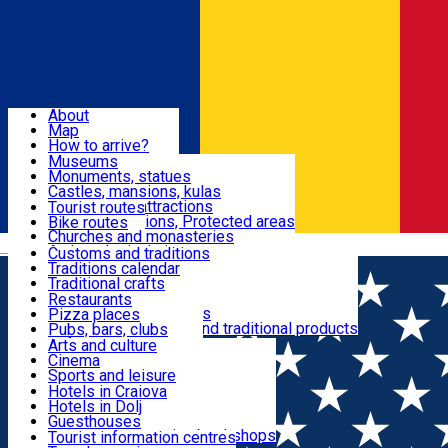
Sign In
Sign Up Free
Dolj & Craiova
About
Map
Attractions
How to arrive?
Recommendations
Museums
Tourist attractions
Monuments, statues
Routes
News
Castles, mansions, kulas
Architectural attractions
Tourist routes
Natural attractions, Protected areas
Bike routes
Customs, Traditions
Churches and monasteries
Română
Archaeological sites
Customs and traditions
Parks and gardens
Traditions calendar
Food & Drinks
Traditional crafts
Traditional cuisine
Restaurants
Wineries and vineyards
Pizza places
Leisure & Fun
Local manufacturers and traditional products
Pubs, bars, clubs
Cafes and teahouses
Arts and culture
Sweets and ice cream
Cinema
Accommodation
Fast-food
Sports and leisure
Horse riding
Hotels in Craiova
Swimming pools
Hotels in Dolj
Useful
Zoo
Guesthouses
Shopping, souvenirs, bookshops
Villas
Tourist information centres