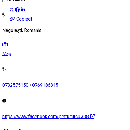
Copied!
Negoiești, Romania
Map
0732575150
•
0769186315
https://www.facebook.com/petru.turcu.338