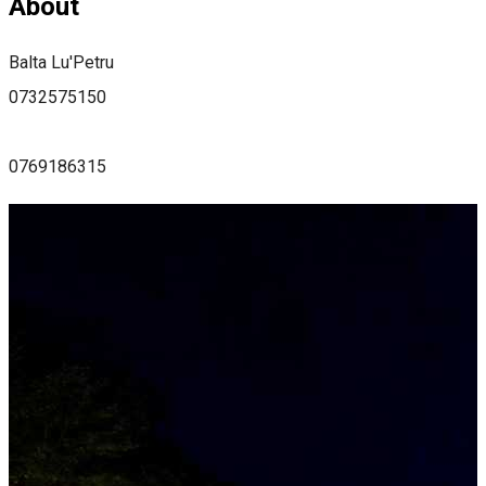
About
Balta Lu'Petru
0732575150
0769186315