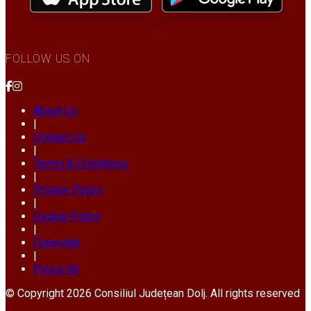
FOLLOW US ON
About Us
|
Contact Us
|
Terms & Conditions
|
Privacy Policy
|
Cookie Policy
|
Copyright
|
Press Kit
© Copyright 2026 Consiliul Județean Dolj. All rights reserved