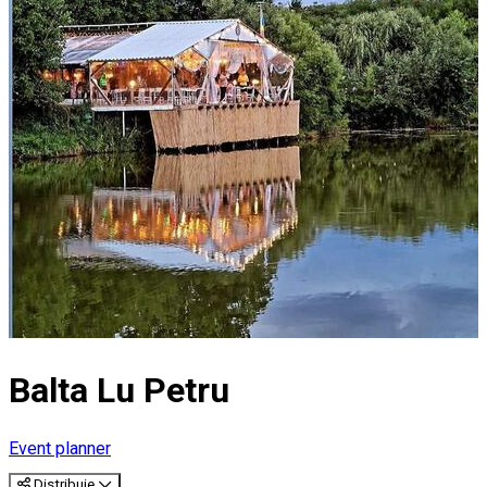
Balta Lu Petru
Event planner
Distribuie