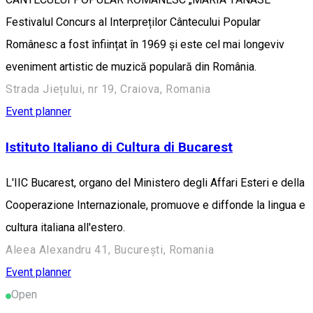
Festivalul Concurs al Interpreților Cântecului Popular
Românesc a fost înființat în 1969 și este cel mai longeviv
eveniment artistic de muzică populară din România.
Strada Jiețului, nr 19, Craiova, Romania
Event planner
Istituto Italiano di Cultura di Bucarest
L'IIC Bucarest, organo del Ministero degli Affari Esteri e della
Cooperazione Internazionale, promuove e diffonde la lingua e
cultura italiana all'estero.
Aleea Alexandru 41, București, Romania
Event planner
Open