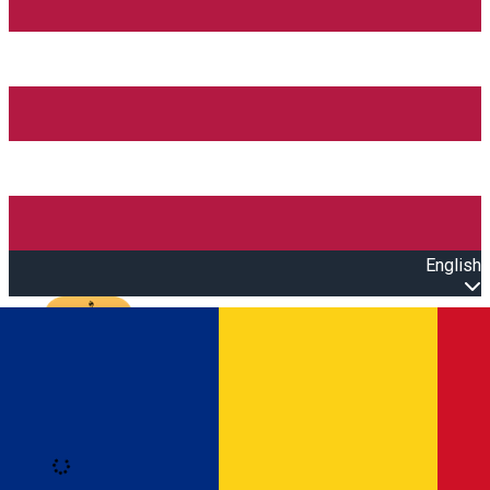
English
Open main menu
Loading