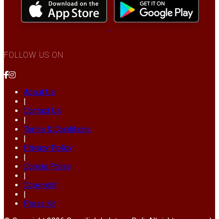
FOLLOW US ON
About Us
|
Contact Us
|
Terms & Conditions
|
Privacy Policy
|
Cookie Policy
|
Copyright
|
Press Kit