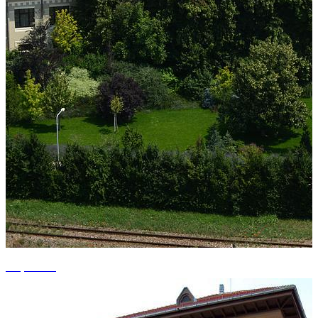
+3 photos