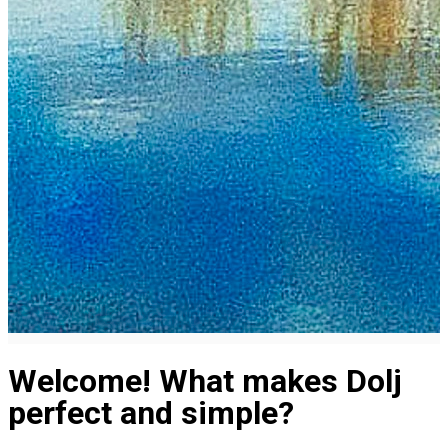
Welcome! What makes Dolj
perfect and simple?