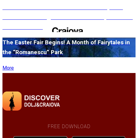
#WillMatters. The International Shakespeare
Festival is coming back with another spectacular
edition in 2026
The Easter Fair Begins! A Month of Fairytales in
the “Romanescu” Park
More
FREE DOWNLOAD