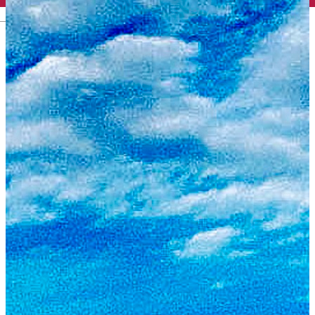
English