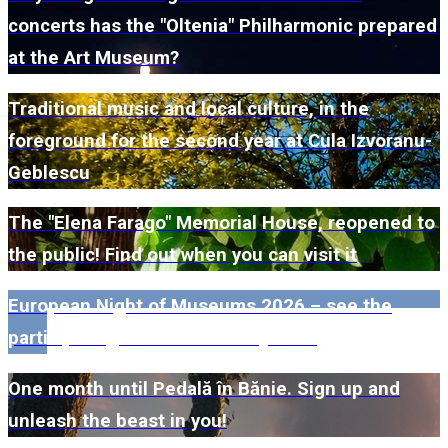
concerts has the "Oltenia" Philharmonic prepared
at the Art Museum?
Traditional music and local culture, in the
foreground for the second year at Cula Izvoranu-
Geblescu
The "Elena Farago" Memorial House, reopened to
the public! Find out when you can visit it
European Night of Museums 2026 – see the
participating museums in Dolj here!
One month until Pedală în Bănie. Sign up and
unleash the beast in you!