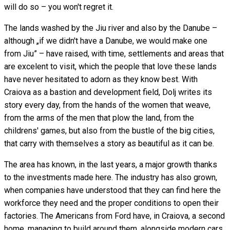
will do so – you won't regret it.
The lands washed by the Jiu river and also by the Danube –
although „if we didn't have a Danube, we would make one
from Jiu” – have raised, with time, settlements and areas that
are excelent to visit, which the people that love these lands
have never hesitated to adorn as they know best. With
Craiova as a bastion and development field, Dolj writes its
story every day, from the hands of the women that weave,
from the arms of the men that plow the land, from the
childrens' games, but also from the bustle of the big cities,
that carry with themselves a story as beautiful as it can be.
The area has known, in the last years, a major growth thanks
to the investments made here. The industry has also grown,
when companies have understood that they can find here the
workforce they need and the proper conditions to open their
factories. The Americans from Ford have, in Craiova, a second
home, managing to build around them, alongside modern cars,