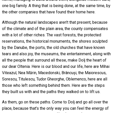
one big family. A thing that is being done, at the same time, by
the other companies that have found their home here.
Although the natural landscapes aren't that present, because
of the climate and of the plain area, the county compensates
with a lot of other riches. The vast forests, the protected
reservations, the historical monuments, the shores sculpted
by the Danube, the ports, the old churches that have known
tears and also joy, the museums, the entertainment, along with
all the people that surround all these, make Dolj the heart of
our dear Oltenia. Here is our blood and our life, here are Mihai
Viteazul, Nea Mărin, Macedonski, Brâncuși, the Maiorescus,
Sorescu, Titulescu, Tudor Gheorghe, Oblemenco, here are all
those who left something behind them. Here are the steps
they built us with and the paths they walked on to lift us.
As them, go on these paths. Come to Dolj and go all over the
place, because that's the only way you can feel the energy of