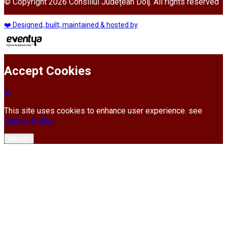
© Copyright 2026 Consiliul Județean Dolj. All rights reserved
❤️ Designed, built, maintained & hosted by
Accept Cookies
This site uses cookies to enhance user experience. see
Cookie Policy
Accept