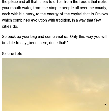
the place and all that it has to offer: from the foods that make
your mouth water, from the simple people all over the county,
each with his story, to the energy of the capital that is Craiova,
which combines evolution with tradition, in a way that few
cities do.
So pack up your bag and come visit us. Only this way you will
be able to say „been there, done that!”.
Galerie foto