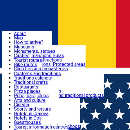
Sign In
Sign Up Free
Dolj & Craiova
About
Map
Attractions
How to arrive?
Recommendations
Museums
Tourist attractions
Monuments, statues
Routes
News
Castles, mansions, kulas
Architectural attractions
Tourist routes
Natural attractions, Protected areas
Bike routes
Customs, Traditions
Churches and monasteries
Română
Archaeological sites
Customs and traditions
Parks and gardens
Traditions calendar
Food & Drinks
Traditional crafts
Traditional cuisine
Restaurants
Wineries and vineyards
Pizza places
Leisure & Fun
Local manufacturers and traditional products
Pubs, bars, clubs
Cafes and teahouses
Arts and culture
Sweets and ice cream
Cinema
Accommodation
Fast-food
Sports and leisure
Horse riding
Hotels in Craiova
Swimming pools
Hotels in Dolj
Useful
Zoo
Guesthouses
Shopping, souvenirs, bookshops
Villas
Tourist information centres