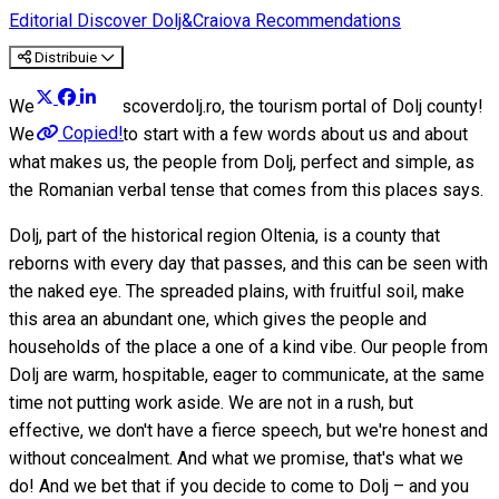
Editorial
Discover Dolj&Craiova Recommendations
Distribuie
Welcome to discoverdolj.ro, the tourism portal of Dolj county!
Copied!
We would like to start with a few words about us and about
what makes us, the people from Dolj, perfect and simple, as
the Romanian verbal tense that comes from this places says.
Dolj, part of the historical region Oltenia, is a county that
reborns with every day that passes, and this can be seen with
the naked eye. The spreaded plains, with fruitful soil, make
this area an abundant one, which gives the people and
households of the place a one of a kind vibe. Our people from
Dolj are warm, hospitable, eager to communicate, at the same
time not putting work aside. We are not in a rush, but
effective, we don't have a fierce speech, but we're honest and
without concealment. And what we promise, that's what we
do! And we bet that if you decide to come to Dolj – and you