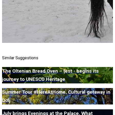
Similar Suggestions
The Oltenian Bread Oven – țest - begins its
journey to UNESCO Heritage
Summer Tour #HereAtHome. Cultural getaway in
Dolj
July brings Evenings at the Palace. What