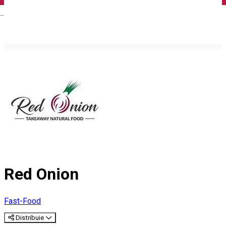
English
Red Onion
Fast-Food
Distribuie