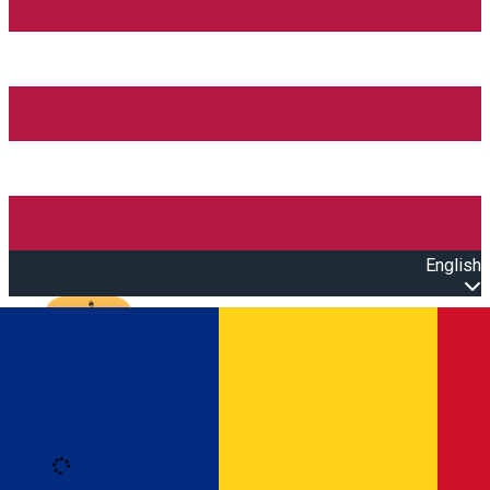
English
Open main menu
Loading