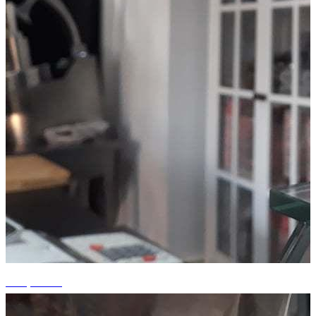
+15 photos