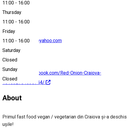
11:00
-
16:00
0763 251 079
Thursday
11:00
-
16:00
Friday
redonioncraiova@yahoo.com
11:00
-
16:00
Saturday
Closed
Sunday
https://www.facebook.com/Red-Onion-Craiova-
Closed
101032704635744/
About
Primul fast food vegan / vegetarian din Craiova și-a deschis
ușile!