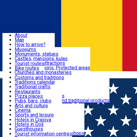
Sign In
Sign Up Free
Dolj & Craiova
About
Map
Attractions
How to arrive?
Recommendations
Museums
Tourist attractions
Monuments, statues
Routes
News
Castles, mansions, kulas
Architectural attractions
Tourist routes
Natural attractions, Protected areas
Bike routes
Customs, Traditions
Churches and monasteries
Română
Archaeological sites
Customs and traditions
Parks and gardens
Traditions calendar
Food & Drinks
Traditional crafts
Traditional cuisine
Restaurants
Wineries and vineyards
Pizza places
Leisure & Fun
Local manufacturers and traditional products
Pubs, bars, clubs
Cafes and teahouses
Arts and culture
Sweets and ice cream
Cinema
Accommodation
Fast-food
Sports and leisure
Horse riding
Hotels in Craiova
Swimming pools
Hotels in Dolj
Useful
Zoo
Guesthouses
Shopping, souvenirs, bookshops
Villas
Tourist information centres