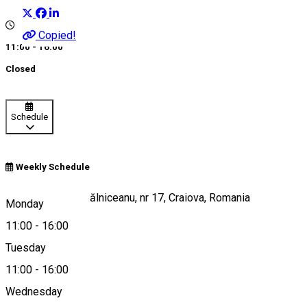
Copied!
11:00 - 16:00
Closed
Schedule
Weekly Schedule
Strada Mihail Kogălniceanu, nr 17, Craiova, Romania
Monday
11:00
-
16:00
Tuesday
Map
11:00
-
16:00
Wednesday