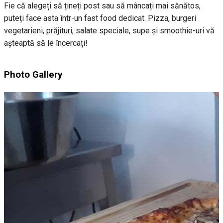
Fie că alegeți să țineți post sau să mâncați mai sănătos,
puteți face asta într-un fast food dedicat. Pizza, burgeri
vegetarieni, prăjituri, salate speciale, supe și smoothie-uri vă
așteaptă să le încercați!
Photo Gallery