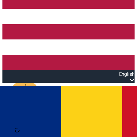
English
Open main menu
Loading