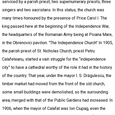
serviced by a parish priest, two supernumerary priests, three
singers and two sacristans. In this status, the church was
many times honoured by the presence of Price Carol I. The
king passed here at the beginning of the Independence War,
the headquarters of the Romanian Army being at Poiana Mare,
in the Obrenovici pavilion. "The Independence Church" In 1905,
the parish priest of St. Nicholas Church, priest Petru
Calafeteanu, started a vain struggle for the “independence
city” to have a cathedral worthy of the role it had in the history
of the country. That year, under the mayor I. S. Drăgulescu, the
timber market had moved from the front of the old church,
some small buildings were demolished; so the surrounding
area, merged with that of the Public Gardens had increased. In
1906, when the mayor of Calafat was Ion Ciupag, even the