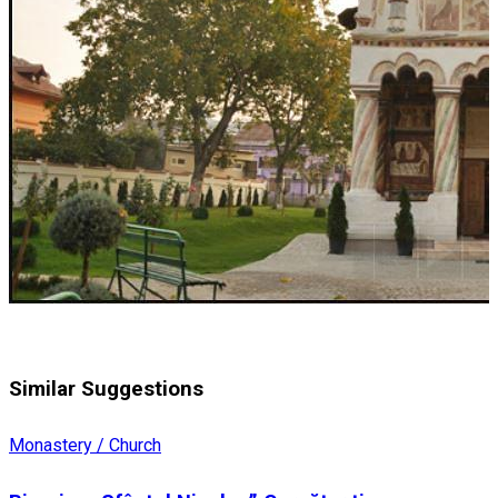
Similar Suggestions
Monastery / Church