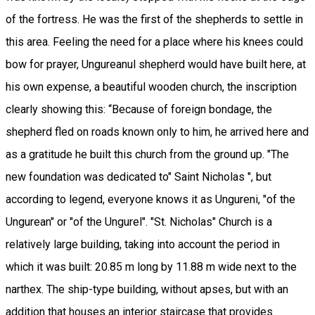
of the fortress. He was the first of the shepherds to settle in
this area. Feeling the need for a place where his knees could
bow for prayer, Ungureanul shepherd would have built here, at
his own expense, a beautiful wooden church, the inscription
clearly showing this: “Because of foreign bondage, the
shepherd fled on roads known only to him, he arrived here and
as a gratitude he built this church from the ground up. "The
new foundation was dedicated to" Saint Nicholas ", but
according to legend, everyone knows it as Ungureni, "of the
Ungurean" or "of the Ungurel". "St. Nicholas" Church is a
relatively large building, taking into account the period in
which it was built: 20.85 m long by 11.88 m wide next to the
narthex. The ship-type building, without apses, but with an
addition that houses an interior staircase that provides