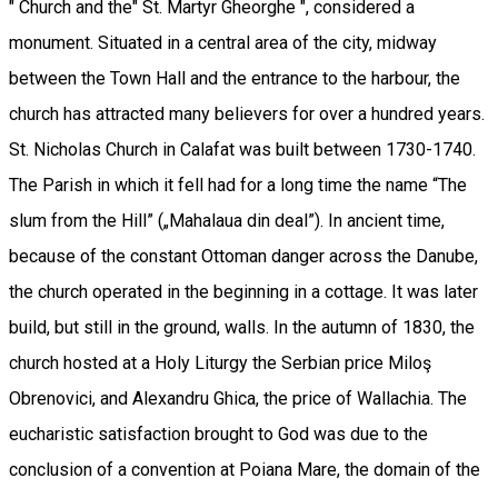
" Church and the" St. Martyr Gheorghe ", considered a
monument. Situated in a central area of the city, midway
between the Town Hall and the entrance to the harbour, the
church has attracted many believers for over a hundred years.
St. Nicholas Church in Calafat was built between 1730-1740.
The Parish in which it fell had for a long time the name “The
slum from the Hill” („Mahalaua din deal”). In ancient time,
because of the constant Ottoman danger across the Danube,
the church operated in the beginning in a cottage. It was later
build, but still in the ground, walls. In the autumn of 1830, the
church hosted at a Holy Liturgy the Serbian price Miloş
Obrenovici, and Alexandru Ghica, the price of Wallachia. The
eucharistic satisfaction brought to God was due to the
conclusion of a convention at Poiana Mare, the domain of the