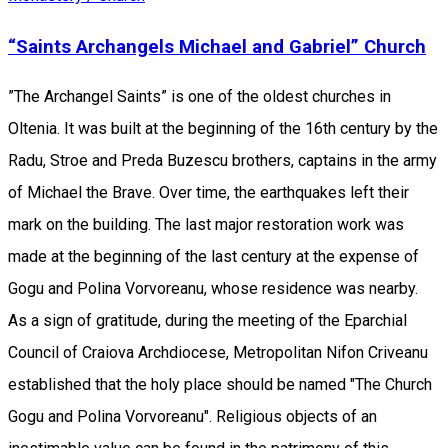
“Saints Archangels Michael and Gabriel” Church
”The Archangel Saints” is one of the oldest churches in
Oltenia. It was built at the beginning of the 16th century by the
Radu, Stroe and Preda Buzescu brothers, captains in the army
of Michael the Brave. Over time, the earthquakes left their
mark on the building. The last major restoration work was
made at the beginning of the last century at the expense of
Gogu and Polina Vorvoreanu, whose residence was nearby.
As a sign of gratitude, during the meeting of the Eparchial
Council of Craiova Archdiocese, Metropolitan Nifon Criveanu
established that the holy place should be named "The Church
Gogu and Polina Vorvoreanu". Religious objects of an