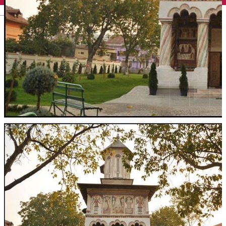
English