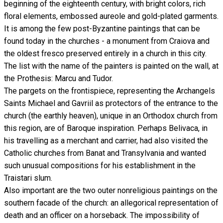
beginning of the eighteenth century, with bright colors, rich
floral elements, embossed aureole and gold-plated garments.
It is among the few post-Byzantine paintings that can be
found today in the churches - a monument from Craiova and
the oldest fresco preserved entirely in a church in this city.
The list with the name of the painters is painted on the wall, at
the Prothesis: Marcu and Tudor.
The pargets on the frontispiece, representing the Archangels
Saints Michael and Gavriil as protectors of the entrance to the
church (the earthly heaven), unique in an Orthodox church from
this region, are of Baroque inspiration. Perhaps Belivaca, in
his travelling as a merchant and carrier, had also visited the
Catholic churches from Banat and Transylvania and wanted
such unusual compositions for his establishment in the
Traistari slum.
Also important are the two outer nonreligious paintings on the
southern facade of the church: an allegorical representation of
death and an officer on a horseback. The impossibility of