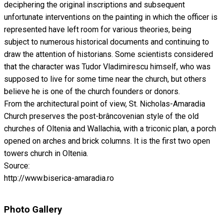
deciphering the original inscriptions and subsequent
unfortunate interventions on the painting in which the officer is
represented have left room for various theories, being
subject to numerous historical documents and continuing to
draw the attention of historians. Some scientists considered
that the character was Tudor Vladimirescu himself, who was
supposed to live for some time near the church, but others
believe he is one of the church founders or donors.
From the architectural point of view, St. Nicholas-Amaradia
Church preserves the post-brâncovenian style of the old
churches of Oltenia and Wallachia, with a triconic plan, a porch
opened on arches and brick columns. It is the first two open
towers church in Oltenia.
Source:
http://www.biserica-amaradia.ro
Photo Gallery