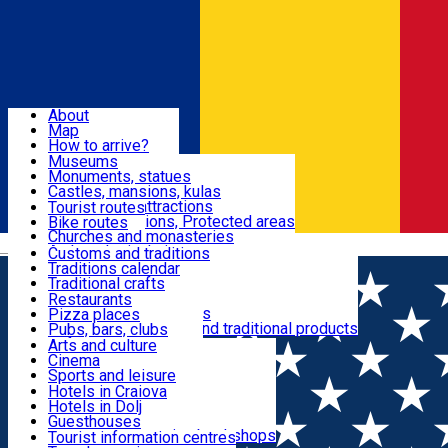
Sign In
Sign Up Free
Dolj & Craiova
About
Map
Attractions
How to arrive?
Recommendations
Museums
Tourist attractions
Monuments, statues
Routes
News
Castles, mansions, kulas
Architectural attractions
Tourist routes
Natural attractions, Protected areas
Bike routes
Customs, Traditions
Churches and monasteries
Română
Archaeological sites
Customs and traditions
Parks and gardens
Traditions calendar
Food & Drinks
Traditional crafts
Traditional cuisine
Restaurants
Wineries and vineyards
Pizza places
Leisure & Fun
Local manufacturers and traditional products
Pubs, bars, clubs
Cafes and teahouses
Arts and culture
Sweets and ice cream
Cinema
Accommodation
Fast-food
Sports and leisure
Horse riding
Hotels in Craiova
Swimming pools
Hotels in Dolj
Useful
Zoo
Guesthouses
Shopping, souvenirs, bookshops
Villas
Tourist information centres