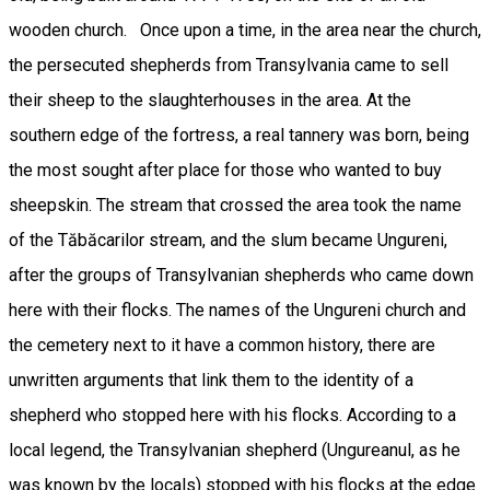
wooden church. Once upon a time, in the area near the church,
the persecuted shepherds from Transylvania came to sell
their sheep to the slaughterhouses in the area. At the
southern edge of the fortress, a real tannery was born, being
the most sought after place for those who wanted to buy
sheepskin. The stream that crossed the area took the name
of the Tăbăcarilor stream, and the slum became Ungureni,
after the groups of Transylvanian shepherds who came down
here with their flocks. The names of the Ungureni church and
the cemetery next to it have a common history, there are
unwritten arguments that link them to the identity of a
shepherd who stopped here with his flocks. According to a
local legend, the Transylvanian shepherd (Ungureanul, as he
was known by the locals) stopped with his flocks at the edge