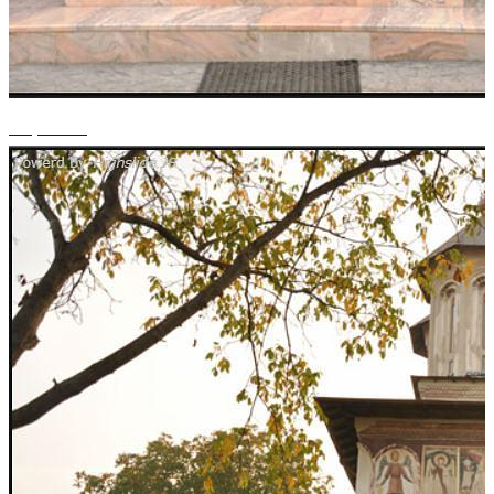
+1 photos