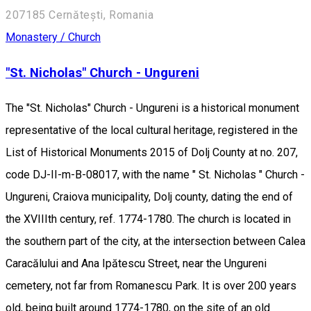
207185 Cernătești, Romania
Monastery / Church
"St. Nicholas" Church - Ungureni
The "St. Nicholas" Church - Ungureni is a historical monument
representative of the local cultural heritage, registered in the
List of Historical Monuments 2015 of Dolj County at no. 207,
code DJ-II-m-B-08017, with the name " St. Nicholas " Church -
Ungureni, Craiova municipality, Dolj county, dating the end of
the XVIIIth century, ref. 1774-1780. The church is located in
the southern part of the city, at the intersection between Calea
Caracălului and Ana Ipătescu Street, near the Ungureni
cemetery, not far from Romanescu Park. It is over 200 years
old, being built around 1774-1780, on the site of an old