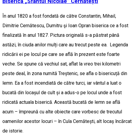
Biserica „Sfântul Nicolae” Cernătești
În anul 1820 a fost fondată de către Constantin, Mihail,
Dimitrie Cernătescu, Dumitru şi Ioan Opran biserica ce a fost
finalizată în anul 1827. Pictura originală s-a păstrat până
astăzi, în ciuda anilor mulți care au trecut peste ea. Legenda
ridicării ei pe locul pe care se află în prezent este foarte
veche. Se spune că vechiul sat, aflat la vreo trei kilometri
peste deal, în zona numită Treștenic, se afla o bisericuță din
lemn. Ea a fost incendiată de către turci, iar vântul a luat o
bucată din locașul de cult și a adus-o pe locul unde a fost
ridicată actuala biserică. Această bucată de lemn se află
acum – împreună cu alte obiecte care vorbesc de trecutul
oamenilor acestor locuri – în Cula Cernătești, alt locaș încărcat
de istorie.