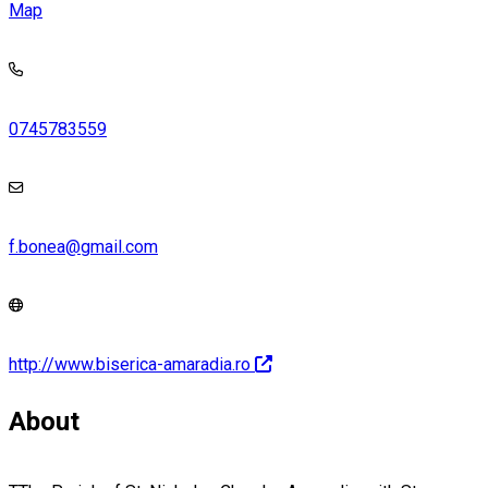
Map
0745783559
f.bonea@gmail.com
http://www.biserica-amaradia.ro
About