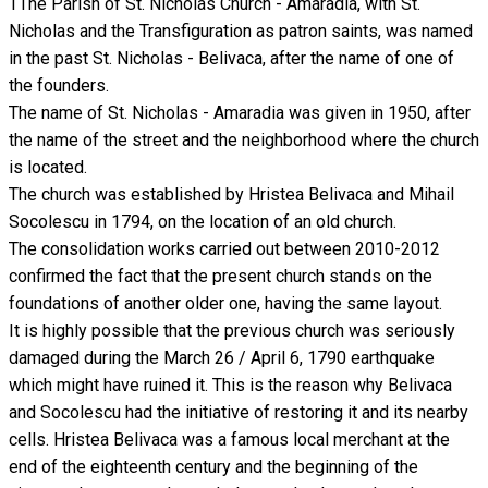
TThe Parish of St. Nicholas Church - Amaradia, with St.
Nicholas and the Transfiguration as patron saints, was named
in the past St. Nicholas - Belivaca, after the name of one of
the founders.
The name of St. Nicholas - Amaradia was given in 1950, after
the name of the street and the neighborhood where the church
is located.
The church was established by Hristea Belivaca and Mihail
Socolescu in 1794, on the location of an old church.
The consolidation works carried out between 2010-2012
confirmed the fact that the present church stands on the
foundations of another older one, having the same layout.
It is highly possible that the previous church was seriously
damaged during the March 26 / April 6, 1790 earthquake
which might have ruined it. This is the reason why Belivaca
and Socolescu had the initiative of restoring it and its nearby
cells. Hristea Belivaca was a famous local merchant at the
end of the eighteenth century and the beginning of the