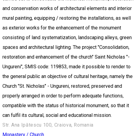
and conservation works of architectural elements and interior
mural painting, equipping / restoring the installations, as well
as exterior works for the enhancement of the monument
consisting of land systematization, landscaping alleys, green
spaces and architectural lighting. The project "Consolidation,
restoration and enhancement of the church" Saint Nicholas "-
Ungureni", SMIS code: 119853, made it possible to render to
the general public an objective of cultural heritage, namely the
Church "St. Nicholas" - Ungureni, restored, preserved and
properly arranged in order to perform adequate functions,
compatible with the status of historical monument, so that it
can fulfil its cultural, social and educational mission.
Str. Ana Ipătescu 100, Craiova, Romania
Monastery / Church