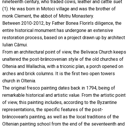
nineteenth century, who traded cows, leather and cattle suet
(1). He was born in Motoci village and was the brother of
monk Clement, the abbot of Motru Monastery.
Between 2010-2012, by Father Bonea Florin’s diligence, the
entire historical monument has undergone an extensive
restoration process, based on a project drawn up by architect
Iulian Cămui.
From an architectural point of view, the Belivaca Church keeps
unaltered the post-brâncovenian style of the old churches of
Oltenia and Wallachia, with a triconic plan, a porch opened on
arches and brick columns. It is the first two open towers
church in Oltenia.
The original fresco painting dates back in 1794, being of
remarkable historical and artistic value. From the artistic point
of view, this painting includes, according to the Byzantine
representations, the specific features of the post-
brâncovean's painting, as well as the local traditions of the
Oltenian painting school from the end of the seventeenth and