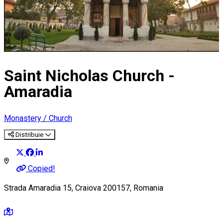
Saint Nicholas Church -
Amaradia
Monastery / Church
Distribuie
Copied!
Strada Amaradia 15, Craiova 200157, Romania