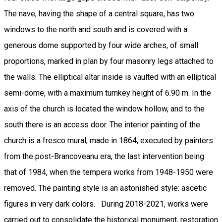
The nave, having the shape of a central square, has two
windows to the north and south and is covered with a
generous dome supported by four wide arches, of small
proportions, marked in plan by four masonry legs attached to
the walls. The elliptical altar inside is vaulted with an elliptical
semi-dome, with a maximum turnkey height of 6.90 m. In the
axis of the church is located the window hollow, and to the
south there is an access door. The interior painting of the
church is a fresco mural, made in 1864, executed by painters
from the post-Brancoveanu era, the last intervention being
that of 1984, when the tempera works from 1948-1950 were
removed. The painting style is an astonished style: ascetic
figures in very dark colors. During 2018-2021, works were
carried out to consolidate the historical monument, restoration