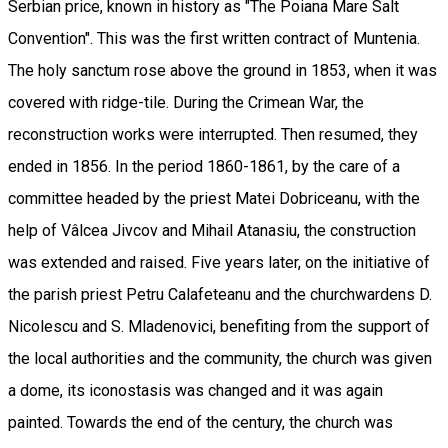
Serbian price, known in history as "The Poiana Mare Salt
Convention". This was the first written contract of Muntenia.
The holy sanctum rose above the ground in 1853, when it was
covered with ridge-tile. During the Crimean War, the
reconstruction works were interrupted. Then resumed, they
ended in 1856. In the period 1860-1861, by the care of a
committee headed by the priest Matei Dobriceanu, with the
help of Vâlcea Jivcov and Mihail Atanasiu, the construction
was extended and raised. Five years later, on the initiative of
the parish priest Petru Calafeteanu and the churchwardens D.
Nicolescu and S. Mladenovici, benefiting from the support of
the local authorities and the community, the church was given
a dome, its iconostasis was changed and it was again
painted. Towards the end of the century, the church was