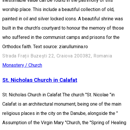
inestimable value can be found in the patrimony of this
worship place. This include a beautiful collection of old,
painted in oil and silver locked icons. A beautiful shrine was
built in the church’s courtyard to honour the memory of those
who suffered in the communist camps and prisons for the
Orthodox faith. Text source: ziarullumina.ro
Strada Frații Buzești 22, Craiova 200382, Romania
Monastery / Church
St. Nicholas Church in Calafat
St. Nicholas Church in Calafat The church "St. Nicolae "in
Calafat is an architectural monument, being one of the main
religious places in the city on the Danube, alongside the "
Assumption of the Virgin Mary "Church, the "Spring of Healing