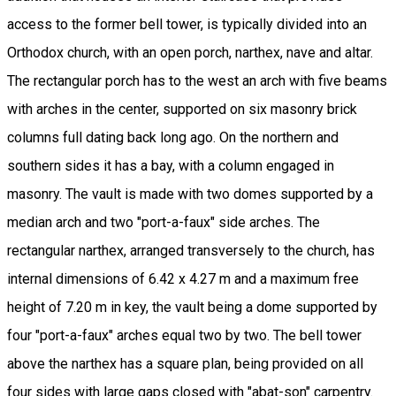
access to the former bell tower, is typically divided into an
Orthodox church, with an open porch, narthex, nave and altar.
The rectangular porch has to the west an arch with five beams
with arches in the center, supported on six masonry brick
columns full dating back long ago. On the northern and
southern sides it has a bay, with a column engaged in
masonry. The vault is made with two domes supported by a
median arch and two "port-a-faux" side arches. The
rectangular narthex, arranged transversely to the church, has
internal dimensions of 6.42 x 4.27 m and a maximum free
height of 7.20 m in key, the vault being a dome supported by
four "port-a-faux" arches equal two by two. The bell tower
above the narthex has a square plan, being provided on all
four sides with large gaps closed with "abat-son" carpentry.