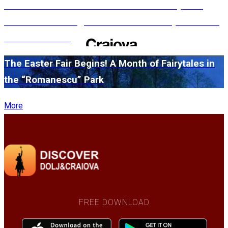
#WillMatters. The International Shakespeare
Festival is coming back with another spectacular
edition in 2026
The Easter Fair Begins! A Month of Fairytales in
the “Romanescu” Park
More
FREE DOWNLOAD