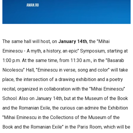
The same hall will host, on
January 14th
, the "Mihai
Eminescu - A myth, a history, an epic" Symposium, starting at
1:00 p.m. At the same time, from 11:30 a.m., in the "Basarab
Nicolescu" Hall, "Eminescu in verse, song and color" will take
place, the intersection of a drawing exhibition and a poetry
recital, organized in collaboration with the "Mihai Eminescu"
School. Also on January 14th, but at the Museum of the Book
and the Romanian Exile, the curious can admire the Exhibition
"Mihai Eminescu in the Collections of the Museum of the
Book and the Romanian Exile" in the Paris Room, which will be