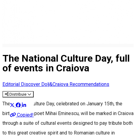
The National Culture Day, full
of events in Craiova
Editorial
Discover Dolj&Craiova Recommendations
Distribuie
The National Culture Day, celebrated on January 15th, the
birthday of the poet Mihai Eminescu, will be marked in Craiova
Copied!
through a suite of cultural events designed to pay tribute both
to this great creative spirit and to Romanian culture in