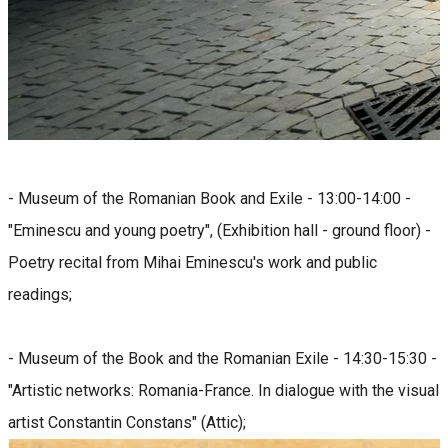
- Museum of the Romanian Book and Exile - 13:00-14:00 -
"Eminescu and young poetry", (Exhibition hall - ground floor) -
Poetry recital from Mihai Eminescu's work and public
readings;
- Museum of the Book and the Romanian Exile - 14:30-15:30 -
"Artistic networks: Romania-France. In dialogue with the visual
artist Constantin Constans" (Attic);