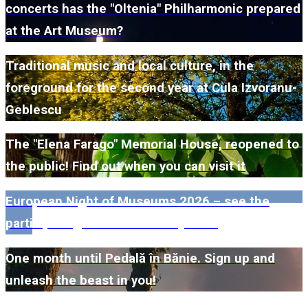
concerts has the "Oltenia" Philharmonic prepared
at the Art Museum?
Traditional music and local culture, in the
foreground for the second year at Cula Izvoranu-
Geblescu
The "Elena Farago" Memorial House, reopened to
the public! Find out when you can visit it
European Night of Museums 2026 – see the
participating museums in Dolj here!
One month until Pedală în Bănie. Sign up and
unleash the beast in you!