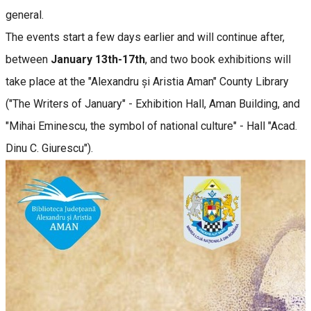
general.
The events start a few days earlier and will continue after,
between
January 13th-17th
, and two book exhibitions will
take place at the "Alexandru și Aristia Aman" County Library
("The Writers of January" - Exhibition Hall, Aman Building, and
"Mihai Eminescu, the symbol of national culture" - Hall "Acad.
Dinu C. Giurescu").