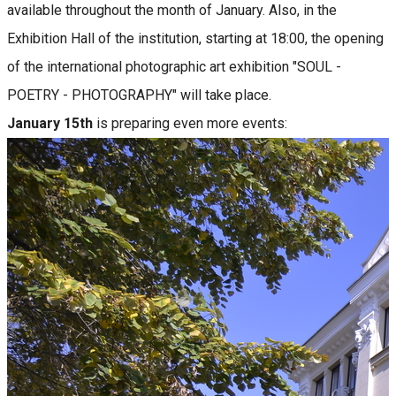
available throughout the month of January. Also, in the
Exhibition Hall of the institution, starting at 18:00, the opening
of the international photographic art exhibition "SOUL -
POETRY - PHOTOGRAPHY" will take place.
January 15th
is preparing even more events: