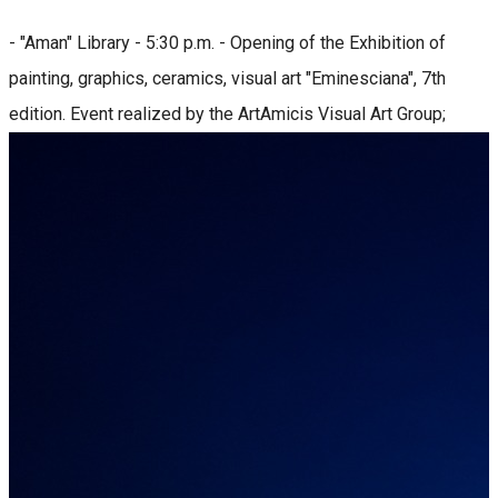
- "Aman" Library - 5:30 p.m. - Opening of the Exhibition of
painting, graphics, ceramics, visual art "Eminesciana", 7th
edition. Event realized by the ArtAmicis Visual Art Group;