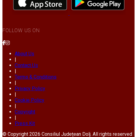
FOLLOW US ON
About Us
|
Contact Us
|
Terms & Conditions
|
Privacy Policy
|
Cookie Policy
|
Copyright
|
Press Kit
© Copyright 2026 Consiliul Județean Dolj. All rights reserved