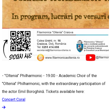
- "Oltenia" Philharmonic - 19.00 - Academic Choir of the
"Oltenia" Philharmonic, with the extraordinary participation of
the actor Emil Boroghină. Tickets available here:
Concert Coral