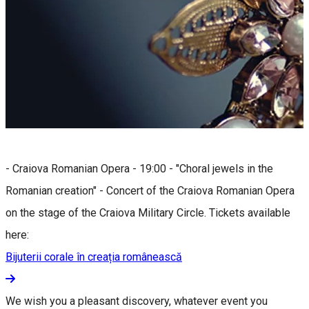
- Craiova Romanian Opera - 19:00 - "Choral jewels in the
Romanian creation" - Concert of the Craiova Romanian Opera
on the stage of the Craiova Military Circle. Tickets available
here:
Bijuterii corale în creația românească
We wish you a pleasant discovery, whatever event you