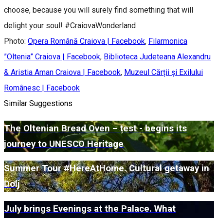
choose, because you will surely find something that will
delight your soul! #CraiovaWonderland
Photo:
Opera Română Craiova | Facebook
,
Filarmonica
”Oltenia” Craiova | Facebook
,
Biblioteca Judeteana Alexandru
& Aristia Aman Craiova | Facebook
,
Muzeul Cărții și Exilului
Românesc | Facebook
Similar Suggestions
The Oltenian Bread Oven – țest - begins its
journey to UNESCO Heritage
Summer Tour #HereAtHome. Cultural getaway in
Dolj
July brings Evenings at the Palace. What