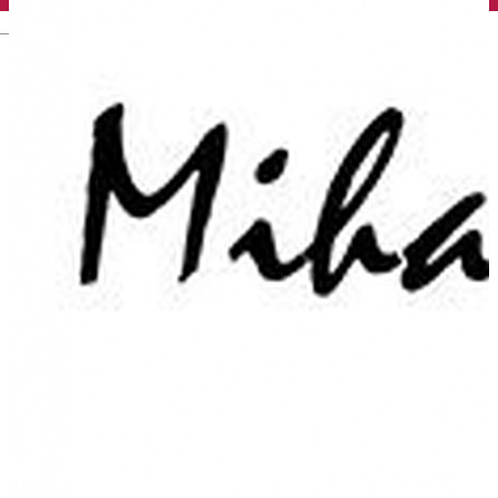
English