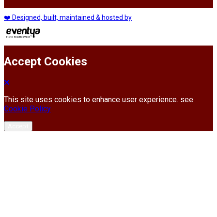
❤️ Designed, built, maintained & hosted by
Accept Cookies
This site uses cookies to enhance user experience. see
Cookie Policy
Accept