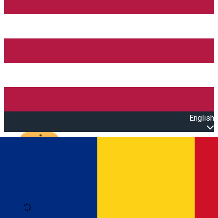
English
Open main menu
Loading