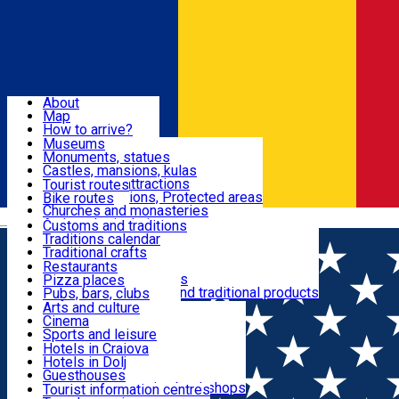
Sign In
Sign Up Free
Dolj & Craiova
About
Map
Attractions
How to arrive?
Recommendations
Museums
Tourist attractions
Monuments, statues
Routes
News
Castles, mansions, kulas
Architectural attractions
Tourist routes
Natural attractions, Protected areas
Bike routes
Customs, Traditions
Churches and monasteries
Română
Archaeological sites
Customs and traditions
Parks and gardens
Traditions calendar
Food & Drinks
Traditional crafts
Traditional cuisine
Restaurants
Wineries and vineyards
Pizza places
Leisure & Fun
Local manufacturers and traditional products
Pubs, bars, clubs
Cafes and teahouses
Arts and culture
Sweets and ice cream
Cinema
Accommodation
Fast-food
Sports and leisure
Horse riding
Hotels in Craiova
Swimming pools
Hotels in Dolj
Useful
Zoo
Guesthouses
Shopping, souvenirs, bookshops
Villas
Tourist information centres