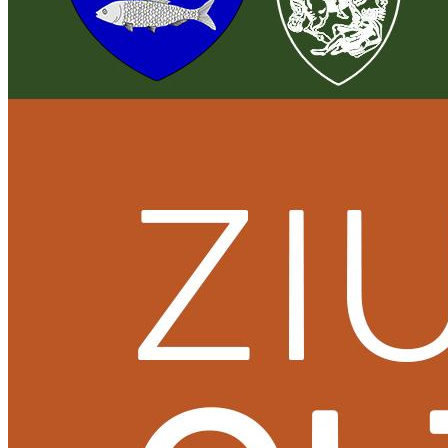
English