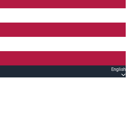
English