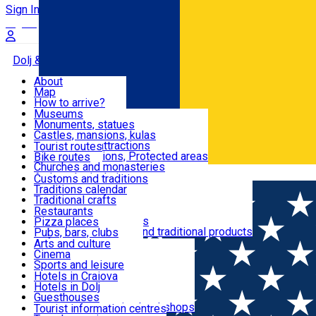
Sign In
Sign Up Free
Dolj & Craiova
About
Map
Attractions
How to arrive?
Recommendations
Museums
Tourist attractions
Monuments, statues
Routes
News
Castles, mansions, kulas
Architectural attractions
Tourist routes
Natural attractions, Protected areas
Bike routes
Customs, Traditions
Churches and monasteries
Română
Archaeological sites
Customs and traditions
Parks and gardens
Traditions calendar
Food & Drinks
Traditional crafts
Traditional cuisine
Restaurants
Wineries and vineyards
Pizza places
Leisure & Fun
Local manufacturers and traditional products
Pubs, bars, clubs
Cafes and teahouses
Arts and culture
Sweets and ice cream
Cinema
Accommodation
Fast-food
Sports and leisure
Horse riding
Hotels in Craiova
Swimming pools
Hotels in Dolj
Useful
Zoo
Guesthouses
Shopping, souvenirs, bookshops
Villas
Tourist information centres