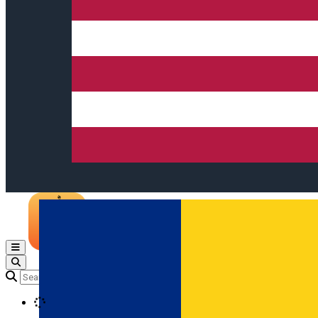
Open main menu
Loading