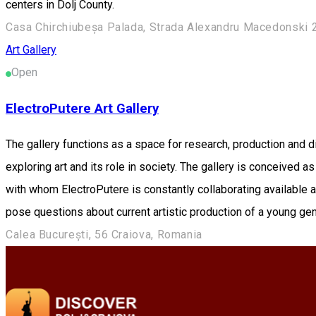
centers in Dolj County.
Casa Chirchiubeșa Palada, Strada Alexandru Macedonski 
Art Gallery
Open
ElectroPutere Art Gallery
The gallery functions as a space for research, production and d
exploring art and its role in society. The gallery is conceived 
with whom ElectroPutere is constantly collaborating available
pose questions about current artistic production of a young gene
Calea București, 56 Craiova, Romania