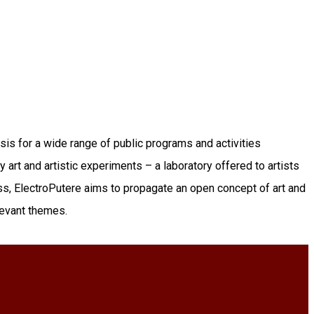
sis for a wide range of public programs and activities
 art and artistic experiments – a laboratory offered to artists
ss, ElectroPutere aims to propagate an open concept of art and
elevant themes.