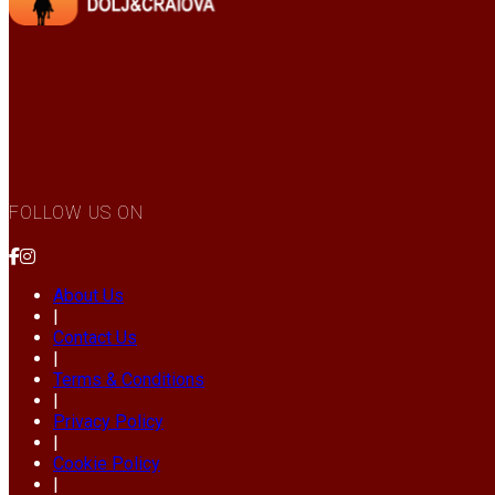
FOLLOW US ON
About Us
|
Contact Us
|
Terms & Conditions
|
Privacy Policy
|
Cookie Policy
|