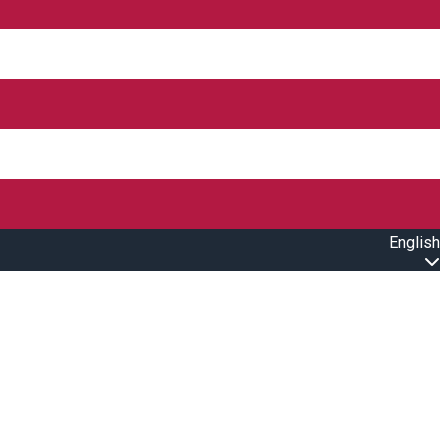
English