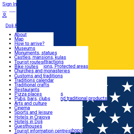
Sign In
Sign Up Free
Dolj & Craiova
About
Map
Attractions
How to arrive?
Recommendations
Museums
Tourist attractions
Monuments, statues
Routes
News
Castles, mansions, kulas
Architectural attractions
Tourist routes
Natural attractions, Protected areas
Bike routes
Customs, Traditions
Churches and monasteries
Română
Archaeological sites
Customs and traditions
Parks and gardens
Traditions calendar
Food & Drinks
Traditional crafts
Traditional cuisine
Restaurants
Wineries and vineyards
Pizza places
Leisure & Fun
Local manufacturers and traditional products
Pubs, bars, clubs
Cafes and teahouses
Arts and culture
Sweets and ice cream
Cinema
Accommodation
Fast-food
Sports and leisure
Horse riding
Hotels in Craiova
Swimming pools
Hotels in Dolj
Useful
Zoo
Guesthouses
Shopping, souvenirs, bookshops
Villas
Tourist information centres