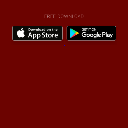
FREE DOWNLOAD