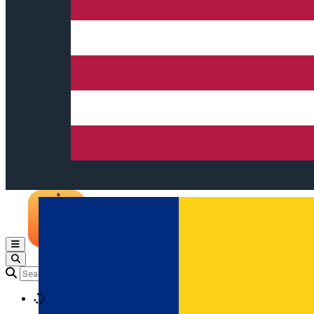
Open main menu
Loading