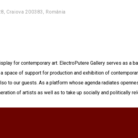
28, Craiova 200383, România
isplay for contemporary art. ElectroPutere Gallery serves as a ba
as a space of support for production and exhibition of contemporary
 also to our guests. As a platform whose agenda radiates openne
ration of artists as well as to take up socially and politically r