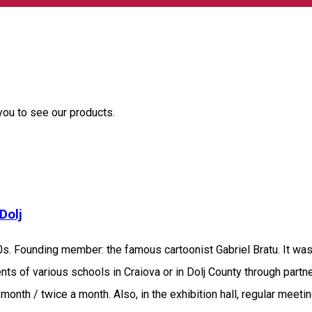
 you to see our products.
Dolj
s. Founding member: the famous cartoonist Gabriel Bratu. It was t
ts of various schools in Craiova or in Dolj County through partn
h month / twice a month. Also, in the exhibition hall, regular mee