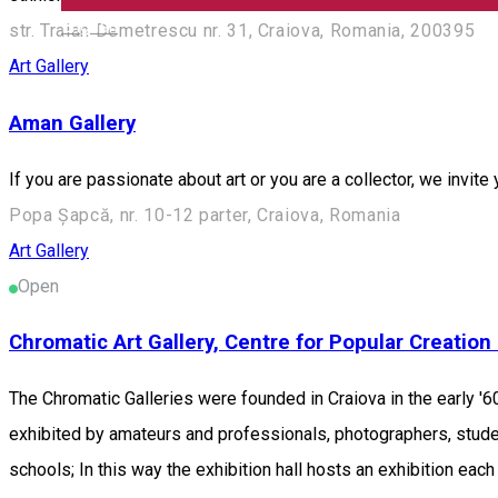
English
str. Traian Demetrescu nr. 31, Craiova, Romania, 200395
Art Gallery
Aman Gallery
If you are passionate about art or you are a collector, we invite
Popa Șapcă, nr. 10-12 parter, Craiova, Romania
Art Gallery
Open
Chromatic Art Gallery, Centre for Popular Creation 
The Chromatic Galleries were founded in Craiova in the early '60
exhibited by amateurs and professionals, photographers, studen
schools; In this way the exhibition hall hosts an exhibition eac