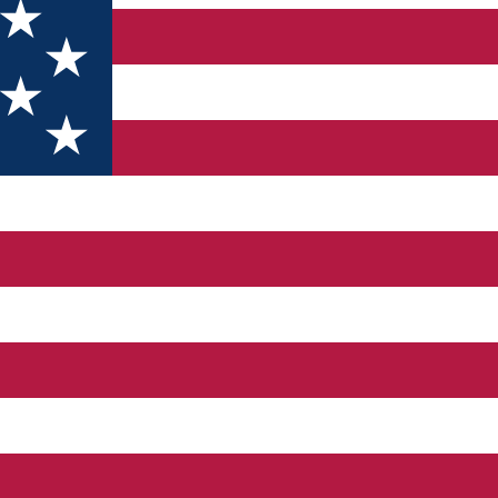
Demetrescu" House of Culture. The institution is built in the fo
66 and a cultural center in 1973. "Traian Demetrescu" House of Cu
g and transmitting the artistic and technical moral values ​​of the 
ns and festivals; - organizing or supporting the documentation o
ity of the "Traian Demetrescu" Cultural House is addressed to all c
to major changes within society and general morality norms. Sour