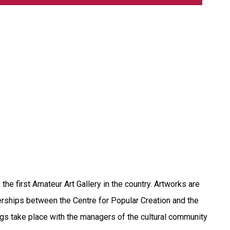
he first Amateur Art Gallery in the country. Artworks are
erships between the Centre for Popular Creation and the
tings take place with the managers of the cultural community