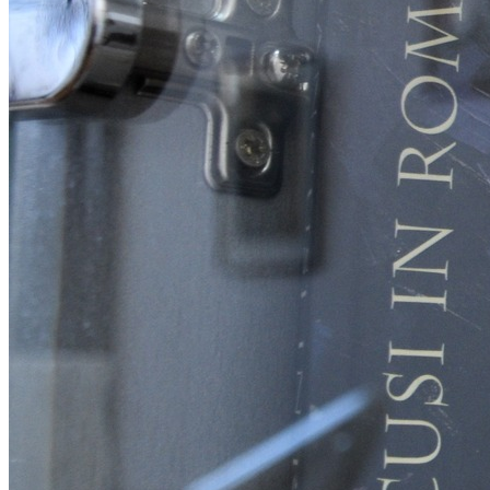
English