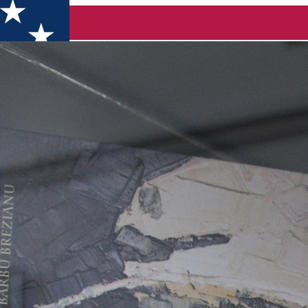
23, in Dolj