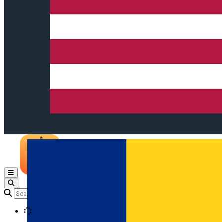
Open main menu
Loading