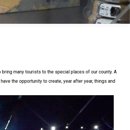
 bring many tourists to the special places of our county. A
ve the opportunity to create, year after year, things and