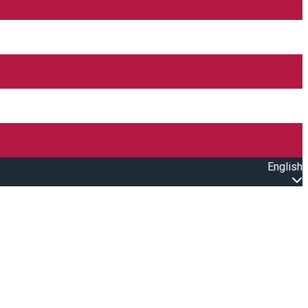
English