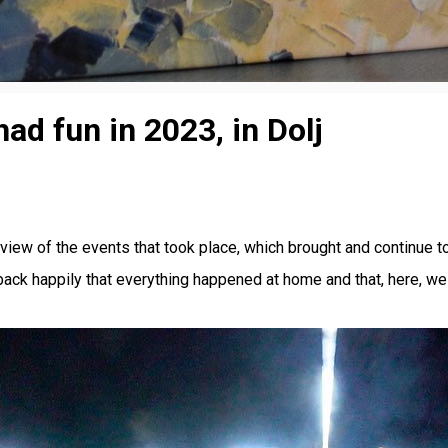
d fun in 2023, in Dolj
view of the events that took place, which brought and continue to
k happily that everything happened at home and that, here, we ha