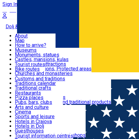
Sign In
Sign Up Free
Dolj & Craiova
About
Map
Attractions
How to arrive?
Recommendations
Museums
Tourist attractions
Monuments, statues
Routes
News
Castles, mansions, kulas
Architectural attractions
Tourist routes
Natural attractions, Protected areas
Bike routes
Customs, Traditions
Churches and monasteries
Română
Archaeological sites
Customs and traditions
Parks and gardens
Traditions calendar
Food & Drinks
Traditional crafts
Traditional cuisine
Restaurants
Wineries and vineyards
Pizza places
Leisure & Fun
Local manufacturers and traditional products
Pubs, bars, clubs
Cafes and teahouses
Arts and culture
Sweets and ice cream
Cinema
Accommodation
Fast-food
Sports and leisure
Horse riding
Hotels in Craiova
Swimming pools
Hotels in Dolj
Useful
Zoo
Guesthouses
Shopping, souvenirs, bookshops
Villas
Tourist information centres