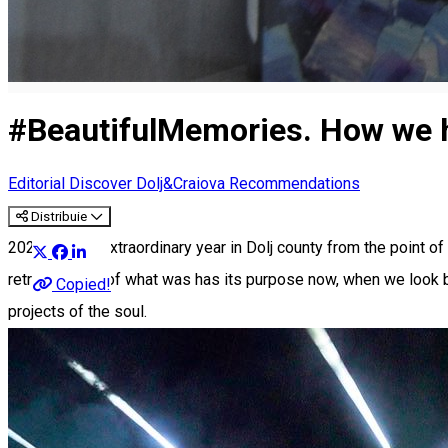
#BeautifulMemories. How we ha
Editorial
Discover Dolj&Craiova Recommendations
Distribuie
2023 was an extraordinary year in Dolj county from the point of 
retrospective of what was has its purpose now, when we look bac
Copied!
projects of the soul.