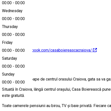
00:00
-
00:00
Wednesday
00:00
-
00:00
0746428863
Thursday
00:00
-
00:00
Friday
https://www.facebook.com/casaboiereascacraiova/
00:00
-
00:00
Saturday
About
00:00
-
00:00
Sunday
Un loc linistit aproape de centrul orasului Craiova, gata sa va ga
00:00
-
00:00
Situată în Craiova, lângă centrul orașului, Casa Boierească pune 
este gratuită.
Toate camerele pensiunii au birou, TV și baie privată. Fiecare 