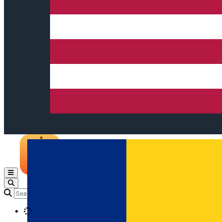
Open main menu
Loading