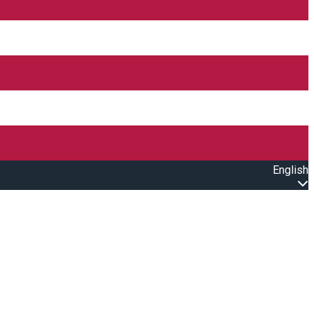
English