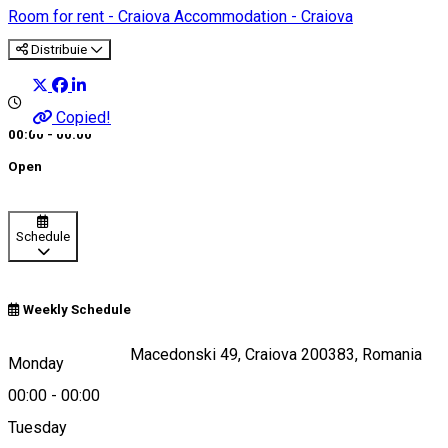
Room for rent - Craiova
Accommodation - Craiova
Distribuie
Copied!
00:00 - 00:00
Open
Schedule
Weekly Schedule
Strada Alexandru Macedonski 49, Craiova 200383, Romania
Monday
00:00
-
00:00
Tuesday
Map