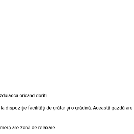
zduiasca oricand doriti.
la dispoziție facilități de grătar și o grădină. Această gazdă are
cameră are zonă de relaxare.