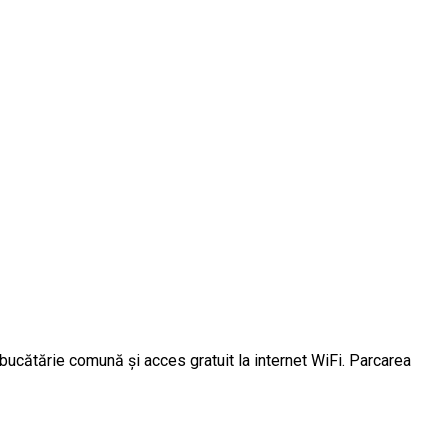
 bucătărie comună și acces gratuit la internet WiFi. Parcarea