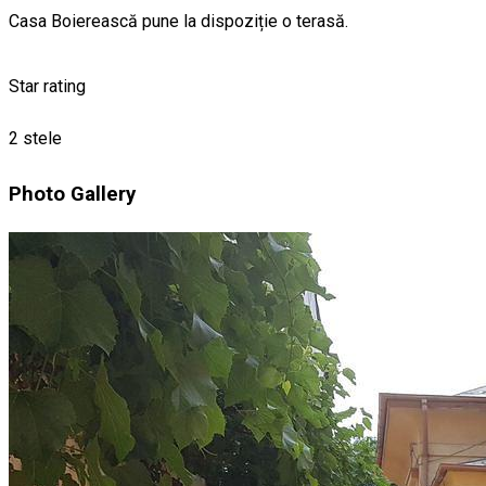
Casa Boierească pune la dispoziție o terasă.
Star rating
2 stele
Photo Gallery