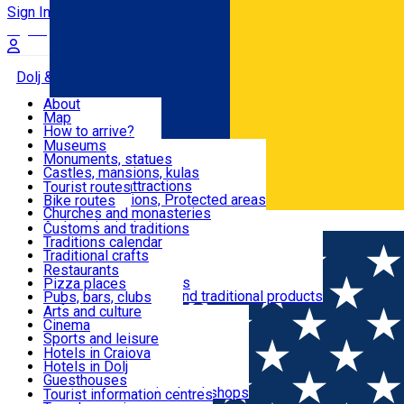
Sign In
Sign Up Free
Dolj & Craiova
About
Map
Attractions
How to arrive?
Recommendations
Museums
Tourist attractions
Monuments, statues
Routes
News
Castles, mansions, kulas
Architectural attractions
Tourist routes
Natural attractions, Protected areas
Bike routes
Customs, Traditions
Churches and monasteries
Română
Archaeological sites
Customs and traditions
Parks and gardens
Traditions calendar
Food & Drinks
Traditional crafts
Traditional cuisine
Restaurants
Wineries and vineyards
Pizza places
Leisure & Fun
Local manufacturers and traditional products
Pubs, bars, clubs
Cafes and teahouses
Arts and culture
Sweets and ice cream
Cinema
Accommodation
Fast-food
Sports and leisure
Horse riding
Hotels in Craiova
Swimming pools
Hotels in Dolj
Useful
Zoo
Guesthouses
Shopping, souvenirs, bookshops
Villas
Tourist information centres