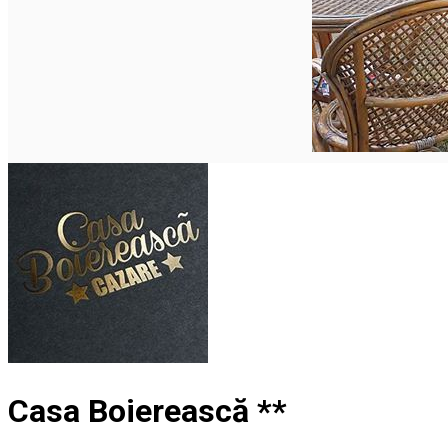
English
Casa Boierească **