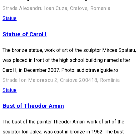
Strada Alexandru Ioan Cuza, Craiova, Romania
Statue
Statue of Carol I
The bronze statue, work of art of the sculptor Mircea Spataru,
was placed in front of the high school building named after
Carol I, in December 2007. Photo: audiotravelguide.ro
Strada Ion Maiorescu 2, Craiova 200418, România
Statue
Bust of Theodor Aman
The bust of the painter Theodor Aman, work of art of the
sculptor Ion Jalea, was cast in bronze in 1962. The bust