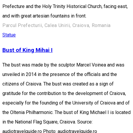
Prefecture and the Holy Trinity Historical Church, facing east,
and with great artesian fountains in front.
Parcul Prefecturii, Calea Unirii, Craiova, Romania
Statue
Bust of King Mihai I
The bust was made by the sculptor Marcel Voinea and was
unveiled in 2014 in the presence of the officials and the
citizens of Craiova. The bust was created as a sign of
gratitude for the contribution to the development of Craiova,
especially for the founding of the University of Craiova and of
the Oltenia Philharmonic. The bust of King Michael I is located
in the National Flag Square, Craiova. Source:
audiotravelguide.ro Photo: audiotravelguide.ro