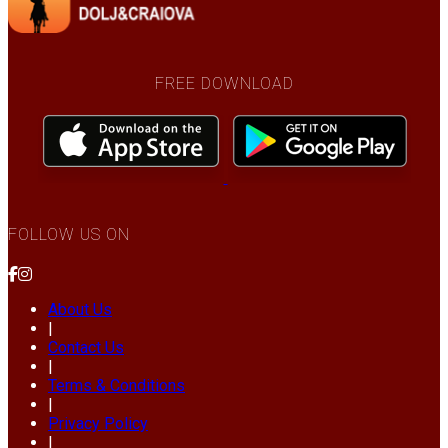
FREE DOWNLOAD
FOLLOW US ON
About Us
|
Contact Us
|
Terms & Conditions
|
Privacy Policy
|