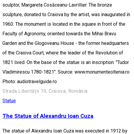
sculptor, Margareta Cosăceanu-Lavrillier. The bronze
sculpture, donated to Craiova by the artist, was inaugurated in
1960. The monument is located in the square in front of the
Faculty of Agronomy, oriented towards the Mihai Bravu
Garden and the Glogoveanu House - the former headquarters
of the Craiova Court, where the leader of the Revolution of
1821 lived. On the base of the statue is an inscription: "Tudor
Vladimirescu 1780-1821". Source: www.monumenteoltenia.ro
Photo: audiotravelguide.ro
Strada Libertății 19, Craiova, România
Statue
The Statue of Alexandru Ioan Cuza
The statue of Alexandru Ioan Cuza was executed in 1912 by