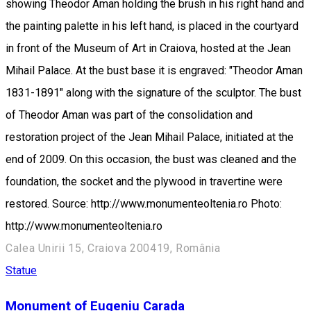
showing Theodor Aman holding the brush in his right hand and
the painting palette in his left hand, is placed in the courtyard
in front of the Museum of Art in Craiova, hosted at the Jean
Mihail Palace. At the bust base it is engraved: "Theodor Aman
1831-1891" along with the signature of the sculptor. The bust
of Theodor Aman was part of the consolidation and
restoration project of the Jean Mihail Palace, initiated at the
end of 2009. On this occasion, the bust was cleaned and the
foundation, the socket and the plywood in travertine were
restored. Source: http://www.monumenteoltenia.ro Photo:
http://www.monumenteoltenia.ro
Calea Unirii 15, Craiova 200419, România
Statue
Monument of Eugeniu Carada