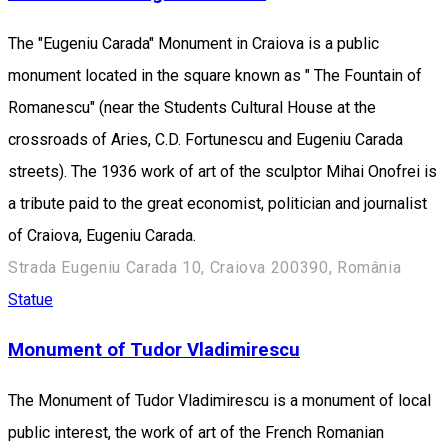
The "Eugeniu Carada" Monument in Craiova is a public
monument located in the square known as " The Fountain of
Romanescu" (near the Students Cultural House at the
crossroads of Aries, C.D. Fortunescu and Eugeniu Carada
streets). The 1936 work of art of the sculptor Mihai Onofrei is
a tribute paid to the great economist, politician and journalist
of Craiova, Eugeniu Carada.
Strada Eugeniu Carada 10, Craiova 200390, România
Statue
Monument of Tudor Vladimirescu
The Monument of Tudor Vladimirescu is a monument of local
public interest, the work of art of the French Romanian