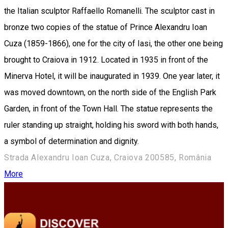
the Italian sculptor Raffaello Romanelli. The sculptor cast in
bronze two copies of the statue of Prince Alexandru Ioan
Cuza (1859-1866), one for the city of Iasi, the other one being
brought to Craiova in 1912. Located in 1935 in front of the
Minerva Hotel, it will be inaugurated in 1939. One year later, it
was moved downtown, on the north side of the English Park
Garden, in front of the Town Hall. The statue represents the
ruler standing up straight, holding his sword with both hands,
a symbol of ​​determination and dignity.
Strada Alexandru Ioan Cuza, Craiova 200585, România
More