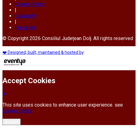
Cookie Policy
|
Copyright
|
Press Kit
© Copyright 2026 Consiliul Județean Dolj. All rights reserved
❤️ Designed, built, maintained & hosted by
Accept Cookies
This site uses cookies to enhance user experience. see
Cookie Policy
Accept