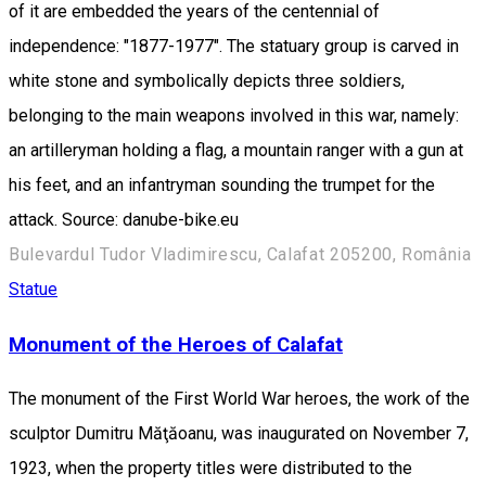
of it are embedded the years of the centennial of
independence: "1877-1977". The statuary group is carved in
white stone and symbolically depicts three soldiers,
belonging to the main weapons involved in this war, namely:
an artilleryman holding a flag, a mountain ranger with a gun at
his feet, and an infantryman sounding the trumpet for the
attack. Source: danube-bike.eu
Bulevardul Tudor Vladimirescu, Calafat 205200, România
Statue
Monument of the Heroes of Calafat
The monument of the First World War heroes, the work of the
sculptor Dumitru Măţăoanu, was inaugurated on November 7,
1923, when the property titles were distributed to the