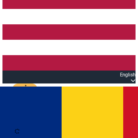
English
Open main menu
Loading