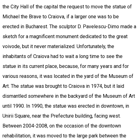
the City Hall of the capital the request to move the statue of
Michael the Brave to Craiova, if a larger one was to be
erected in Bucharest. The sculptor D. Pavelescu-Dimo made a
sketch for a magnificent monument dedicated to the great
voivode, but it never materialized. Unfortunately, the
inhabitants of Craiova had to wait a long time to see the
statue in its current place, because, for many years and for
various reasons, it was located in the yard of the Museum of
Art. The statue was brought to Craiova in 1974, but it laid
dismantled somewhere in the backyard of the Museum of Art
until 1990. In 1990, the statue was erected in downtown, in
Unirii Square, near the Prefecture building, facing west.
Between 2004-2008, on the occasion of the downtown
rehabilitation, it was moved to the large park between the