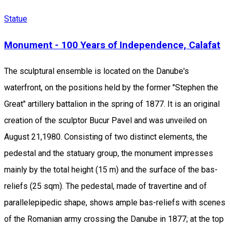
Statue
Monument - 100 Years of Independence, Calafat
The sculptural ensemble is located on the Danube's
waterfront, on the positions held by the former "Stephen the
Great" artillery battalion in the spring of 1877. It is an original
creation of the sculptor Bucur Pavel and was unveiled on
August 21,1980. Consisting of two distinct elements, the
pedestal and the statuary group, the monument impresses
mainly by the total height (15 m) and the surface of the bas-
reliefs (25 sqm). The pedestal, made of travertine and of
parallelepipedic shape, shows ample bas-reliefs with scenes
of the Romanian army crossing the Danube in 1877; at the top