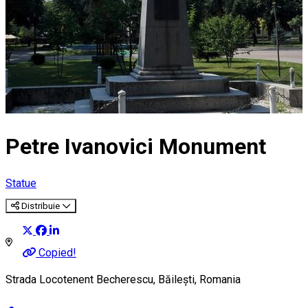
Petre Ivanovici Monument
Statue
Distribuie
Copied!
Strada Locotenent Becherescu, Băilești, Romania