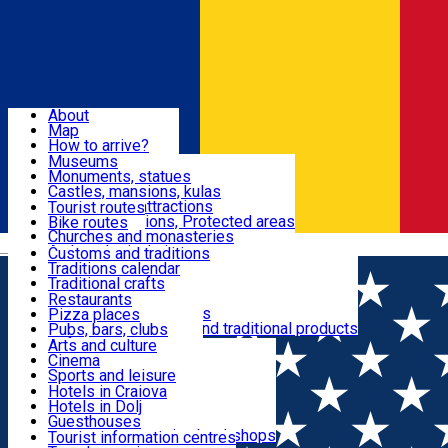
Sign In
Sign Up Free
Dolj & Craiova
About
Map
Attractions
How to arrive?
Recommendations
Museums
Tourist attractions
Monuments, statues
Routes
News
Castles, mansions, kulas
Architectural attractions
Tourist routes
Natural attractions, Protected areas
Bike routes
Customs, Traditions
Churches and monasteries
Română
Archaeological sites
Customs and traditions
Parks and gardens
Traditions calendar
Food & Drinks
Traditional crafts
Traditional cuisine
Restaurants
Wineries and vineyards
Pizza places
Leisure & Fun
Local manufacturers and traditional products
Pubs, bars, clubs
Cafes and teahouses
Arts and culture
Sweets and ice cream
Cinema
Accommodation
Fast-food
Sports and leisure
Horse riding
Hotels in Craiova
Swimming pools
Hotels in Dolj
Useful
Zoo
Guesthouses
Shopping, souvenirs, bookshops
Villas
Tourist information centres