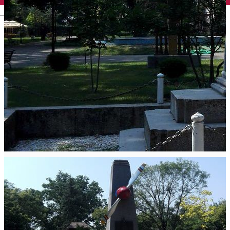
English