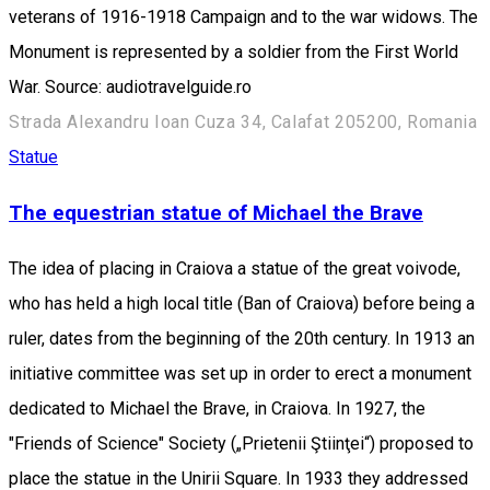
veterans of 1916-1918 Campaign and to the war widows. The
Monument is represented by a soldier from the First World
War. Source: audiotravelguide.ro
Strada Alexandru Ioan Cuza 34, Calafat 205200, Romania
Statue
The equestrian statue of Michael the Brave
The idea of placing in Craiova a statue of the great voivode,
who has held a high local title (Ban of Craiova) before being a
ruler, dates from the beginning of the 20th century. In 1913 an
initiative committee was set up in order to erect a monument
dedicated to Michael the Brave, in Craiova. In 1927, the
"Friends of Science" Society („Prietenii Ştiinţei“) proposed to
place the statue in the Unirii Square. In 1933 they addressed