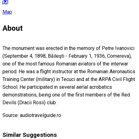
Map
About
The monument was erected in the memory of Petre Ivanovici
(September 4, 1898, Băileşti - February 1, 1936, Cornereva),
one of the most famous Romanian aviators of the interwar
period. He was a flight instructor at the Romanian Aeronautics
Training Center (military) in Tecuci and at the ARPA Civil Flight
School. He participated in several aerial acrobatics
demonstrations, being one of the first members of the Red
Devils (Dracii Rosii) club.
Source: audiotravelguide.ro
Similar Suggestions