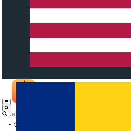
Open main menu
Loading