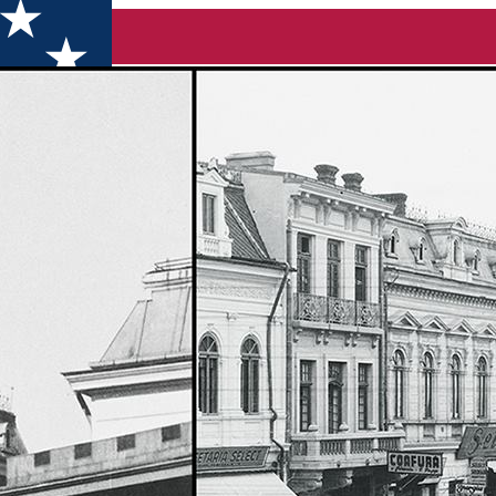
the Union from 1859