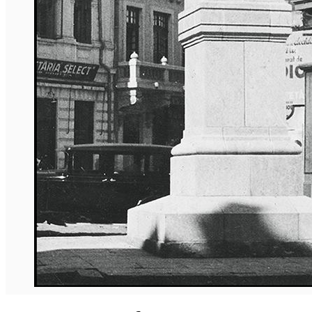
English