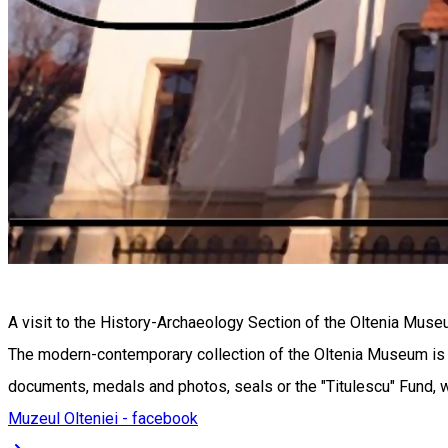
A visit to the History-Archaeology Section of the Oltenia Mus
The modern-contemporary collection of the Oltenia Museum is a s
documents, medals and photos, seals or the "Titulescu" Fund, we
Muzeul Olteniei - facebook