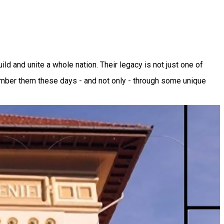
 and unite a whole nation. Their legacy is not just one of
ember them these days - and not only - through some unique