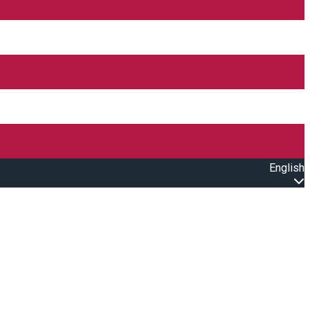
English