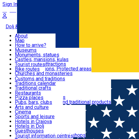
Sign In
Sign Up Free
Dolj & Craiova
About
Map
Attractions
How to arrive?
Recommendations
Museums
Tourist attractions
Monuments, statues
Routes
News
Castles, mansions, kulas
Architectural attractions
Tourist routes
Natural attractions, Protected areas
Bike routes
Customs, Traditions
Churches and monasteries
Română
Archaeological sites
Customs and traditions
Parks and gardens
Traditions calendar
Food & Drinks
Traditional crafts
Traditional cuisine
Restaurants
Wineries and vineyards
Pizza places
Leisure & Fun
Local manufacturers and traditional products
Pubs, bars, clubs
Cafes and teahouses
Arts and culture
Sweets and ice cream
Cinema
Accommodation
Fast-food
Sports and leisure
Horse riding
Hotels in Craiova
Swimming pools
Hotels in Dolj
Useful
Zoo
Guesthouses
Shopping, souvenirs, bookshops
Villas
Tourist information centres