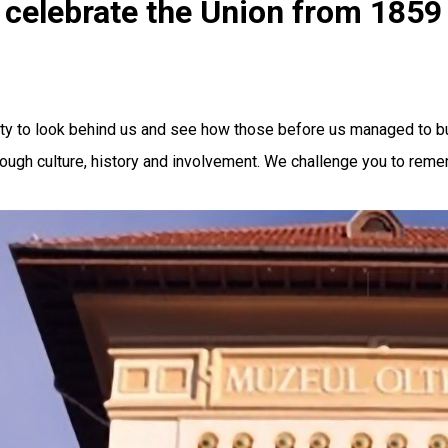
celebrate the Union from 1859
 to look behind us and see how those before us managed to build
rough culture, history and involvement. We challenge you to rem