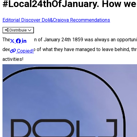
#Local24thOfJanuary. How we 
Editorial
Discover Dolj&Craiova Recommendations
Distribuie
The Small Union of January 24th 1859 was always an opportunity
deeds, but also of what they have managed to leave behind, th
Copied!
activities!