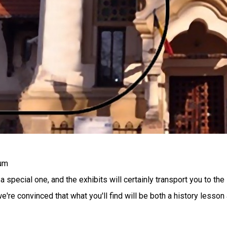
eum
pecial one, and the exhibits will certainly transport you to the
're convinced that what you'll find will be both a history lesson