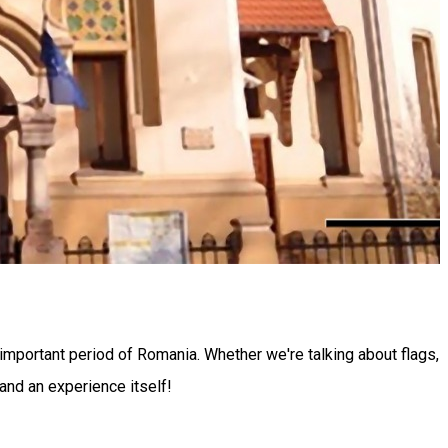
 important period of Romania. Whether we're talking about flags,
 and an experience itself!