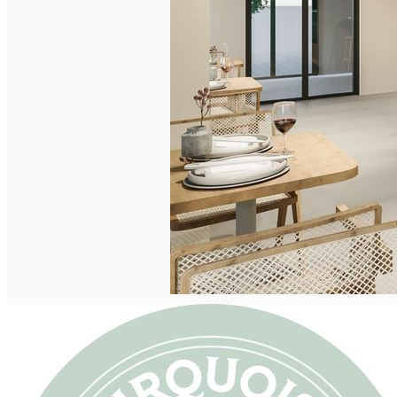
English