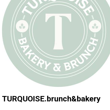
TURQUOISE.brunch&bakery