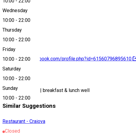
10:00
-
22:00
Wednesday
10:00
-
22:00
0774 907 780
Thursday
10:00
-
22:00
Friday
https://www.facebook.com/profile.php?id=61560796895610
10:00
-
22:00
Saturday
About
10:00
-
22:00
Sunday
homemade cakes| breakfast & lunch well
10:00
-
22:00
Similar Suggestions
Restaurant - Craiova
Closed