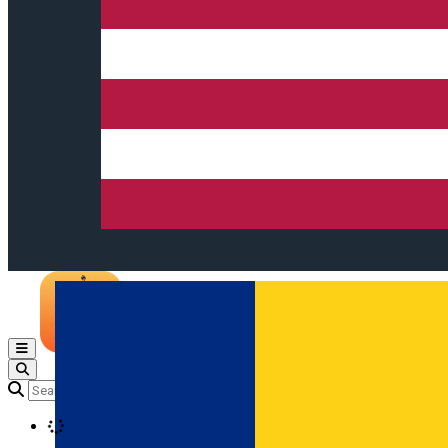
Open main menu
Loading