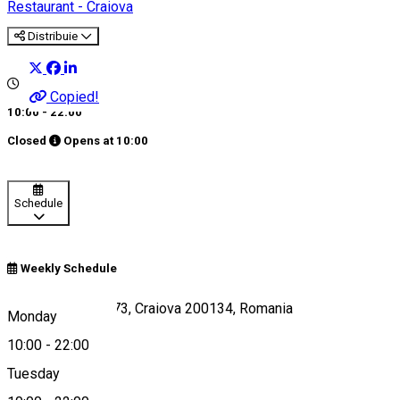
Restaurant - Craiova
Distribuie
Copied!
10:00 - 22:00
Closed
Opens at
10:00
Schedule
Weekly Schedule
Strada Amaradia 73, Craiova 200134, Romania
Monday
10:00
-
22:00
Tuesday
Map