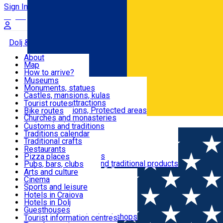
Sign In
Sign Up Free
Dolj & Craiova
About
Map
Attractions
How to arrive?
Recommendations
Museums
Tourist attractions
Monuments, statues
Routes
News
Castles, mansions, kulas
Architectural attractions
Tourist routes
Natural attractions, Protected areas
Bike routes
Customs, Traditions
Churches and monasteries
Română
Archaeological sites
Customs and traditions
Parks and gardens
Traditions calendar
Food & Drinks
Traditional crafts
Traditional cuisine
Restaurants
Wineries and vineyards
Pizza places
Leisure & Fun
Local manufacturers and traditional products
Pubs, bars, clubs
Cafes and teahouses
Arts and culture
Sweets and ice cream
Cinema
Accommodation
Fast-food
Sports and leisure
Horse riding
Hotels in Craiova
Swimming pools
Hotels in Dolj
Useful
Zoo
Guesthouses
Shopping, souvenirs, bookshops
Villas
Tourist information centres