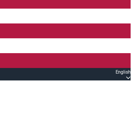
English