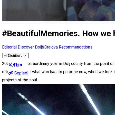
#BeautifulMemories. How we ha
Editorial
Discover Dolj&Craiova Recommendations
Distribuie
2023 was an extraordinary year in Dolj county from the point of 
retrospective of what was has its purpose now, when we look bac
Copied!
projects of the soul.