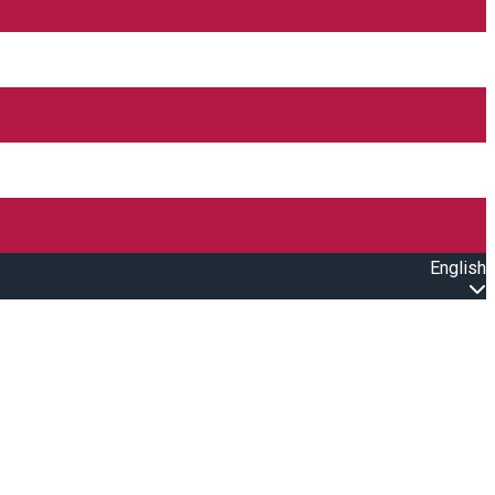
English