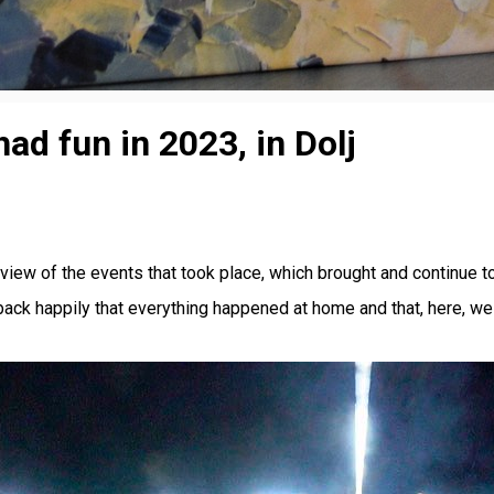
d fun in 2023, in Dolj
view of the events that took place, which brought and continue to
k happily that everything happened at home and that, here, we ha