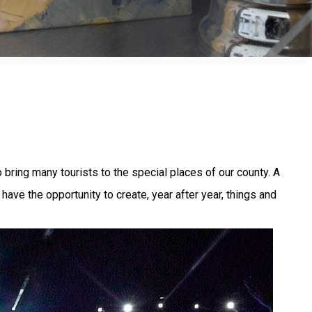
 bring many tourists to the special places of our county. A
ve the opportunity to create, year after year, things and