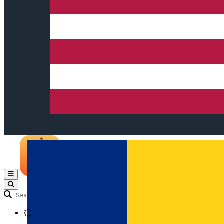
Open main menu
Loading