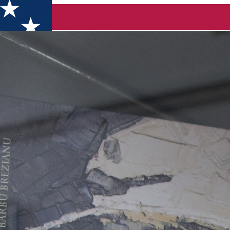
23, in Dolj