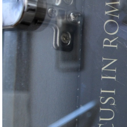
English