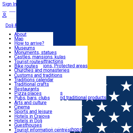
Sign In
Sign Up Free
Dolj & Craiova
About
Map
Attractions
How to arrive?
Recommendations
Museums
Tourist attractions
Monuments, statues
Routes
News
Castles, mansions, kulas
Architectural attractions
Tourist routes
Natural attractions, Protected areas
Bike routes
Customs, Traditions
Churches and monasteries
Română
Archaeological sites
Customs and traditions
Parks and gardens
Traditions calendar
Food & Drinks
Traditional crafts
Traditional cuisine
Restaurants
Wineries and vineyards
Pizza places
Leisure & Fun
Local manufacturers and traditional products
Pubs, bars, clubs
Cafes and teahouses
Arts and culture
Sweets and ice cream
Cinema
Accommodation
Fast-food
Sports and leisure
Horse riding
Hotels in Craiova
Swimming pools
Hotels in Dolj
Useful
Zoo
Guesthouses
Shopping, souvenirs, bookshops
Villas
Tourist information centres