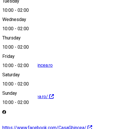
Tuesday
Map
10:00
-
02:00
Wednesday
10:00
-
02:00
0769920410
Thursday
10:00
-
02:00
Friday
contact@casa-ghincea.ro
10:00
-
02:00
Saturday
10:00
-
02:00
Sunday
http://casa-ghincea.ro/
10:00
-
02:00
https://www.facebook.com/CasaGhincea/