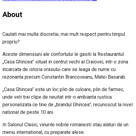
About
Cautati mai multa discretie, mai mult respect pentru timpul
propriu?
Aceste dimensiuni ale confortului le gasiti la Restaurantul
„Casa Ghincea” situat in centrul vechi al Craiovei, intr-o zona
incarcata de istoria orasului care se leaga de nume cu
rezonanta precum Constantin Brancoveanu, Matei Basarab.
„Casa Ghincea” este un loc plin de culoare, plin de farmec,
unde veti trai clipe de neuitat intr-o ambianta rustica
personalizata ce tine de „brandul Ghincea”, recunoscut la nivel
national de peste 10 ani.
In Salonul Clasic, vinurile nobile romanesti stau alaturi de un
meniu international, cu preparate alese.