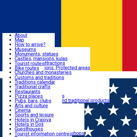
Sign In
Sign Up Free
Dolj & Craiova
About
Map
Attractions
How to arrive?
Recommendations
Museums
Tourist attractions
Monuments, statues
Routes
News
Castles, mansions, kulas
Architectural attractions
Tourist routes
Natural attractions, Protected areas
Bike routes
Customs, Traditions
Churches and monasteries
Română
Archaeological sites
Customs and traditions
Parks and gardens
Traditions calendar
Food & Drinks
Traditional crafts
Traditional cuisine
Restaurants
Wineries and vineyards
Pizza places
Leisure & Fun
Local manufacturers and traditional products
Pubs, bars, clubs
Cafes and teahouses
Arts and culture
Sweets and ice cream
Cinema
Accommodation
Fast-food
Sports and leisure
Horse riding
Hotels in Craiova
Swimming pools
Hotels in Dolj
Useful
Zoo
Guesthouses
Shopping, souvenirs, bookshops
Villas
Tourist information centres