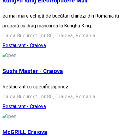
KungFu King Electroputere Mall
ea mai mare echipă de bucătari chinezi din România îți
prepară cu drag mâncarea la KungFu King.
Calea București, nr 80, Craiova, Romania
Restaurant - Craiova
Open
Sushi Master - Craiova
Restaurant cu specific japonez
Calea București, nr 80, Craiova, Romania
Restaurant - Craiova
Open
McGRILL Craiova