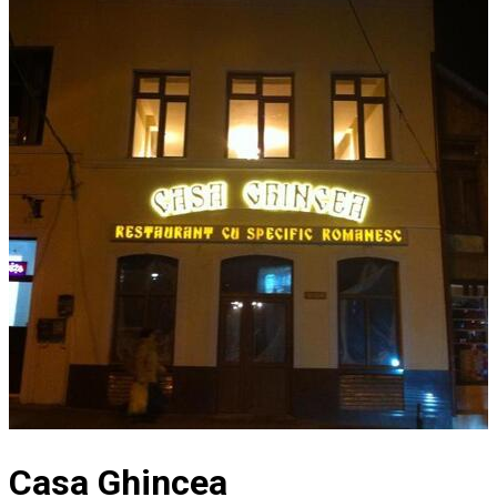
Casa Ghincea