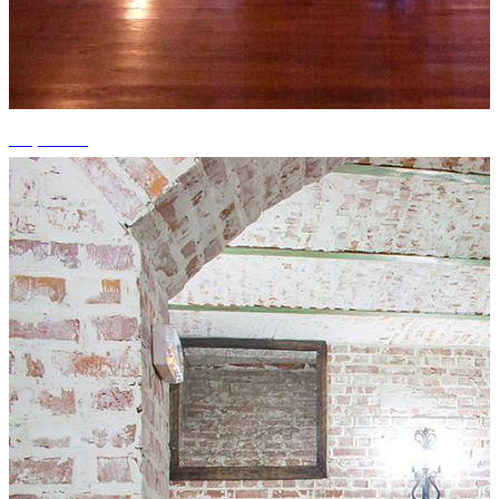
+5 photos