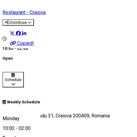
Restaurant - Craiova
Distribuie
Copied!
10:00 - 02:00
Open
Schedule
Weekly Schedule
Strada Madona Dudu 31, Craiova 200409, Romania
Monday
10:00
-
02:00