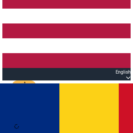
English
Open main menu
Loading