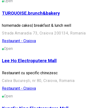
Open
TURQUOISE.brunch&bakery
homemade cakes| breakfast & lunch well
Strada Amaradia 73, Craiova 200134, Romania
Restaurant - Craiova
Open
Lee Ho Electroputere Mall
Restaurant cu specific chinezesc
Calea București, nr 80, Craiova, Romania
Restaurant - Craiova
Open