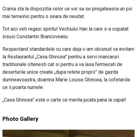
Crama sta la dispozitia celor ce vor sa se pregateasca un pic
mai temeinic pentru o seara de neuitat.
Tot aici veti regasi spiritul Vechiului Han la care s-a ospatat
insusi Constantin Brancoveanu.
Respectand standardele cu care deja v-am obisnuit va invitam
la Restaurantul „Casa Ghincea” pentru a servi mancaruri
traditionale oltenesti cat si pentru a va lasa fermecati de
deserturile unice create „dupa retete proprii” de gazda
dumneavoastra, doamna Marie Louise Ghincea, la cofetariile
ce ii poarta numele.
„Casa Ghincea” este o carte ce merita jucata pana la capat!
Photo Gallery