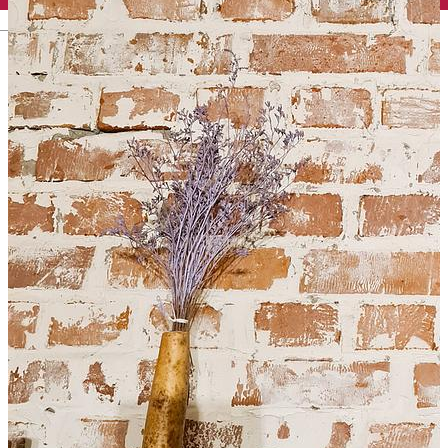
English