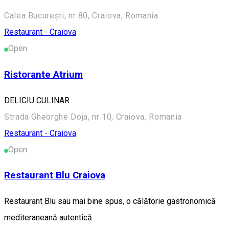
Calea București, nr 80, Craiova, Romania
Restaurant - Craiova
Open
Ristorante Atrium
DELICIU CULINAR
Strada Gheorghe Doja, nr 10, Craiova, Romania
Restaurant - Craiova
Open
Restaurant Blu Craiova
Restaurant Blu sau mai bine spus, o călătorie gastronomică
mediteraneană autentică.