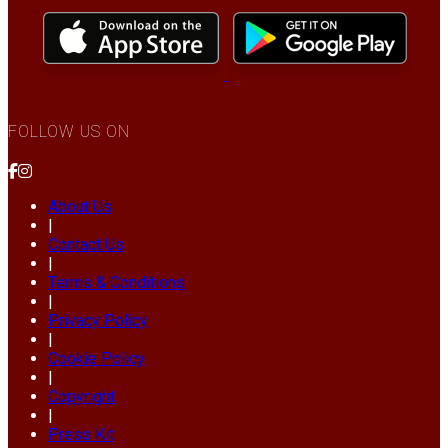
FOLLOW US ON
About Us
|
Contact Us
|
Terms & Conditions
|
Privacy Policy
|
Cookie Policy
|
Copyright
|
Press Kit