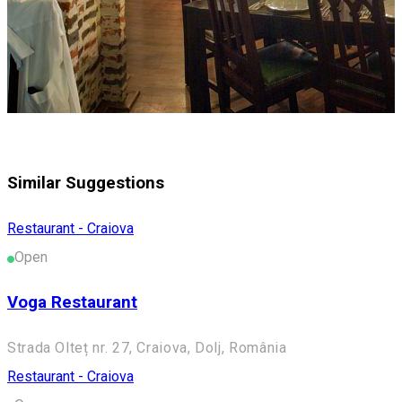
Similar Suggestions
Restaurant - Craiova
Open
Voga Restaurant
Strada Olteț nr. 27, Craiova, Dolj, România
Restaurant - Craiova