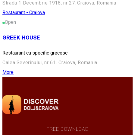
Strada 1 Decembrie 1918, nr 27, Craiova, Romania
Restaurant - Craiova
Open
GREEK HOUSE
Restaurant cu specific grecesc
Calea Severinului, nr 61, Craiova, Romania
More
FREE DOWNLOAD