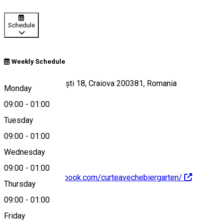
Schedule
Weekly Schedule
Strada Frații Buzești 18, Craiova 200381, Romania
Monday
09:00
-
01:00
Tuesday
Map
09:00
-
01:00
Wednesday
09:00
-
01:00
https://www.facebook.com/curteavechebiergarten/
Thursday
09:00
-
01:00
About
Friday