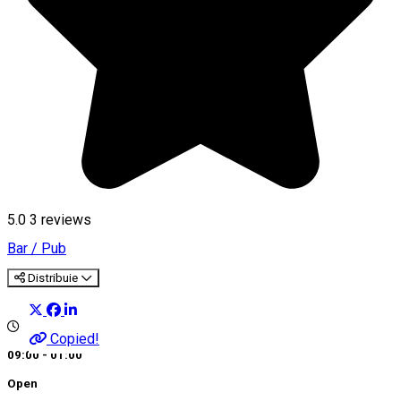
5.0
3
reviews
Bar / Pub
Distribuie
Copied!
09:00 - 01:00
Open