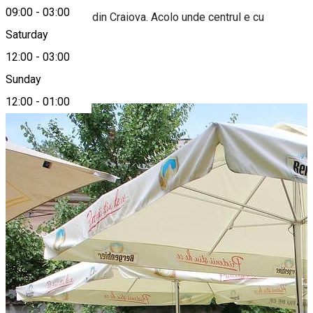
09:00
-
03:00
Primul biergarten din Craiova. Acolo unde centrul e cu
adevărat vechi.
Saturday
12:00
-
03:00
Photo Gallery
Sunday
12:00
-
01:00