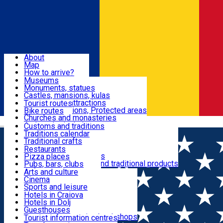
Sign In
Sign Up Free
Dolj & Craiova
About
Map
Attractions
How to arrive?
Recommendations
Museums
Tourist attractions
Monuments, statues
Routes
News
Castles, mansions, kulas
Architectural attractions
Tourist routes
Natural attractions, Protected areas
Bike routes
Customs, Traditions
Churches and monasteries
Română
Archaeological sites
Customs and traditions
Parks and gardens
Traditions calendar
Food & Drinks
Traditional crafts
Traditional cuisine
Restaurants
Wineries and vineyards
Pizza places
Leisure & Fun
Local manufacturers and traditional products
Pubs, bars, clubs
Cafes and teahouses
Arts and culture
Sweets and ice cream
Cinema
Accommodation
Fast-food
Sports and leisure
Horse riding
Hotels in Craiova
Swimming pools
Hotels in Dolj
Useful
Zoo
Guesthouses
Shopping, souvenirs, bookshops
Villas
Tourist information centres