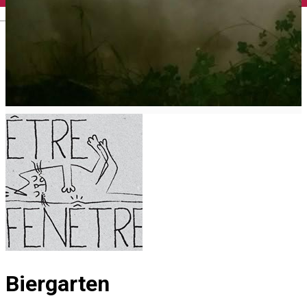
English
Biergarten