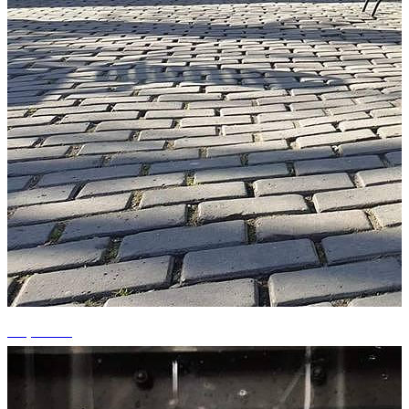
+9 photos