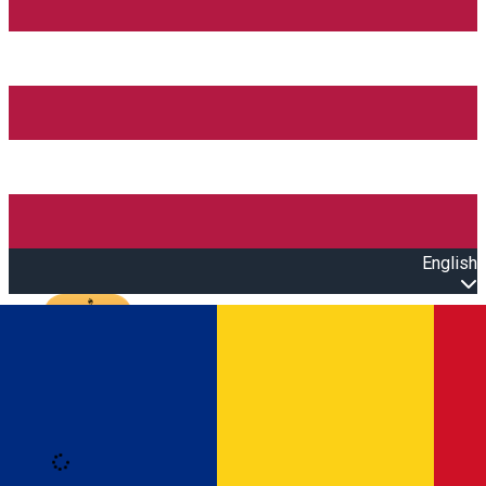
English
Open main menu
Loading