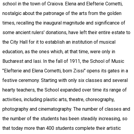
school in the town of Craiova. Elena and Elefterie Cornetti,
nostalgic about the patronage of the arts from the golden
times, recalling the inaugural magnitude and significance of
some ancient rulers' donations, have left their entire estate to
the City Hall for it to establish an institution of musical
education, as the ones which, at that time, were only in
Bucharest and Iasi. In the fall of 1911, the School of Music
"Elefterie and Elena Cornetti, born Zissi" opens its gates in a
festive ceremony. Starting with only six classes and several
hearty teachers, the School expanded over time its range of
activities, including plastic arts, theatre, choreography,
photography and cinematography. The number of classes and
the number of the students has been steadily increasing, so
that today more than 400 students complete their artistic