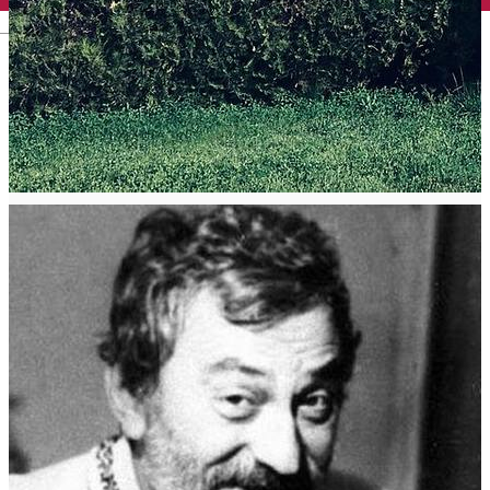
English