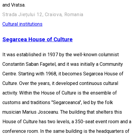
and Vratsa.
Strada Jiețului 12, Craiova, Romania
Cultural institutions
Segarcea House of Culture
It was established in 1937 by the well-known columnist
Constantin Saban Fagetel, and it was initially a Community
Centre. Starting with 1968, it becomes Segarcea House of
Culture. Over the years, it developed continuous cultural
activity. Within the House of Culture is the ensemble of
customs and traditions "Segarceanca", led by the folk
musician Marius Josceanu. The building that shelters this
House of Culture has two levels, a 350-seat event room and a
conference room. In the same building is the headquarters of