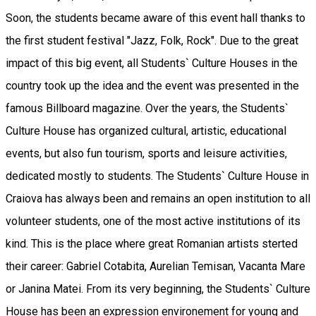
Soon, the students became aware of this event hall thanks to
the first student festival "Jazz, Folk, Rock". Due to the great
impact of this big event, all Students` Culture Houses in the
country took up the idea and the event was presented in the
famous Billboard magazine. Over the years, the Students`
Culture House has organized cultural, artistic, educational
events, but also fun tourism, sports and leisure activities,
dedicated mostly to students. The Students` Culture House in
Craiova has always been and remains an open institution to all
volunteer students, one of the most active institutions of its
kind. This is the place where great Romanian artists sterted
their career: Gabriel Cotabita, Aurelian Temisan, Vacanta Mare
or Janina Matei. From its very beginning, the Students` Culture
House has been an expression environement for young and