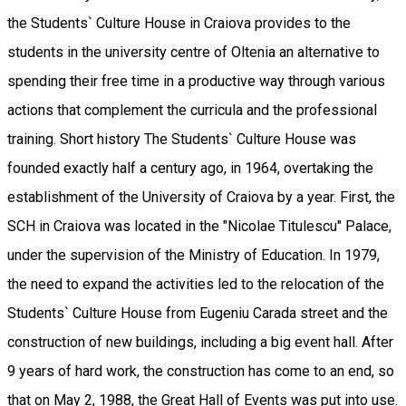
the Students` Culture House in Craiova provides to the
students in the university centre of Oltenia an alternative to
spending their free time in a productive way through various
actions that complement the curricula and the professional
training. Short history The Students` Culture House was
founded exactly half a century ago, in 1964, overtaking the
establishment of the University of Craiova by a year. First, the
SCH in Craiova was located in the "Nicolae Titulescu" Palace,
under the supervision of the Ministry of Education. In 1979,
the need to expand the activities led to the relocation of the
Students` Culture House from Eugeniu Carada street and the
construction of new buildings, including a big event hall. After
9 years of hard work, the construction has come to an end, so
that on May 2, 1988, the Great Hall of Events was put into use.