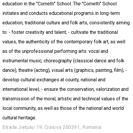
education in the "Cornetti" School. The "Cornetti" School
initiates and conducts educational programs in long-term
education, traditional culture and folk arts, consistently aiming
to: - foster creativity and talent; - cultivate the traditional
values, the authenticity of the contemporary folk art, as well
as of the unprofessional performing arts: vocal and
instrumental music, choreography (classical dance and folk
dance), theatre (acting), visual arts (graphics, painting, film); -
develop cultural exchanges at county, national and
international level; - ensure the conservation, valorization and
transmission of the moral, artistic and technical values of the
local community, as well as those of the national and world
cultural heritage.
Strada Jiețului 19, Craiova 200391, Romania