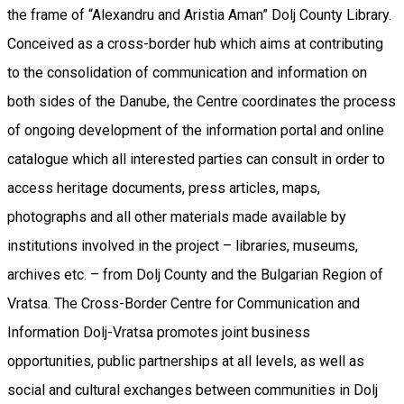
the frame of “Alexandru and Aristia Aman” Dolj County Library.
Conceived as a cross-border hub which aims at contributing
to the consolidation of communication and information on
both sides of the Danube, the Centre coordinates the process
of ongoing development of the information portal and online
catalogue which all interested parties can consult in order to
access heritage documents, press articles, maps,
photographs and all other materials made available by
institutions involved in the project – libraries, museums,
archives etc. – from Dolj County and the Bulgarian Region of
Vratsa. The Cross-Border Centre for Communication and
Information Dolj-Vratsa promotes joint business
opportunities, public partnerships at all levels, as well as
social and cultural exchanges between communities in Dolj