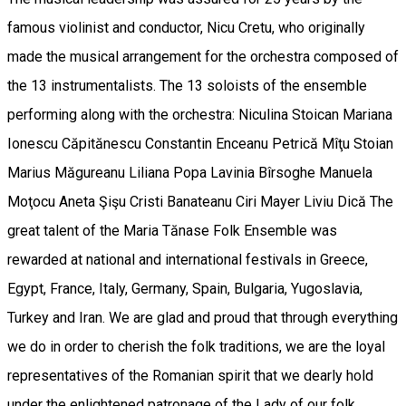
famous violinist and conductor, Nicu Cretu, who originally
made the musical arrangement for the orchestra composed of
the 13 instrumentalists. The 13 soloists of the ensemble
performing along with the orchestra: Niculina Stoican Mariana
Ionescu Căpitănescu Constantin Enceanu Petrică Mîţu Stoian
Marius Măgureanu Liliana Popa Lavinia Bîrsoghe Manuela
Moţocu Aneta Şişu Cristi Banateanu Ciri Mayer Liviu Dică The
great talent of the Maria Tănase Folk Ensemble was
rewarded at national and international festivals in Greece,
Egypt, France, Italy, Germany, Spain, Bulgaria, Yugoslavia,
Turkey and Iran. We are glad and proud that through everything
we do in order to cherish the folk traditions, we are the loyal
representatives of the Romanian spirit that we dearly hold
under the enlightened patronage of the Lady of our folk