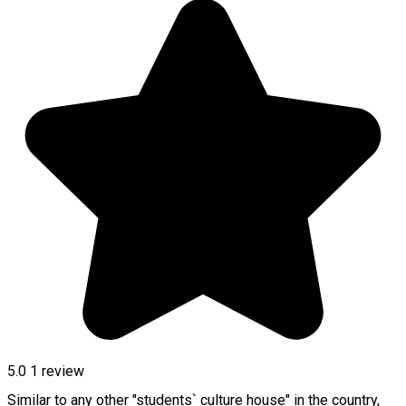
5.0
1 review
Similar to any other "students` culture house" in the country,