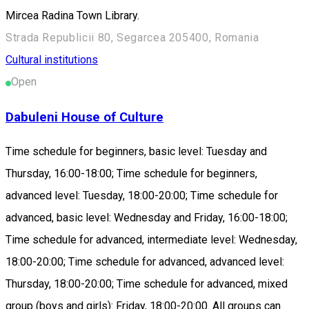
Mircea Radina Town Library.
Strada Republicii 80, Segarcea 205400, Romania
Cultural institutions
Open
Dabuleni House of Culture
Time schedule for beginners, basic level: Tuesday and
Thursday, 16:00-18:00; Time schedule for beginners,
advanced level: Tuesday, 18:00-20:00; Time schedule for
advanced, basic level: Wednesday and Friday, 16:00-18:00;
Time schedule for advanced, intermediate level: Wednesday,
18:00-20:00; Time schedule for advanced, advanced level:
Thursday, 18:00-20:00; Time schedule for advanced, mixed
group (boys and girls): Friday, 18:00-20:00. All groups can