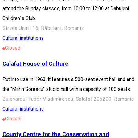
attend the Sunday classes, from 10:00 to 12:00 at Dabuleni
Children`s Club.
Strada Unirii 16, Dăbuleni, Romania
Cultural institutions
Closed
Calafat House of Culture
Put into use in 1963, it features a 500-seat event hall and and
the "Marin Sorescu" studio hall with a capacity of 100 seats.
Bulevardul Tudor Vladimirescu, Calafat 205200, Romania
Cultural institutions
Closed
County Centre for the Conservation and