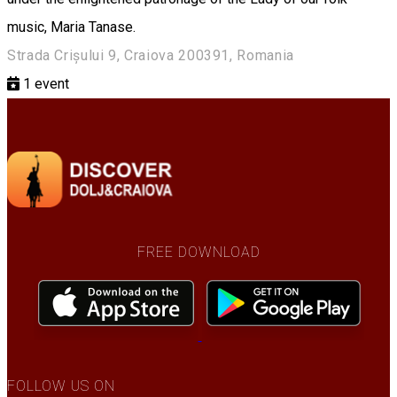
music, Maria Tanase.
Strada Crișului 9, Craiova 200391, Romania
1
event
FREE DOWNLOAD
FOLLOW US ON