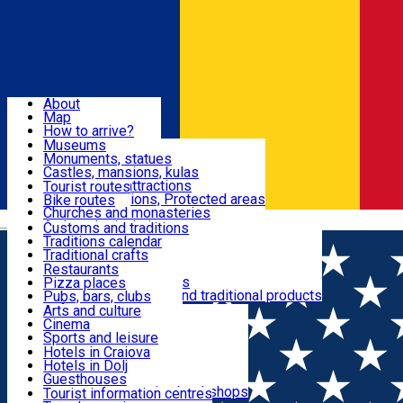
Sign In
Sign Up Free
Dolj & Craiova
About
Map
Attractions
How to arrive?
Recommendations
Museums
Tourist attractions
Monuments, statues
Routes
News
Castles, mansions, kulas
Architectural attractions
Tourist routes
Natural attractions, Protected areas
Bike routes
Customs, Traditions
Churches and monasteries
Română
Archaeological sites
Customs and traditions
Parks and gardens
Traditions calendar
Food & Drinks
Traditional crafts
Traditional cuisine
Restaurants
Wineries and vineyards
Pizza places
Leisure & Fun
Local manufacturers and traditional products
Pubs, bars, clubs
Cafes and teahouses
Arts and culture
Sweets and ice cream
Cinema
Accommodation
Fast-food
Sports and leisure
Horse riding
Hotels in Craiova
Swimming pools
Hotels in Dolj
Useful
Zoo
Guesthouses
Shopping, souvenirs, bookshops
Villas
Tourist information centres