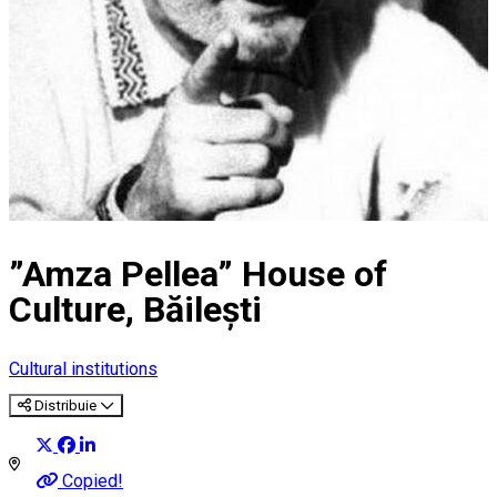
”Amza Pellea” House of
Culture, Băilești
Cultural institutions
Distribuie
Copied!