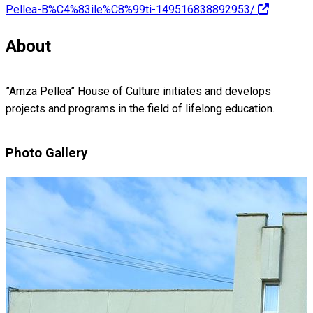
Pellea-B%C4%83ile%C8%99ti-149516838892953/
About
”Amza Pellea” House of Culture initiates and develops
projects and programs in the field of lifelong education.
Photo Gallery