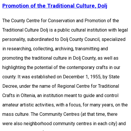
Promotion of the Traditional Culture, Dolj
The County Centre for Conservation and Promotion of the
Traditional Culture Dolj is a public cultural institution with legal
personality, subordinated to Dolj County Council, specialized
in researching, collecting, archiving, transmitting and
promoting the traditional culture in Dolj County, as well as
highlighting the potential of the contemporary crafts in our
county. It was established on December 1, 1955, by State
Decree, under the name of Regional Centre for Traditional
Crafts in Oltenia, an institution meant to guide and control
amateur artistic activities, with a focus, for many years, on the
​​mass culture. The Community Centres (at that time, there
were also neighborhood community centres in each city) and