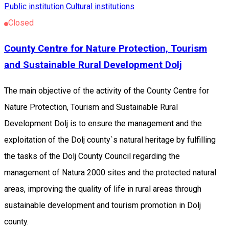
Public institution
Cultural institutions
Closed
County Centre for Nature Protection, Tourism
and Sustainable Rural Development Dolj
The main objective of the activity of the County Centre for
Nature Protection, Tourism and Sustainable Rural
Development Dolj is to ensure the management and the
exploitation of the Dolj county`s natural heritage by fulfilling
the tasks of the Dolj County Council regarding the
management of Natura 2000 sites and the protected natural
areas, improving the quality of life in rural areas through
sustainable development and tourism promotion in Dolj
county.