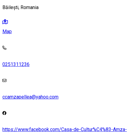
Băilești, Romania
Map
0251311236
ccamzapellea@yahoo.com
https://www.facebook.com/Casa-de-Cultur%C4%83-Amza-