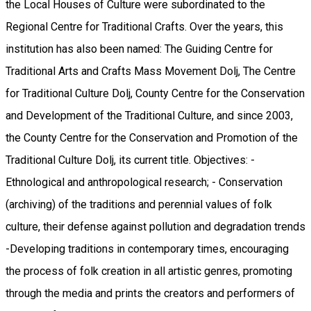
the Local Houses of Culture were subordinated to the
Regional Centre for Traditional Crafts. Over the years, this
institution has also been named: The Guiding Centre for
Traditional Arts and Crafts Mass Movement Dolj, The Centre
for Traditional Culture Dolj, County Centre for the Conservation
and Development of the Traditional Culture, and since 2003,
the County Centre for the Conservation and Promotion of the
Traditional Culture Dolj, its current title. Objectives: -
Ethnological and anthropological research; - Conservation
(archiving) of the traditions and perennial values ​​of folk
culture, their defense against pollution and degradation trends
-Developing traditions in contemporary times, encouraging
the process of folk creation in all artistic genres, promoting
through the media and prints the creators and performers of