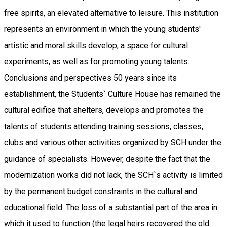
free spirits, an elevated alternative to leisure. This institution
represents an environment in which the young students'
artistic and moral skills develop, a space for cultural
experiments, as well as for promoting young talents.
Conclusions and perspectives 50 years since its
establishment, the Students` Culture House has remained the
cultural edifice that shelters, develops and promotes the
talents of students attending training sessions, classes,
clubs and various other activities organized by SCH under the
guidance of specialists. However, despite the fact that the
modernization works did not lack, the SCH`s activity is limited
by the permanent budget constraints in the cultural and
educational field. The loss of a substantial part of the area in
which it used to function (the legal heirs recovered the old