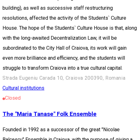
building), as well as successive staff restructuring
resolutions, affected the activity of the Students` Culture
House. The hope of the Students` Culture House is that, along
with the long-awaited Decentralization Law, it will be
subordinated to the City Hall of Craiova, its work will gain
even more brilliance and efficiency, and the students will
struggle to transform Craiova into a true cultural capital.
Strada Eugeniu Carada 10, Craiova 200390, Romania
Cultural institutions
Closed
The "Maria Tanase" Folk Ensemble
Founded in 1992 as a successor of the great "Nicolae
Balcescu" Ensemble in Craiova, with the purpose of giving a