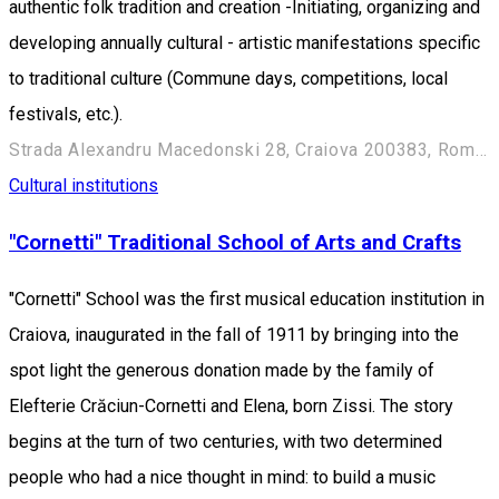
authentic folk tradition and creation -Initiating, organizing and
developing annually cultural - artistic manifestations specific
to traditional culture (Commune days, competitions, local
festivals, etc.).
Strada Alexandru Macedonski 28, Craiova 200383, Romania
Cultural institutions
"Cornetti" Traditional School of Arts and Crafts
"Cornetti" School was the first musical education institution in
Craiova, inaugurated in the fall of 1911 by bringing into the
spot light the generous donation made by the family of
Elefterie Crăciun-Cornetti and Elena, born Zissi. The story
begins at the turn of two centuries, with two determined
people who had a nice thought in mind: to build a music