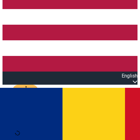
English
Open main menu
Loading