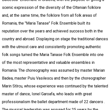
scenic expression of the diversity of the Oltenian folklore
and, at the same time, the folklore from all folk areas of
Romania, the "Maria Tanase" Folk Ensemble built its
reputation over the years and achieved success both in the
country and abroad. Displaying on stage the traditional dances
with the utmost care and consistently promoting authentic
folk songs turned the Maria Tanase Folk Ensemble into one
of the most representative and valuable ensembles in
Romania. The choreography was assumed by master Marian
Badea, master Puiu Vasilescu and then by the choreographer
Marin Stîrcu, whose experience was continued by the talented
master of dance, Ionel Garoafa, who leads with great
professionalism the ballet department made of 22 dancers .
The musical leadership was assured for 25 years by the