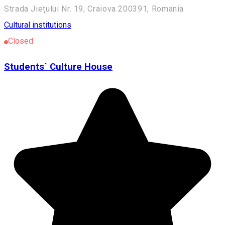
Strada Jiețului Nr. 19, Craiova 200391, Romania
Cultural institutions
Closed
Students` Culture House