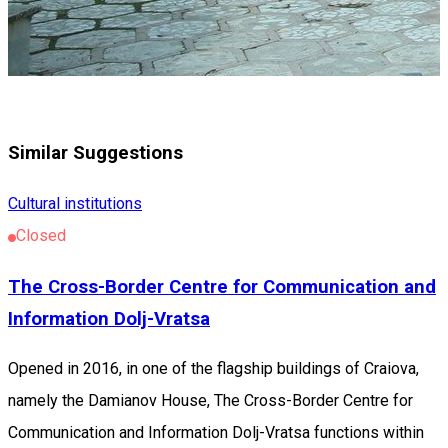
Similar Suggestions
Cultural institutions
Closed
The Cross-Border Centre for Communication and
Information Dolj-Vratsa
Opened in 2016, in one of the flagship buildings of Craiova,
namely the Damianov House, The Cross-Border Centre for
Communication and Information Dolj-Vratsa functions within