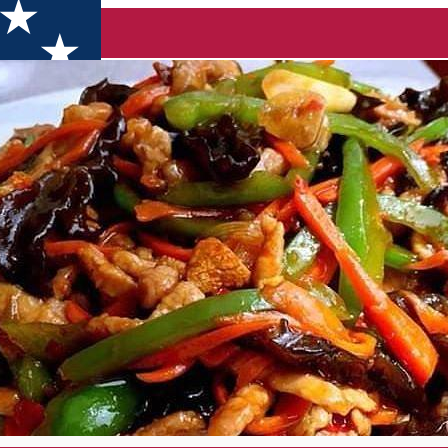
nezesc