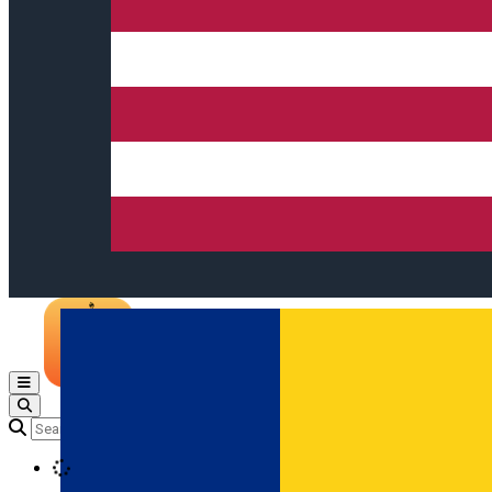
Open main menu
Loading