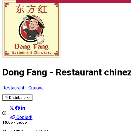
English
Dong Fang - Restaurant chine
Restaurant - Craiova
Distribuie
Copied!
10:00 - 00:00