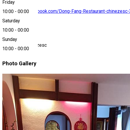
Friday
https://www.facebook.com/Dong-Fang-Restaurant-chinezes
10:00
-
00:00
Saturday
About
10:00
-
00:00
Sunday
Restaurant Chinezesc
10:00
-
00:00
Photo Gallery