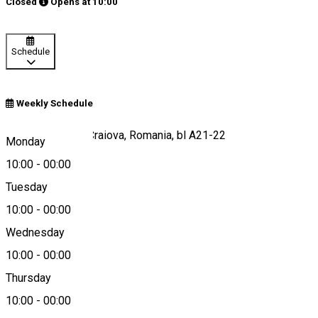
Closed
Opens at
10:00
Schedule
Weekly Schedule
Calea București, Craiova, Romania, bl A21-22
Monday
10:00
-
00:00
Tuesday
Map
10:00
-
00:00
Wednesday
10:00
-
00:00
+40751509184
Thursday
10:00
-
00:00