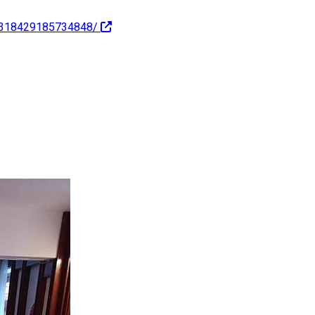
c-318429185734848/