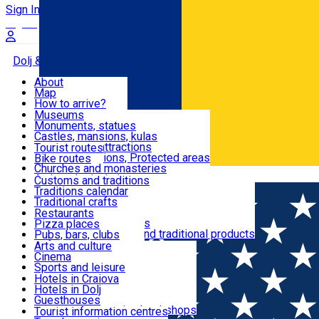
Sign In
Sign Up Free
Dolj & Craiova
About
Map
Attractions
How to arrive?
Recommendations
Museums
Tourist attractions
Monuments, statues
Routes
News
Castles, mansions, kulas
Architectural attractions
Tourist routes
Natural attractions, Protected areas
Bike routes
Customs, Traditions
Churches and monasteries
Română
Archaeological sites
Customs and traditions
Parks and gardens
Traditions calendar
Food & Drinks
Traditional crafts
Traditional cuisine
Restaurants
Wineries and vineyards
Pizza places
Leisure & Fun
Local manufacturers and traditional products
Pubs, bars, clubs
Cafes and teahouses
Arts and culture
Sweets and ice cream
Cinema
Accommodation
Fast-food
Sports and leisure
Horse riding
Hotels in Craiova
Swimming pools
Hotels in Dolj
Useful
Zoo
Guesthouses
Shopping, souvenirs, bookshops
Villas
Tourist information centres