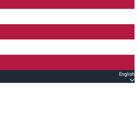
English