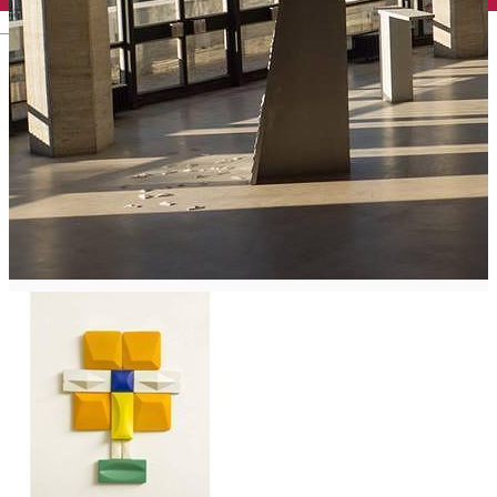
English