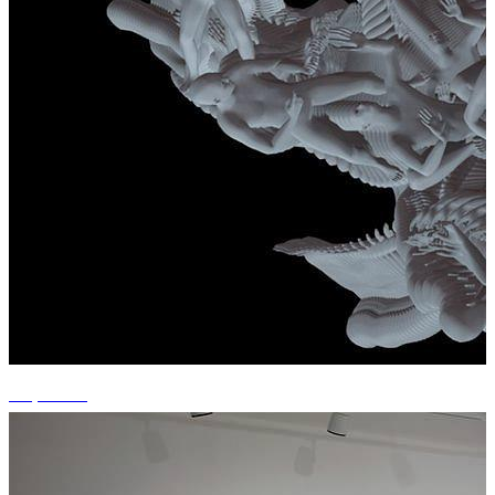
+7 photos