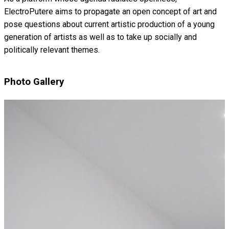
ElectroPutere aims to propagate an open concept of art and
pose questions about current artistic production of a young
generation of artists as well as to take up socially and
politically relevant themes.
Photo Gallery