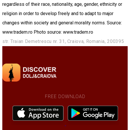
regardless of their race, nationality, age, gender, ethnicity or
religion in order to develop freely and to adapt to major
changes within society and general morality norms. Source:
www.tradem.ro Photo source: www.tradem.ro
str. Traian Demetrescu nr. 31, Craiova, Romania, 200395
FREE DOWNLOAD