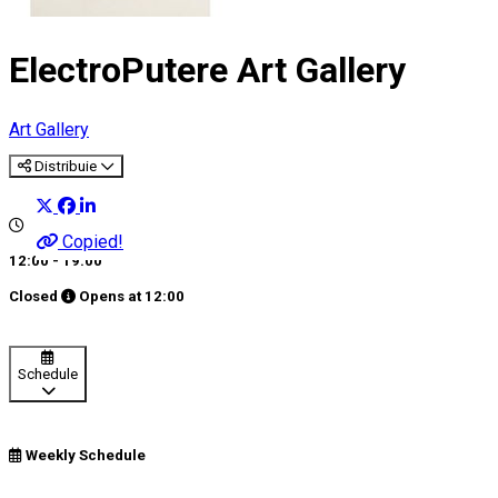
ElectroPutere Art Gallery
Art Gallery
Distribuie
Copied!
12:00 - 19:00
Closed
Opens at
12:00
Schedule
Weekly Schedule