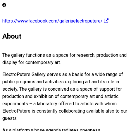
https://www.facebook.com/galeriaelectroputere/
About
The gallery functions as a space for research, production and
display for contemporary art.
ElectroPutere Gallery serves as a basis for a wide range of
public programs and activities exploring art and its role in
society. The gallery is conceived as a space of support for
production and exhibition of contemporary art and artistic
experiments – a laboratory offered to artists with whom
ElectroPutere is constantly collaborating available also to our
guests.
As a platform whose agenda radiates openness,