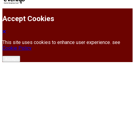
Accept Cookies
This site uses cookies to enhance user experience. see
Cookie Policy
Accept