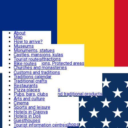
Sign In
Sign Up Free
Dolj & Craiova
About
Map
Attractions
How to arrive?
Recommendations
Museums
Tourist attractions
Monuments, statues
Routes
News
Castles, mansions, kulas
Architectural attractions
Tourist routes
Natural attractions, Protected areas
Bike routes
Customs, Traditions
Churches and monasteries
Română
Archaeological sites
Customs and traditions
Parks and gardens
Traditions calendar
Food & Drinks
Traditional crafts
Traditional cuisine
Restaurants
Wineries and vineyards
Pizza places
Leisure & Fun
Local manufacturers and traditional products
Pubs, bars, clubs
Cafes and teahouses
Arts and culture
Sweets and ice cream
Cinema
Accommodation
Fast-food
Sports and leisure
Horse riding
Hotels in Craiova
Swimming pools
Hotels in Dolj
Useful
Zoo
Guesthouses
Shopping, souvenirs, bookshops
Villas
Tourist information centres