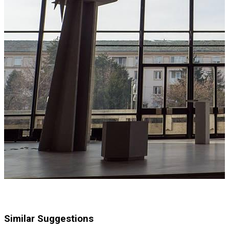
Similar Suggestions