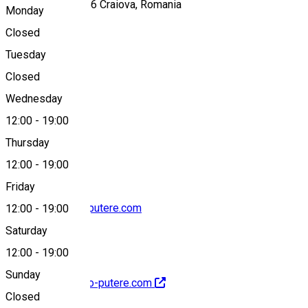
Calea București, 56 Craiova, Romania
Monday
Closed
Tuesday
Map
Closed
Wednesday
12:00
-
19:00
0724 043 960
Thursday
12:00
-
19:00
Friday
contact@electro-putere.com
12:00
-
19:00
Saturday
12:00
-
19:00
Sunday
http://www.electro-putere.com
Closed