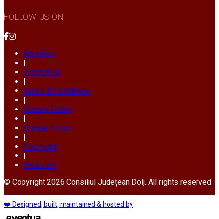
FOLLOW US ON
About Us
|
Contact Us
|
Terms & Conditions
|
Privacy Policy
|
Cookie Policy
|
Copyright
|
Press Kit
© Copyright 2026 Consiliul Județean Dolj. All rights reserved
❤️ Designed, built, maintained & hosted by