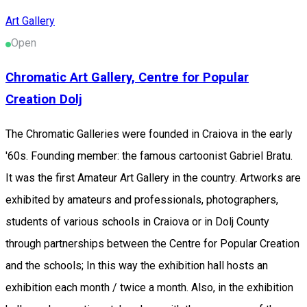
Art Gallery
Open
Chromatic Art Gallery, Centre for Popular
Creation Dolj
The Chromatic Galleries were founded in Craiova in the early
'60s. Founding member: the famous cartoonist Gabriel Bratu.
It was the first Amateur Art Gallery in the country. Artworks are
exhibited by amateurs and professionals, photographers,
students of various schools in Craiova or in Dolj County
through partnerships between the Centre for Popular Creation
and the schools; In this way the exhibition hall hosts an
exhibition each month / twice a month. Also, in the exhibition