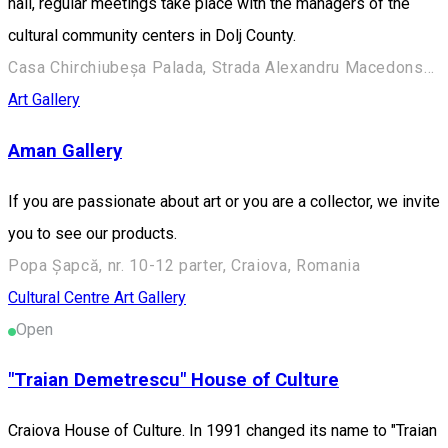
hall, regular meetings take place with the managers of the
cultural community centers in Dolj County.
Casa Chirchiubeșa Palada, Strada Alexandru Macedonski 28, Craiova 200383, România
Art Gallery
Aman Gallery
If you are passionate about art or you are a collector, we invite
you to see our products.
Popa Șapcă, nr. 10-12 parter, Craiova, Romania
Cultural Centre
Art Gallery
Open
"Traian Demetrescu" House of Culture
Craiova House of Culture. In 1991 changed its name to "Traian