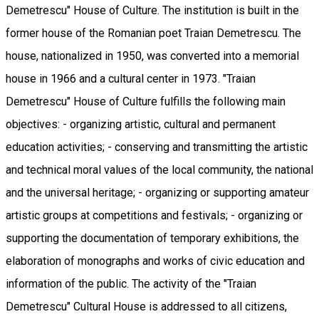
Demetrescu" House of Culture. The institution is built in the
former house of the Romanian poet Traian Demetrescu. The
house, nationalized in 1950, was converted into a memorial
house in 1966 and a cultural center in 1973. "Traian
Demetrescu" House of Culture fulfills the following main
objectives: - organizing artistic, cultural and permanent
education activities; - conserving and transmitting the artistic
and technical moral values ​​of the local community, the national
and the universal heritage; - organizing or supporting amateur
artistic groups at competitions and festivals; - organizing or
supporting the documentation of temporary exhibitions, the
elaboration of monographs and works of civic education and
information of the public. The activity of the "Traian
Demetrescu" Cultural House is addressed to all citizens,