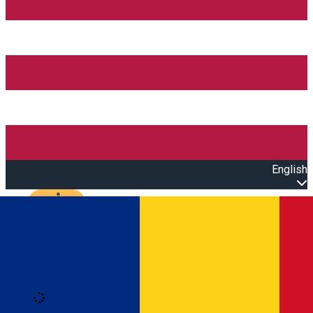
English
Open main menu
Loading