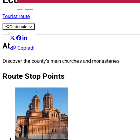
English
Tourist route
Distribuie
About
Copied!
Discover the county's main churches and monasteries.
Route Stop Points