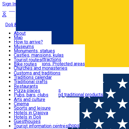
Sign In
Sign Up Free
Dolj & Craiova
About
Map
Attractions
How to arrive?
Recommendations
Museums
Tourist attractions
Monuments, statues
Routes
News
Castles, mansions, kulas
Architectural attractions
Tourist routes
Natural attractions, Protected areas
Bike routes
Customs, Traditions
Churches and monasteries
Română
Archaeological sites
Customs and traditions
Parks and gardens
Traditions calendar
Food & Drinks
Traditional crafts
Traditional cuisine
Restaurants
Wineries and vineyards
Pizza places
Leisure & Fun
Local manufacturers and traditional products
Pubs, bars, clubs
Cafes and teahouses
Arts and culture
Sweets and ice cream
Cinema
Accommodation
Fast-food
Sports and leisure
Horse riding
Hotels in Craiova
Swimming pools
Hotels in Dolj
Useful
Zoo
Guesthouses
Shopping, souvenirs, bookshops
Villas
Tourist information centres