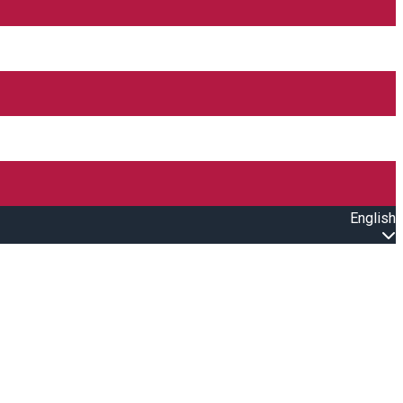
English