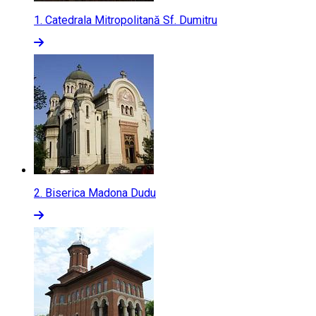
1.
Catedrala Mitropolitană Sf. Dumitru
2.
Biserica Madona Dudu