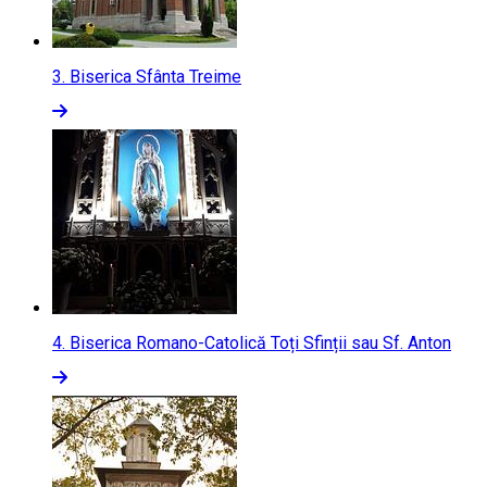
3.
Biserica Sfânta Treime
4.
Biserica Romano-Catolică Toți Sfinții sau Sf. Anton