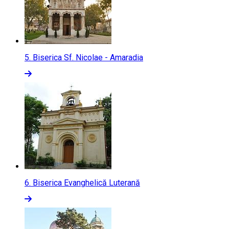
5.
Biserica Sf. Nicolae - Amaradia
6.
Biserica Evanghelică Luterană