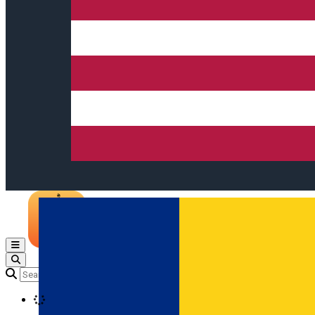
Open main menu
Loading