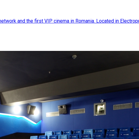
twork and the first VIP cinema in Romania. Located in Electroputer