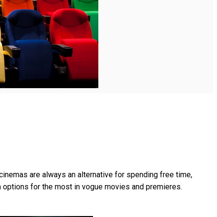
cinemas are always an alternative for spending free time,
h options for the most in vogue movies and premieres.