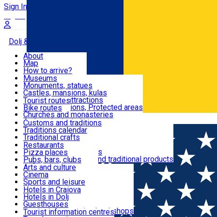
Sign In
Sign Up Free
Dolj & Craiova
About
Map
Attractions
How to arrive?
Recommendations
Museums
Tourist attractions
Monuments, statues
Routes
News
Castles, mansions, kulas
Architectural attractions
Tourist routes
Natural attractions, Protected areas
Bike routes
Customs, Traditions
Churches and monasteries
Română
Archaeological sites
Customs and traditions
Parks and gardens
Traditions calendar
Food & Drinks
Traditional crafts
Traditional cuisine
Restaurants
Wineries and vineyards
Pizza places
Leisure & Fun
Local manufacturers and traditional products
Pubs, bars, clubs
Cafes and teahouses
Arts and culture
Sweets and ice cream
Cinema
Accommodation
Fast-food
Sports and leisure
Horse riding
Hotels in Craiova
Swimming pools
Hotels in Dolj
Useful
Zoo
Guesthouses
Shopping, souvenirs, bookshops
Villas
Tourist information centres