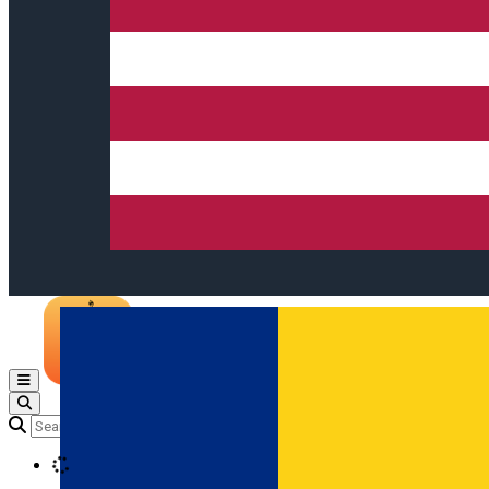
Open main menu
Loading