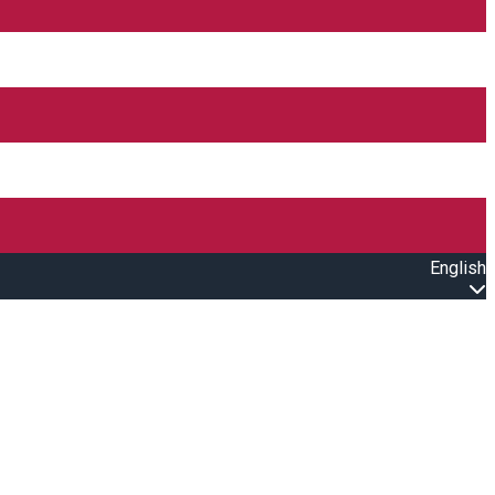
English