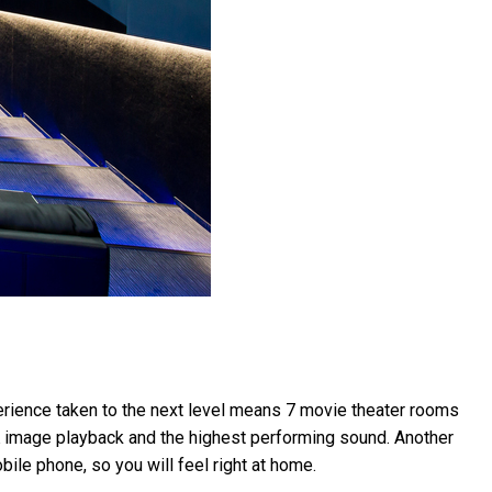
xperience taken to the next level means 7 movie theater rooms
4K image playback and the highest performing sound. Another
bile phone, so you will feel right at home.