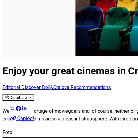
English
Enjoy your great cinemas in C
Editorial
Discover Dolj&Craiova Recommendations
Distribuie
We have no shortage of moviegoers and, of course, neither of g
Copied!
enjoying a good movie, in a pleasant atmosphere. With three p
Foto