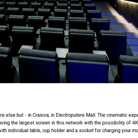
ere else but - in Craiova, in Electroputere Mall. The cinematic e
ving the largest screen in this network with the possibility of 
ith individual table, cup holder and a socket for charging your mo