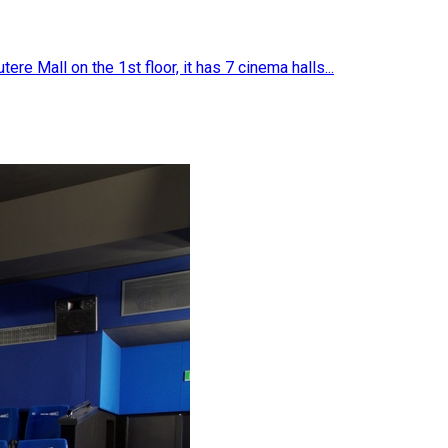
e Mall on the 1st floor, it has 7 cinema halls...