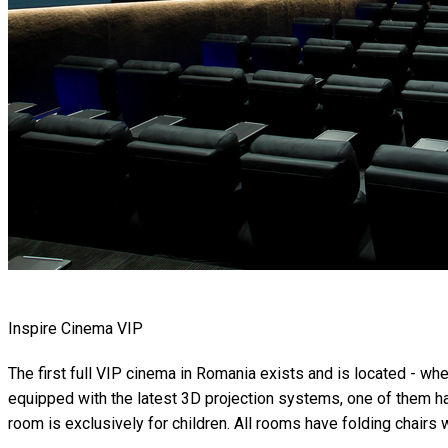
Inspire Cinema VIP
The first full VIP cinema in Romania exists and is located - wh
equipped with the latest 3D projection systems, one of them ha
room is exclusively for children. All rooms have folding chairs w