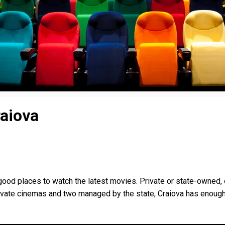
raiova
ood places to watch the latest movies. Private or state-owned, 
rivate cinemas and two managed by the state, Craiova has enoug