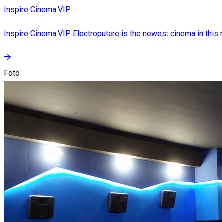
Inspire Cinema VIP
Inspire Cinema VIP Electroputere is the newest cinema in this ne
Foto