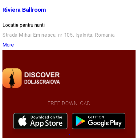
Riviera Ballroom
Locatie pentru nunti
Strada Mihai Eminescu, nr 105, Ișalnița, Romania
More
FREE DOWNLOAD