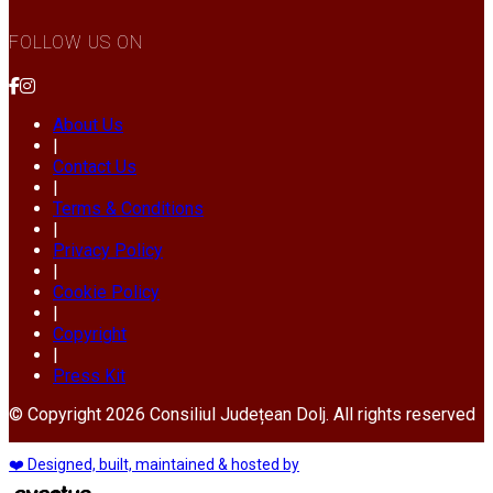
FOLLOW US ON
About Us
|
Contact Us
|
Terms & Conditions
|
Privacy Policy
|
Cookie Policy
|
Copyright
|
Press Kit
© Copyright 2026 Consiliul Județean Dolj. All rights reserved
❤️ Designed, built, maintained & hosted by