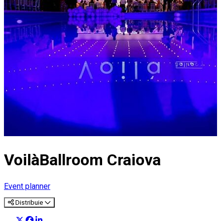
VoilàBallroom Craiova
Event planner
Distribuie