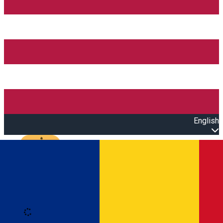
English
Open main menu
Loading