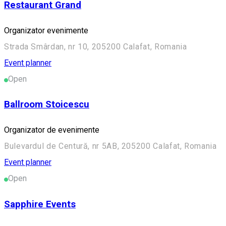
Restaurant Grand
Organizator evenimente
Strada Smârdan, nr 10, 205200 Calafat, Romania
Event planner
Open
Ballroom Stoicescu
Organizator de evenimente
Bulevardul de Centură, nr 5AB, 205200 Calafat, Romania
Event planner
Open
Sapphire Events