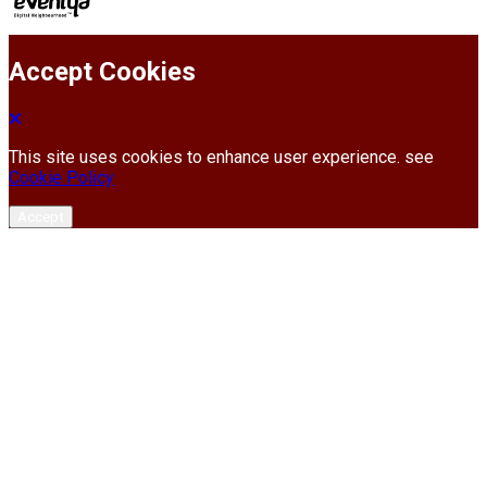
Accept Cookies
This site uses cookies to enhance user experience. see
Cookie Policy
Accept