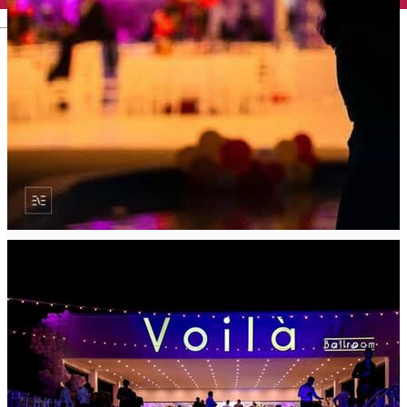
English