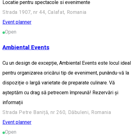
Locatie pentru spectacole si evenimente
Strada 1907, nr 44, Calafat, Romania
Event planner
Open
Ambiental Events
Cu un design de excepție, Ambiental Events este locul ideal
pentru organizarea oricărui tip de eveniment, punându-vă la
dispoziție o largă varietate de preparate culinare. Vă
așteptăm cu drag să petrecem împreună! Rezervări și
informații
Strada Petre Baniță, nr 260, Dăbuleni, Romania
Event planner
Open