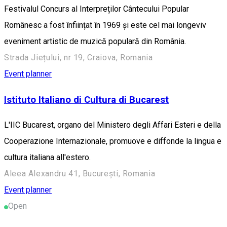
Festivalul Concurs al Interpreților Cântecului Popular
Românesc a fost înființat în 1969 și este cel mai longeviv
eveniment artistic de muzică populară din România.
Strada Jiețului, nr 19, Craiova, Romania
Event planner
Istituto Italiano di Cultura di Bucarest
L'IIC Bucarest, organo del Ministero degli Affari Esteri e della
Cooperazione Internazionale, promuove e diffonde la lingua e
cultura italiana all'estero.
Aleea Alexandru 41, București, Romania
Event planner
Open