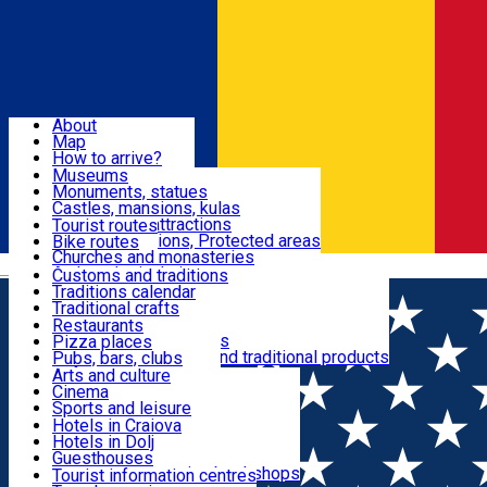
Sign In
Sign Up Free
Dolj & Craiova
About
Map
Attractions
How to arrive?
Recommendations
Museums
Tourist attractions
Monuments, statues
Routes
News
Castles, mansions, kulas
Architectural attractions
Tourist routes
Natural attractions, Protected areas
Bike routes
Customs, Traditions
Churches and monasteries
Română
Archaeological sites
Customs and traditions
Parks and gardens
Traditions calendar
Food & Drinks
Traditional crafts
Traditional cuisine
Restaurants
Wineries and vineyards
Pizza places
Leisure & Fun
Local manufacturers and traditional products
Pubs, bars, clubs
Cafes and teahouses
Arts and culture
Sweets and ice cream
Cinema
Accommodation
Fast-food
Sports and leisure
Horse riding
Hotels in Craiova
Swimming pools
Hotels in Dolj
Useful
Zoo
Guesthouses
Shopping, souvenirs, bookshops
Villas
Tourist information centres