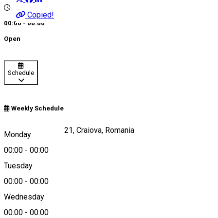
Copied!
00:00 - 00:00
Open
Schedule
Weekly Schedule
Calea Craiovei, nr 21, Craiova, Romania
Monday
00:00
-
00:00
Tuesday
Map
00:00
-
00:00
Wednesday
00:00
-
00:00