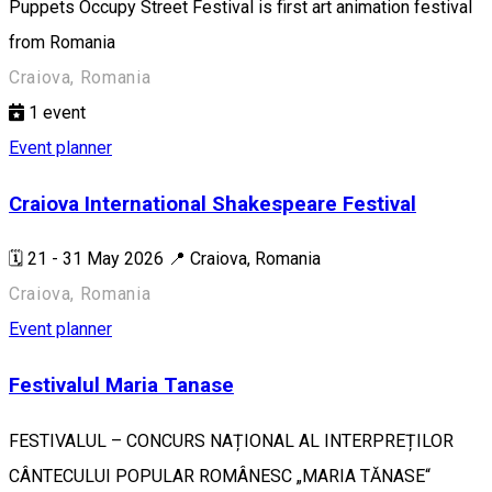
Puppets Occupy Street Festival is first art animation festival
from Romania
Craiova, Romania
1
event
Event planner
Craiova International Shakespeare Festival
🗓️ 21 - 31 May 2026 📍 Craiova, Romania
Craiova, Romania
Event planner
Festivalul Maria Tanase
FESTIVALUL – CONCURS NAȚIONAL AL INTERPREȚILOR
CÂNTECULUI POPULAR ROMÂNESC „MARIA TĂNASE“