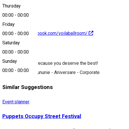
0752 167 559
Thursday
00:00
-
00:00
Friday
https://www.facebook.com/voilaballroom/
00:00
-
00:00
Saturday
About
00:00
-
00:00
Sunday
We are the best because you deserve the best!
00:00
-
00:00
Nuntă - Botez - Cununie - Aniversare - Corporate
Similar Suggestions
Event planner
Puppets Occupy Street Festival