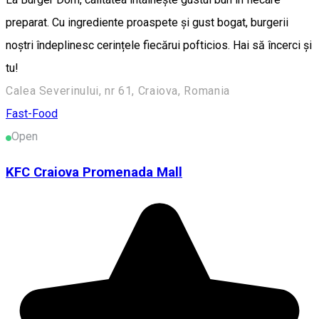
preparat. Cu ingrediente proaspete și gust bogat, burgerii
noștri îndeplinesc cerințele fiecărui pofticios. Hai să încerci și
tu!
Calea Severinului, nr 61, Craiova, Romania
Fast-Food
Open
KFC Craiova Promenada Mall