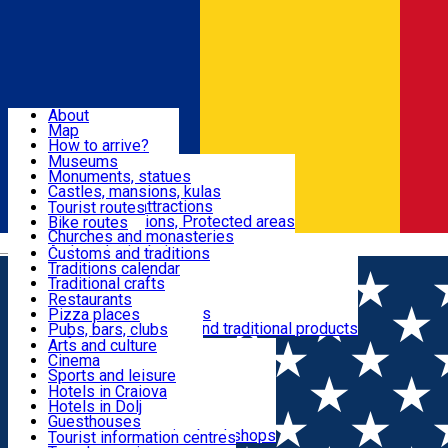
Sign In
Sign Up Free
Dolj & Craiova
About
Map
Attractions
How to arrive?
Recommendations
Museums
Tourist attractions
Monuments, statues
Routes
News
Castles, mansions, kulas
Architectural attractions
Tourist routes
Natural attractions, Protected areas
Bike routes
Customs, Traditions
Churches and monasteries
Română
Archaeological sites
Customs and traditions
Parks and gardens
Traditions calendar
Food & Drinks
Traditional crafts
Traditional cuisine
Restaurants
Wineries and vineyards
Pizza places
Leisure & Fun
Local manufacturers and traditional products
Pubs, bars, clubs
Cafes and teahouses
Arts and culture
Sweets and ice cream
Cinema
Accommodation
Fast-food
Sports and leisure
Horse riding
Hotels in Craiova
Swimming pools
Hotels in Dolj
Useful
Zoo
Guesthouses
Shopping, souvenirs, bookshops
Villas
Tourist information centres