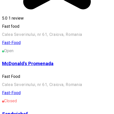
5.0
1 review
Fast food
Calea Severinului, nr 61, Craiova, Romania
Fast-Food
Open
McDonald's Promenada
Fast Food
Calea Severinului, nr 61, Craiova, Romania
Fast-Food
Closed
Sandwichef