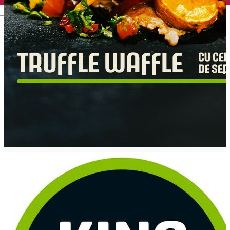
English