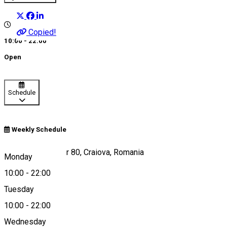
Copied!
10:00 - 22:00
Open
Schedule
Weekly Schedule
Calea București, nr 80, Craiova, Romania
Monday
10:00
-
22:00
Tuesday
Map
10:00
-
22:00
About
Wednesday