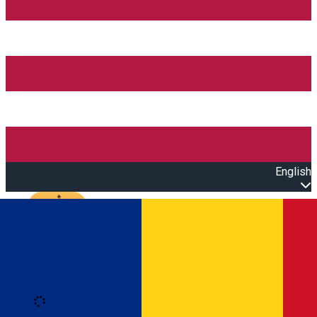
English
Open main menu
Loading