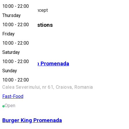
10:00
-
22:00
Fusion Kebab Concept
Thursday
Similar Suggestions
10:00
-
22:00
Friday
Fast-Food
10:00
-
22:00
Open
Saturday
10:00
-
22:00
German Kebab Promenada
Sunday
Fast food
10:00
-
22:00
Calea Severinului, nr 61, Craiova, Romania
Fast-Food
Open
Burger King Promenada