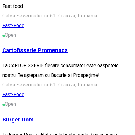
Fast food
Calea Severinului, nr 61, Craiova, Romania
Fast-Food
Open
Cartofisserie Promenada
La CARTOFISSERIE fiecare consumator este oaspetele
nostru. Te așteptam cu Bucurie si Prospețime!
Calea Severinului, nr 61, Craiova, Romania
Fast-Food
Open
Burger Dom
La Burger Dom, calitatea întâlnește gustul bun în fiecare