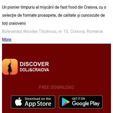
Un pionier timpuriu al mișcării de fast food din Craiova, cu o
selecție de formate proaspete, de calitate și cunoscute de
toți craiovenii
Bulevardul Nicolae Titulescu, nr 15, Craiova, Romania
More
FREE DOWNLOAD