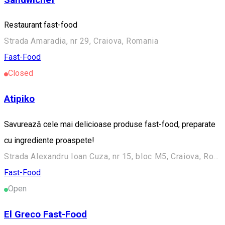
Restaurant fast-food
Strada Amaradia, nr 29, Craiova, Romania
Fast-Food
Closed
Atipiko
Savurează cele mai delicioase produse fast-food, preparate
cu ingrediente proaspete!
Strada Alexandru Ioan Cuza, nr 15, bloc M5, Craiova, Romania
Fast-Food
Open
El Greco Fast-Food