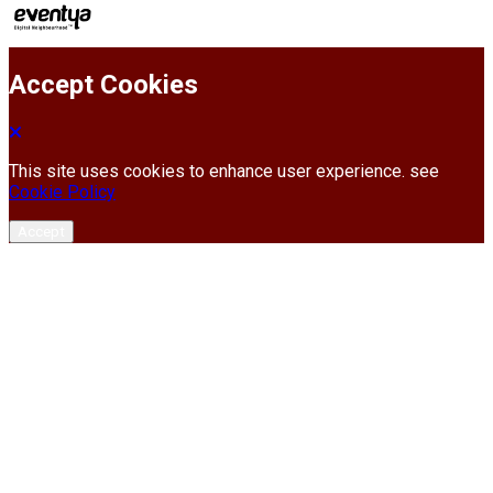
Accept Cookies
This site uses cookies to enhance user experience. see
Cookie Policy
Accept