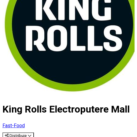
King Rolls Electroputere Mall
Fast-Food
Distribuie