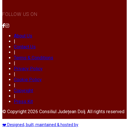
FOLLOW US ON
About Us
|
Contact Us
|
Terms & Conditions
|
Privacy Policy
|
Cookie Policy
|
Copyright
|
Press Kit
© Copyright 2026 Consiliul Județean Dolj. All rights reserved
❤️ Designed, built, maintained & hosted by