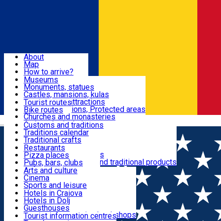
Sign In
Sign Up Free
Dolj & Craiova
About
Map
Attractions
How to arrive?
Recommendations
Museums
Tourist attractions
Monuments, statues
Routes
News
Castles, mansions, kulas
Architectural attractions
Tourist routes
Natural attractions, Protected areas
Bike routes
Customs, Traditions
Churches and monasteries
Română
Archaeological sites
Customs and traditions
Parks and gardens
Traditions calendar
Food & Drinks
Traditional crafts
Traditional cuisine
Restaurants
Wineries and vineyards
Pizza places
Leisure & Fun
Local manufacturers and traditional products
Pubs, bars, clubs
Cafes and teahouses
Arts and culture
Sweets and ice cream
Cinema
Accommodation
Fast-food
Sports and leisure
Horse riding
Hotels in Craiova
Swimming pools
Hotels in Dolj
Useful
Zoo
Guesthouses
Shopping, souvenirs, bookshops
Villas
Tourist information centres