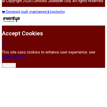
© Copyright 2026 Consiliul Județean Dolj. All rights reserved
❤️ Designed, built, maintained & hosted by
Accept Cookies
This site uses cookies to enhance user experience. see
Cookie Policy
Accept