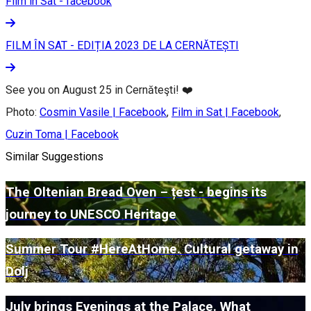
Film in Sat - facebook
FILM ÎN SAT - EDIȚIA 2023 DE LA CERNĂTEȘTI
See you on August 25 in Cernăteşti! ❤️
Photo:
Cosmin Vasile | Facebook
,
Film in Sat | Facebook
,
Cuzin Toma | Facebook
Similar Suggestions
The Oltenian Bread Oven – țest - begins its
journey to UNESCO Heritage
Summer Tour #HereAtHome. Cultural getaway in
Dolj
July brings Evenings at the Palace. What