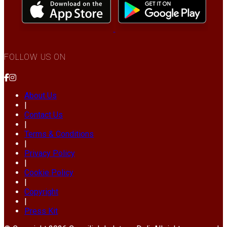
FOLLOW US ON
About Us
|
Contact Us
|
Terms & Conditions
|
Privacy Policy
|
Cookie Policy
|
Copyright
|
Press Kit