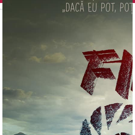
English