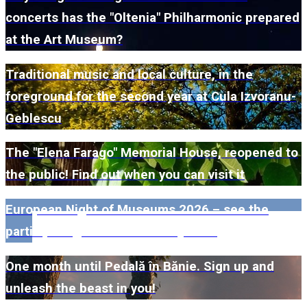
concerts has the "Oltenia" Philharmonic prepared
at the Art Museum?
Traditional music and local culture, in the
foreground for the second year at Cula Izvoranu-
Geblescu
The "Elena Farago" Memorial House, reopened to
the public! Find out when you can visit it
European Night of Museums 2026 – see the
participating museums in Dolj here!
One month until Pedală în Bănie. Sign up and
unleash the beast in you!