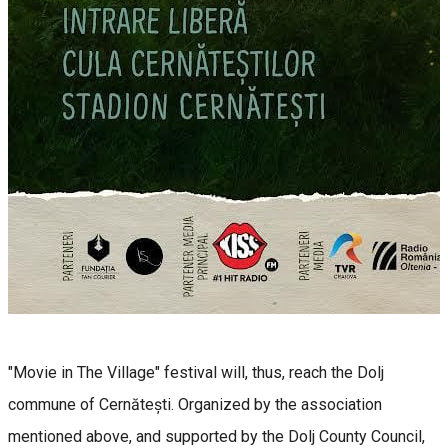
"Movie in The Village" festival will, thus, reach the Dolj
commune of Cernătești. Organized by the association
mentioned above, and supported by the Dolj County Council,