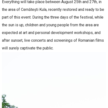
Everything will take place between August 25th and 27th, in
the area of Cernătești Kula, recently restored and ready to be
part of this event. During the three days of the festival, while
the sun is up, children and young people from the area are
expected at art and personal development workshops, and
after sunset, live concerts and screenings of Romanian films
will surely captivate the public.