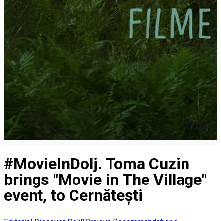
#MovieInDolj. Toma Cuzin
brings "Movie in The Village"
event, to Cernătești