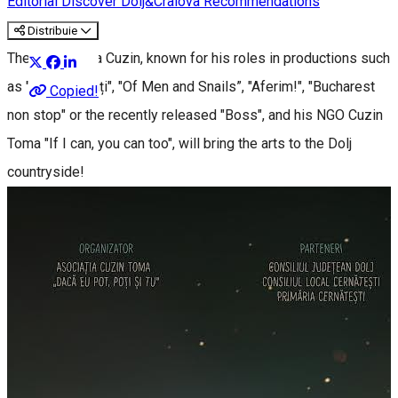
Editorial
Discover Dolj&Craiova Recommendations
Distribuie
The actor Toma Cuzin, known for his roles in productions such
as "Las Fierbinți", "Of Men and Snails”, "Aferim!", "Bucharest
Copied!
non stop" or the recently released "Boss", and his NGO Cuzin
Toma "If I can, you can too", will bring the arts to the Dolj
countryside!