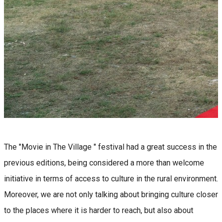
The "Movie in The Village " festival had a great success in the
previous editions, being considered a more than welcome
initiative in terms of access to culture in the rural environment.
Moreover, we are not only talking about bringing culture closer
to the places where it is harder to reach, but also about