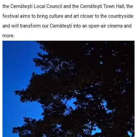
the Cernătești Local Council and the Cernătești Town Hall, the
festival aims to bring culture and art closer to the countryside
and will transform our Cernăteşti into an open-air cinema and
more.