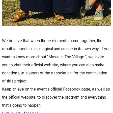
We believe that when these elements come together, the
result is spectacular, magical and unique in its own way. If you
want to know more about "Movie in The Village ", we invite
you to visit their official website, where you can also make
donations, in support of the association, for the continuation
of this project.
Keep an eye on the event's official Facebook page, as well as
the official website, to discover the program and everything
that's going to happen.