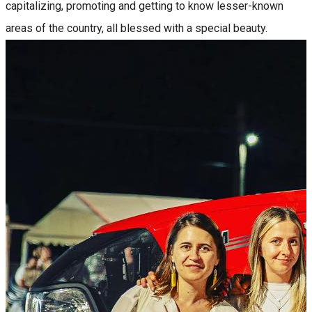
capitalizing, promoting and getting to know lesser-known
areas of the country, all blessed with a special beauty.