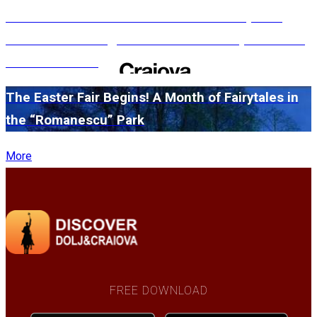
#WillMatters. The International Shakespeare
Festival is coming back with another spectacular
edition in 2026
The Easter Fair Begins! A Month of Fairytales in
the “Romanescu” Park
More
FREE DOWNLOAD