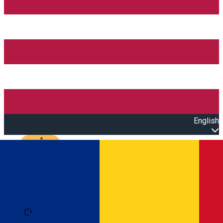
English
Open main menu
Loading