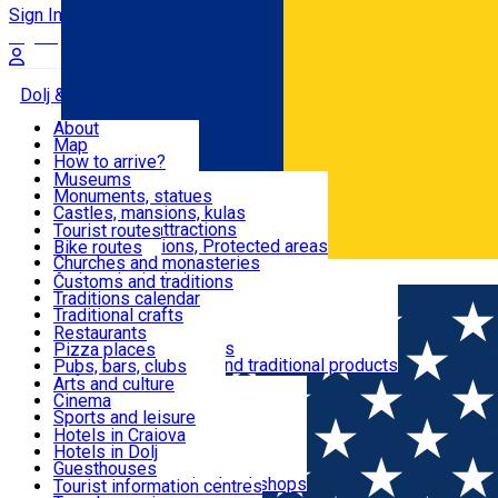
Sign In
Sign Up Free
Dolj & Craiova
About
Map
Attractions
How to arrive?
Recommendations
Museums
Tourist attractions
Monuments, statues
Routes
News
Castles, mansions, kulas
Architectural attractions
Tourist routes
Natural attractions, Protected areas
Bike routes
Customs, Traditions
Churches and monasteries
Română
Archaeological sites
Customs and traditions
Parks and gardens
Traditions calendar
Food & Drinks
Traditional crafts
Traditional cuisine
Restaurants
Wineries and vineyards
Pizza places
Leisure & Fun
Local manufacturers and traditional products
Pubs, bars, clubs
Cafes and teahouses
Arts and culture
Sweets and ice cream
Cinema
Accommodation
Fast-food
Sports and leisure
Horse riding
Hotels in Craiova
Swimming pools
Hotels in Dolj
Useful
Zoo
Guesthouses
Shopping, souvenirs, bookshops
Villas
Tourist information centres