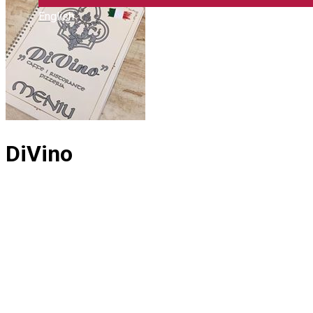
English
DiVino