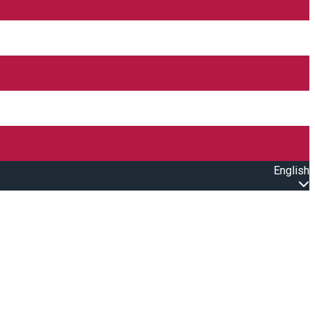
English