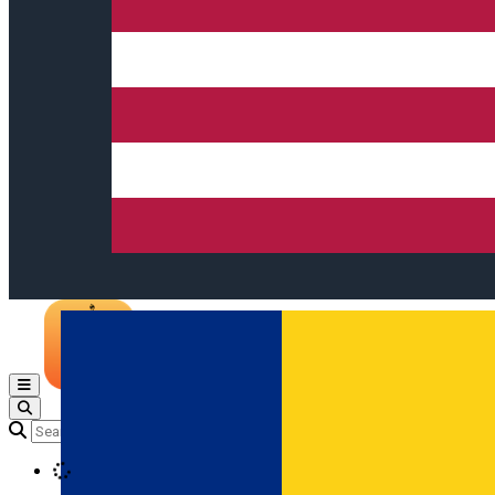
Open main menu
Loading