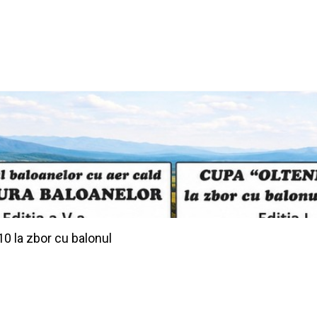
10 la zbor cu balonul