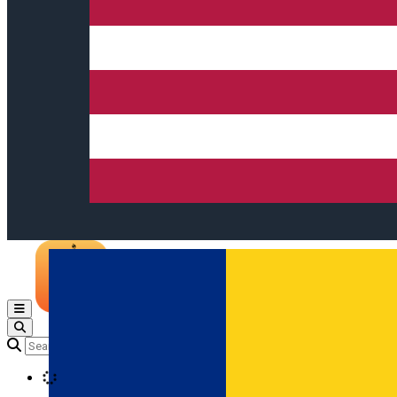
Open main menu
Loading