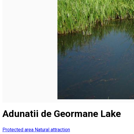
English
Adunatii de Geormane Lake
Protected area
Natural attraction