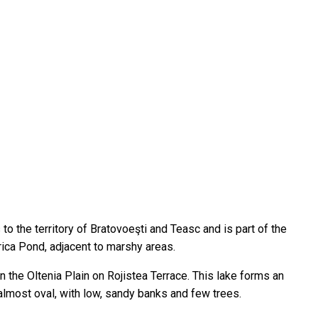
to the territory of Bratovoeşti and Teasc and is part of the
ica Pond, adjacent to marshy areas.
in the Oltenia Plain on Rojistea Terrace. This lake forms an
 almost oval, with low, sandy banks and few trees.