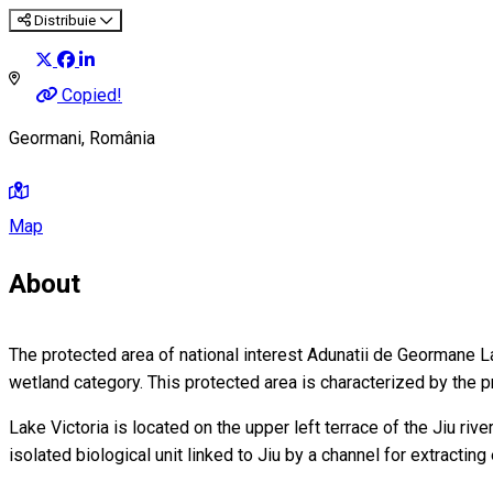
Distribuie
Copied!
Geormani, România
Map
About
The protected area of national interest Adunatii de Geormane Lake
wetland category. This protected area is characterized by the 
Lake Victoria is located on the upper left terrace of the Jiu riv
isolated biological unit linked to Jiu by a channel for extracti