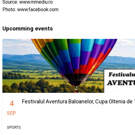
Source: www.mmediu.ro
Photo: www.facebook.com
Upcomming events
Festivalul Aventura Baloanelor, Cupa Oltenia de 
4
SEP
SPORTS