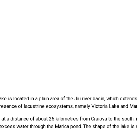
 is located in a plain area of the Jiu river basin, which extends 
presence of lacustrine ecosystems, namely Victoria Lake and Mar
er at a distance of about 25 kilometres from Craiova to the south, 
ng excess water through the Marica pond. The shape of the lake is