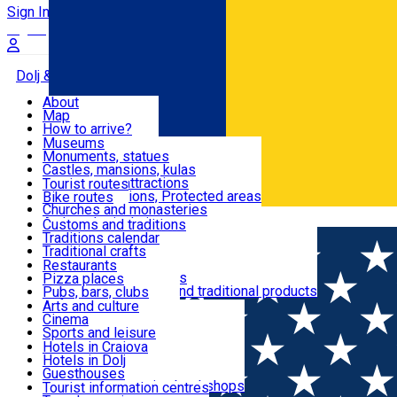
Sign In
Sign Up Free
Dolj & Craiova
About
Map
Attractions
How to arrive?
Recommendations
Museums
Tourist attractions
Monuments, statues
Routes
News
Castles, mansions, kulas
Architectural attractions
Tourist routes
Natural attractions, Protected areas
Bike routes
Customs, Traditions
Churches and monasteries
Română
Archaeological sites
Customs and traditions
Parks and gardens
Traditions calendar
Food & Drinks
Traditional crafts
Traditional cuisine
Restaurants
Wineries and vineyards
Pizza places
Leisure & Fun
Local manufacturers and traditional products
Pubs, bars, clubs
Cafes and teahouses
Arts and culture
Sweets and ice cream
Cinema
Accommodation
Fast-food
Sports and leisure
Horse riding
Hotels in Craiova
Swimming pools
Hotels in Dolj
Useful
Zoo
Guesthouses
Shopping, souvenirs, bookshops
Villas
Tourist information centres