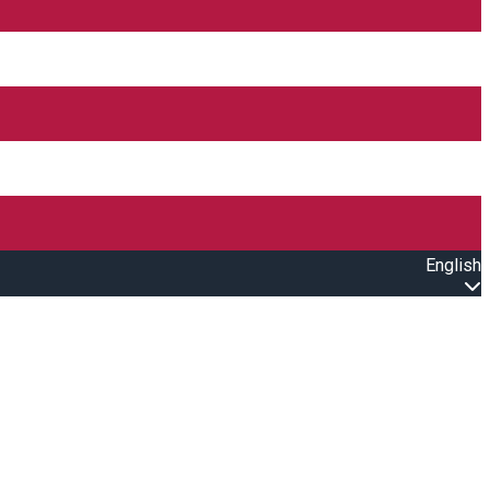
English