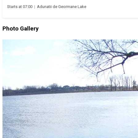
Starts at 07:00
|
Adunatii de Geormane Lake
Photo Gallery