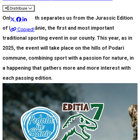
Distribuie
Only one month separates us from the Jurassic Edition
of Pedală în Bănie, the first and most important
Copied!
traditional sporting event in our county. This year, as in
2025, the event will take place on the hills of Podari
commune, combining sport with a passion for nature, in
a happening that gathers more and more interest with
each passing edition.