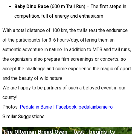
Baby Dino Race
(600 m Trail Run) – The first steps in
competition, full of energy and enthusiasm
With a total distance of 100 km, the trails test the endurance
of the participants for 3-6 hours/day, offering them an
authentic adventure in nature. In addition to MTB and trail runs,
the organizers also prepare film screenings or concerts, so
accept the challenge and come experience the magic of sport
and the beauty of wild nature
We are happy to be partners of such a beloved event in our
county!
Photos:
Pedala in Banie | Facebook
,
pedalainbanie.ro
Similar Suggestions
The Oltenian Bread Oven – țest - begins its