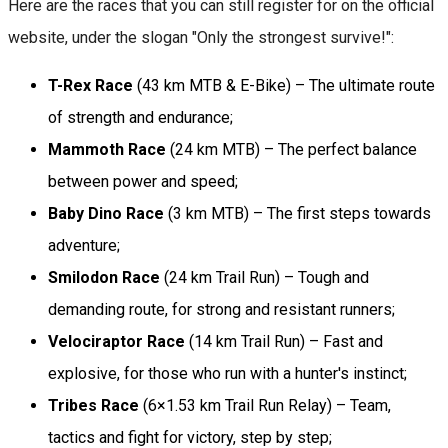
Here are the races that you can still register for on the official
website, under the slogan "Only the strongest survive!":
T-Rex Race
(43 km MTB & E-Bike) – The ultimate route
of strength and endurance;
Mammoth Race
(24 km MTB) – The perfect balance
between power and speed;
Baby Dino Race
(3 km MTB) – The first steps towards
adventure;
Smilodon Race
(24 km Trail Run) – Tough and
demanding route, for strong and resistant runners;
Velociraptor Race
(14 km Trail Run) – Fast and
explosive, for those who run with a hunter's instinct;
Tribes Race
(6×1.53 km Trail Run Relay) – Team,
tactics and fight for victory, step by step;