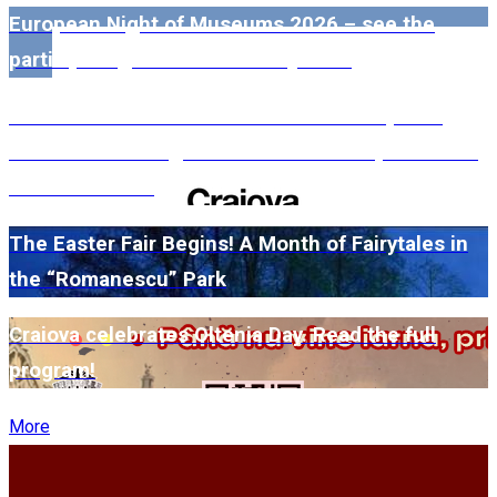
European Night of Museums 2026 – see the
participating museums in Dolj here!
#WillMatters. The International Shakespeare
Festival is coming back with another spectacular
edition in 2026
The Easter Fair Begins! A Month of Fairytales in
the “Romanescu” Park
Craiova celebrates Oltenia Day. Read the full
program!
More