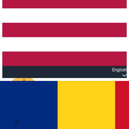
English
Open main menu
Loading