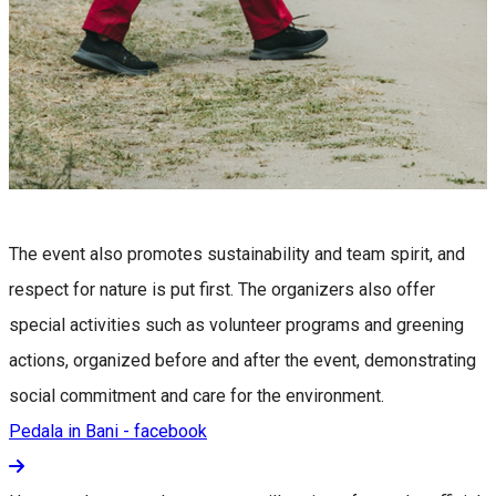
The event also promotes sustainability and team spirit, and
respect for nature is put first. The organizers also offer
special activities such as volunteer programs and greening
actions, organized before and after the event, demonstrating
social commitment and care for the environment.
Pedala in Bani - facebook