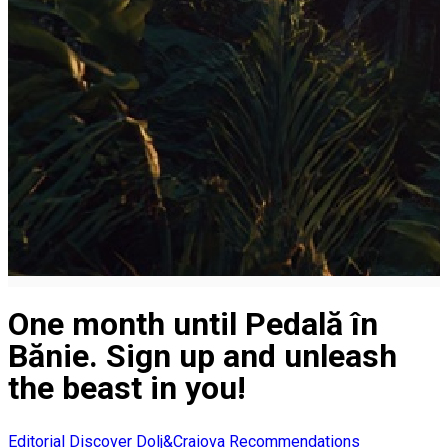
One month until Pedală în
Bănie. Sign up and unleash
the beast in you!
Editorial
Discover Dolj&Craiova Recommendations