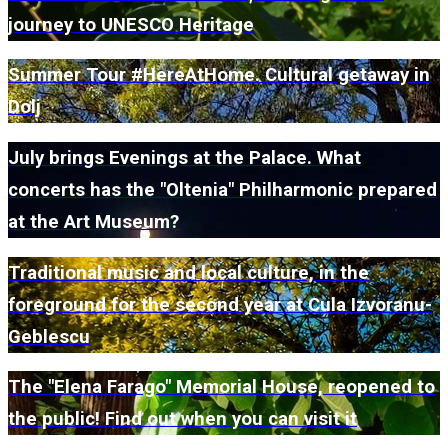
journey to UNESCO Heritage
Summer Tour #HereAtHome. Cultural getaway in
Dolj
July brings Evenings at the Palace. What
concerts has the "Oltenia" Philharmonic prepared
at the Art Museum?
Traditional music and local culture, in the
foreground for the second year at Cula Izvoranu-
Geblescu
The "Elena Farago" Memorial House, reopened to
the public! Find out when you can visit it