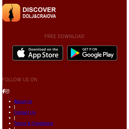
FREE DOWNLOAD
FOLLOW US ON
About Us
|
Contact Us
|
Terms & Conditions
|