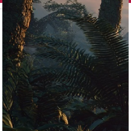
English