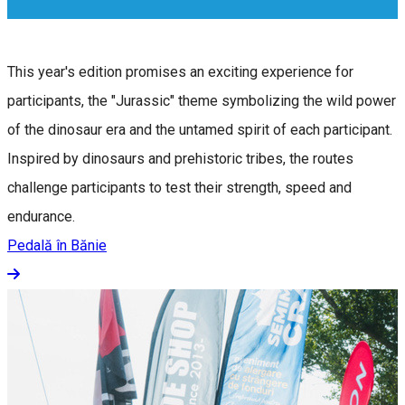
This year's edition promises an exciting experience for
participants, the "Jurassic" theme symbolizing the wild power
of the dinosaur era and the untamed spirit of each participant.
Inspired by dinosaurs and prehistoric tribes, the routes
challenge participants to test their strength, speed and
endurance.
Pedală în Bănie