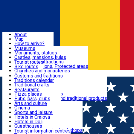
Sign In
Sign Up Free
Dolj & Craiova
About
Map
Attractions
How to arrive?
Recommendations
Museums
Tourist attractions
Monuments, statues
Routes
News
Castles, mansions, kulas
Architectural attractions
Tourist routes
Natural attractions, Protected areas
Bike routes
Customs, Traditions
Churches and monasteries
Română
Archaeological sites
Customs and traditions
Parks and gardens
Traditions calendar
Food & Drinks
Traditional crafts
Traditional cuisine
Restaurants
Wineries and vineyards
Pizza places
Leisure & Fun
Local manufacturers and traditional products
Pubs, bars, clubs
Cafes and teahouses
Arts and culture
Sweets and ice cream
Cinema
Accommodation
Fast-food
Sports and leisure
Horse riding
Hotels in Craiova
Swimming pools
Hotels in Dolj
Useful
Zoo
Guesthouses
Shopping, souvenirs, bookshops
Villas
Tourist information centres