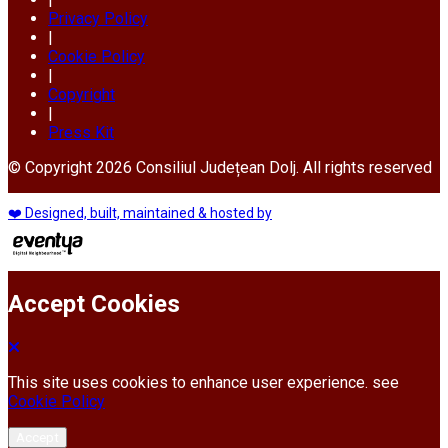
Privacy Policy
|
Cookie Policy
|
Copyright
|
Press Kit
© Copyright 2026 Consiliul Județean Dolj. All rights reserved
❤️ Designed, built, maintained & hosted by
Accept Cookies
This site uses cookies to enhance user experience. see
Cookie Policy
Accept