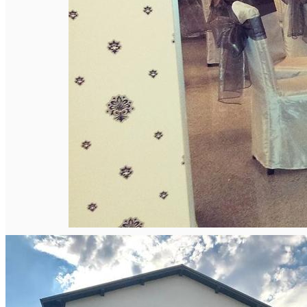
English