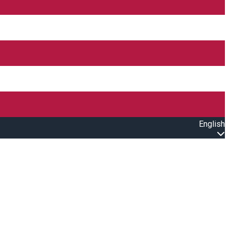
English