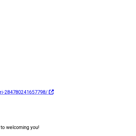
ari-284780241657798/
d to welcoming you!