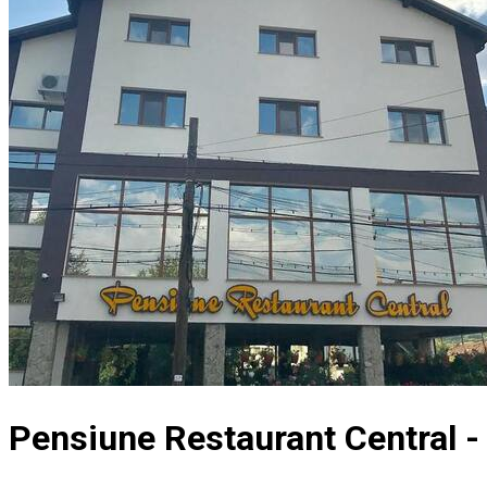
Pensiune Restaurant Central -