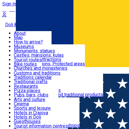
Sign In
Sign Up Free
Dolj & Craiova
About
Map
Attractions
How to arrive?
Recommendations
Museums
Tourist attractions
Monuments, statues
Routes
News
Castles, mansions, kulas
Architectural attractions
Tourist routes
Natural attractions, Protected areas
Bike routes
Customs, Traditions
Churches and monasteries
Română
Archaeological sites
Customs and traditions
Parks and gardens
Traditions calendar
Food & Drinks
Traditional crafts
Traditional cuisine
Restaurants
Wineries and vineyards
Pizza places
Leisure & Fun
Local manufacturers and traditional products
Pubs, bars, clubs
Cafes and teahouses
Arts and culture
Sweets and ice cream
Cinema
Accommodation
Fast-food
Sports and leisure
Horse riding
Hotels in Craiova
Swimming pools
Hotels in Dolj
Useful
Zoo
Guesthouses
Shopping, souvenirs, bookshops
Villas
Tourist information centres