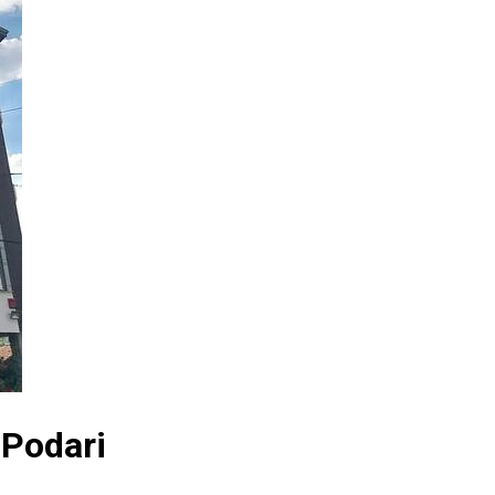
 Podari