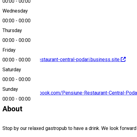
00:00
-
00:00
Wednesday
00:00
-
00:00
0741 702 529
Thursday
00:00
-
00:00
Friday
http://pensiune-restaurant-central-podari.business.site
00:00
-
00:00
Saturday
00:00
-
00:00
Sunday
https://www.facebook.com/Pensiune-Restaurant-Central-Pod
00:00
-
00:00
About
Stop by our relaxed gastropub to have a drink. We look forwar