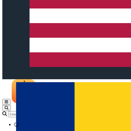
Open main menu
Loading