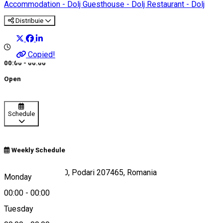
Accommodation - Dolj
Guesthouse - Dolj
Restaurant - Dolj
Distribuie
Copied!
00:00 - 00:00
Open
Schedule
Weekly Schedule
Strada Dunării 100, Podari 207465, Romania
Monday
00:00
-
00:00
Tuesday
Map