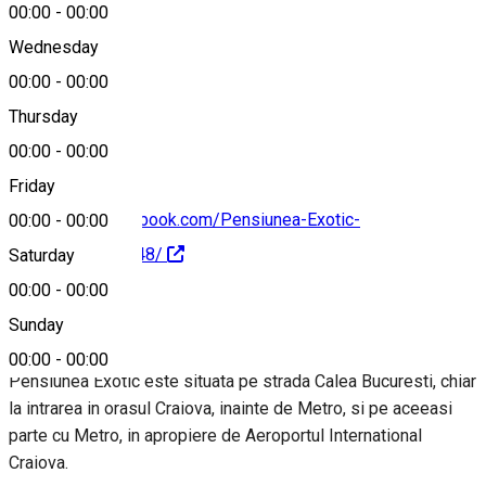
00:00
-
00:00
Wednesday
00:00
-
00:00
0720096964
Thursday
00:00
-
00:00
Friday
https://www.facebook.com/Pensiunea-Exotic-
00:00
-
00:00
328384120962048/
Saturday
00:00
-
00:00
About
Sunday
00:00
-
00:00
Pensiunea Exotic este situata pe strada Calea Bucuresti, chiar
la intrarea in orasul Craiova, inainte de Metro, si pe aceeasi
parte cu Metro, in apropiere de Aeroportul International
Craiova.