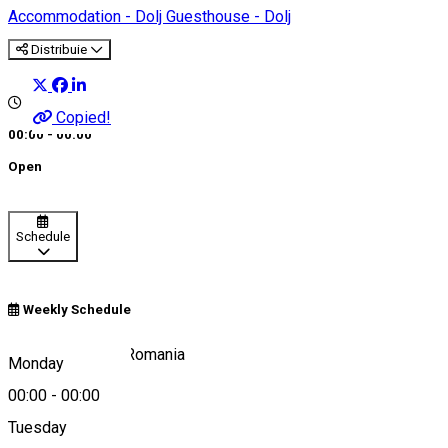
Accommodation - Dolj
Guesthouse - Dolj
Distribuie
Copied!
00:00 - 00:00
Open
Schedule
Weekly Schedule
Craiova 207450, Romania
Monday
00:00
-
00:00
Tuesday
Map