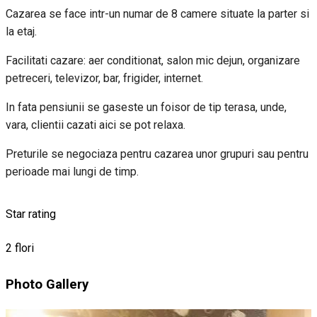
Cazarea se face intr-un numar de 8 camere situate la parter si
la etaj.
Facilitati cazare: aer conditionat, salon mic dejun, organizare
petreceri, televizor, bar, frigider, internet.
In fata pensiunii se gaseste un foisor de tip terasa, unde,
vara, clientii cazati aici se pot relaxa.
Preturile se negociaza pentru cazarea unor grupuri sau pentru
perioade mai lungi de timp.
Star rating
2 flori
Photo Gallery