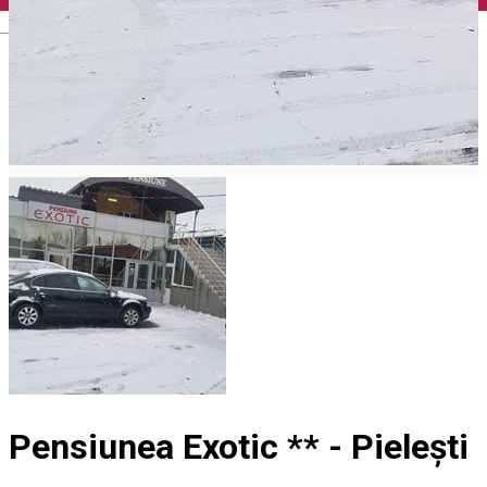
English
Pensiunea Exotic ** - Pielești