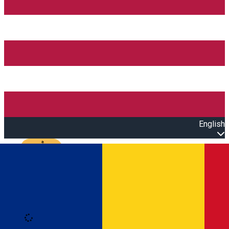
English
Open main menu
Loading