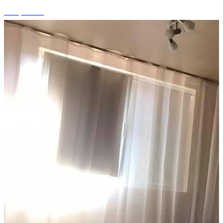
+10 photos