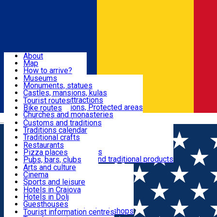
Sign In
Sign Up Free
Dolj & Craiova
About
Map
Attractions
How to arrive?
Recommendations
Museums
Tourist attractions
Monuments, statues
Routes
News
Castles, mansions, kulas
Architectural attractions
Tourist routes
Natural attractions, Protected areas
Bike routes
Customs, Traditions
Churches and monasteries
Română
Archaeological sites
Customs and traditions
Parks and gardens
Traditions calendar
Food & Drinks
Traditional crafts
Traditional cuisine
Restaurants
Wineries and vineyards
Pizza places
Leisure & Fun
Local manufacturers and traditional products
Pubs, bars, clubs
Cafes and teahouses
Arts and culture
Sweets and ice cream
Cinema
Accommodation
Fast-food
Sports and leisure
Horse riding
Hotels in Craiova
Swimming pools
Hotels in Dolj
Useful
Zoo
Guesthouses
Shopping, souvenirs, bookshops
Villas
Tourist information centres