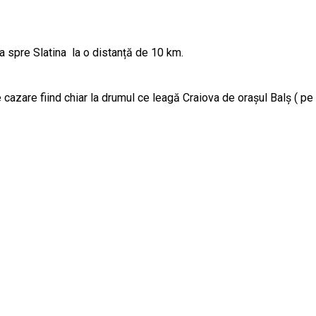
va spre Slatina la o distanță de 10 km.
e cazare fiind chiar la drumul ce leagă Craiova de orașul Balș ( p