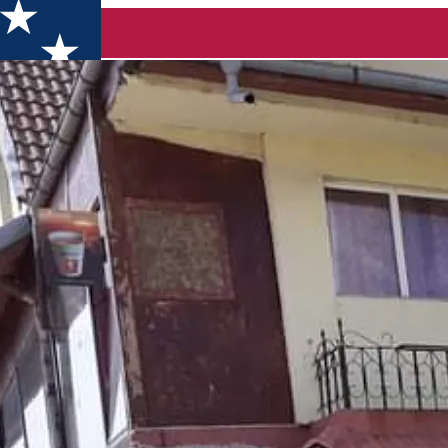
en cazare Pielesti