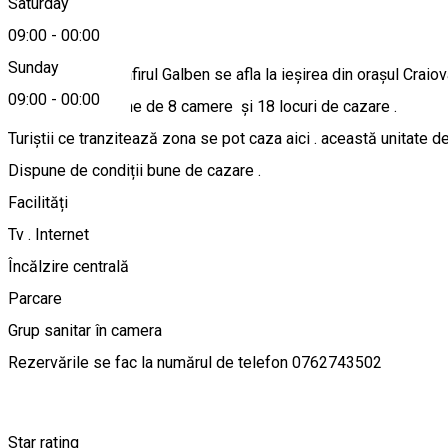
Saturday
About
09:00
-
00:00
Sunday
Pensiunea Trandafirul Galben se afla la ieșirea din orașul Craio
09:00
-
00:00
Pensiunea dispune de 8 camere și 18 locuri de cazare .
Turiștii ce tranzitează zona se pot caza aici . această unitate d
Dispune de condiții bune de cazare .
Facilități
Tv . Internet
Încălzire centrală
Parcare
Grup sanitar în camera
Rezervările se fac la numărul de telefon 0762743502
Star rating