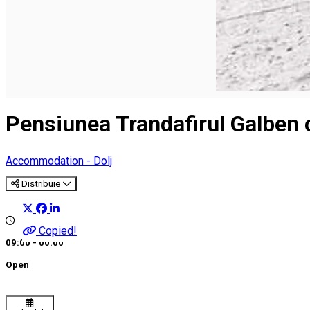
Pensiunea Trandafirul Galben c
Accommodation - Dolj
Distribuie
Copied!
09:00 - 00:00
Open