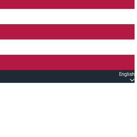
English