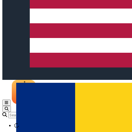
Open main menu
Loading