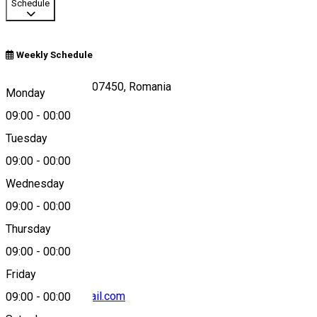
Schedule
Weekly Schedule
PielestiPielești 207450, Romania
Monday
09:00
-
00:00
Tuesday
Map
09:00
-
00:00
Wednesday
09:00
-
00:00
0762743502
Thursday
09:00
-
00:00
Friday
vuleamaria8@gmail.com
09:00
-
00:00