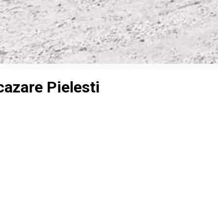
azare Pielesti