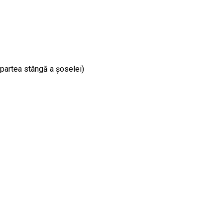
e partea stângă a șoselei)