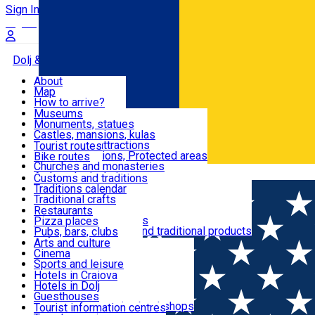
Sign In
Sign Up Free
Dolj & Craiova
About
Map
Attractions
How to arrive?
Recommendations
Museums
Tourist attractions
Monuments, statues
Routes
News
Castles, mansions, kulas
Architectural attractions
Tourist routes
Natural attractions, Protected areas
Bike routes
Customs, Traditions
Churches and monasteries
Română
Archaeological sites
Customs and traditions
Parks and gardens
Traditions calendar
Food & Drinks
Traditional crafts
Traditional cuisine
Restaurants
Wineries and vineyards
Pizza places
Leisure & Fun
Local manufacturers and traditional products
Pubs, bars, clubs
Cafes and teahouses
Arts and culture
Sweets and ice cream
Cinema
Accommodation
Fast-food
Sports and leisure
Horse riding
Hotels in Craiova
Swimming pools
Hotels in Dolj
Useful
Zoo
Guesthouses
Shopping, souvenirs, bookshops
Villas
Tourist information centres