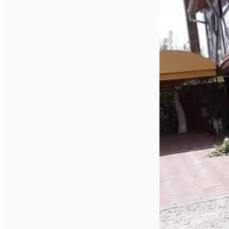
English