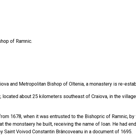
shop of Ramnic.
raiova and Metropolitan Bishop of Oltenia, a monastery is re-esta
located about 25 kilometers southeast of Craiova, in the villag
rom 1678, when it was entrusted to the Bishopric of Ramnic, by 
t the monstaery he built, receiving the name of Ioan. He had en
ced by Saint Voivod Constantin Brâncoveanu in a document of 1695.