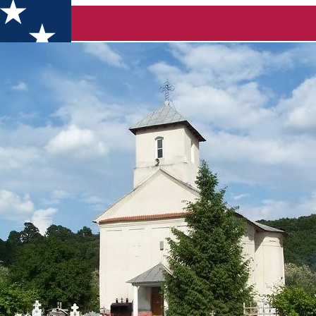
astery- Popânzăleşti