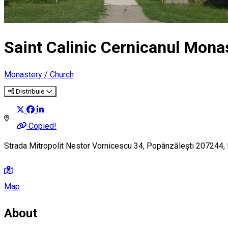
Saint Calinic Cernicanul Mona
Monastery / Church
Distribuie
Copied!
Strada Mitropolit Nestor Vornicescu 34, Popânzălești 207244,
Map
About