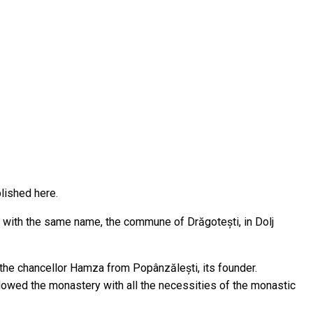
blished here.
e with the same name, the commune of Drăgotești, in Dolj
the chancellor Hamza from Popânzălești, its founder.
dowed the monastery with all the necessities of the monastic