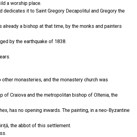
ld a worship place.
d dedicates it to Saint Gregory Decapolitul and Gregory the
as already a bishop at that time, by the monks and painters
ged by the earthquake of 1838.
ears.
to other monasteries, and the monastery church was
p of Craiova and the metropolitan bishop of Oltenia, the
rthex, has no opening inwards. The painting, in a neo-Byzantine
iță, the abbot of this settlement.
ss.