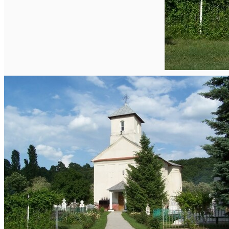
English