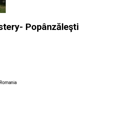
stery- Popânzăleşti
 Romania