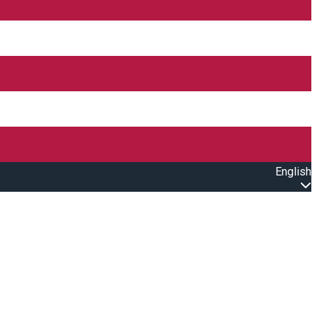
English