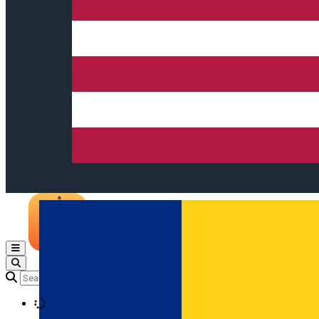
Open main menu
Loading