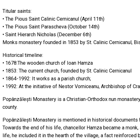
Titular saints:
• The Pious Saint Calinic Cernicanul (April 11th)
• The Pious Saint Parascheva (October 14th)
• Saint Hierarch Nicholas (December 6th)
Monks monastery founded in 1853 by St. Calinic Cernicanul, Bi
Historical timeline:
• 1678:The wooden church of Ioan Hamza
• 1853: The current church, founded by St. Calinic Cernicanul
• 1864-1992: It works as a parish church;
• 1992: At the initiative of Nestor Vorniceanu, Archbishop of C
Popânzălești Monastery is a Christian-Orthodox nun monastery, 
county.
Popânzălești Monastery is mentioned in historical documents f
Towards the end of his life, chancellor Hamza became a monk, a
life, he included it in the hearth of the village, a fact reinfor