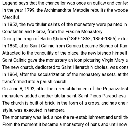
Legend says that the chancellor was once an outlaw and confes
In the year 1799, the Archimandrite Metodie rebuilts the wooden
Merciful.
In 1852, the two titular saints of the monastery were painted in
Constantin and Florea, from the Frasina Monastery.
During the reign of Barbu Știrbei (1849-1853; 1854-1856) ext
In 1850, after Saint Calinic from Cernica became Bishop of Ram
Attracted to the tranquility of the place, the new bishop himsel
Saint Calinic gave the monastery an icon picturing Virgin Mary 
The new church, dedicated to Saint Hierarch Nicholas, was con
In 1864, after the secularization of the monastery assets, at
transformed into a parish church.
On June 8, 1992, after the re-establishment of the Popanzalest
monastery added another titular saint: Saint Pious Parascheva.
The church is built of brick, in the form of a cross, and has on
style, was executed in tempera.
The monastery was led, since the re-establishment and until th
From the moment it became a monastery of nuns and until now t