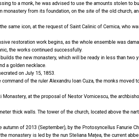
sing to a monk, he was advised to use the amounts stolen to bui
 monastery from its foundation, on the site of the old church, an
 the same icon, at the request of Saint Calinic of Cernica, who w
ensive restoration work begins, as the whole ensemble was dama
nic, the works continued successfully.
f builds the new monastery, which will be ready in less than two y
and a golden necklace.
secrated on July 15, 1853.
 the command of the ruler Alexandru Ioan Cuza, the monks moved 
i Monastery, at the proposal of Nestor Vornicescu, the archbisho
e meter thick walls. The tower of the church, located above the na
e autumn of 2013 (September), by the Protosyncellus Fanurie Chir
he monastery is led by the nun Steliana Mațea, the current abbe