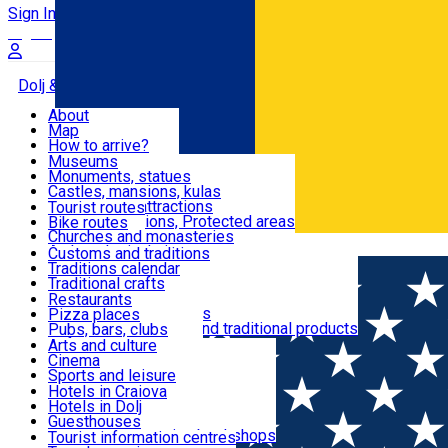
Sign In
Sign Up Free
Dolj & Craiova
About
Map
Attractions
How to arrive?
Recommendations
Museums
Tourist attractions
Monuments, statues
Routes
News
Castles, mansions, kulas
Architectural attractions
Tourist routes
Natural attractions, Protected areas
Bike routes
Customs, Traditions
Churches and monasteries
Română
Archaeological sites
Customs and traditions
Parks and gardens
Traditions calendar
Food & Drinks
Traditional crafts
Traditional cuisine
Restaurants
Wineries and vineyards
Pizza places
Leisure & Fun
Local manufacturers and traditional products
Pubs, bars, clubs
Cafes and teahouses
Arts and culture
Sweets and ice cream
Cinema
Accommodation
Fast-food
Sports and leisure
Horse riding
Hotels in Craiova
Swimming pools
Hotels in Dolj
Useful
Zoo
Guesthouses
Shopping, souvenirs, bookshops
Villas
Tourist information centres