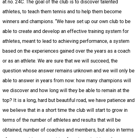
at no. 24C. The goal of the club is to discover talented
athletes, to teach them tennis and to help them become
winners and champions. “We have set up our own club to be
able to create and develop an effective training system for
athletes, meant to lead to achieving performance, a system
based on the experiences gained over the years as a coach
or as an athlete. We are sure that we will succeed, the
question whose answer remains unknown and we will only be
able to answer in years from now: how many champions will
we discover and how long will they be able to remain at the
top? It is a long, hard but beautiful road, we have patience and
we believe that in a short time the club will start to grow in
terms of the number of athletes and results that will be
obtained, number of coaches and members, but also in terms