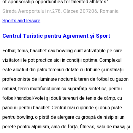
of sponsorship opportunities for talented athletes."
Strada Aeroportului nr.278, Cârcea 207206, Romania
Sports and leisure
Centrul Turistic pentru Agrement și Sport
Fotbal, tenis, baschet sau bowling sunt activitățile pe care
vizitatorii le pot practica aici în condiții optime. Complexul
este alcătuit din patru terenuri dotate cu tribune și instalații
profesioniste de iluminare nocturnă: teren de fotbal cu gazon
natural, teren multifuncțional cu suprafață sintetică, pentru
fotbal/handbal/volei și două terenuri de tenis de câmp, cu
panouri pentru baschet. Centrul mai cuprinde și două piste
pentru bowling, o pistă de alergare cu groapă de nisip și un
perete pentru alpinism, sală de forță, fitness, sală de masaj și