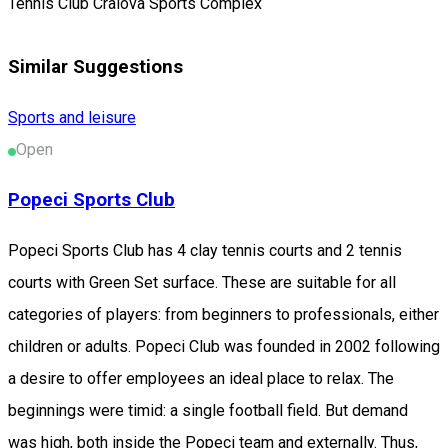
Tennis Club Craiova Sports Complex
Similar Suggestions
Sports and leisure
Open
Popeci Sports Club
Popeci Sports Club has 4 clay tennis courts and 2 tennis
courts with Green Set surface. These are suitable for all
categories of players: from beginners to professionals, either
children or adults. Popeci Club was founded in 2002 following
a desire to offer employees an ideal place to relax. The
beginnings were timid: a single football field. But demand
was high, both inside the Popeci team and externally. Thus,