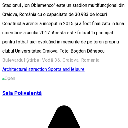
Stadionul „Ion Oblemenco” este un stadion multifuncțional din
Craiova, România cu o capacitate de 30.983 de locuri.
Construcția arenei a început în 2015 și a fost finalizată în luna
noiembrie a anului 2017. Acesta este folosit în principal
pentru fotbal, aici evoluând în meciurile de pe teren propriu
clubul Universitatea Craiova. Foto: Bogdan Dănescu
Bulevardul Știrbei Vodă 36, Craiova, Romania
Architectural attraction
Sports and leisure
Open
Sala Polivalentă