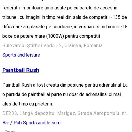
federatii -monitoare amplasate pe culoarele de acces in
tribune , cu imagini in timp real din sala de competitii -135 de
difuzoare amplasate pe coridoare, in vestiare si in birouri -18
boxe de putere mare (1000W) pentru competitii
Bulevardul Știrbei Vodă 32, Craiova, Romania
Sports and leisure
Paintball Rush
Paintball Rush a fost creata din pasiune pentru adrenalina! La
o partida de paintball ai parte nu doar de adrenalina, ci mai
ales de timp cu prietenii.
DE233, Lângă depozitul Marigaz, Strada Aeroportului nr. 187 d, Cârcea 207206, Romania
Bar / Pub
Sports and leisure