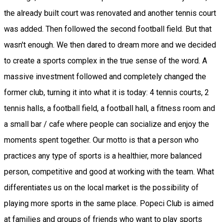
the already built court was renovated and another tennis court
was added. Then followed the second football field. But that
wasn't enough. We then dared to dream more and we decided
to create a sports complex in the true sense of the word. A
massive investment followed and completely changed the
former club, turning it into what it is today: 4 tennis courts, 2
tennis halls, a football field, a football hall, a fitness room and
a small bar / cafe where people can socialize and enjoy the
moments spent together. Our motto is that a person who
practices any type of sports is a healthier, more balanced
person, competitive and good at working with the team. What
differentiates us on the local market is the possibility of
playing more sports in the same place. Popeci Club is aimed
at families and groups of friends who want to play sports