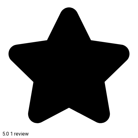
5.0
1 review