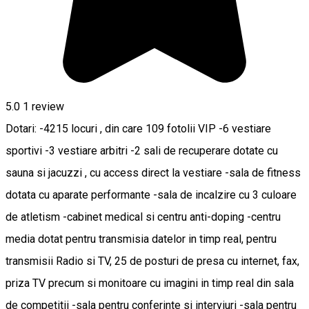
5.0
1 review
Dotari: -4215 locuri , din care 109 fotolii VIP -6 vestiare
sportivi -3 vestiare arbitri -2 sali de recuperare dotate cu
sauna si jacuzzi , cu access direct la vestiare -sala de fitness
dotata cu aparate performante -sala de incalzire cu 3 culoare
de atletism -cabinet medical si centru anti-doping -centru
media dotat pentru transmisia datelor in timp real, pentru
transmisii Radio si TV, 25 de posturi de presa cu internet, fax,
priza TV precum si monitoare cu imagini in timp real din sala
de competitii -sala pentru conferinte si interviuri -sala pentru