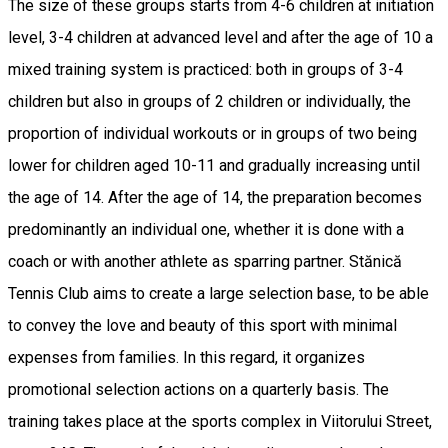
The size of these groups starts from 4-6 children at initiation
level, 3-4 children at advanced level and after the age of 10 a
mixed training system is practiced: both in groups of 3-4
children but also in groups of 2 children or individually, the
proportion of individual workouts or in groups of two being
lower for children aged 10-11 and gradually increasing until
the age of 14. After the age of 14, the preparation becomes
predominantly an individual one, whether it is done with a
coach or with another athlete as sparring partner. Stănică
Tennis Club aims to create a large selection base, to be able
to convey the love and beauty of this sport with minimal
expenses from families. In this regard, it organizes
promotional selection actions on a quarterly basis. The
training takes place at the sports complex in Viitorului Street,