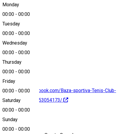
Craiova, Romania
Monday
00:00
-
00:00
Tuesday
Map
00:00
-
00:00
Wednesday
00:00
-
00:00
0784000300
Thursday
00:00
-
00:00
Friday
https://www.facebook.com/Baza-sportiva-Tenis-Club-
00:00
-
00:00
Craiova-111840353054173/
Saturday
00:00
-
00:00
About
Sunday
00:00
-
00:00