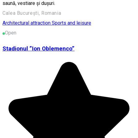
saună, vestiare și dușuri.
Calea București, Romania
Architectural attraction
Sports and leisure
Open
Stadionul ”Ion Oblemenco”