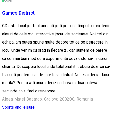
Open
Games District
GD este locul perfect unde iti poti petrece timpul cu prietenii
alaturi de cele mai interactive jocuri de societate. Noi cei din
echipa, am putea spune multe despre tot ce se petrecere in
locul unde venim cu drag in fiecare zi, dar suntem de parere
ca cel mai bun mod de a experimenta ceva este sa-l incerci
chiar tu. Descopera locul unde telefonul iti trebuie doar ca sa-
ti anunti prietenii cat de tare te-ai distrat. Nu te-ai decis daca
merita? Pentru a-ti usura decizia, dureaza doar cateva
secunde sa-ti faci o rezervare!
Aleea Matei Basarab, Craiova 200200, Romania
Sports and leisure