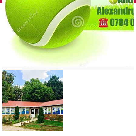
English