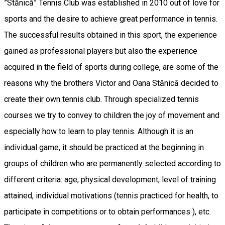
”Stănică” Tennis Club was established in 2010 out of love for
sports and the desire to achieve great performance in tennis.
The successful results obtained in this sport, the experience
gained as professional players but also the experience
acquired in the field of sports during college, are some of the
reasons why the brothers Victor and Oana Stănică decided to
create their own tennis club. Through specialized tennis
courses we try to convey to children the joy of movement and
especially how to learn to play tennis. Although it is an
individual game, it should be practiced at the beginning in
groups of children who are permanently selected according to
different criteria: age, physical development, level of training
attained, individual motivations (tennis practiced for health, to
participate in competitions or to obtain performances ), etc.