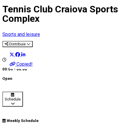
Tennis Club Craiova Sports
Complex
Sports and leisure
Distribuie
Copied!
00:00 - 00:00
Open
Schedule
Weekly Schedule