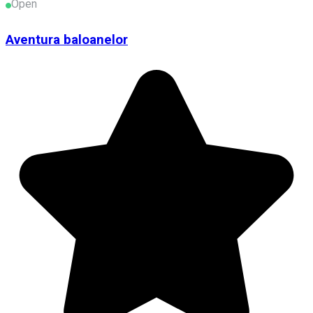
Open
Aventura baloanelor