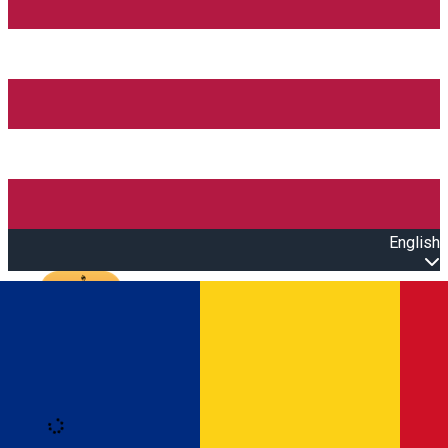
English
Open main menu
Loading