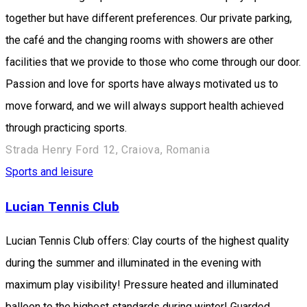
together but have different preferences. Our private parking,
the café and the changing rooms with showers are other
facilities that we provide to those who come through our door.
Passion and love for sports have always motivated us to
move forward, and we will always support health achieved
through practicing sports.
Strada Henry Ford 12, Craiova, Romania
Sports and leisure
Lucian Tennis Club
Lucian Tennis Club offers: Clay courts of the highest quality
during the summer and illuminated in the evening with
maximum play visibility! Pressure heated and illuminated
balloon to the highest standards during winter! Guarded