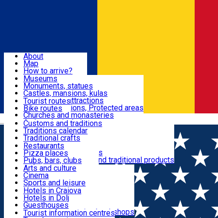
Sign In
Sign Up Free
Dolj & Craiova
About
Map
Attractions
How to arrive?
Recommendations
Museums
Tourist attractions
Monuments, statues
Routes
News
Castles, mansions, kulas
Architectural attractions
Tourist routes
Natural attractions, Protected areas
Bike routes
Customs, Traditions
Churches and monasteries
Română
Archaeological sites
Customs and traditions
Parks and gardens
Traditions calendar
Food & Drinks
Traditional crafts
Traditional cuisine
Restaurants
Wineries and vineyards
Pizza places
Leisure & Fun
Local manufacturers and traditional products
Pubs, bars, clubs
Cafes and teahouses
Arts and culture
Sweets and ice cream
Cinema
Accommodation
Fast-food
Sports and leisure
Horse riding
Hotels in Craiova
Swimming pools
Hotels in Dolj
Useful
Zoo
Guesthouses
Shopping, souvenirs, bookshops
Villas
Tourist information centres