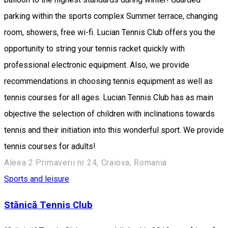
parking within the sports complex Summer terrace, changing
room, showers, free wi-fi. Lucian Tennis Club offers you the
opportunity to string your tennis racket quickly with
professional electronic equipment. Also, we provide
recommendations in choosing tennis equipment as well as
tennis courses for all ages. Lucian Tennis Club has as main
objective the selection of children with inclinations towards
tennis and their initiation into this wonderful sport. We provide
tennis courses for adults!
Aleea 2 Primaverii nr 24, Craiova, Romania
Sports and leisure
Stănică Tennis Club