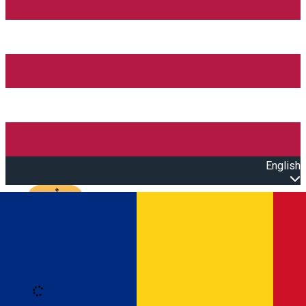
English
Open main menu
Loading