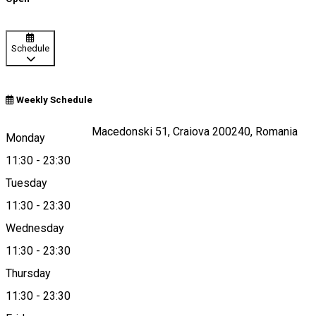
Schedule
Weekly Schedule
Strada Alexandru Macedonski 51, Craiova 200240, Romania
Monday
11:30
-
23:30
Tuesday
Map
11:30
-
23:30
Wednesday
11:30
-
23:30
0725059333
Thursday
11:30
-
23:30