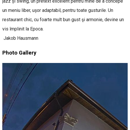
jazz și swing, un pretext excelent pentru mine de a concepe
un meniu liber, ușor adaptabil, pentru toate gusturile. Un
restaurant chic, cu foarte mult bun gust şi armonie, devine un
vis împlinit la Epoca.
Jakob Hausmann
Photo Gallery