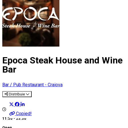
Epoca Steak House and Wine
Bar
Bar / Pub
Restaurant - Craiova
Distribuie
Copied!
11:30 - 23:30
Open