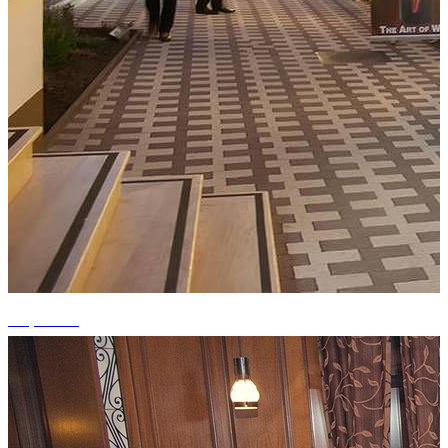
+9 photos