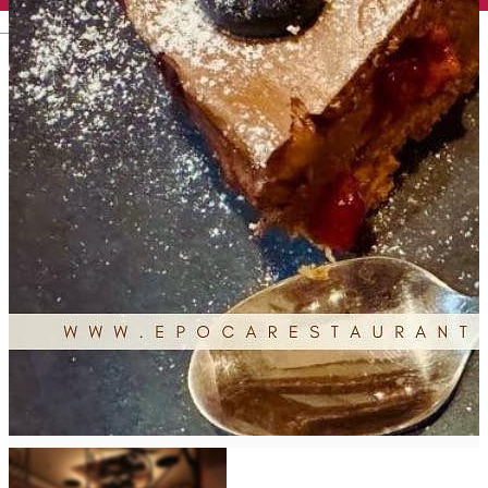
English