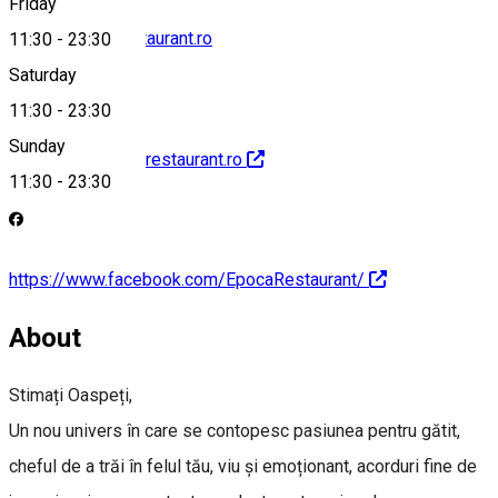
Friday
office@epocarestaurant.ro
11:30
-
23:30
Saturday
11:30
-
23:30
Sunday
http://www.epocarestaurant.ro
11:30
-
23:30
https://www.facebook.com/EpocaRestaurant/
About
Stimați Oaspeți,
Un nou univers în care se contopesc pasiunea pentru gătit,
cheful de a trăi în felul tău, viu și emoționant, acorduri fine de