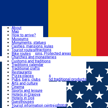
Sign In
Sign Up Free
Dolj & Craiova
About
Map
Attractions
How to arrive?
Recommendations
Museums
Tourist attractions
Monuments, statues
Routes
News
Castles, mansions, kulas
Architectural attractions
Tourist routes
Natural attractions, Protected areas
Bike routes
Customs, Traditions
Churches and monasteries
Română
Archaeological sites
Customs and traditions
Parks and gardens
Traditions calendar
Food & Drinks
Traditional crafts
Traditional cuisine
Restaurants
Wineries and vineyards
Pizza places
Leisure & Fun
Local manufacturers and traditional products
Pubs, bars, clubs
Cafes and teahouses
Arts and culture
Sweets and ice cream
Cinema
Accommodation
Fast-food
Sports and leisure
Horse riding
Hotels in Craiova
Swimming pools
Hotels in Dolj
Useful
Zoo
Guesthouses
Shopping, souvenirs, bookshops
Villas
Tourist information centres