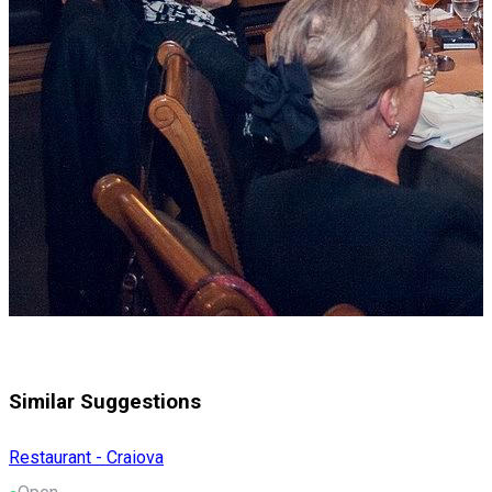
Similar Suggestions
Restaurant - Craiova