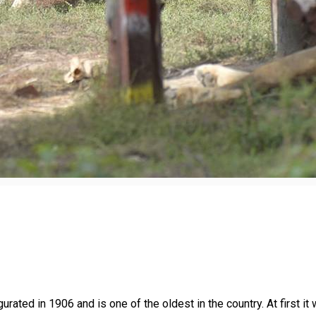
ted in 1906 and is one of the oldest in the country. At first it w