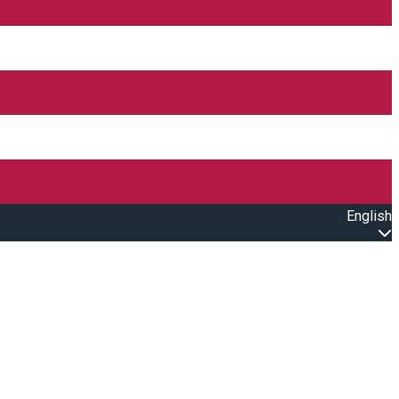
English