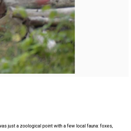
as just a zoological point with a few local fauna: foxes,