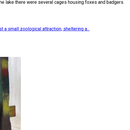
 the lake there were several cages housing foxes and badgers.
 a small zoological attraction, sheltering a...