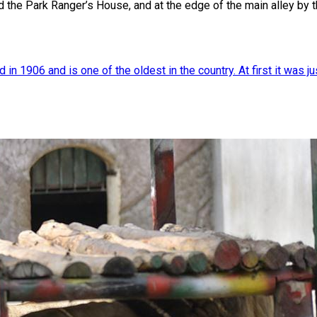
d the Park Ranger’s House, and at the edge of the main alley by
 1906 and is one of the oldest in the country. At first it was just