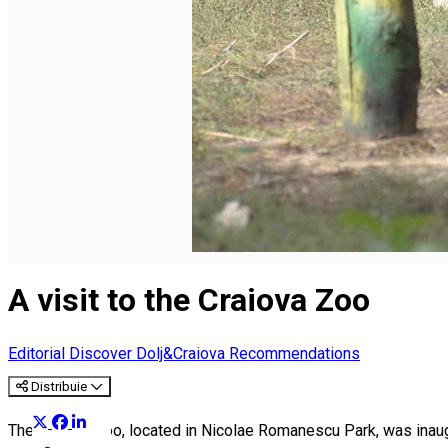
English
A visit to the Craiova Zoo
Editorial
Discover Dolj&Craiova Recommendations
Distribuie
The Craiova Zoo, located in Nicolae Romanescu Park, was inaugura