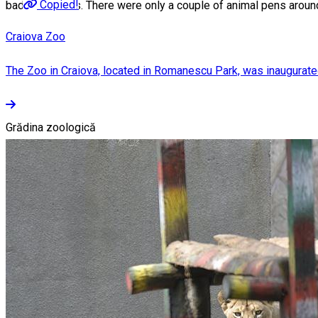
Copied!
badgers, deers. There were only a couple of animal pens aroun
Craiova Zoo
The Zoo in Craiova, located in Romanescu Park, was inaugurated in
Grădina zoologică