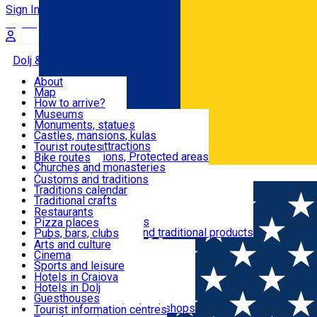
Sign In
Sign Up Free
Dolj & Craiova
About
Map
Attractions
How to arrive?
Recommendations
Museums
Tourist attractions
Monuments, statues
Routes
News
Castles, mansions, kulas
Architectural attractions
Tourist routes
Natural attractions, Protected areas
Bike routes
Customs, Traditions
Churches and monasteries
Română
Archaeological sites
Customs and traditions
Parks and gardens
Traditions calendar
Food & Drinks
Traditional crafts
Traditional cuisine
Restaurants
Wineries and vineyards
Pizza places
Leisure & Fun
Local manufacturers and traditional products
Pubs, bars, clubs
Cafes and teahouses
Arts and culture
Sweets and ice cream
Cinema
Accommodation
Fast-food
Sports and leisure
Horse riding
Hotels in Craiova
Swimming pools
Hotels in Dolj
Useful
Zoo
Guesthouses
Shopping, souvenirs, bookshops
Villas
Tourist information centres