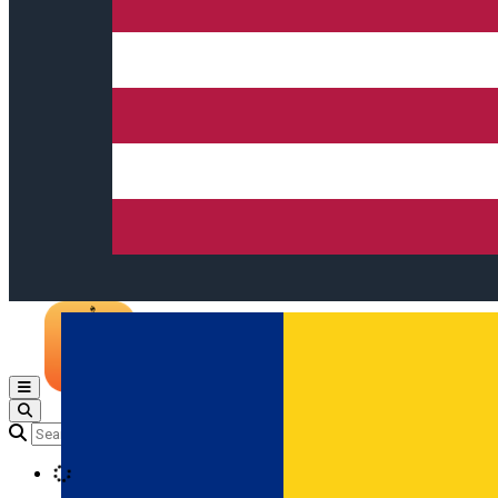
Open main menu
Loading