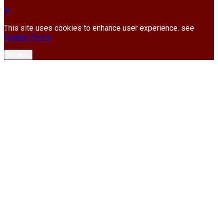
This site uses cookies to enhance user experience. see
Cookie Policy
Accept