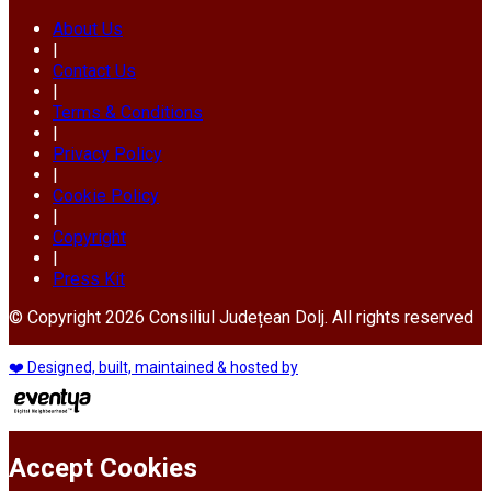
About Us
|
Contact Us
|
Terms & Conditions
|
Privacy Policy
|
Cookie Policy
|
Copyright
|
Press Kit
© Copyright 2026 Consiliul Județean Dolj. All rights reserved
❤️ Designed, built, maintained & hosted by
Accept Cookies