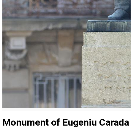
Monument of Eugeniu Carada