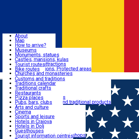
Sign In
Sign Up Free
Dolj & Craiova
About
Map
Attractions
How to arrive?
Recommendations
Museums
Tourist attractions
Monuments, statues
Routes
News
Castles, mansions, kulas
Architectural attractions
Tourist routes
Natural attractions, Protected areas
Bike routes
Customs, Traditions
Churches and monasteries
Română
Archaeological sites
Customs and traditions
Parks and gardens
Traditions calendar
Food & Drinks
Traditional crafts
Traditional cuisine
Restaurants
Wineries and vineyards
Pizza places
Leisure & Fun
Local manufacturers and traditional products
Pubs, bars, clubs
Cafes and teahouses
Arts and culture
Sweets and ice cream
Cinema
Accommodation
Fast-food
Sports and leisure
Horse riding
Hotels in Craiova
Swimming pools
Hotels in Dolj
Useful
Zoo
Guesthouses
Shopping, souvenirs, bookshops
Villas
Tourist information centres