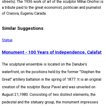
streets). The 1936 work of art of the sculptor Mihai Onofrei is
a tribute paid to the great economist, politician and journalist
of Craiova, Eugeniu Carada.
Similar Suggestions
Statue
Monument - 100 Years of Independence, Calafat
The sculptural ensemble is located on the Danube's
waterfront, on the positions held by the former "Stephen the
Great" artillery battalion in the spring of 1877. It is an original
creation of the sculptor Bucur Pavel and was unveiled on
August 21,1980. Consisting of two distinct elements, the
pedestal and the statuary group, the monument impresses