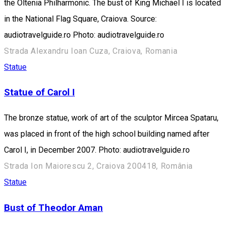
the Oltenia Philharmonic. The bust of King Michael I is located
in the National Flag Square, Craiova. Source:
audiotravelguide.ro Photo: audiotravelguide.ro
Strada Alexandru Ioan Cuza, Craiova, Romania
Statue
Statue of Carol I
The bronze statue, work of art of the sculptor Mircea Spataru,
was placed in front of the high school building named after
Carol I, in December 2007. Photo: audiotravelguide.ro
Strada Ion Maiorescu 2, Craiova 200418, România
Statue
Bust of Theodor Aman