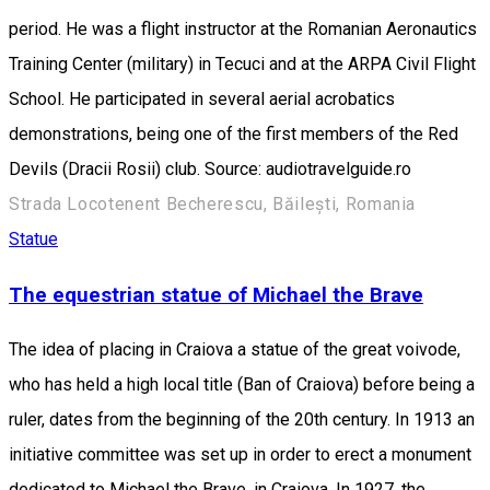
period. He was a flight instructor at the Romanian Aeronautics
Training Center (military) in Tecuci and at the ARPA Civil Flight
School. He participated in several aerial acrobatics
demonstrations, being one of the first members of the Red
Devils (Dracii Rosii) club. Source: audiotravelguide.ro
Strada Locotenent Becherescu, Băilești, Romania
Statue
The equestrian statue of Michael the Brave
The idea of placing in Craiova a statue of the great voivode,
who has held a high local title (Ban of Craiova) before being a
ruler, dates from the beginning of the 20th century. In 1913 an
initiative committee was set up in order to erect a monument
dedicated to Michael the Brave, in Craiova. In 1927, the