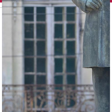
English