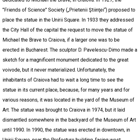
"Friends of Science" Society („Prietenii Ştiinţei“) proposed to
place the statue in the Unirii Square. In 1933 they addressed
the City Hall of the capital the request to move the statue of
Michael the Brave to Craiova, if a larger one was to be
erected in Bucharest. The sculptor D. Pavelescu-Dimo made a
sketch for a magnificent monument dedicated to the great
voivode, but it never materialized. Unfortunately, the
inhabitants of Craiova had to wait a long time to see the
statue in its current place, because, for many years and for
various reasons, it was located in the yard of the Museum of
Art. The statue was brought to Craiova in 1974, but it laid
dismantled somewhere in the backyard of the Museum of Art
until 1990. In 1990, the statue was erected in downtown, in
Unirii Square, near the Prefecture building, facing west.