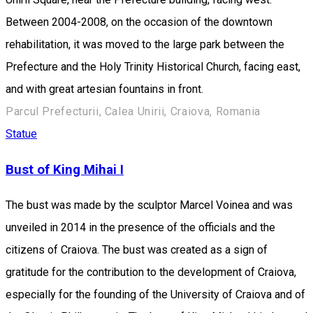
Between 2004-2008, on the occasion of the downtown
rehabilitation, it was moved to the large park between the
Prefecture and the Holy Trinity Historical Church, facing east,
and with great artesian fountains in front.
Parcul Prefecturii, Calea Unirii, Craiova, Romania
Statue
Bust of King Mihai I
The bust was made by the sculptor Marcel Voinea and was
unveiled in 2014 in the presence of the officials and the
citizens of Craiova. The bust was created as a sign of
gratitude for the contribution to the development of Craiova,
especially for the founding of the University of Craiova and of