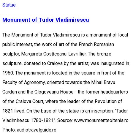
Statue
Monument of Tudor Vladimirescu
The Monument of Tudor Vladimirescu is a monument of local
public interest, the work of art of the French Romanian
sculptor, Margareta Cosăceanu-Lavrillier. The bronze
sculpture, donated to Craiova by the artist, was inaugurated in
1960. The monument is located in the square in front of the
Faculty of Agronomy, oriented towards the Mihai Bravu
Garden and the Glogoveanu House - the former headquarters
of the Craiova Court, where the leader of the Revolution of
1821 lived. On the base of the statue is an inscription: "Tudor
Vladimirescu 1780-1821". Source: www.monumenteoltenia.ro
Photo: audiotravelguide.ro