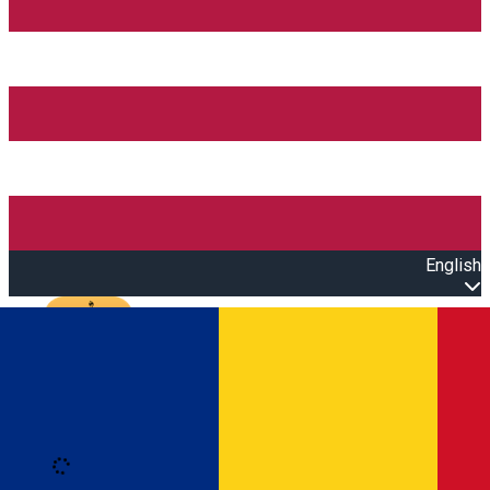
English
Open main menu
Loading