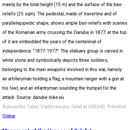
mainly by the total height (15 m) and the surface of the bas-
reliefs (25 sqm). The pedestal, made of travertine and of
parallelepipedic shape, shows ample bas-reliefs with scenes
of the Romanian army crossing the Danube in 1877; at the top
of it are embedded the years of the centennial of
independence: "1877-1977". The statuary group is carved in
white stone and symbolically depicts three soldiers,
belonging to the main weapons involved in this war, namely:
an artilleryman holding a flag, a mountain ranger with a gun at
his feet, and an infantryman sounding the trumpet for the
attack. Source: danube-bike.eu
Bulevardul Tudor Vladimirescu, Calafat 205200, România
Statue