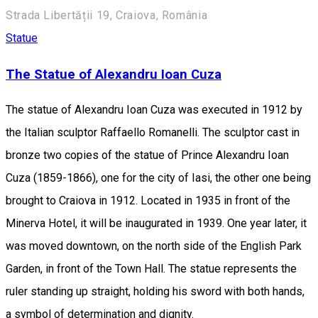
Strada Libertății 19, Craiova, România
Statue
The Statue of Alexandru Ioan Cuza
The statue of Alexandru Ioan Cuza was executed in 1912 by
the Italian sculptor Raffaello Romanelli. The sculptor cast in
bronze two copies of the statue of Prince Alexandru Ioan
Cuza (1859-1866), one for the city of Iasi, the other one being
brought to Craiova in 1912. Located in 1935 in front of the
Minerva Hotel, it will be inaugurated in 1939. One year later, it
was moved downtown, on the north side of the English Park
Garden, in front of the Town Hall. The statue represents the
ruler standing up straight, holding his sword with both hands,
a symbol of ​​determination and dignity.