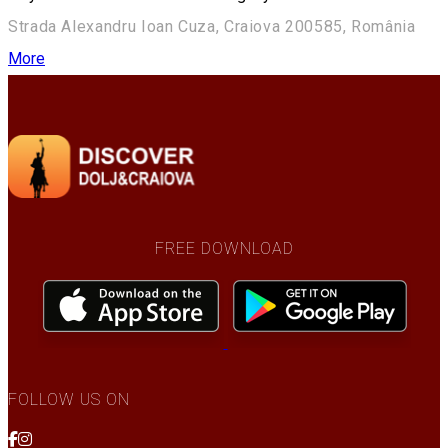
Strada Alexandru Ioan Cuza, Craiova 200585, România
More
FREE DOWNLOAD
FOLLOW US ON