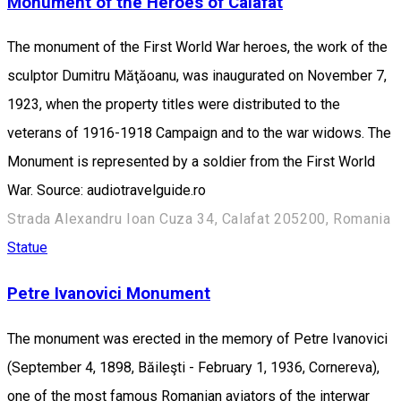
Monument of the Heroes of Calafat
The monument of the First World War heroes, the work of the
sculptor Dumitru Măţăoanu, was inaugurated on November 7,
1923, when the property titles were distributed to the
veterans of 1916-1918 Campaign and to the war widows. The
Monument is represented by a soldier from the First World
War. Source: audiotravelguide.ro
Strada Alexandru Ioan Cuza 34, Calafat 205200, Romania
Statue
Petre Ivanovici Monument
The monument was erected in the memory of Petre Ivanovici
(September 4, 1898, Băileşti - February 1, 1936, Cornereva),
one of the most famous Romanian aviators of the interwar