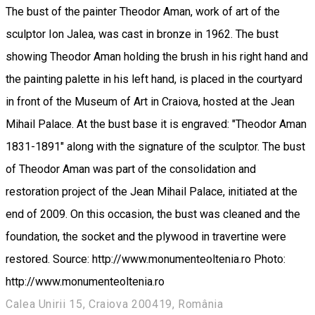
The bust of the painter Theodor Aman, work of art of the
sculptor Ion Jalea, was cast in bronze in 1962. The bust
showing Theodor Aman holding the brush in his right hand and
the painting palette in his left hand, is placed in the courtyard
in front of the Museum of Art in Craiova, hosted at the Jean
Mihail Palace. At the bust base it is engraved: "Theodor Aman
1831-1891" along with the signature of the sculptor. The bust
of Theodor Aman was part of the consolidation and
restoration project of the Jean Mihail Palace, initiated at the
end of 2009. On this occasion, the bust was cleaned and the
foundation, the socket and the plywood in travertine were
restored. Source: http://www.monumenteoltenia.ro Photo:
http://www.monumenteoltenia.ro
Calea Unirii 15, Craiova 200419, România