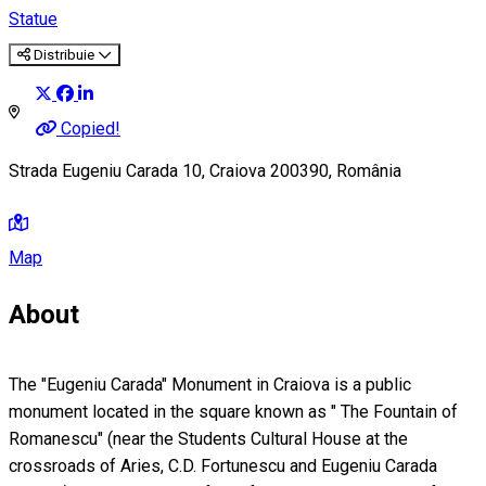
Statue
Distribuie
Copied!
Strada Eugeniu Carada 10, Craiova 200390, România
Map
About
The "Eugeniu Carada" Monument in Craiova is a public
monument located in the square known as " The Fountain of
Romanescu" (near the Students Cultural House at the
crossroads of Aries, C.D. Fortunescu and Eugeniu Carada