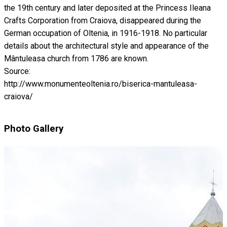
the 19th century and later deposited at the Princess Ileana
Crafts Corporation from Craiova, disappeared during the
German occupation of Oltenia, in 1916-1918. No particular
details about the architectural style and appearance of the
Mântuleasa church from 1786 are known.
Source:
http://www.monumenteoltenia.ro/biserica-mantuleasa-
craiova/
Photo Gallery