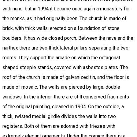
with nuns, but in 1994 it became once again a monastery for
the monks, as it had originally been. The church is made of
brick, with thick walls, erected on a foundation of stone
boulders. It has wide closed porch. Between the nave and the
narthex there are two thick lateral pillars separating the two
rooms. They support the arcade on which the octagonal
shaped steeple stands, covered with asbestos plates. The
roof of the church is made of galvanized tin, and the floor is
made of mosaic. The walls are pierced by large, double
windows. In the interior, there are still conserved fragments
of the original painting, cleaned in 1904. On the outside, a
thick, twisted medial girdle divides the walls into two
registers. Both of them are adorned with friezes with
extremely elegant ornaments. Under the cornice there is a