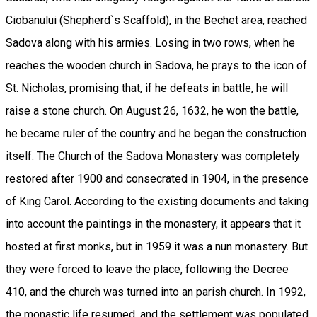
Ciobanului (Shepherd`s Scaffold), in the Bechet area, reached
Sadova along with his armies. Losing in two rows, when he
reaches the wooden church in Sadova, he prays to the icon of
St. Nicholas, promising that, if he defeats in battle, he will
raise a stone church. On August 26, 1632, he won the battle,
he became ruler of the country and he began the construction
itself. The Church of the Sadova Monastery was completely
restored after 1900 and consecrated in 1904, in the presence
of King Carol. According to the existing documents and taking
into account the paintings in the monastery, it appears that it
hosted at first monks, but in 1959 it was a nun monastery. But
they were forced to leave the place, following the Decree
410, and the church was turned into an parish church. In 1992,
the monastic life resumed, and the settlement was populated