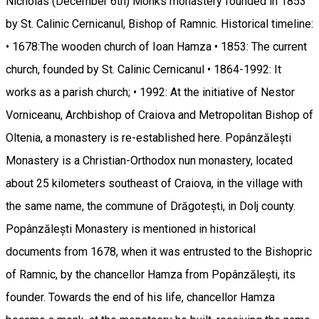
Nicholas (December 6th) Monks monastery founded in 1853
by St. Calinic Cernicanul, Bishop of Ramnic. Historical timeline:
• 1678:The wooden church of Ioan Hamza • 1853: The current
church, founded by St. Calinic Cernicanul • 1864-1992: It
works as a parish church; • 1992: At the initiative of Nestor
Vorniceanu, Archbishop of Craiova and Metropolitan Bishop of
Oltenia, a monastery is re-established here. Popânzălești
Monastery is a Christian-Orthodox nun monastery, located
about 25 kilometers southeast of Craiova, in the village with
the same name, the commune of Drăgotești, in Dolj county.
Popânzălești Monastery is mentioned in historical
documents from 1678, when it was entrusted to the Bishopric
of Ramnic, by the chancellor Hamza from Popânzălești, its
founder. Towards the end of his life, chancellor Hamza