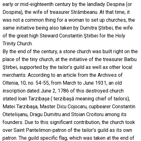
early or mid-eighteenth century by the landlady Despina (or
Dospina), the wife of treasurer Strămbeanu. At that time, it
was not a common thing for a woman to set up churches, the
same initiative being also taken by Dumitra Ştirbei, the wife
of the great high Steward Constantin Ştirbei for the Holy
Trinity Church.
By the end of the century, a stone church was built right on the
place of the tiny church, at the initiative of the treasurer Barbu
Ştirbei, supported by the tailor’s guild as well as other local
merchants. According to an article from the Archives of
Oltenia, 10, no. 54-55, from March to June 1931, an old
inscription dated June 2, 1786 of this destroyed church
stated loan Tarzibașa ( terzibașă meaning chief of tailors),
Matei Tarzibaşa, Master Dicu Cojocaru, cupbearer Constantin
Otetelișanu, Dragu Dumitru and Stoian Croitoru among its
founders. Due to this significant contribution, the church took
over Saint Pantelimon-patron of the tailor’s guild as its own
patron. The guild specific flag, which was taken at the end of