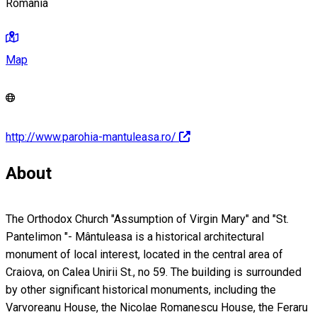
Romania
Map
http://www.parohia-mantuleasa.ro/
About
The Orthodox Church "Assumption of Virgin Mary" and "St.
Pantelimon "- Mântuleasa is a historical architectural
monument of local interest, located in the central area of
Craiova, on Calea Unirii St., no 59. The building is surrounded
by other significant historical monuments, including the
Varvoreanu House, the Nicolae Romanescu House, the Feraru