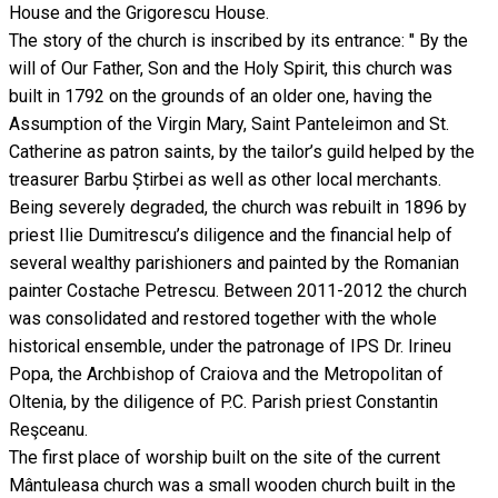
House and the Grigorescu House.
The story of the church is inscribed by its entrance: " By the
will of Our Father, Son and the Holy Spirit, this church was
built in 1792 on the grounds of an older one, having the
Assumption of the Virgin Mary, Saint Panteleimon and St.
Catherine as patron saints, by the tailor’s guild helped by the
treasurer Barbu Știrbei as well as other local merchants.
Being severely degraded, the church was rebuilt in 1896 by
priest Ilie Dumitrescu’s diligence and the financial help of
several wealthy parishioners and painted by the Romanian
painter Costache Petrescu. Between 2011-2012 the church
was consolidated and restored together with the whole
historical ensemble, under the patronage of IPS Dr. Irineu
Popa, the Archbishop of Craiova and the Metropolitan of
Oltenia, by the diligence of P.C. Parish priest Constantin
Reşceanu.
The first place of worship built on the site of the current
Mântuleasa church was a small wooden church built in the