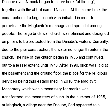
Danube river. A monk began to serve here, "at the log",
together with the abbot named Nicanor. At the same time, the
construction of a large church was initiated in order to
perpetuate the Maglavite's message and spread it among
people. The large brick wall church was planned and designed
on pillars to be protected from the Danube's waters. Currently,
due to the pier construction, the water no longer threatens the
church. The rise of the church began in 1936 and continued,
but to a lesser extent, until 1940. After 1990, brick was laid at
the basement and the ground floor, the place for the religious
services being thus established. In 2010, the Maglavit
Monastery which was a monastery for monks was
transformed into monastery of nuns. In the summer of 1935,
at Maglavit, a village near the Danube, God appeared to a