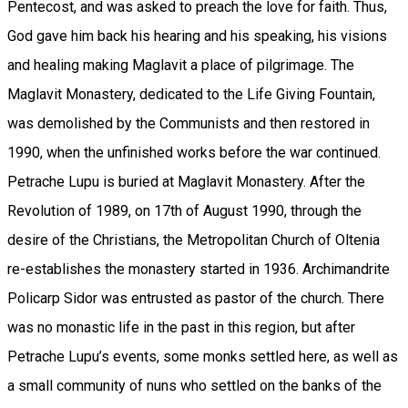
Pentecost, and was asked to preach the love for faith. Thus,
God gave him back his hearing and his speaking, his visions
and healing making Maglavit a place of pilgrimage. The
Maglavit Monastery, dedicated to the Life Giving Fountain,
was demolished by the Communists and then restored in
1990, when the unfinished works before the war continued.
Petrache Lupu is buried at Maglavit Monastery. After the
Revolution of 1989, on 17th of August 1990, through the
desire of the Christians, the Metropolitan Church of Oltenia
re-establishes the monastery started in 1936. Archimandrite
Policarp Sidor was entrusted as pastor of the church. There
was no monastic life in the past in this region, but after
Petrache Lupu’s events, some monks settled here, as well as
a small community of nuns who settled on the banks of the