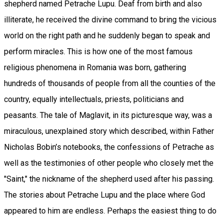
shepherd named Petrache Lupu. Deaf from birth and also
illiterate, he received the divine command to bring the vicious
world on the right path and he suddenly began to speak and
perform miracles. This is how one of the most famous
religious phenomena in Romania was born, gathering
hundreds of thousands of people from all the counties of the
country, equally intellectuals, priests, politicians and
peasants. The tale of Maglavit, in its picturesque way, was a
miraculous, unexplained story which described, within Father
Nicholas Bobin’s notebooks, the confessions of Petrache as
well as the testimonies of other people who closely met the
"Saint," the nickname of the shepherd used after his passing.
The stories about Petrache Lupu and the place where God
appeared to him are endless. Perhaps the easiest thing to do