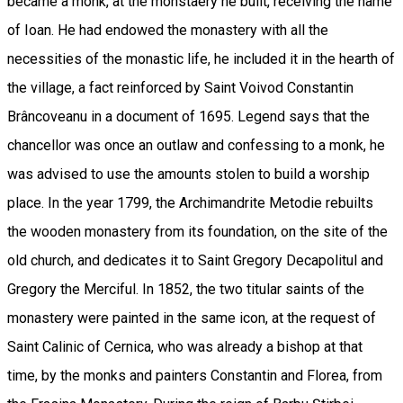
became a monk, at the monstaery he built, receiving the name
of Ioan. He had endowed the monastery with all the
necessities of the monastic life, he included it in the hearth of
the village, a fact reinforced by Saint Voivod Constantin
Brâncoveanu in a document of 1695. Legend says that the
chancellor was once an outlaw and confessing to a monk, he
was advised to use the amounts stolen to build a worship
place. In the year 1799, the Archimandrite Metodie rebuilts
the wooden monastery from its foundation, on the site of the
old church, and dedicates it to Saint Gregory Decapolitul and
Gregory the Merciful. In 1852, the two titular saints of the
monastery were painted in the same icon, at the request of
Saint Calinic of Cernica, who was already a bishop at that
time, by the monks and painters Constantin and Florea, from