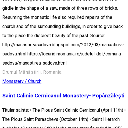
girdle in the shape of a saw, made of three rows of bricks.
Resuming the monastic life also required repairs of the
church and of the surrounding buildings, in order to give back
to the place the discreet beauty of the past. Source:
http://manastireasadova.blogspot.com/2012/03/manastirea-
sadova.html https://locuridinromania.ro/judetul-dolj/comuna-
sadova/manastirea-sadova.html
Drumul Mănăstirii, Romania
Monastery / Church
Saint Calinic Cernicanul Monastery- Popânzăleşti
Titular saints: • The Pious Saint Calinic Cernicanul (April 11th) •
The Pious Saint Parascheva (October 14th) • Saint Hierarch