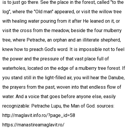
is to just go there. See the place in the forest, called "to the
log", where the "Old man" appeared, or visit the willow tree
with healing water pouring from it after He leaned on it, or
visit the cross from the meadow, beside the four mulberry
tree, where Petrache, an orphan and an illiterate shepherd,
knew how to preach God’s word. It is impossible not to feel
the power and the pressure of that vast place full of
waterholes, located on the edge of a mulberry tree forest. If
you stand still in the light-filled air, you will hear the Danube,
the prayers from the past, woven into that endless flow of
water. And a voice that goes before anyone else, easily
recognizable: Petrache Lupu, the Man of God. sources:
http://maglavit.info.ro/?page_id=58
https://manastireamaglavit.ro/