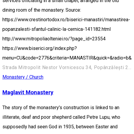
services officiating in a small chapel, arranged in the old
dining room of the monastery. Source:
https://www.crestinortodox.ro/biserici-manastiri/manastirea-
popanzalesti-sfantul-calinic-la-cernica-141182.html
http://www.mitropoliaolteniei.ro/?page_id=23554
https://www.biserici.org/index.php?
menu=CU&code=2776&criteria=MANASTIR&quick=&radio=b&
Strada Mitropolit Nestor Vornicescu 34, Popânzălești 207244, Romania
Monastery / Church
Maglavit Monastery
The story of the monastery's construction is linked to an
illiterate, deaf and poor shepherd called Petre Lupu, who
supposedly had seen God in 1935, between Easter and