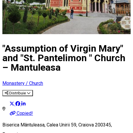
"Assumption of Virgin Mary"
and "St. Pantelimon " Church
– Mantuleasa
Monastery / Church
Distribuie
Copied!
Biserica Mântuleasa, Calea Unirii 59, Craiova 200345,