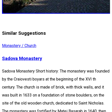
Similar Suggestions
Monastery / Church
Sadova Monastery
Sadova Monastery Short history: The monastery was founded
by the Craiovesti boyars at the beginning of the XVI th
century. The church is made of brick, with thick walls, and it
was built in 1633 on a foundation of stone boulders, on the
site of the old wooden church, dedicated to Saint Nicholas.
The monastery was fortified by Matei Basarab in 1640, then