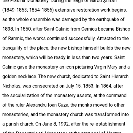
the Frasina Monastery. During the reign of Barbu Știrbei
(1849-1853; 1854-1856) extensive restoration work begins,
as the whole ensemble was damaged by the earthquake of
1838. In 1850, after Saint Calinic from Cernica became Bishop
of Ramnic, the works continued successfully. Attracted to the
tranquility of the place, the new bishop himself builds the new
monastery, which will be ready in less than two years. Saint
Calinic gave the monastery an icon picturing Virgin Mary and a
golden necklace. The new church, dedicated to Saint Hierarch
Nicholas, was consecrated on July 15, 1853. In 1864, after
the secularization of the monastery assets, at the command
of the ruler Alexandru Ioan Cuza, the monks moved to other
monasteries, and the monastery church was transformed into
a parish church. On June 8, 1992, after the re-establishment