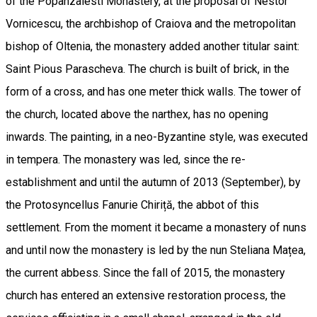
of the Popanzalesti Monastery, at the proposal of Nestor
Vornicescu, the archbishop of Craiova and the metropolitan
bishop of Oltenia, the monastery added another titular saint:
Saint Pious Parascheva. The church is built of brick, in the
form of a cross, and has one meter thick walls. The tower of
the church, located above the narthex, has no opening
inwards. The painting, in a neo-Byzantine style, was executed
in tempera. The monastery was led, since the re-
establishment and until the autumn of 2013 (September), by
the Protosyncellus Fanurie Chiriță, the abbot of this
settlement. From the moment it became a monastery of nuns
and until now the monastery is led by the nun Steliana Mațea,
the current abbess. Since the fall of 2015, the monastery
church has entered an extensive restoration process, the