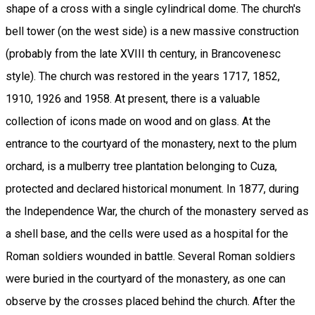
shape of a cross with a single cylindrical dome. The church's
bell tower (on the west side) is a new massive construction
(probably from the late XVIII th century, in Brancovenesc
style). The church was restored in the years 1717, 1852,
1910, 1926 and 1958. At present, there is a valuable
collection of icons made on wood and on glass. At the
entrance to the courtyard of the monastery, next to the plum
orchard, is a mulberry tree plantation belonging to Cuza,
protected and declared historical monument. In 1877, during
the Independence War, the church of the monastery served as
a shell base, and the cells were used as a hospital for the
Roman soldiers wounded in battle. Several Roman soldiers
were buried in the courtyard of the monastery, as one can
observe by the crosses placed behind the church. After the