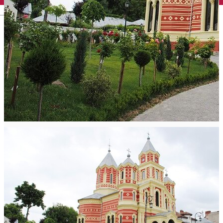
English