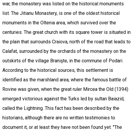
war, the monastery was listed on the historical monuments
list. The Jitianu Monastery, is one of the oldest historical
monuments in the Oltenia area, which survived over the
centuries. The great church with its square tower is situated in
the plain that surrounds Craiova, north of the road that leads to
Calafat, surrounded by the orchards of the monastery on the
outskirts of the village Branişte, in the commune of Podari.
According to the historical sources, this settlement is
identified as the marshland area, where the famous battle of
Rovine was given, when the great ruler Mircea the Old (1394)
emerged victorious against the Turks led by sultan Baiazid,
called the Lightning. This fact has been described by the
historians, although there are no written testimonies to
document it, or at least they have not been found yet. "The