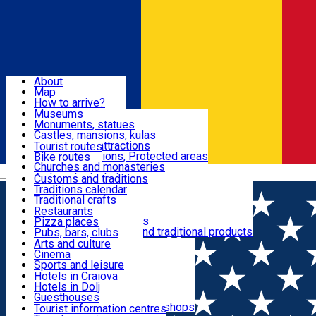
Sign In
Sign Up Free
Dolj & Craiova
About
Map
Attractions
How to arrive?
Recommendations
Museums
Tourist attractions
Monuments, statues
Routes
News
Castles, mansions, kulas
Architectural attractions
Tourist routes
Natural attractions, Protected areas
Bike routes
Customs, Traditions
Churches and monasteries
Română
Archaeological sites
Customs and traditions
Parks and gardens
Traditions calendar
Food & Drinks
Traditional crafts
Traditional cuisine
Restaurants
Wineries and vineyards
Pizza places
Leisure & Fun
Local manufacturers and traditional products
Pubs, bars, clubs
Cafes and teahouses
Arts and culture
Sweets and ice cream
Cinema
Accommodation
Fast-food
Sports and leisure
Horse riding
Hotels in Craiova
Swimming pools
Hotels in Dolj
Useful
Zoo
Guesthouses
Shopping, souvenirs, bookshops
Villas
Tourist information centres