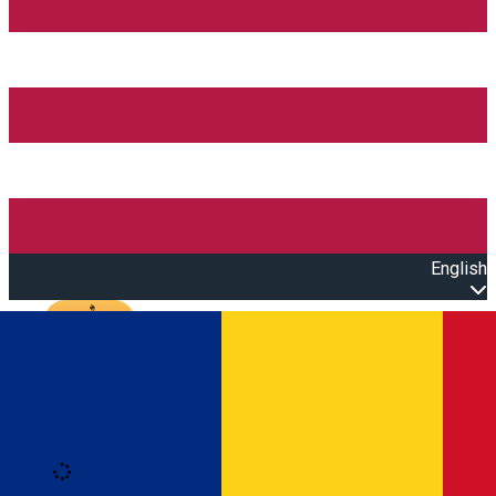
English
Open main menu
Loading