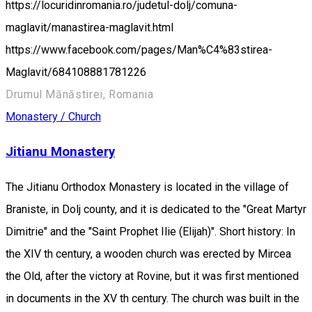
https://locuridinromania.ro/judetul-dolj/comuna-
maglavit/manastirea-maglavit.html
https://www.facebook.com/pages/Man%C4%83stirea-
Maglavit/684108881781226
Drumul Mănăstirei, Romania
Monastery / Church
Jitianu Monastery
The Jitianu Orthodox Monastery is located in the village of
Braniste, in Dolj county, and it is dedicated to the "Great Martyr
Dimitrie" and the "Saint Prophet Ilie (Elijah)". Short history: In
the XIV th century, a wooden church was erected by Mircea
the Old, after the victory at Rovine, but it was first mentioned
in documents in the XV th century. The church was built in the