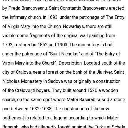
by Preda Brancoveanu. Saint Constantin Brancoveanu erected
the infirmary church, in 1693, under the patronage of The Entry
of Virgin Mary into the Church. Nowadays, there are still
visible some fragments of the original wall painting from
1792, restored in 1852 and 1903. The monastery is built
under the patronage of "Saint Nicholas" and of "The Entry of
Virgin Mary into the Church". Description: Located south of the
city of Craiova, near a forest on the bank of the Jiu river, Saint
Nicholas Monastery in Sadova was originally a construction
of the Craioveşti boyars. They built around 1520 a wooden
church, on the same spot where Matei Basarab raised a stone
one between 1632-1633. The construction of the new
settlement is related to a legend according to which Matei
Basarab, who had allegedly fought against the Turks at Schela