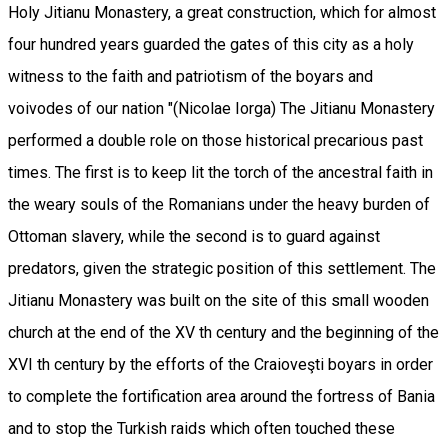
Holy Jitianu Monastery, a great construction, which for almost
four hundred years guarded the gates of this city as a holy
witness to the faith and patriotism of the boyars and
voivodes of our nation "(Nicolae Iorga) The Jitianu Monastery
performed a double role on those historical precarious past
times. The first is to keep lit the torch of the ancestral faith in
the weary souls of the Romanians under the heavy burden of
Ottoman slavery, while the second is to guard against
predators, given the strategic position of this settlement. The
Jitianu Monastery was built on the site of this small wooden
church at the end of the XV th century and the beginning of the
XVI th century by the efforts of the Craioveşti boyars in order
to complete the fortification area around the fortress of Bania
and to stop the Turkish raids which often touched these