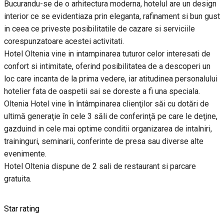
Bucurandu-se de o arhitectura moderna, hotelul are un design
interior ce se evidentiaza prin eleganta, rafinament si bun gust
in ceea ce priveste posibilitatile de cazare si serviciile
corespunzatoare acestei activitati.
Hotel Oltenia vine in intampinarea tuturor celor interesati de
confort si intimitate, oferind posibilitatea de a descoperi un
loc care incanta de la prima vedere, iar atitudinea personalului
hotelier fata de oaspetii sai se doreste a fi una speciala.
Oltenia Hotel vine în întâmpinarea clienţilor săi cu dotări de
ultimă generaţie în cele 3 săli de conferinţă pe care le deţine,
gazduind in cele mai optime conditii organizarea de intalniri,
traininguri, seminarii, conferinte de presa sau diverse alte
evenimente.
Hotel Oltenia dispune de 2 sali de restaurant si parcare
gratuita.
Star rating