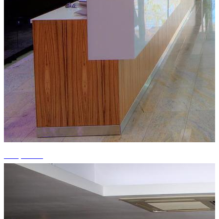
+15 photos