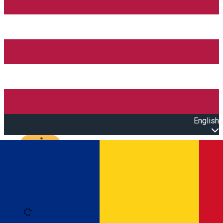
English
Open main menu
Loading