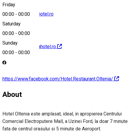
Friday
receptie@olteniahotel.ro
00:00
-
00:00
Saturday
00:00
-
00:00
Sunday
http://www.olteniahotel.ro
00:00
-
00:00
https://www.facebook.com/Hotel.Restaurant.Oltenia/
About
Hotel Oltenia este amplasat, ideal, in apropierea Centrului
Comercial Electroputere Mall, a Uzinei Ford, la doar 7 minute
fata de centrul orasului si 5 minute de Aeroport.