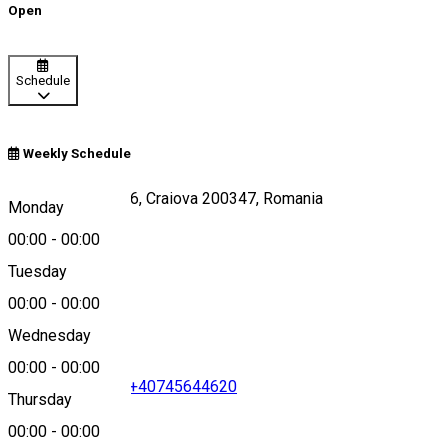
Open
Schedule
Weekly Schedule
Strada Caracal 176, Craiova 200347, Romania
Monday
00:00
-
00:00
Tuesday
Map
00:00
-
00:00
Wednesday
00:00
-
00:00
+40351411411
•
+40745644620
Thursday
00:00
-
00:00