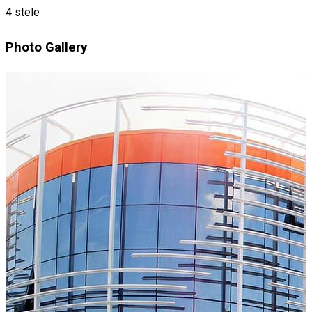
4 stele
Photo Gallery