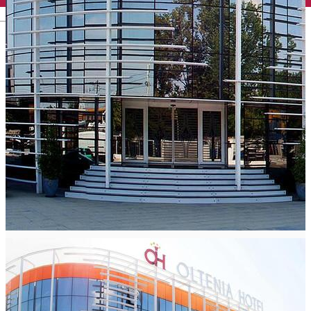
English