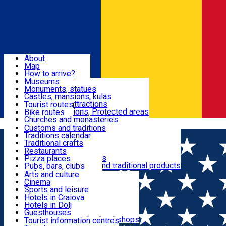
Sign In
Sign Up Free
Dolj & Craiova
About
Map
Attractions
How to arrive?
Recommendations
Museums
Tourist attractions
Monuments, statues
Routes
News
Castles, mansions, kulas
Architectural attractions
Tourist routes
Natural attractions, Protected areas
Bike routes
Customs, Traditions
Churches and monasteries
Română
Archaeological sites
Customs and traditions
Parks and gardens
Traditions calendar
Food & Drinks
Traditional crafts
Traditional cuisine
Restaurants
Wineries and vineyards
Pizza places
Leisure & Fun
Local manufacturers and traditional products
Pubs, bars, clubs
Cafes and teahouses
Arts and culture
Sweets and ice cream
Cinema
Accommodation
Fast-food
Sports and leisure
Horse riding
Hotels in Craiova
Swimming pools
Hotels in Dolj
Useful
Zoo
Guesthouses
Shopping, souvenirs, bookshops
Villas
Tourist information centres