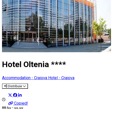
Hotel Oltenia ****
Accommodation - Craiova
Hotel - Craiova
Distribuie
Copied!
00:00 - 00:00