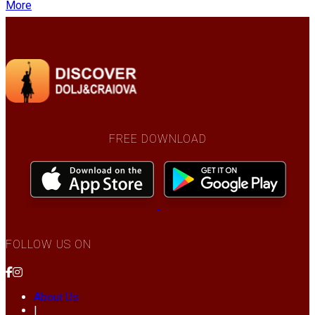
More
FREE DOWNLOAD
FOLLOW US ON
About Us
|