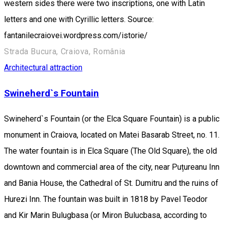
western sides there were two inscriptions, one with Latin
letters and one with Cyrillic letters. Source:
fantanilecraiovei.wordpress.com/istorie/
Strada Bucura, Craiova, România
Architectural attraction
Swineherd`s Fountain
Swineherd`s Fountain (or the Elca Square Fountain) is a public
monument in Craiova, located on Matei Basarab Street, no. 11.
The water fountain is in Elca Square (The Old Square), the old
downtown and commercial area of the city, near Puțureanu Inn
and Bania House, the Cathedral of St. Dumitru and the ruins of
Hurezi Inn. The fountain was built in 1818 by Pavel Teodor
and Kir Marin Bulugbasa (or Miron Bulucbasa, according to