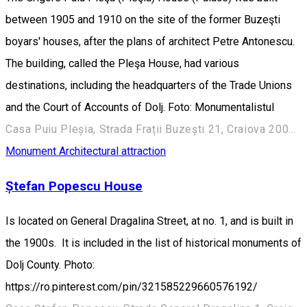
between 1905 and 1910 on the site of the former Buzeşti
boyars' houses, after the plans of architect Petre Antonescu.
The building, called the Pleşa House, had various
destinations, including the headquarters of the Trade Unions
and the Court of Accounts of Dolj. Foto: Monumentalistul
Casa Puiu Pleșia, Strada Frații Buzești 21, Craiova 200730, România
Monument
Architectural attraction
Ștefan Popescu House
Is located on General Dragalina Street, at no. 1, and is built in
the 1900s. It is included in the list of historical monuments of
Dolj County. Photo:
https://ro.pinterest.com/pin/321585229660576192/