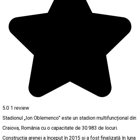
5.0
1 review
Stadionul „Ion Oblemenco” este un stadion multifuncțional din
Craiova, România cu o capacitate de 30.983 de locuri.
Construcția arenei a început în 2015 și a fost finalizată în luna