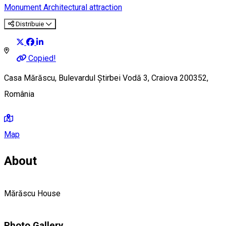
Monument
Architectural attraction
Distribuie
Copied!
Casa Mărăscu, Bulevardul Știrbei Vodă 3, Craiova 200352,
România
Map
About
Mărăscu House
Photo Gallery