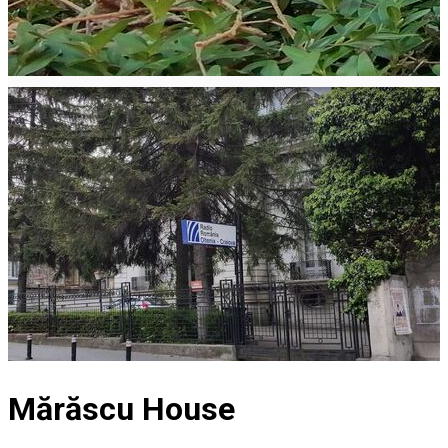
Mărăscu House