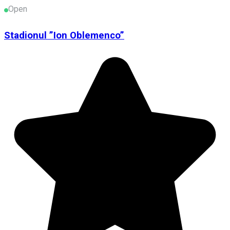
Open
Stadionul ”Ion Oblemenco”