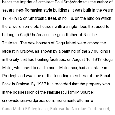
bears the imprint of architect Paul Smărăndescu, the author of
several neo-Romanian style buildings. It was built in the years
1914-1915 on Smârdan Street, at no. 18, on the land on which
there were some old houses with a single floor, that used to
belong to Ghiţă Urdăreanu, the grandfather of Nicolae
Titulescu. The new houses of Gogu Matei were among the
largest in Craiova, as shown by a painting of the 27 buildings
in the city that had heating facilities, on August 16, 1918. Gogu
Matei, who used to call himself Mateescu, had an estate in
Predeşti and was one of the founding members of the Banat
Bank in Craiova. By 1937 it is recorded that the property was
in the possession of the Naiculescu family. Source:
craiovadeieri.wordpress.com, monumenteoltenia.ro
Casa Matei Băileșteanu, Bulevardul Nicolae Titulescu 4, Craiova 200136, Romania