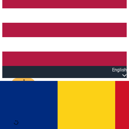
English
Open main menu
Loading