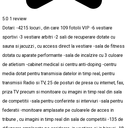
5.0
1 review
Dotari: -4215 locuri , din care 109 fotolii VIP -6 vestiare
sportivi -3 vestiare arbitri -2 sali de recuperare dotate cu
sauna si jacuzzi , cu access direct la vestiare -sala de fitness
dotata cu aparate performante -sala de incalzire cu 3 culoare
de atletism -cabinet medical si centru anti-doping -centru
media dotat pentru transmisia datelor in timp real, pentru
transmisii Radio si TV, 25 de posturi de presa cu internet, fax,
priza TV precum si monitoare cu imagini in timp real din sala
de competitii -sala pentru conferinte si interviuri -sala pentru
federatii -monitoare amplasate pe culoarele de acces in
tribune , cu imagini in timp real din sala de competitii -135 de