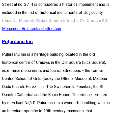
Street at no. 27. It is considered a historical monument and is
included in the list of historical monuments of Dolj county.
Casa Dr. Mendel, Strada Simion Bărnuțiu 27, Craiova 200382, România
Monument
Architectural attraction
Puţureanu Inn
Puţureanu Inn is a heritage building located in the old
historical centre of Craiova, in the Old Square (Elca Square),
near major monuments and tourist attractions - the former
Central School of Girls (today the Oltenia Museum), Madona
Dudu Church, Hurezi Inn , The Swineherd's Fountain, the St.
Dumitru Cathedral and the Bania House. The edifice, erected
by merchant Niţă D. Puţureanu, is a wonderful building with an
architecture specific to 19th-century mansions, that