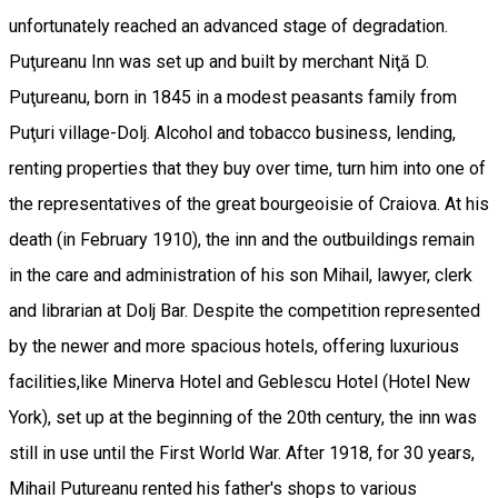
unfortunately reached an advanced stage of degradation.
Puţureanu Inn was set up and built by merchant Niţă D.
Puţureanu, born in 1845 in a modest peasants family from
Puţuri village-Dolj. Alcohol and tobacco business, lending,
renting properties that they buy over time, turn him into one of
the representatives of the great bourgeoisie of Craiova. At his
death (in February 1910), the inn and the outbuildings remain
in the care and administration of his son Mihail, lawyer, clerk
and librarian at Dolj Bar. Despite the competition represented
by the newer and more spacious hotels, offering luxurious
facilities,like Minerva Hotel and Geblescu Hotel (Hotel New
York), set up at the beginning of the 20th century, the inn was
still in use until the First World War. After 1918, for 30 years,
Mihail Putureanu rented his father's shops to various