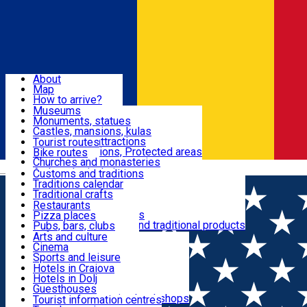
Sign In
Sign Up Free
Dolj & Craiova
About
Map
Attractions
How to arrive?
Recommendations
Museums
Tourist attractions
Monuments, statues
Routes
News
Castles, mansions, kulas
Architectural attractions
Tourist routes
Natural attractions, Protected areas
Bike routes
Customs, Traditions
Churches and monasteries
Română
Archaeological sites
Customs and traditions
Parks and gardens
Traditions calendar
Food & Drinks
Traditional crafts
Traditional cuisine
Restaurants
Wineries and vineyards
Pizza places
Leisure & Fun
Local manufacturers and traditional products
Pubs, bars, clubs
Cafes and teahouses
Arts and culture
Sweets and ice cream
Cinema
Accommodation
Fast-food
Sports and leisure
Horse riding
Hotels in Craiova
Swimming pools
Hotels in Dolj
Useful
Zoo
Guesthouses
Shopping, souvenirs, bookshops
Villas
Tourist information centres