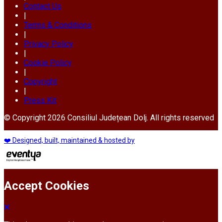
Contact Us
|
Terms & Conditions
|
Privacy Policy
|
Cookie Policy
|
Copyright
|
Press Kit
© Copyright 2026 Consiliul Județean Dolj. All rights reserved
❤️ Designed, built, maintained & hosted by
Accept Cookies