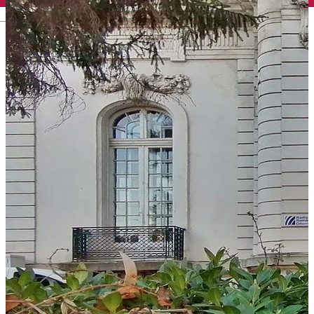
English