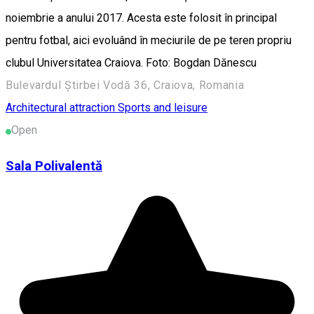
noiembrie a anului 2017. Acesta este folosit în principal
pentru fotbal, aici evoluând în meciurile de pe teren propriu
clubul Universitatea Craiova. Foto: Bogdan Dănescu
Bulevardul Știrbei Vodă 36, Craiova, Romania
Architectural attraction
Sports and leisure
Open
Sala Polivalentă