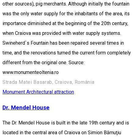
other sources), pig merchants. Although initially the fountain
was the only water supply for the inhabitants of the area, its
importance diminished at the beginning of the 20th century,
when Craiova was provided with water supply systems.
Swineherd`s Fountain has been repaired several times in
time, and the renovations turned the current form completely
different from the original one. Source:
www.monumenteoltenia.ro
Strada Matei Basarab, Craiova, România
Monument
Architectural attraction
Dr. Mendel House
The Dr. Mendel House is built in the late 19th century and is
located in the central area of Craiova on Simion Bărnuţiu