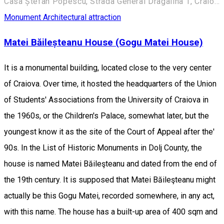
Casa Ștefan Popescu, Strada General Dragalina 1, Craiova 200391, România
Monument
Architectural attraction
Matei Băileșteanu House (Gogu Matei House)
It is a monumental building, located close to the very center
of Craiova. Over time, it hosted the headquarters of the Union
of Students' Associations from the University of Craiova in
the 1960s, or the Children's Palace, somewhat later, but the
youngest know it as the site of the Court of Appeal after the'
90s. In the List of Historic Monuments in Dolj County, the
house is named Matei Băileşteanu and dated from the end of
the 19th century. It is supposed that Matei Băileşteanu might
actually be this Gogu Matei, recorded somewhere, in any act,
with this name. The house has a built-up area of 400 sqm and