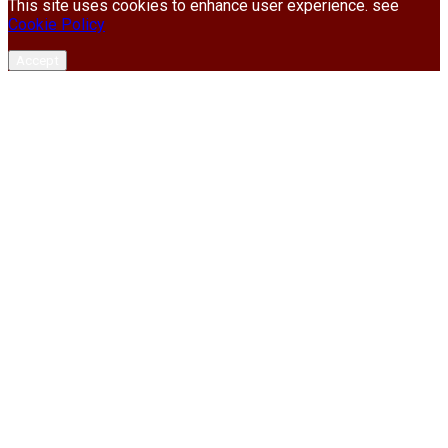
This site uses cookies to enhance user experience. see
Cookie Policy
Accept