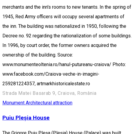
merchants and the inn's rooms to new tenants. In the spring of
1945, Red Army officers will occupy several apartments of
the inn. The building was nationalized in 1950, following the
Decree no. 92 regarding the nationalization of some buildings.
In 1996, by court order, the former owners acquired the
ownership of the building. Source:
www.monumenteoltenia.ro/hanul-putureanu-craiova/ Photo:
www.facebook.com/Craiova-veche-in-imagini-
259281224357, artmarkhistoricalestate.ro
Strada Matei Basarab 9, Craiova, România
Monument
Architectural attraction
Puiu Pleșia House
The Grigore Puiu Pleşa (Pleşia) House (Palace) was built