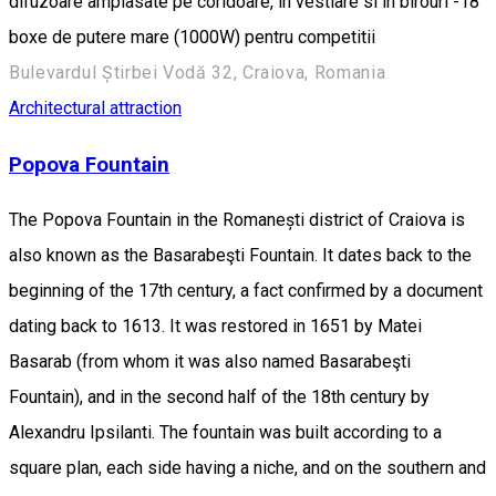
difuzoare amplasate pe coridoare, in vestiare si in birouri -18
boxe de putere mare (1000W) pentru competitii
Bulevardul Știrbei Vodă 32, Craiova, Romania
Architectural attraction
Popova Fountain
The Popova Fountain in the Romanești district of Craiova is
also known as the Basarabeşti Fountain. It dates back to the
beginning of the 17th century, a fact confirmed by a document
dating back to 1613. It was restored in 1651 by Matei
Basarab (from whom it was also named Basarabeşti
Fountain), and in the second half of the 18th century by
Alexandru Ipsilanti. The fountain was built according to a
square plan, each side having a niche, and on the southern and