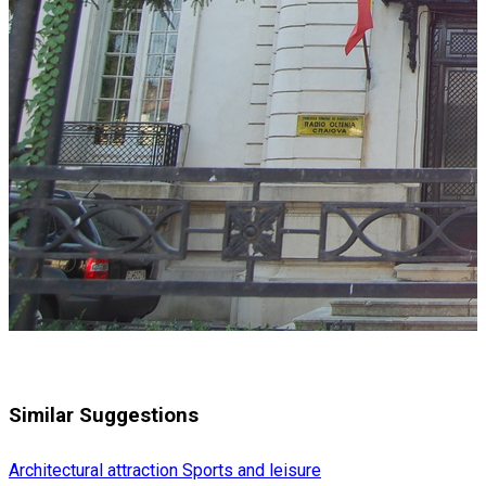
Similar Suggestions
Architectural attraction
Sports and leisure