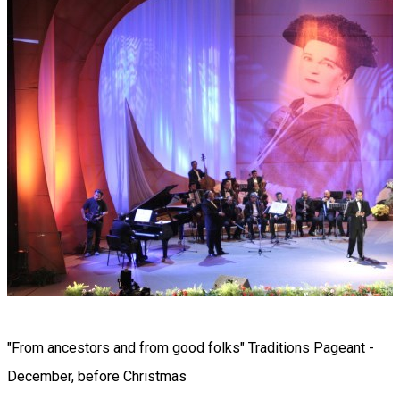
"From ancestors and from good folks" Traditions Pageant -
December, before Christmas