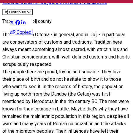
Editorial
Discover Dolj&Craiova Recommendations
English
Distribuie
Traditions in Dolj county
Copied!
The villagers in Oltenia - in general, and in Dolj - in particular
are conservators of customs and traditions. Tradition here
always meant something almost sacred, with strict rules and
Christian consideration, with well-defined customs and habits,
scrupulously respected.
The people here are proud, loving and sociable. They love
their place of birth and do not hesitate to show it to those
who want to see it. In the records of history, the population
living up north from the Danube (the Getae) was first
mentioned by Herodotus in the 4th century BC. The men were
known for their courage in battle. Maybe that's why they have
remained the main ethnic population in this region, despite all
wars and many years of Roman colonization and the attacks
of the migratory peoples. Their influences have left their