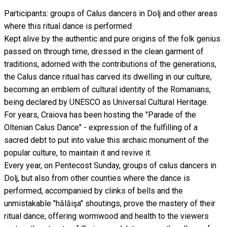
Participants: groups of Calus dancers in Dolj and other areas
where this ritual dance is performed
Kept alive by the authentic and pure origins of the folk genius
passed on through time, dressed in the clean garment of
traditions, adorned with the contributions of the generations,
the Calus dance ritual has carved its dwelling in our culture,
becoming an emblem of cultural identity of the Romanians,
being declared by UNESCO as Universal Cultural Heritage.
For years, Craiova has been hosting the "Parade of the
Oltenian Calus Dance" - expression of the fulfilling of a
sacred debt to put into value this archaic monument of the
popular culture, to maintain it and revive it.
Every year, on Pentecost Sunday, groups of calus dancers in
Dolj, but also from other counties where the dance is
performed, accompanied by clinks of bells and the
unmistakable "hălăişa" shoutings, prove the mastery of their
ritual dance, offering wormwood and health to the viewers