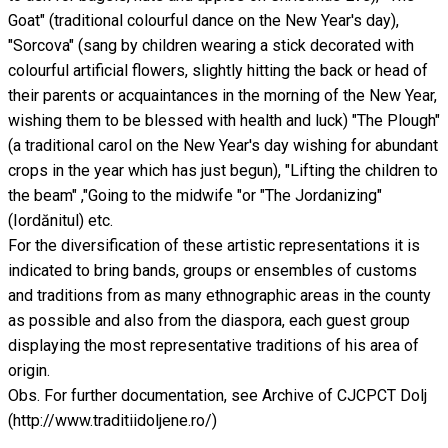
Goat" (traditional colourful dance on the New Year's day),
"Sorcova" (sang by children wearing a stick decorated with
colourful artificial flowers, slightly hitting the back or head of
their parents or acquaintances in the morning of the New Year,
wishing them to be blessed with health and luck) "The Plough"
(a traditional carol on the New Year's day wishing for abundant
crops in the year which has just begun), "Lifting the children to
the beam" ,"Going to the midwife "or "The Jordanizing"
(Iordănitul) etc.
For the diversification of these artistic representations it is
indicated to bring bands, groups or ensembles of customs
and traditions from as many ethnographic areas in the county
as possible and also from the diaspora, each guest group
displaying the most representative traditions of his area of
origin.
Obs. For further documentation, see Archive of CJCPCT Dolj
(http://www.traditiidoljene.ro/)