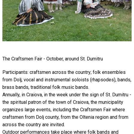
The Craftsmen Fair - October, around St. Dumitru
Participants: craftsmen across the country; folk ensembles
from Dolj; vocal and instrumental soloists (rhapsodes), bands,
brass bands, traditional folk music bands.
Annually, in Craiova, in the week under the sign of St. Dumitru -
the spiritual patron of the town of Craiova, the municipality
organizes large events, including the Craftsmen Fair where
craftsmen from Dolj county, from the Oltenia region and from
across the country are invited.
Outdoor performances take place where folk bands and