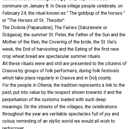
commune on January 8. In Desa village people celebrate, on
February 24, the ritual known as " The giddyup of the horses "
or "The Horses of St.. Theodor".
The Dodola (Paparudele), The Fairies (Sânzienele or
Drăgaica), the summer St. Peter, the Father of the Sun and the
Mother of the Rain, the Covering of the bride, the St. Ilie's
week, the End of harvesting and the Eating of the first new
crop wheat bread are spectacular summer rituals.
All these rituals were and still are presented to the citizens of
Craiova by groups of folk performers, during folk festivals
which take place regularly in Craiova and in Dolj county.
For the people in Oltenia, the tradition represents a link to the
past, put into value by the respect shown towards it and the
perpetuation of the customs loaded with such deep
meanings. On the streets of the villages, the celebrations
throughout the year are veritable spectacles full of joy and
colour, reminding of an idyllic world we would all wish to
rediscover.