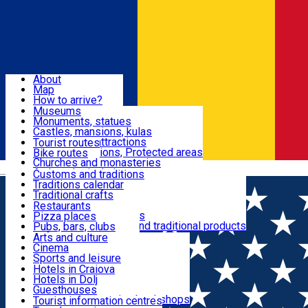
Sign In
Sign Up Free
Dolj & Craiova
About
Map
Attractions
How to arrive?
Recommendations
Museums
Tourist attractions
Monuments, statues
Routes
News
Castles, mansions, kulas
Architectural attractions
Tourist routes
Natural attractions, Protected areas
Bike routes
Customs, Traditions
Churches and monasteries
Română
Archaeological sites
Customs and traditions
Parks and gardens
Traditions calendar
Food & Drinks
Traditional crafts
Traditional cuisine
Restaurants
Wineries and vineyards
Pizza places
Leisure & Fun
Local manufacturers and traditional products
Pubs, bars, clubs
Cafes and teahouses
Arts and culture
Sweets and ice cream
Cinema
Accommodation
Fast-food
Sports and leisure
Horse riding
Hotels in Craiova
Swimming pools
Hotels in Dolj
Useful
Zoo
Guesthouses
Shopping, souvenirs, bookshops
Villas
Tourist information centres