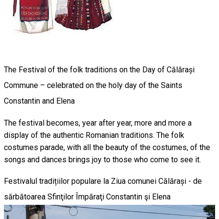
The Festival of the folk traditions on the Day of Călărași
Commune – celebrated on the holy day of the Saints
Constantin and Elena
The festival becomes, year after year, more and more a
display of the authentic Romanian traditions. The folk
costumes parade, with all the beauty of the costumes, of the
songs and dances brings joy to those who come to see it.
Festivalul tradițiilor populare la Ziua comunei Călărași - de
sărbătoarea Sfinţilor Împăraţi Constantin şi Elena