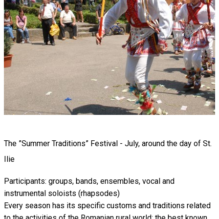
The ”Summer Traditions” Festival - July, around the day of St.
Ilie
Participants: groups, bands, ensembles, vocal and
instrumental soloists (rhapsodes)
Every season has its specific customs and traditions related
to the activities of the Romanian rural world; the best known