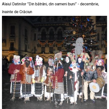
Alaiul Datinilor ”Din bătrâni, din oameni buni” - decembrie,
înainte de Crăciun