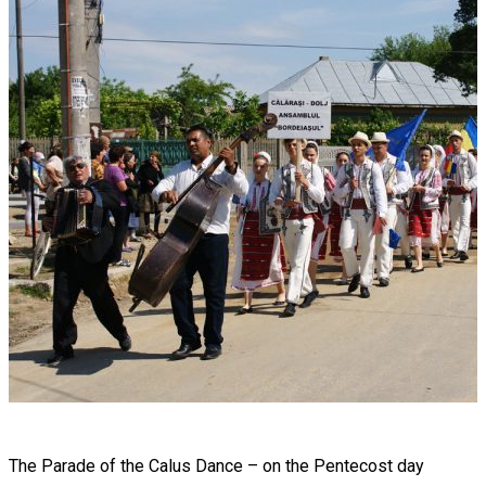
The Parade of the Calus Dance – on the Pentecost day