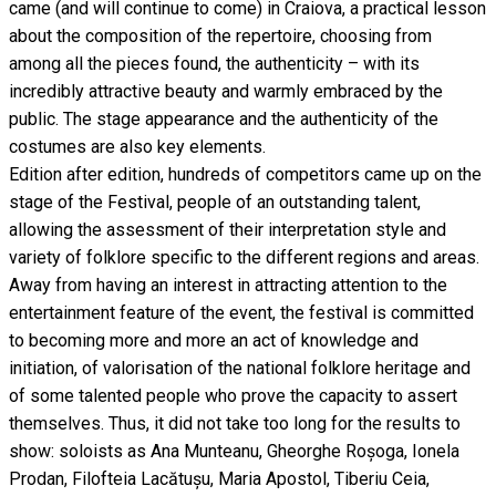
came (and will continue to come) in Craiova, a practical lesson
about the composition of the repertoire, choosing from
among all the pieces found, the authenticity – with its
incredibly attractive beauty and warmly embraced by the
public. The stage appearance and the authenticity of the
costumes are also key elements.
Edition after edition, hundreds of competitors came up on the
stage of the Festival, people of an outstanding talent,
allowing the assessment of their interpretation style and
variety of folklore specific to the different regions and areas.
Away from having an interest in attracting attention to the
entertainment feature of the event, the festival is committed
to becoming more and more an act of knowledge and
initiation, of valorisation of the national folklore heritage and
of some talented people who prove the capacity to assert
themselves. Thus, it did not take too long for the results to
show: soloists as Ana Munteanu, Gheorghe Roșoga, Ionela
Prodan, Filofteia Lacătușu, Maria Apostol, Tiberiu Ceia,