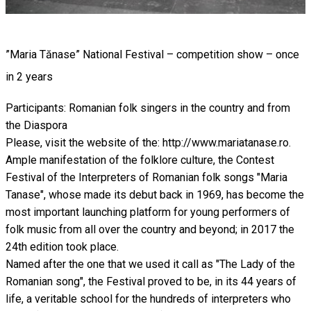
”Maria Tănase” National Festival – competition show – once
in 2 years
Participants: Romanian folk singers in the country and from
the Diaspora
Please, visit the website of the: http://www.mariatanase.ro.
Ample manifestation of the folklore culture, the Contest
Festival of the Interpreters of Romanian folk songs "Maria
Tanase", whose made its debut back in 1969, has become the
most important launching platform for young performers of
folk music from all over the country and beyond; in 2017 the
24th edition took place.
Named after the one that we used it call as "The Lady of the
Romanian song", the Festival proved to be, in its 44 years of
life, a veritable school for the hundreds of interpreters who