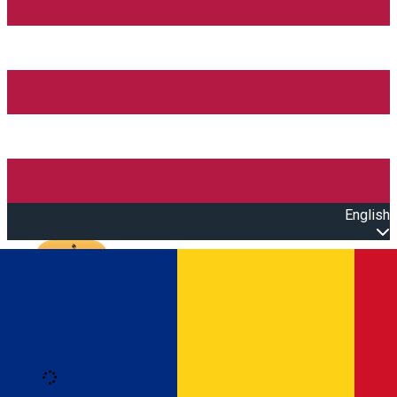
English
Open main menu
Loading