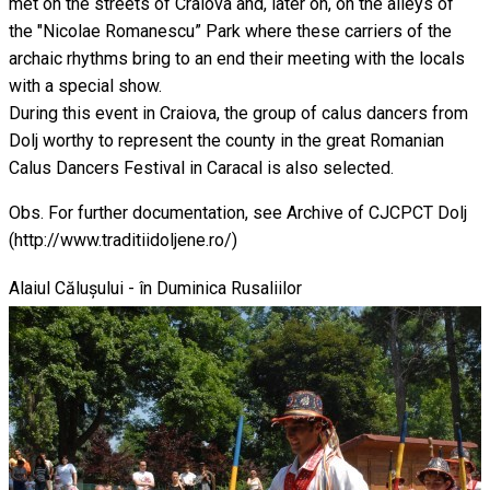
met on the streets of Craiova and, later on, on the alleys of
the "Nicolae Romanescu” Park where these carriers of the
archaic rhythms bring to an end their meeting with the locals
with a special show.
During this event in Craiova, the group of calus dancers from
Dolj worthy to represent the county in the great Romanian
Calus Dancers Festival in Caracal is also selected.
Obs. For further documentation, see Archive of CJCPCT Dolj
(http://www.traditiidoljene.ro/)
Alaiul Călușului - în Duminica Rusaliilor