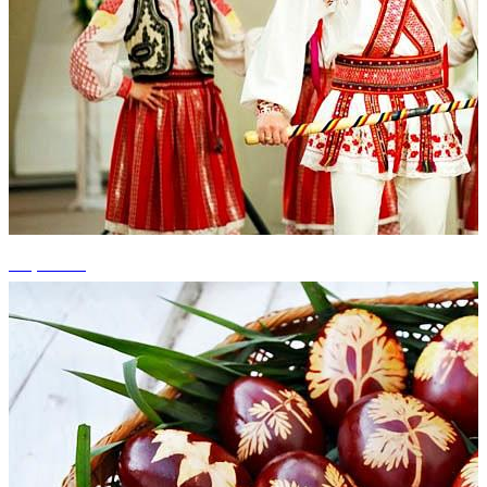
+5 photos