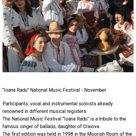
"Ioana Radu" National Music Festival - November
Participants: vocal and instrumental soloists already
renowned in different musical registers
The National Music Festival "Ioana Radu" is a tribute to the
famous singer of ballads, daughter of Craiova.
The first edition was held in 1998 in the Moorish Room of the