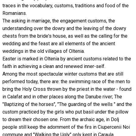
traces in the vocabulary, customs, traditions and food of the
Romanians.
The asking in marriage, the engagement customs, the
understanding over the dowry and the leaving of the dowry
chests from the bride's house, as well as the calling for the
wedding and the feast are all elements of the ancient
weddings in the old villages of Oltenia.
Easter is marked in Oltenia by ancient customs related to the
faith in achieving a clean and renewed inner-self.
Among the most spectacular winter customs that are still
performed today, there are: the swimming race of the men to
bring the Holy Cross thrown by the priest in the water - found
in Calafat and in other places along the Danube river; The
"Baptizing of the horses", "The guarding of the wells " and the
custom practiced by the girls who put basil under the pillow
to dream their chosen one. From the archaic age, in Dolj
people still keep the adornment of the firs in Ciupercenii Noi
commune and "Walking the Ugly" only kept in Caraula