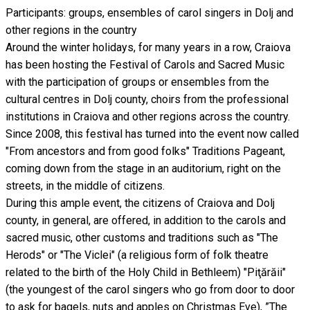
Participants: groups, ensembles of carol singers in Dolj and
other regions in the country
Around the winter holidays, for many years in a row, Craiova
has been hosting the Festival of Carols and Sacred Music
with the participation of groups or ensembles from the
cultural centres in Dolj county, choirs from the professional
institutions in Craiova and other regions across the country.
Since 2008, this festival has turned into the event now called
"From ancestors and from good folks" Traditions Pageant,
coming down from the stage in an auditorium, right on the
streets, in the middle of citizens.
During this ample event, the citizens of Craiova and Dolj
county, in general, are offered, in addition to the carols and
sacred music, other customs and traditions such as "The
Herods" or "The Viclei" (a religious form of folk theatre
related to the birth of the Holy Child in Bethleem) "Piţărăii"
(the youngest of the carol singers who go from door to door
to ask for bagels, nuts and apples on Christmas Eve), ”The