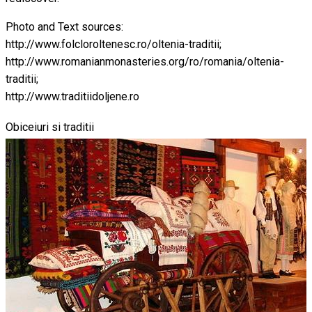
Photo and Text sources:
http://www.folcloroltenesc.ro/oltenia-traditii;
http://www.romanianmonasteries.org/ro/romania/oltenia-
traditii;
http://www.traditiidoljene.ro
Obiceiuri si traditii