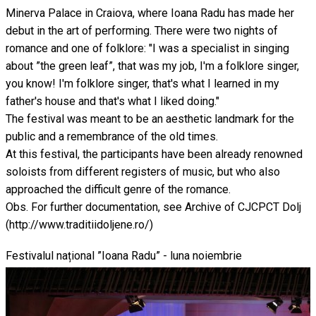
Minerva Palace in Craiova, where Ioana Radu has made her
debut in the art of performing. There were two nights of
romance and one of folklore: "I was a specialist in singing
about ”the green leaf”, that was my job, I'm a folklore singer,
you know! I'm folklore singer, that's what I learned in my
father's house and that's what I liked doing."
The festival was meant to be an aesthetic landmark for the
public and a remembrance of the old times.
At this festival, the participants have been already renowned
soloists from different registers of music, but who also
approached the difficult genre of the romance.
Obs. For further documentation, see Archive of CJCPCT Dolj
(http://www.traditiidoljene.ro/)
Festivalul național ”Ioana Radu” - luna noiembrie