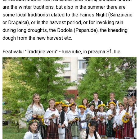
are the winter traditions, but also in the summer there are
some local traditions related to the Fairies Night (Sânzâiene
or Drăgaica), or in the harvest period, or for invoking rain
during long droughts, the Dodola (Paparude), the kneading
dough from the new harvest etc.
Festivalul ”Tradițiile verii” - luna iulie, în preajma Sf. Ilie