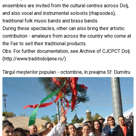
ensembles are invited from the cultural centres across Dolj,
and also vocal and instrumental soloists (rhapsodes),
traditional folk music bands and brass bands.
During these spectacles, other can also bring their artistic
contribution - amateurs from across the country who come at
the Fair to sell their traditional products.
Obs. For further documentation, see Archive of CJCPCT Dolj
(http://www.traditiidoljene.ro/)
Târgul meșterilor populari - octombrie, în preajma Sf. Dumitru