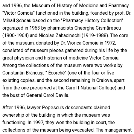
and 1996, the Museum of History of Medicine and Pharmacy
"Victor Gomoiu" functioned in the building, founded by prof. Dr.
Mihail Şcheau based on the "Pharmacy History Collection"
organized in 1963 by pharmacists Gheorghe Cismărescu
(1900-1964) and Nicolae Zahacinschi (1919-1988). The core
of the museum, donated by Dr. Viorica Gomoiu in 1972,
consisted of museum pieces gathered during his life by the
great physician and historian of medicine Victor Gomoiu.
Among the collections of the museum were two works by
Constantin Brâncuşi, " Écorché" (one of the four or five
existing copies, and the second remaining in Craiova, apart
from the one preserved at the Carol I National College) and
the bust of General Carol Davila.
After 1996, lawyer Popescu's descendants claimed
ownership of the building in which the museum was
functioning. In 1997, they won the building in court, the
collections of the museum being evacuated. The management