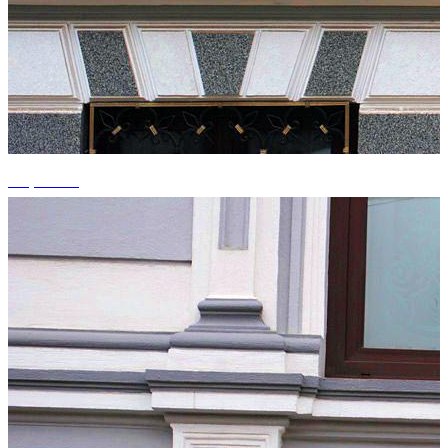
+1 photos