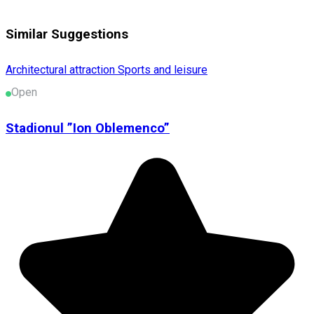
Similar Suggestions
Architectural attraction
Sports and leisure
Open
Stadionul ”Ion Oblemenco”