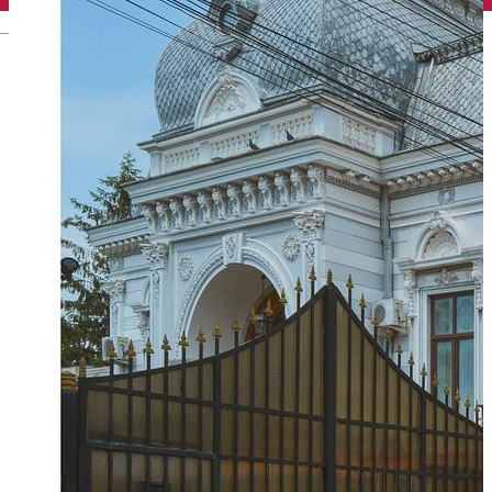
English