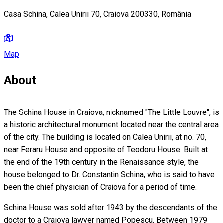
Casa Schina, Calea Unirii 70, Craiova 200330, România
Map
About
The Schina House in Craiova, nicknamed "The Little Louvre", is
a historic architectural monument located near the central area
of the city. The building is located on Calea Unirii, at no. 70,
near Feraru House and opposite of Teodoru House. Built at
the end of the 19th century in the Renaissance style, the
house belonged to Dr. Constantin Schina, who is said to have
been the chief physician of Craiova for a period of time.
Schina House was sold after 1943 by the descendants of the
doctor to a Craiova lawyer named Popescu. Between 1979