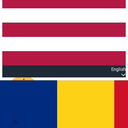
English
Open main menu
Loading