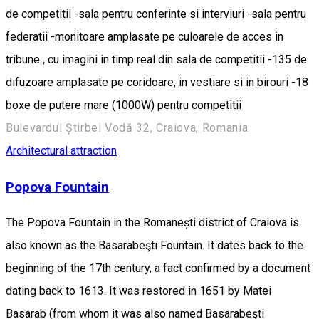
de competitii -sala pentru conferinte si interviuri -sala pentru
federatii -monitoare amplasate pe culoarele de acces in
tribune , cu imagini in timp real din sala de competitii -135 de
difuzoare amplasate pe coridoare, in vestiare si in birouri -18
boxe de putere mare (1000W) pentru competitii
Bulevardul Știrbei Vodă 32, Craiova, Romania
Architectural attraction
Popova Fountain
The Popova Fountain in the Romanești district of Craiova is
also known as the Basarabeşti Fountain. It dates back to the
beginning of the 17th century, a fact confirmed by a document
dating back to 1613. It was restored in 1651 by Matei
Basarab (from whom it was also named Basarabeşti