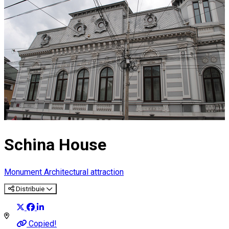
Schina House
Monument
Architectural attraction
Distribuie
Copied!