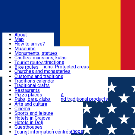
Sign In
Sign Up Free
Dolj & Craiova
About
Map
Attractions
How to arrive?
Recommendations
Museums
Tourist attractions
Monuments, statues
Routes
News
Castles, mansions, kulas
Architectural attractions
Tourist routes
Natural attractions, Protected areas
Bike routes
Customs, Traditions
Churches and monasteries
Română
Archaeological sites
Customs and traditions
Parks and gardens
Traditions calendar
Food & Drinks
Traditional crafts
Traditional cuisine
Restaurants
Wineries and vineyards
Pizza places
Leisure & Fun
Local manufacturers and traditional products
Pubs, bars, clubs
Cafes and teahouses
Arts and culture
Sweets and ice cream
Cinema
Accommodation
Fast-food
Sports and leisure
Horse riding
Hotels in Craiova
Swimming pools
Hotels in Dolj
Useful
Zoo
Guesthouses
Shopping, souvenirs, bookshops
Villas
Tourist information centres