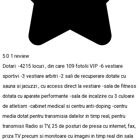
5.0
1 review
Dotari: -4215 locuri , din care 109 fotolii VIP -6 vestiare
sportivi -3 vestiare arbitri -2 sali de recuperare dotate cu
sauna si jacuzzi , cu access direct la vestiare -sala de fitness
dotata cu aparate performante -sala de incalzire cu 3 culoare
de atletism -cabinet medical si centru anti-doping -centru
media dotat pentru transmisia datelor in timp real, pentru
transmisii Radio si TV, 25 de posturi de presa cu internet, fax,
priza TV precum si monitoare cu imagini in timp real din sala