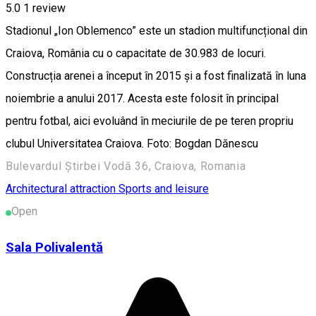
5.0
1 review
Stadionul „Ion Oblemenco” este un stadion multifuncțional din
Craiova, România cu o capacitate de 30.983 de locuri.
Construcția arenei a început în 2015 și a fost finalizată în luna
noiembrie a anului 2017. Acesta este folosit în principal
pentru fotbal, aici evoluând în meciurile de pe teren propriu
clubul Universitatea Craiova. Foto: Bogdan Dănescu
Bulevardul Știrbei Vodă 36, Craiova, Romania
Architectural attraction
Sports and leisure
Open
Sala Polivalentă