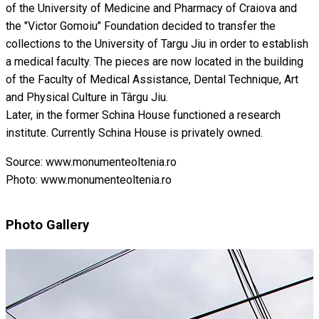
of the University of Medicine and Pharmacy of Craiova and
the "Victor Gomoiu" Foundation decided to transfer the
collections to the University of Targu Jiu in order to establish
a medical faculty. The pieces are now located in the building
of the Faculty of Medical Assistance, Dental Technique, Art
and Physical Culture in Târgu Jiu.
Later, in the former Schina House functioned a research
institute. Currently Schina House is privately owned.
Source: www.monumenteoltenia.ro
Photo: www.monumenteoltenia.ro
Photo Gallery