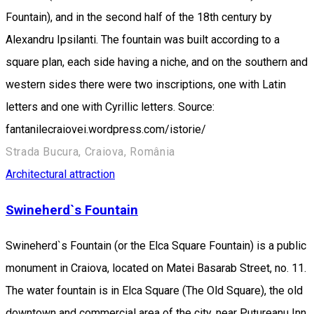
Fountain), and in the second half of the 18th century by
Alexandru Ipsilanti. The fountain was built according to a
square plan, each side having a niche, and on the southern and
western sides there were two inscriptions, one with Latin
letters and one with Cyrillic letters. Source:
fantanilecraiovei.wordpress.com/istorie/
Strada Bucura, Craiova, România
Architectural attraction
Swineherd`s Fountain
Swineherd`s Fountain (or the Elca Square Fountain) is a public
monument in Craiova, located on Matei Basarab Street, no. 11.
The water fountain is in Elca Square (The Old Square), the old
downtown and commercial area of the city, near Puțureanu Inn