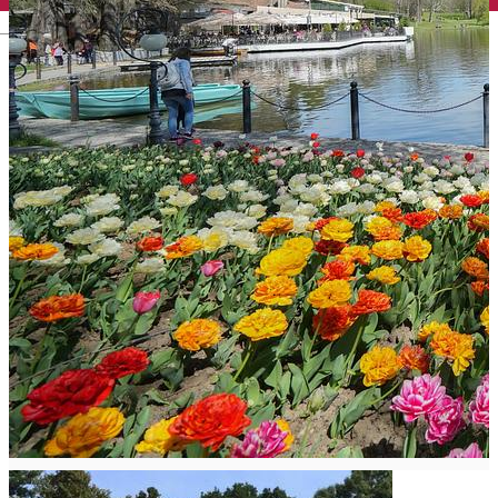
English