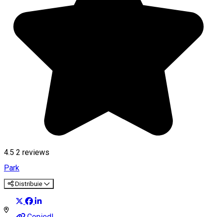
4.5
2
reviews
Park
Distribuie
Copied!