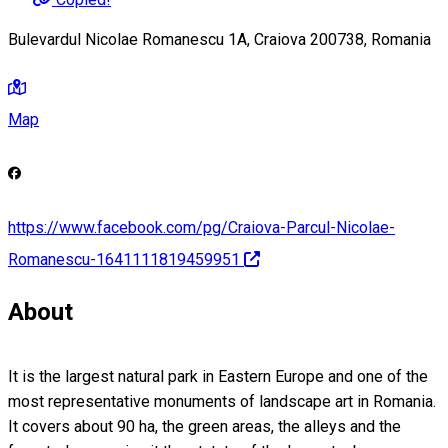
Bulevardul Nicolae Romanescu 1A, Craiova 200738, Romania
Map
https://www.facebook.com/pg/Craiova-Parcul-Nicolae-
Romanescu-1641111819459951
About
It is the largest natural park in Eastern Europe and one of the
most representative monuments of landscape art in Romania.
It covers about 90 ha, the green areas, the alleys and the