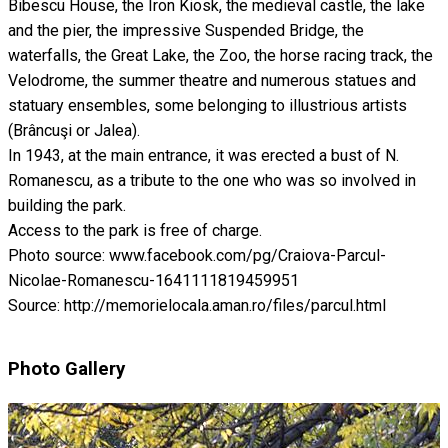
Bibescu House, the Iron Kiosk, the medieval castle, the lake
and the pier, the impressive Suspended Bridge, the
waterfalls, the Great Lake, the Zoo, the horse racing track, the
Velodrome, the summer theatre and numerous statues and
statuary ensembles, some belonging to illustrious artists
(Brâncuşi or Jalea).
In 1943, at the main entrance, it was erected a bust of N.
Romanescu, as a tribute to the one who was so involved in
building the park.
Access to the park is free of charge.
Photo source: www.facebook.com/pg/Craiova-Parcul-
Nicolae-Romanescu-1641111819459951
Source: http://memorielocala.aman.ro/files/parcul.html
Photo Gallery