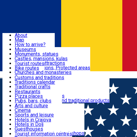
Sign In
Sign Up Free
Dolj & Craiova
About
Map
Attractions
How to arrive?
Recommendations
Museums
Tourist attractions
Monuments, statues
Routes
News
Castles, mansions, kulas
Architectural attractions
Tourist routes
Natural attractions, Protected areas
Bike routes
Customs, Traditions
Churches and monasteries
Română
Archaeological sites
Customs and traditions
Parks and gardens
Traditions calendar
Food & Drinks
Traditional crafts
Traditional cuisine
Restaurants
Wineries and vineyards
Pizza places
Leisure & Fun
Local manufacturers and traditional products
Pubs, bars, clubs
Cafes and teahouses
Arts and culture
Sweets and ice cream
Cinema
Accommodation
Fast-food
Sports and leisure
Horse riding
Hotels in Craiova
Swimming pools
Hotels in Dolj
Useful
Zoo
Guesthouses
Shopping, souvenirs, bookshops
Villas
Tourist information centres