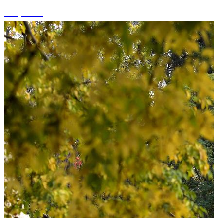
+15 photos