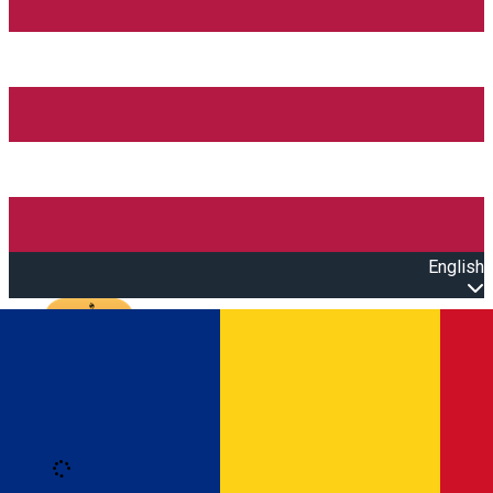
English
Open main menu
Loading