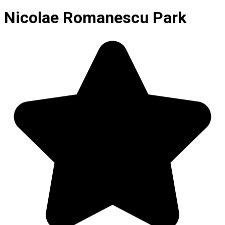
Nicolae Romanescu Park