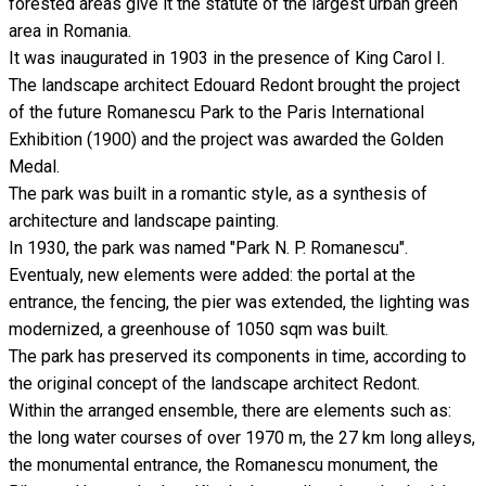
forested areas give it the statute of the largest urban green
area in Romania.
It was inaugurated in 1903 in the presence of King Carol I.
The landscape architect Edouard Redont brought the project
of the future Romanescu Park to the Paris International
Exhibition (1900) and the project was awarded the Golden
Medal.
The park was built in a romantic style, as a synthesis of
architecture and landscape painting.
In 1930, the park was named "Park N. P. Romanescu".
Eventualy, new elements were added: the portal at the
entrance, the fencing, the pier was extended, the lighting was
modernized, a greenhouse of 1050 sqm was built.
The park has preserved its components in time, according to
the original concept of the landscape architect Redont.
Within the arranged ensemble, there are elements such as:
the long water courses of over 1970 m, the 27 km long alleys,
the monumental entrance, the Romanescu monument, the