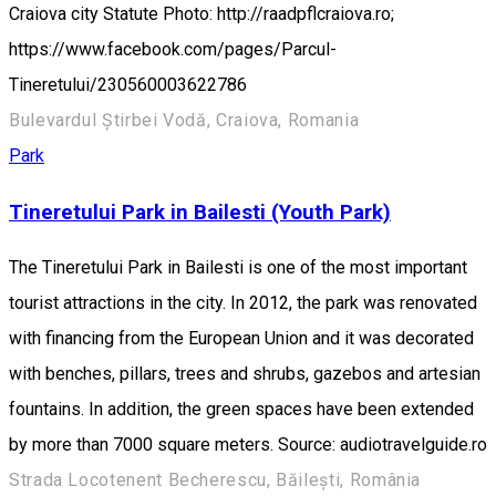
Craiova city Statute Photo: http://raadpflcraiova.ro;
https://www.facebook.com/pages/Parcul-
Tineretului/230560003622786
Bulevardul Știrbei Vodă, Craiova, Romania
Park
Tineretului Park in Bailesti (Youth Park)
The Tineretului Park in Bailesti is one of the most important
tourist attractions in the city. In 2012, the park was renovated
with financing from the European Union and it was decorated
with benches, pillars, trees and shrubs, gazebos and artesian
fountains. In addition, the green spaces have been extended
by more than 7000 square meters. Source: audiotravelguide.ro
Strada Locotenent Becherescu, Băilești, România