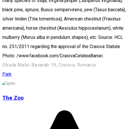
many species of thuja, Virginia juniper (Juniperus virginiana),
black pine, spruce, Buxus sempervirens, yew (Taxus baccata),
silver linden (Tilia tomentosa), American chestnut (Fraxinus
americana), horse chestnut (Aesculus hippocastanum), white
mulberry (Morus alba in pendulum shapes), etc. Source: HCL
no. 251/2011 regarding the approval of the Craiova Statute
Photo: /www.facebook.com/CraiovaCetateaBaniei
Strada Matei Basarab 19, Craiova, Romania
Park
Open
The Zoo