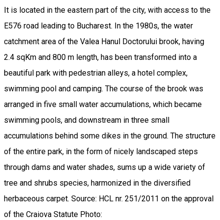
It is located in the eastern part of the city, with access to the
E576 road leading to Bucharest. In the 1980s, the water
catchment area of ​​the Valea Hanul Doctorului brook, having
2.4 sqKm and 800 m length, has been transformed into a
beautiful park with pedestrian alleys, a hotel complex,
swimming pool and camping. The course of the brook was
arranged in five small water accumulations, which became
swimming pools, and downstream in three small
accumulations behind some dikes in the ground. The structure
of the entire park, in the form of nicely landscaped steps
through dams and water shades, sums up a wide variety of
tree and shrubs species, harmonized in the diversified
herbaceous carpet. Source: HCL nr. 251/2011 on the approval
of the Craiova Statute Photo: