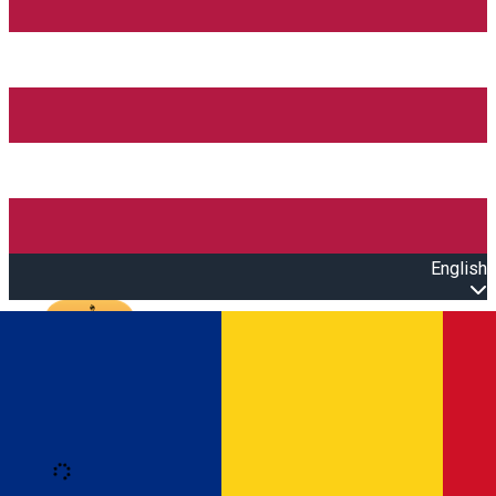
English
Open main menu
Loading