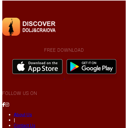
FREE DOWNLOAD
FOLLOW US ON
About Us
|
Contact Us