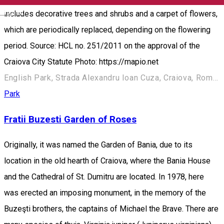
English
includes decorative trees and shrubs and a carpet of flowers,
which are periodically replaced, depending on the flowering
period. Source: HCL no. 251/2011 on the approval of the
Craiova City Statute Photo: https://mapio.net
English Park, Strada Alexandru Ioan Cuza, Craiova, România
Park
Fratii Buzesti Garden of Roses
Originally, it was named the Garden of Bania, due to its
location in the old hearth of Craiova, where the Bania House
and the Cathedral of St. Dumitru are located. In 1978, here
was erected an imposing monument, in the memory of the
Buzeşti brothers, the captains of Michael the Brave. There are