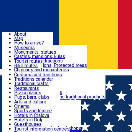
Sign In
Sign Up Free
Dolj & Craiova
About
Map
Attractions
How to arrive?
Recommendations
Museums
Tourist attractions
Monuments, statues
Routes
News
Castles, mansions, kulas
Architectural attractions
Tourist routes
Natural attractions, Protected areas
Bike routes
Customs, Traditions
Churches and monasteries
Română
Archaeological sites
Customs and traditions
Parks and gardens
Traditions calendar
Food & Drinks
Traditional crafts
Traditional cuisine
Restaurants
Wineries and vineyards
Pizza places
Leisure & Fun
Local manufacturers and traditional products
Pubs, bars, clubs
Cafes and teahouses
Arts and culture
Sweets and ice cream
Cinema
Accommodation
Fast-food
Sports and leisure
Horse riding
Hotels in Craiova
Swimming pools
Hotels in Dolj
Useful
Zoo
Guesthouses
Shopping, souvenirs, bookshops
Villas
Tourist information centres