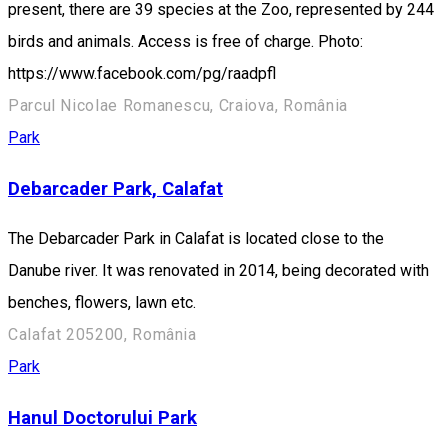
present, there are 39 species at the Zoo, represented by 244
birds and animals. Access is free of charge. Photo:
https://www.facebook.com/pg/raadpfl
Parcul Nicolae Romanescu, Craiova, România
Park
Debarcader Park, Calafat
The Debarcader Park in Calafat is located close to the
Danube river. It was renovated in 2014, being decorated with
benches, flowers, lawn etc.
Calafat 205200, România
Park
Hanul Doctorului Park