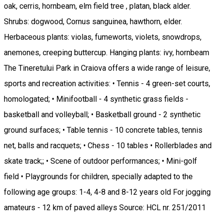
oak, cerris, hornbeam, elm field tree , platan, black alder.
Shrubs: dogwood, Cornus sanguinea, hawthorn, elder.
Herbaceous plants: violas, fumeworts, violets, snowdrops,
anemones, creeping buttercup. Hanging plants: ivy, hornbeam
The Tineretului Park in Craiova offers a wide range of leisure,
sports and recreation activities: • Tennis - 4 green-set courts,
homologated; • Minifootball - 4 synthetic grass fields -
basketball and volleyball; • Basketball ground - 2 synthetic
ground surfaces; • Table tennis - 10 concrete tables, tennis
net, balls and racquets; • Chess - 10 tables • Rollerblades and
skate track;; • Scene of outdoor performances; • Mini-golf
field • Playgrounds for children, specially adapted to the
following age groups: 1-4, 4-8 and 8-12 years old For jogging
amateurs - 12 km of paved alleys Source: HCL nr. 251/2011