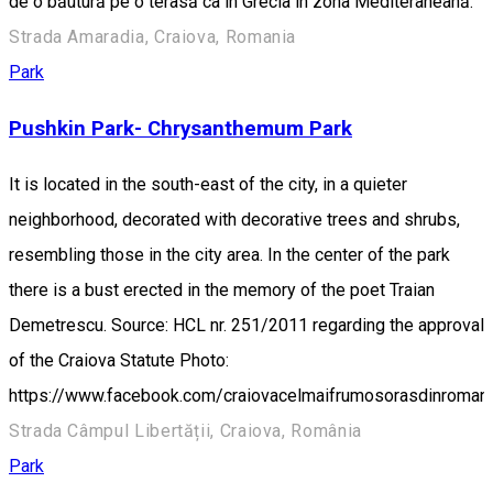
de o băutură pe o terasă ca în Grecia în zona Mediteraneană.
Strada Amaradia, Craiova, Romania
Park
Pushkin Park- Chrysanthemum Park
It is located in the south-east of the city, in a quieter
neighborhood, decorated with decorative trees and shrubs,
resembling those in the city area. In the center of the park
there is a bust erected in the memory of the poet Traian
Demetrescu. Source: HCL nr. 251/2011 regarding the approval
of the Craiova Statute Photo:
https://www.facebook.com/craiovacelmaifrumosorasdinroman
Strada Câmpul Libertății, Craiova, România
Park