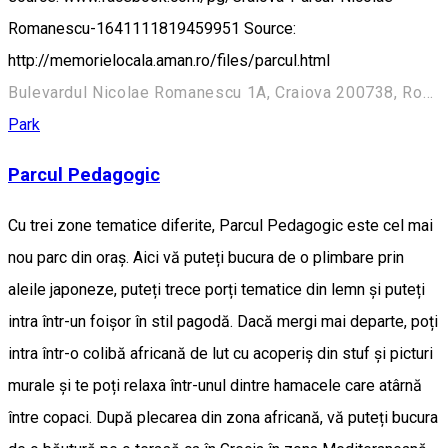
Romanescu-1641111819459951 Source:
http://memorielocala.aman.ro/files/parcul.html
Bulevardul Nicolae Romanescu 1A, Craiova 200738, Romania
Park
Parcul Pedagogic
Cu trei zone tematice diferite, Parcul Pedagogic este cel mai
nou parc din oraș. Aici vă puteți bucura de o plimbare prin
aleile japoneze, puteți trece porți tematice din lemn și puteți
intra într-un foișor în stil pagodă. Dacă mergi mai departe, poți
intra într-o colibă africană de lut cu acoperiș din stuf și picturi
murale și te poți relaxa într-unul dintre hamacele care atârnă
între copaci. După plecarea din zona africană, vă puteți bucura