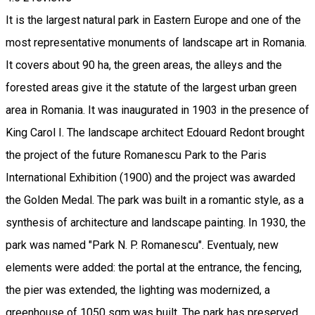
It is the largest natural park in Eastern Europe and one of the
most representative monuments of landscape art in Romania.
It covers about 90 ha, the green areas, the alleys and the
forested areas give it the statute of the largest urban green
area in Romania. It was inaugurated in 1903 in the presence of
King Carol I. The landscape architect Edouard Redont brought
the project of the future Romanescu Park to the Paris
International Exhibition (1900) and the project was awarded
the Golden Medal. The park was built in a romantic style, as a
synthesis of architecture and landscape painting. In 1930, the
park was named "Park N. P. Romanescu". Eventualy, new
elements were added: the portal at the entrance, the fencing,
the pier was extended, the lighting was modernized, a
greenhouse of 1050 sqm was built. The park has preserved