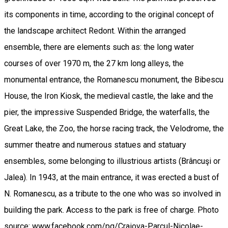
its components in time, according to the original concept of
the landscape architect Redont. Within the arranged
ensemble, there are elements such as: the long water
courses of over 1970 m, the 27 km long alleys, the
monumental entrance, the Romanescu monument, the Bibescu
House, the Iron Kiosk, the medieval castle, the lake and the
pier, the impressive Suspended Bridge, the waterfalls, the
Great Lake, the Zoo, the horse racing track, the Velodrome, the
summer theatre and numerous statues and statuary
ensembles, some belonging to illustrious artists (Brâncuşi or
Jalea). In 1943, at the main entrance, it was erected a bust of
N. Romanescu, as a tribute to the one who was so involved in
building the park. Access to the park is free of charge. Photo
source: www.facebook.com/pg/Craiova-Parcul-Nicolae-