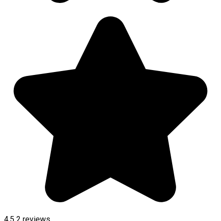
4.5
2
reviews