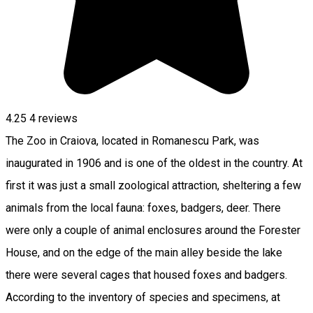
4.25
4
reviews
The Zoo in Craiova, located in Romanescu Park, was
inaugurated in 1906 and is one of the oldest in the country. At
first it was just a small zoological attraction, sheltering a few
animals from the local fauna: foxes, badgers, deer. There
were only a couple of animal enclosures around the Forester
House, and on the edge of the main alley beside the lake
there were several cages that housed foxes and badgers.
According to the inventory of species and specimens, at