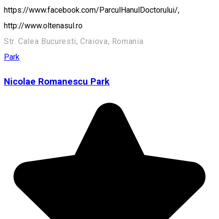
https://www.facebook.com/ParculHanulDoctorului/,
http://www.oltenasul.ro
Str. Calea Bucuresti, Craiova, Romania
Park
Nicolae Romanescu Park