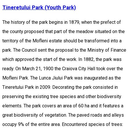
Tineretului Park (Youth Park)
The history of the park begins in 1879, when the prefect of
the county proposed that part of the meadow situated on the
territory of the Mofleni estate should be transformed into a
park. The Council sent the proposal to the Ministry of Finance
which approved the start of the work. In 1882, the park was
ready. On March 21, 1900 the Craiova City Hall took over the
Mofleni Park. The Lunca Jiului Park was inaugurated as the
Tineretului Park in 2009. Decorating the park consisted in
preserving the existing tree species and other biodiversity
elements. The park covers an area of 60 ha and it features a
great biodiversity of vegetation. The paved roads and alleys
occupy 9% of the entire area. Encountered species of trees: