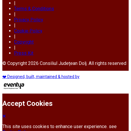
|
Terms & Conditions
|
Privacy Policy
|
Cookie Policy
|
Copyright
|
Press Kit
© Copyright 2026 Consiliul Județean Dolj. All rights reserved
❤️ Designed, built, maintained & hosted by
Accept Cookies
This site uses cookies to enhance user experience. see