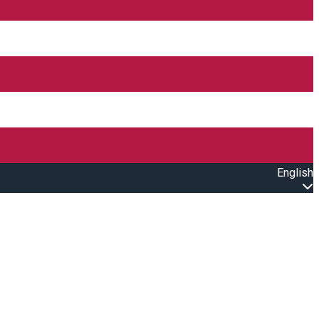
English