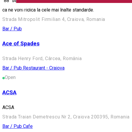
"88" se extinde cu o gama noua de servicii. Va punem la dispozi
English
ca ne vom ridica la cele mai înalte standarde.
Strada Mitropolit Firmilian 4, Craiova, Romania
Bar / Pub
Ace of Spades
Strada Henry Ford, Cârcea, România
Bar / Pub
Restaurant - Craiova
Open
ACSA
ACSA
Strada Traian Demetrescu Nr 2, Craiova 200395, Romania
Bar / Pub
Cafe