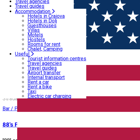
Motels
Travel agencies
Hostels
Travel guides
Rooms for rent
Airport transfer
Accommodation
Home
PLACES
Chalet, Camping
Internal transport
Hotels in Craiova
Rent a car
Hotels in Dolj
Rent a bike
Guesthouses
Puburi, baruri, cluburi
Taxi
Villas
Electric car charging
Motels
Hostels
Rooms for rent
Bar / Pub
Cafe
Chalet, Camping
Useful
Open
Tourist information centres
Travel agencies
Travel guides
12 Doișpe
Airport transfer
Internal transport
Rent a car
Rent a bike
12 Doișpe
Taxi
Electric car charging
Strada Alexandru Ioan Cuza 6B, Craiova, Romania
Bar / Pub
88's Pub & Restaurant