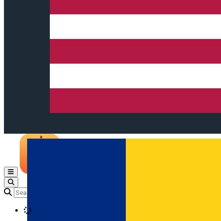
Open main menu
Loading