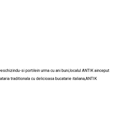
Deschizindu-si portilein urma cu ani buni,localul ANTIK ainceput
aria traditionala cu delicioasa bucatarie italiana,ANTIK