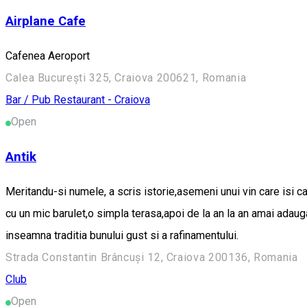
Airplane Cafe
Cafenea Aeroport
Calea București 325, Craiova 200621, Romania
Bar / Pub
Restaurant - Craiova
Open
Antik
Meritandu-si numele, a scris istorie,asemeni unui vin care isi c
cu un mic barulet,o simpla terasa,apoi de la an la an amai adau
inseamna traditia bunului gust si a rafinamentului.
Strada Constantin Brâncuși 12, Craiova 200136, Romania
Club
Open