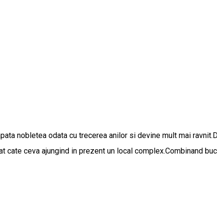
apata nobletea odata cu trecerea anilor si devine mult mai ravnit.
gat cate ceva ajungind in prezent un local complex.Combinand bucat