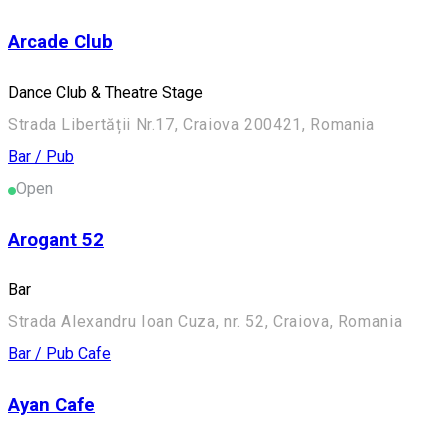
Arcade Club
Dance Club & Theatre Stage
Strada Libertății Nr.17, Craiova 200421, Romania
Bar / Pub
Open
Arogant 52
Bar
Strada Alexandru Ioan Cuza, nr. 52, Craiova, Romania
Bar / Pub
Cafe
Ayan Cafe