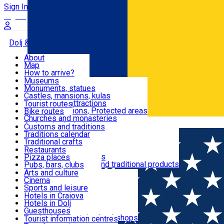
Sign In
Sign Up Free
Dolj & Craiova
About
Map
Attractions
How to arrive?
Recommendations
Museums
Tourist attractions
Monuments, statues
Routes
News
Castles, mansions, kulas
Architectural attractions
Tourist routes
Natural attractions, Protected areas
Bike routes
Customs, Traditions
Churches and monasteries
Română
Archaeological sites
Customs and traditions
Parks and gardens
Traditions calendar
Food & Drinks
Traditional crafts
Traditional cuisine
Restaurants
Wineries and vineyards
Pizza places
Leisure & Fun
Local manufacturers and traditional products
Pubs, bars, clubs
Cafes and teahouses
Arts and culture
Sweets and ice cream
Cinema
Accommodation
Fast-food
Sports and leisure
Horse riding
Hotels in Craiova
Swimming pools
Hotels in Dolj
Useful
Zoo
Guesthouses
Shopping, souvenirs, bookshops
Villas
Tourist information centres