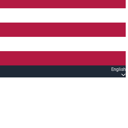
English