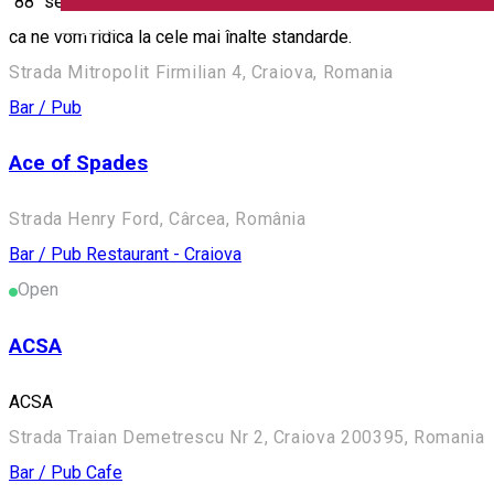
"88" se extinde cu o gama noua de servicii. Va punem la dispozi
English
ca ne vom ridica la cele mai înalte standarde.
Strada Mitropolit Firmilian 4, Craiova, Romania
Bar / Pub
Ace of Spades
Strada Henry Ford, Cârcea, România
Bar / Pub
Restaurant - Craiova
Open
ACSA
ACSA
Strada Traian Demetrescu Nr 2, Craiova 200395, Romania
Bar / Pub
Cafe