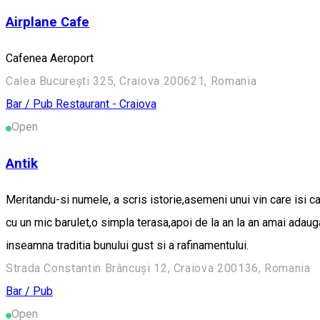
Airplane Cafe
Cafenea Aeroport
Calea București 325, Craiova 200621, Romania
Bar / Pub
Restaurant - Craiova
Open
Antik
Meritandu-si numele, a scris istorie,asemeni unui vin care isi c
cu un mic barulet,o simpla terasa,apoi de la an la an amai adau
inseamna traditia bunului gust si a rafinamentului.
Strada Constantin Brâncuși 12, Craiova 200136, Romania
Bar / Pub
Open