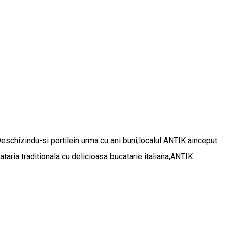
Deschizindu-si portilein urma cu ani buni,localul ANTIK ainceput
aria traditionala cu delicioasa bucatarie italiana,ANTIK