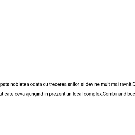
apata nobletea odata cu trecerea anilor si devine mult mai ravnit.
gat cate ceva ajungind in prezent un local complex.Combinand bucat