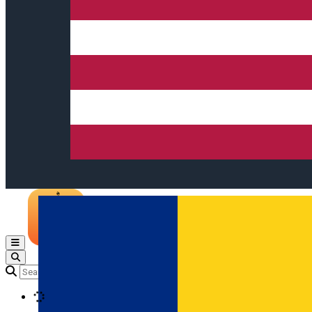
Open main menu
Loading