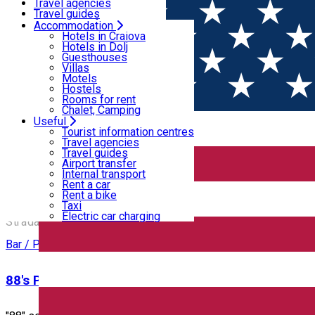
Motels
Travel agencies
Hostels
Travel guides
Rooms for rent
Airport transfer
Accommodation
Home
PLACES
Chalet, Camping
Internal transport
Hotels in Craiova
Rent a car
Hotels in Dolj
Rent a bike
Guesthouses
Places
Taxi
Villas
Electric car charging
Motels
Hostels
Rooms for rent
Bar / Pub
Cafe
Chalet, Camping
Useful
Open
Tourist information centres
Travel agencies
Travel guides
12 Doișpe
Airport transfer
Internal transport
Rent a car
Rent a bike
12 Doișpe
Taxi
Electric car charging
Strada Alexandru Ioan Cuza 6B, Craiova, Romania
Bar / Pub
88's Pub & Restaurant