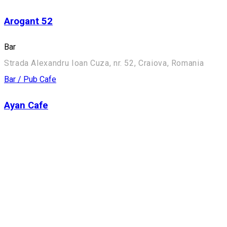
Arogant 52
Bar
Strada Alexandru Ioan Cuza, nr. 52, Craiova, Romania
Bar / Pub
Cafe
Ayan Cafe