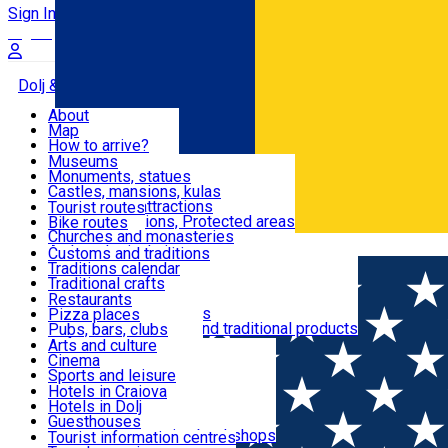
Sign In
Sign Up Free
Dolj & Craiova
About
Map
Attractions
How to arrive?
Recommendations
Museums
Tourist attractions
Monuments, statues
Routes
News
Castles, mansions, kulas
Architectural attractions
Tourist routes
Natural attractions, Protected areas
Bike routes
Customs, Traditions
Churches and monasteries
Română
Archaeological sites
Customs and traditions
Parks and gardens
Traditions calendar
Food & Drinks
Traditional crafts
Traditional cuisine
Restaurants
Wineries and vineyards
Pizza places
Leisure & Fun
Local manufacturers and traditional products
Pubs, bars, clubs
Cafes and teahouses
Arts and culture
Sweets and ice cream
Cinema
Accommodation
Fast-food
Sports and leisure
Horse riding
Hotels in Craiova
Swimming pools
Hotels in Dolj
Useful
Zoo
Guesthouses
Shopping, souvenirs, bookshops
Villas
Tourist information centres