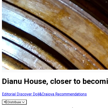
Dianu House, closer to becom
Editorial
Discover Dolj&Craiova Recommendations
Distribuie