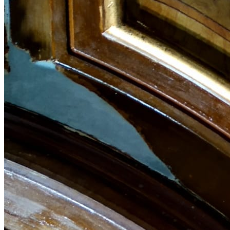
English