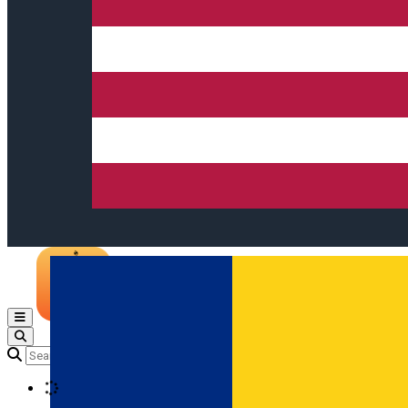
Open main menu
Loading