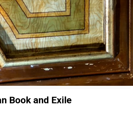
n Book and Exile