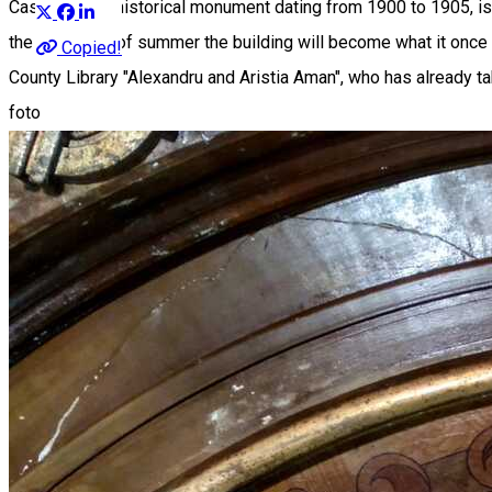
Casa Dianu, a historical monument dating from 1900 to 1905, i
the beginning of summer the building will become what it once w
Copied!
County Library "Alexandru and Aristia Aman", who has already ta
foto