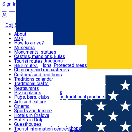
Sign In
Sign Up Free
Dolj & Craiova
About
Map
Attractions
How to arrive?
Recommendations
Museums
Tourist attractions
Monuments, statues
Routes
News
Castles, mansions, kulas
Architectural attractions
Tourist routes
Natural attractions, Protected areas
Bike routes
Customs, Traditions
Churches and monasteries
Română
Archaeological sites
Customs and traditions
Parks and gardens
Traditions calendar
Food & Drinks
Traditional crafts
Traditional cuisine
Restaurants
Wineries and vineyards
Pizza places
Leisure & Fun
Local manufacturers and traditional products
Pubs, bars, clubs
Cafes and teahouses
Arts and culture
Sweets and ice cream
Cinema
Accommodation
Fast-food
Sports and leisure
Horse riding
Hotels in Craiova
Swimming pools
Hotels in Dolj
Useful
Zoo
Guesthouses
Shopping, souvenirs, bookshops
Villas
Tourist information centres