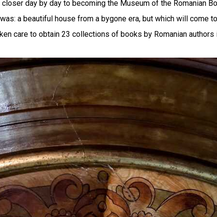
s closer day by day to becoming the Museum of the Romanian Book
as: a beautiful house from a bygone era, but which will come to l
ken care to obtain 23 collections of books by Romanian authors i