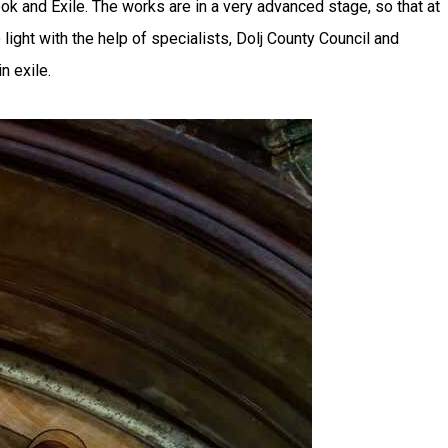
 and Exile. The works are in a very advanced stage, so that at
ight with the help of specialists, Dolj County Council and
n exile.