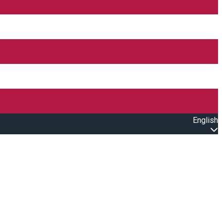
English