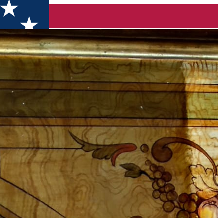
seum of the Romanian Book and Exile