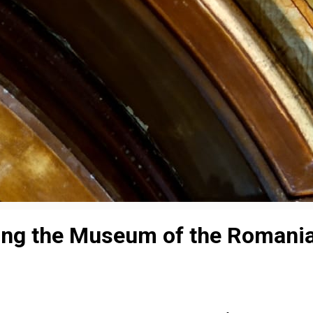
ing the Museum of the Romania