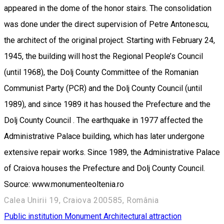
appeared in the dome of the honor stairs. The consolidation
was done under the direct supervision of Petre Antonescu,
the architect of the original project. Starting with February 24,
1945, the building will host the Regional People’s Council
(until 1968), the Dolj County Committee of the Romanian
Communist Party (PCR) and the Dolj County Council (until
1989), and since 1989 it has housed the Prefecture and the
Dolj County Council . The earthquake in 1977 affected the
Administrative Palace building, which has later undergone
extensive repair works. Since 1989, the Administrative Palace
of Craiova houses the Prefecture and Dolj County Council.
Source: www.monumenteoltenia.ro
Calea Unirii 19, Craiova 200585, România
Public institution
Monument
Architectural attraction