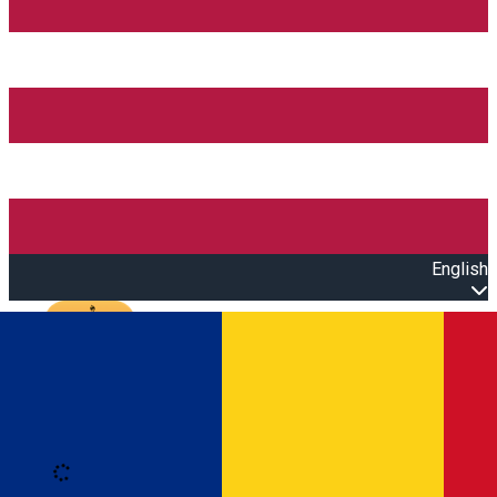
English
Open main menu
Loading