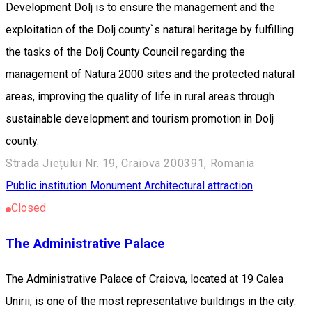
Development Dolj is to ensure the management and the
exploitation of the Dolj county`s natural heritage by fulfilling
the tasks of the Dolj County Council regarding the
management of Natura 2000 sites and the protected natural
areas, improving the quality of life in rural areas through
sustainable development and tourism promotion in Dolj
county.
Strada Jiețului Nr. 19, Craiova 200391, Romania
Public institution
Monument
Architectural attraction
Closed
The Administrative Palace
The Administrative Palace of Craiova, located at 19 Calea
Unirii, is one of the most representative buildings in the city.