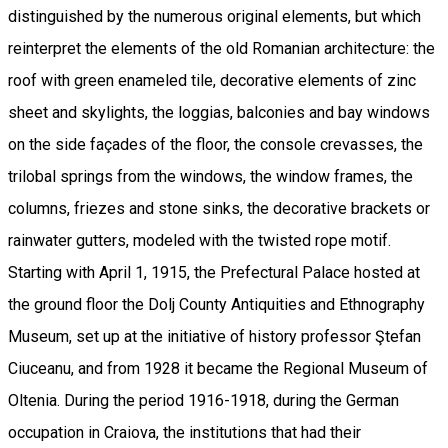
distinguished by the numerous original elements, but which
reinterpret the elements of the old Romanian architecture: the
roof with green enameled tile, decorative elements of zinc
sheet and skylights, the loggias, balconies and bay windows
on the side façades of the floor, the console crevasses, the
trilobal springs from the windows, the window frames, the
columns, friezes and stone sinks, the decorative brackets or
rainwater gutters, modeled with the twisted rope motif.
Starting with April 1, 1915, the Prefectural Palace hosted at
the ground floor the Dolj County Antiquities and Ethnography
Museum, set up at the initiative of history professor Ştefan
Ciuceanu, and from 1928 it became the Regional Museum of
Oltenia. During the period 1916-1918, during the German
occupation in Craiova, the institutions that had their