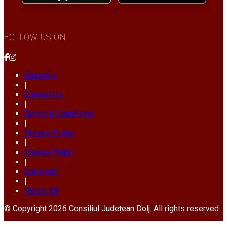
FOLLOW US ON
About Us
|
Contact Us
|
Terms & Conditions
|
Privacy Policy
|
Cookie Policy
|
Copyright
|
Press Kit
© Copyright 2026 Consiliul Județean Dolj. All rights reserved