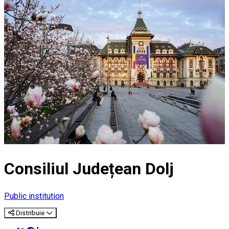
Consiliul Județean Dolj
Public institution
Distribuie