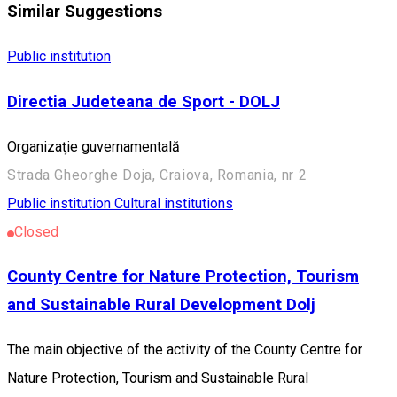
Similar Suggestions
Public institution
Directia Judeteana de Sport - DOLJ
Organizaţie guvernamentală
Strada Gheorghe Doja, Craiova, Romania, nr 2
Public institution
Cultural institutions
Closed
County Centre for Nature Protection, Tourism
and Sustainable Rural Development Dolj
The main objective of the activity of the County Centre for
Nature Protection, Tourism and Sustainable Rural