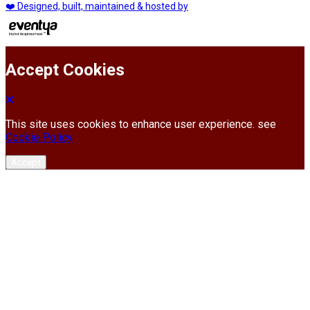
❤️ Designed, built, maintained & hosted by
Accept Cookies
This site uses cookies to enhance user experience. see
Cookie Policy
Accept