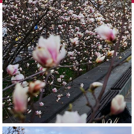
English