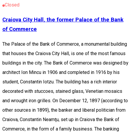
Closed
Craiova City Hall, the former Palace of the Bank
of Commerce
The Palace of the Bank of Commerce, a monumental building
that houses the Craiova City Hall, is one of the most famous
buildings in the city. The Bank of Commerce was designed by
architect Ion Mincu in 1906 and completed in 1916 by his
student, Constantin Iotzu. The building has a rich interior
decorated with stuccoes, stained glass, Venetian mosaics
and wrought iron grilles. On December 12, 1897 (according to
other sources in 1899), the banker and liberal politician from
Craiova, Constantin Neamţu, set up in Craiova the Bank of
Commerce, in the form of a family business. The banking