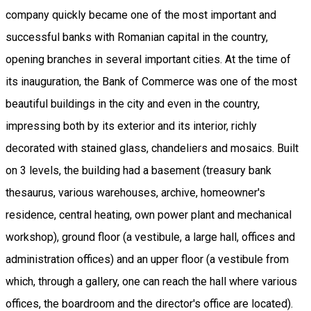
company quickly became one of the most important and
successful banks with Romanian capital in the country,
opening branches in several important cities. At the time of
its inauguration, the Bank of Commerce was one of the most
beautiful buildings in the city and even in the country,
impressing both by its exterior and its interior, richly
decorated with stained glass, chandeliers and mosaics. Built
on 3 levels, the building had a basement (treasury bank
thesaurus, various warehouses, archive, homeowner's
residence, central heating, own power plant and mechanical
workshop), ground floor (a vestibule, a large hall, offices and
administration offices) and an upper floor (a vestibule from
which, through a gallery, one can reach the hall where various
offices, the boardroom and the director's office are located).