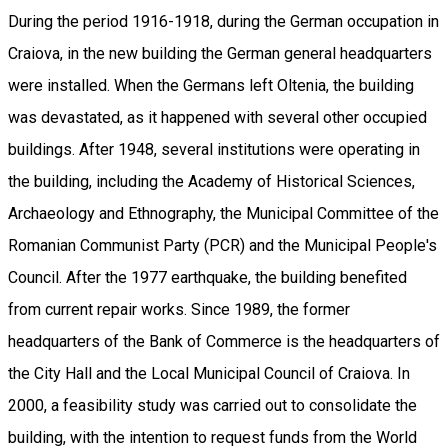
During the period 1916-1918, during the German occupation in
Craiova, in the new building the German general headquarters
were installed. When the Germans left Oltenia, the building
was devastated, as it happened with several other occupied
buildings. After 1948, several institutions were operating in
the building, including the Academy of Historical Sciences,
Archaeology and Ethnography, the Municipal Committee of the
Romanian Communist Party (PCR) and the Municipal People's
Council. After the 1977 earthquake, the building benefited
from current repair works. Since 1989, the former
headquarters of the Bank of Commerce is the headquarters of
the City Hall and the Local Municipal Council of Craiova. In
2000, a feasibility study was carried out to consolidate the
building, with the intention to request funds from the World