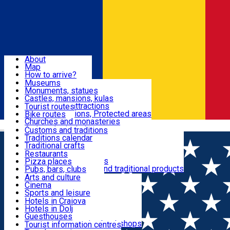
Sign In
Sign Up Free
Dolj & Craiova
About
Map
Attractions
How to arrive?
Recommendations
Museums
Tourist attractions
Monuments, statues
Routes
News
Castles, mansions, kulas
Architectural attractions
Tourist routes
Natural attractions, Protected areas
Bike routes
Customs, Traditions
Churches and monasteries
Română
Archaeological sites
Customs and traditions
Parks and gardens
Traditions calendar
Food & Drinks
Traditional crafts
Traditional cuisine
Restaurants
Wineries and vineyards
Pizza places
Leisure & Fun
Local manufacturers and traditional products
Pubs, bars, clubs
Cafes and teahouses
Arts and culture
Sweets and ice cream
Cinema
Accommodation
Fast-food
Sports and leisure
Horse riding
Hotels in Craiova
Swimming pools
Hotels in Dolj
Useful
Zoo
Guesthouses
Shopping, souvenirs, bookshops
Villas
Tourist information centres