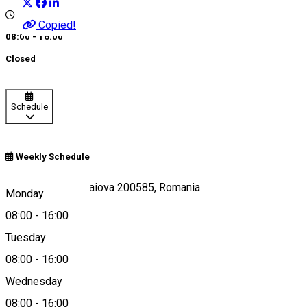
Copied!
08:00 - 16:00
Closed
Schedule
Weekly Schedule
Calea Unirii 19, Craiova 200585, Romania
Monday
08:00
-
16:00
Tuesday
Map
08:00
-
16:00
Wednesday
08:00
-
16:00