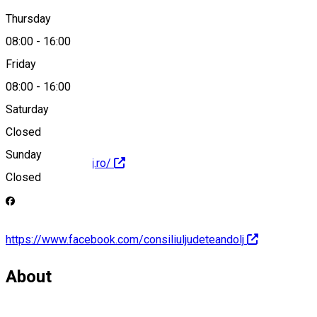
0251408200
Thursday
08:00
-
16:00
Friday
presa@cjdolj.ro
08:00
-
16:00
Saturday
Closed
Sunday
https://www.cjdolj.ro/
Closed
https://www.facebook.com/consiliuljudeteandolj
About