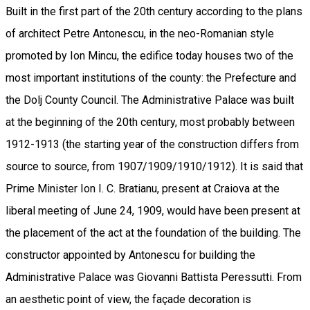
Built in the first part of the 20th century according to the plans
of architect Petre Antonescu, in the neo-Romanian style
promoted by Ion Mincu, the edifice today houses two of the
most important institutions of the county: the Prefecture and
the Dolj County Council. The Administrative Palace was built
at the beginning of the 20th century, most probably between
1912-1913 (the starting year of the construction differs from
source to source, from 1907/1909/1910/1912). It is said that
Prime Minister Ion I. C. Bratianu, present at Craiova at the
liberal meeting of June 24, 1909, would have been present at
the placement of the act at the foundation of the building. The
constructor appointed by Antonescu for building the
Administrative Palace was Giovanni Battista Peressutti. From
an aesthetic point of view, the façade decoration is