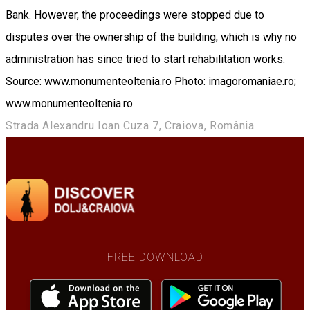
Bank. However, the proceedings were stopped due to
disputes over the ownership of the building, which is why no
administration has since tried to start rehabilitation works.
Source: www.monumenteoltenia.ro Photo: imagoromaniae.ro;
www.monumenteoltenia.ro
Strada Alexandru Ioan Cuza 7, Craiova, România
FREE DOWNLOAD