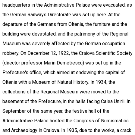
headquarters in the Administrative Palace were evacuated, as
the German Railways Directorate was set up here. At the
departure of the Germans from Oltenia, the furniture and the
building were devastated, and the patrimony of the Regional
Museum was severely affected by the German occupation
robbery. On December 12, 1922, the Craiova Scientific Society
(director professor Marin Demetrescu) was set up in the
Prefecture's office, which aimed at endowing the capital of
Oltenia with a Museum of Natural History. In 1934, the
collections of the Regional Museum were moved to the
basement of the Prefecture, in the halls facing Calea Unirii. In
September of the same year, the festive hall of the
Administrative Palace hosted the Congress of Numismatics
and Archaeology in Craiova. In 1935, due to the works, a crack