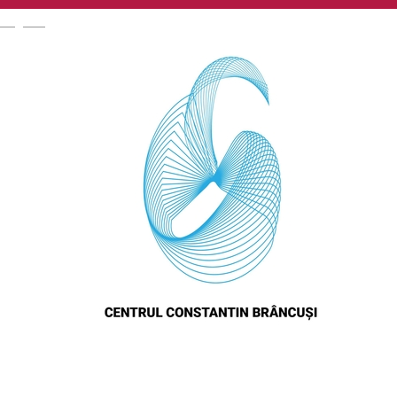
English