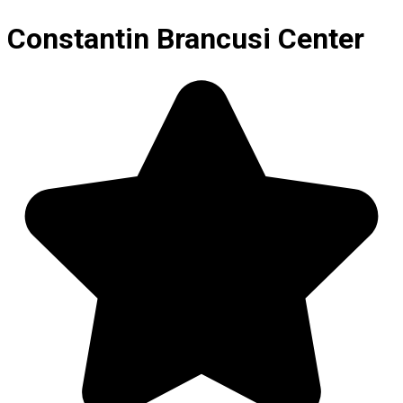
Constantin Brancusi Center