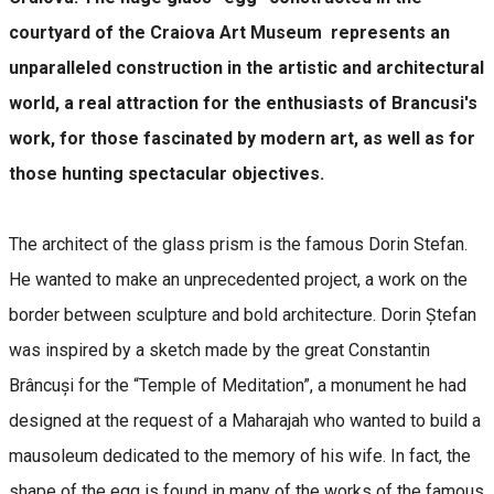
courtyard of the Craiova Art Museum represents an
unparalleled construction in the artistic and architectural
world, a real attraction for the enthusiasts of Brancusi's
work, for those fascinated by modern art, as well as for
those hunting spectacular objectives.
The architect of the glass prism is the famous Dorin Stefan.
He wanted to make an unprecedented project, a work on the
border between sculpture and bold architecture. Dorin Ștefan
was inspired by a sketch made by the great Constantin
Brâncuși for the “Temple of Meditation”, a monument he had
designed at the request of a Maharajah who wanted to build a
mausoleum dedicated to the memory of his wife. In fact, the
shape of the egg is found in many of the works of the famous