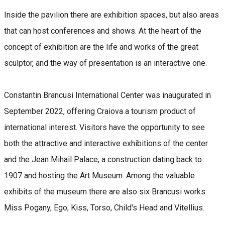
Inside the pavilion there are exhibition spaces, but also areas
that can host conferences and shows. At the heart of the
concept of exhibition are the life and works of the great
sculptor, and the way of presentation is an interactive one.
Constantin Brancusi International Center was inaugurated in
September 2022, offering Craiova a tourism product of
international interest. Visitors have the opportunity to see
both the attractive and interactive exhibitions of the center
and the Jean Mihail Palace, a construction dating back to
1907 and hosting the Art Museum. Among the valuable
exhibits of the museum there are also six Brancusi works:
Miss Pogany, Ego, Kiss, Torso, Child's Head and Vitellius.