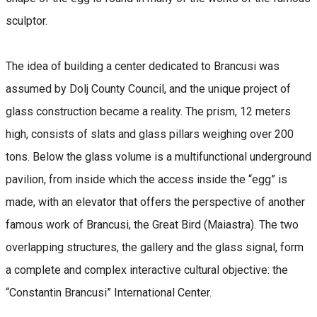
sculptor.
The idea of building a center dedicated to Brancusi was
assumed by Dolj County Council, and the unique project of
glass construction became a reality. The prism, 12 meters
high, consists of slats and glass pillars weighing over 200
tons. Below the glass volume is a multifunctional underground
pavilion, from inside which the access inside the “egg” is
made, with an elevator that offers the perspective of another
famous work of Brancusi, the Great Bird (Maiastra). The two
overlapping structures, the gallery and the glass signal, form
a complete and complex interactive cultural objective: the
“Constantin Brancusi” International Center.