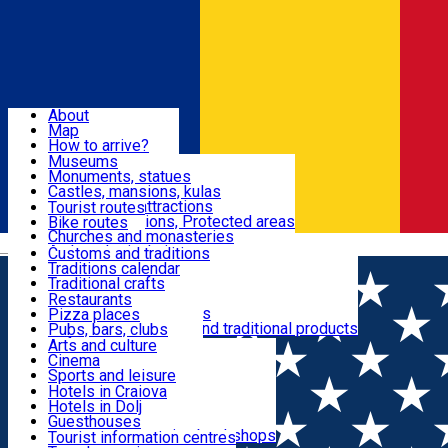
Sign In
Sign Up Free
Dolj & Craiova
About
Map
Attractions
How to arrive?
Recommendations
Museums
Tourist attractions
Monuments, statues
Routes
News
Castles, mansions, kulas
Architectural attractions
Tourist routes
Natural attractions, Protected areas
Bike routes
Customs, Traditions
Churches and monasteries
Română
Archaeological sites
Customs and traditions
Parks and gardens
Traditions calendar
Food & Drinks
Traditional crafts
Traditional cuisine
Restaurants
Wineries and vineyards
Pizza places
Leisure & Fun
Local manufacturers and traditional products
Pubs, bars, clubs
Cafes and teahouses
Arts and culture
Sweets and ice cream
Cinema
Accommodation
Fast-food
Sports and leisure
Horse riding
Hotels in Craiova
Swimming pools
Hotels in Dolj
Useful
Zoo
Guesthouses
Shopping, souvenirs, bookshops
Villas
Tourist information centres