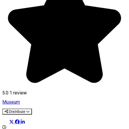
5.0
1 review
Museum
Distribuie