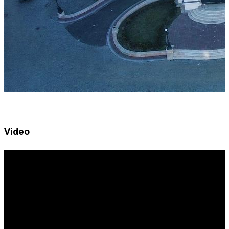
Video