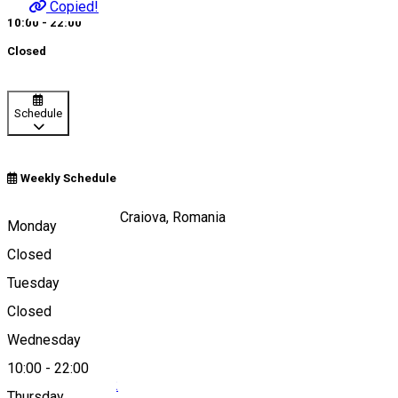
Copied!
10:00 - 22:00
Closed
Schedule
Weekly Schedule
Calea Unirii, nr 15, Craiova, Romania
Monday
Closed
Tuesday
Map
Closed
Wednesday
10:00
-
22:00
0040251 412 342
Thursday