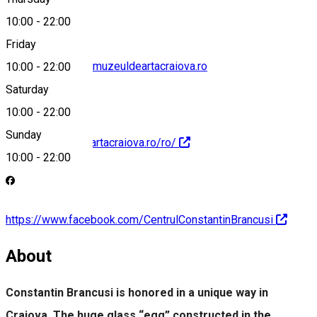
10:00
-
22:00
Friday
centrul.brancusi@muzeuldeartacraiova.ro
10:00
-
22:00
Saturday
10:00
-
22:00
Sunday
https://muzeuldeartacraiova.ro/ro/
10:00
-
22:00
https://www.facebook.com/CentrulConstantinBrancusi
About
Constantin Brancusi is honored in a unique way in
Craiova. The huge glass “egg” constructed in the