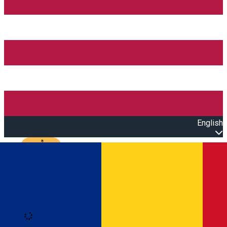
English
Open main menu
Loading