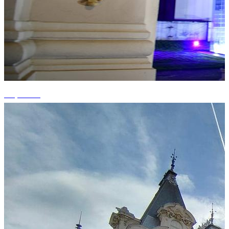
+3 photos