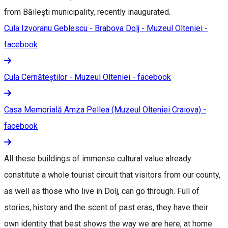
from Băilești municipality, recently inaugurated.
Cula Izvoranu Geblescu - Brabova Dolj - Muzeul Olteniei -
facebook
Cula Cernăteștilor - Muzeul Olteniei - facebook
Casa Memorială Amza Pellea (Muzeul Olteniei Craiova) -
facebook
All these buildings of immense cultural value already
constitute a whole tourist circuit that visitors from our county,
as well as those who live in Dolj, can go through. Full of
stories, history and the scent of past eras, they have their
own identity that best shows the way we are here, at home.