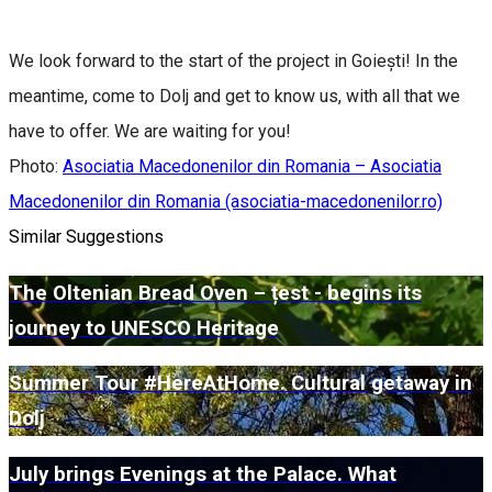
We look forward to the start of the project in Goiești! In the
meantime, come to Dolj and get to know us, with all that we
have to offer. We are waiting for you!
Photo:
Asociatia Macedonenilor din Romania – Asociatia
Macedonenilor din Romania (asociatia-macedonenilor.ro)
Similar Suggestions
The Oltenian Bread Oven – țest - begins its
journey to UNESCO Heritage
Summer Tour #HereAtHome. Cultural getaway in
Dolj
July brings Evenings at the Palace. What