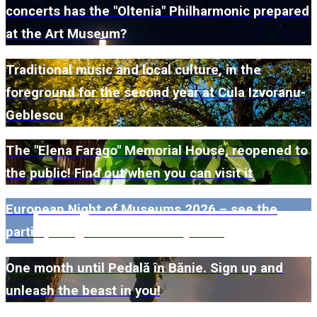
concerts has the "Oltenia" Philharmonic prepared
at the Art Museum?
Traditional music and local culture, in the
foreground for the second year at Cula Izvoranu-
Geblescu
The "Elena Farago" Memorial House, reopened to
the public! Find out when you can visit it
European Night of Museums 2026 – see the
participating museums in Dolj here!
One month until Pedală în Bănie. Sign up and
unleash the beast in you!