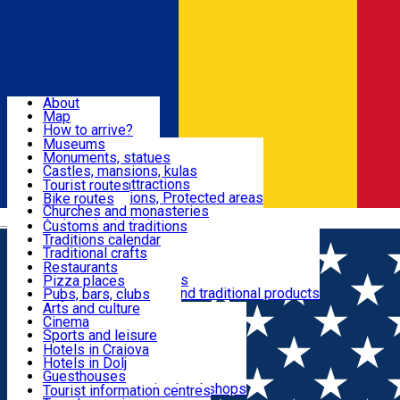
Sign In
Sign Up Free
Dolj & Craiova
About
Map
Attractions
How to arrive?
Recommendations
Museums
Tourist attractions
Monuments, statues
Routes
News
Castles, mansions, kulas
Architectural attractions
Tourist routes
Natural attractions, Protected areas
Bike routes
Customs, Traditions
Churches and monasteries
Română
Archaeological sites
Customs and traditions
Parks and gardens
Traditions calendar
Food & Drinks
Traditional crafts
Traditional cuisine
Restaurants
Wineries and vineyards
Pizza places
Leisure & Fun
Local manufacturers and traditional products
Pubs, bars, clubs
Cafes and teahouses
Arts and culture
Sweets and ice cream
Cinema
Accommodation
Fast-food
Sports and leisure
Horse riding
Hotels in Craiova
Swimming pools
Hotels in Dolj
Useful
Zoo
Guesthouses
Shopping, souvenirs, bookshops
Villas
Tourist information centres