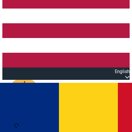
English
Open main menu
Loading