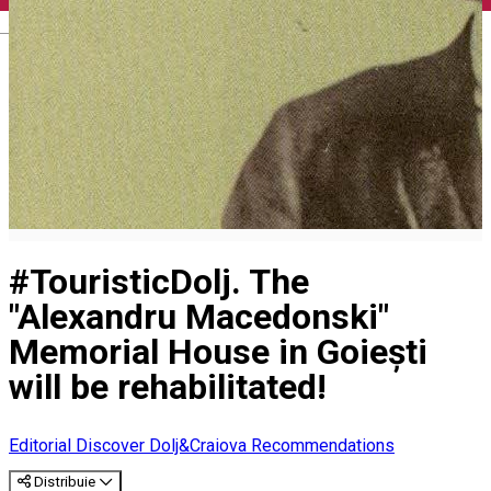
English
#TouristicDolj. The
"Alexandru Macedonski"
Memorial House in Goiești
will be rehabilitated!
Editorial
Discover Dolj&Craiova Recommendations
Distribuie