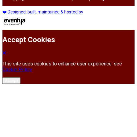
❤️ Designed, built, maintained & hosted by
Accept Cookies
This site uses cookies to enhance user experience. see
Cookie Policy
Accept