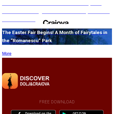
#WillMatters. The International Shakespeare
Festival is coming back with another spectacular
edition in 2026
The Easter Fair Begins! A Month of Fairytales in
the “Romanescu” Park
More
FREE DOWNLOAD