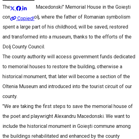
The "Alexandru Macedonski" Memorial House in the Goiești
commune of Dolj, where the father of Romanian symbolism
Copied!
spent a large part of his childhood, will be saved, restored
and transformed into a museum, thanks to the efforts of the
Dolj County Council.
The county authority will access government funds dedicated
to memorial houses to restore the building, otherwise a
historical monument, that later will become a section of the
Oltenia Museum and introduced into the tourist circuit of our
county.
"We are taking the first steps to save the memorial house of
the poet and playwright Alexandru Macedonski. We want to
include the historical monument in Goiești commune among
the buildings rehabilitated and enhanced by the county