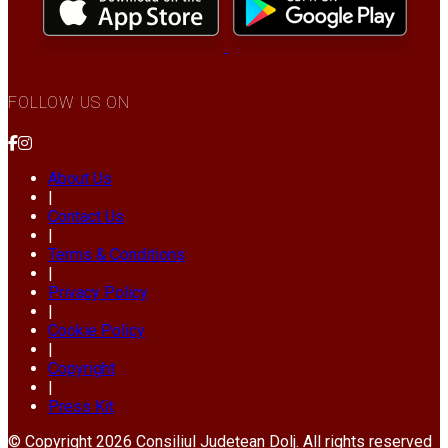
FOLLOW US ON
About Us
|
Contact Us
|
Terms & Conditions
|
Privacy Policy
|
Cookie Policy
|
Copyright
|
Press Kit
© Copyright 2026 Consiliul Județean Dolj. All rights reserved