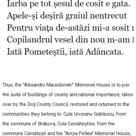
Thus, the "Alexandru Macedonski" Memorial House is to join
the suite of buildings of county and national importance, taken
over by the Dolj County Council, restored and returned to the
communities they belong to: Cula Izvoranu-Geblescu, from
the commune of Brabova, Cula Cernăteștilor, from the
commune Cernătești and the "Amza Pellea" Memorial House,