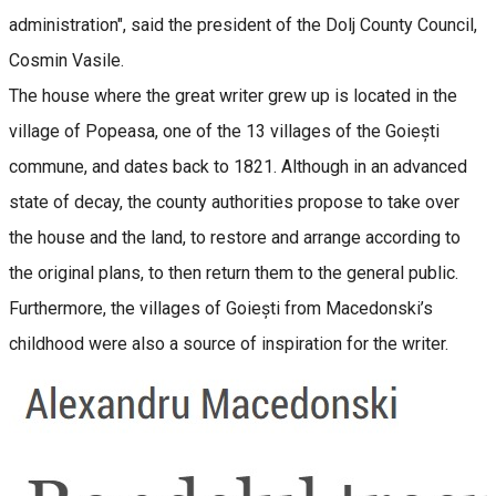
administration", said the president of the Dolj County Council,
Cosmin Vasile.
The house where the great writer grew up is located in the
village of Popeasa, one of the 13 villages of the Goiești
commune, and dates back to 1821. Although in an advanced
state of decay, the county authorities propose to take over
the house and the land, to restore and arrange according to
the original plans, to then return them to the general public.
Furthermore, the villages of Goiești from Macedonski’s
childhood were also a source of inspiration for the writer.