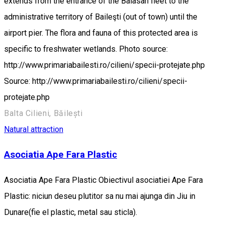
extends from the entrance of the Balasan fleet to the
administrative territory of Baileşti (out of town) until the
airport pier. The flora and fauna of this protected area is
specific to freshwater wetlands. Photo source:
http://www.primariabailesti.ro/cilieni/specii-protejate.php
Source: http://www.primariabailesti.ro/cilieni/specii-
protejate.php
Balta Cilieni, Băilești
Natural attraction
Asociatia Ape Fara Plastic
Asociatia Ape Fara Plastic Obiectivul asociatiei Ape Fara
Plastic: niciun deseu plutitor sa nu mai ajunga din Jiu in
Dunare(fie el plastic, metal sau sticla).