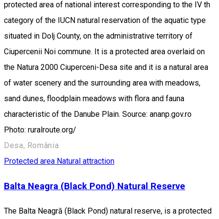
protected area of national interest corresponding to the IV th
category of the IUCN natural reservation of the aquatic type
situated in Dolj County, on the administrative territory of
Ciupercenii Noi commune. It is a protected area overlaid on
the Natura 2000 Ciuperceni-Desa site and it is a natural area
of water scenery and the surrounding area with meadows,
sand dunes, floodplain meadows with flora and fauna
characteristic of the Danube Plain. Source: ananp.gov.ro
Photo: ruralroute.org/
Desa, România
Protected area
Natural attraction
Balta Neagra (Black Pond) Natural Reserve
The Balta Neagră (Black Pond) natural reserve, is a protected