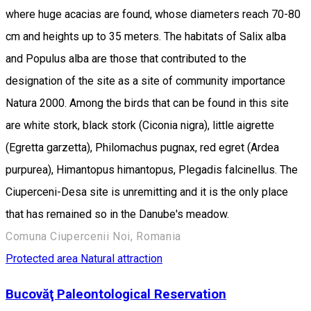
where huge acacias are found, whose diameters reach 70-80
cm and heights up to 35 meters. The habitats of Salix alba
and Populus alba are those that contributed to the
designation of the site as a site of community importance
Natura 2000. Among the birds that can be found in this site
are white stork, black stork (Ciconia nigra), little aigrette
(Egretta garzetta), Philomachus pugnax, red egret (Ardea
purpurea), Himantopus himantopus, Plegadis falcinellus. The
Ciuperceni-Desa site is unremitting and it is the only place
that has remained so in the Danube's meadow.
Comuna Ciupercenii Noi, Romania
Protected area
Natural attraction
Bucovăţ Paleontological Reservation