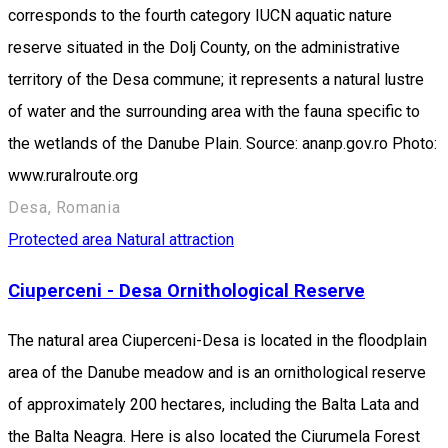
corresponds to the fourth category IUCN aquatic nature
reserve situated in the Dolj County, on the administrative
territory of the Desa commune; it represents a natural lustre
of water and the surrounding area with the fauna specific to
the wetlands of the Danube Plain. Source: ananp.gov.ro Photo:
www.ruralroute.org
Desa, Romania
Protected area
Natural attraction
Ciuperceni - Desa Ornithological Reserve
The natural area Ciuperceni-Desa is located in the floodplain
area of the Danube meadow and is an ornithological reserve
of approximately 200 hectares, including the Balta Lata and
the Balta Neagra. Here is also located the Ciurumela Forest