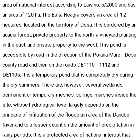
area of national interest according to Law no. 5/2000 and has
an area of 120 ha. The Balta Neagra covers an area of 1.2
hectares, located on the territory of Desa. It is bordered by an
acacia forest, private property to the north, a vineyard planting
in the east, and private property to the west. This pond is
accessible by road in the direction of the Poiana Mare - Desa
county road and then on the roads DE1110 - 1112 and
DE1105. It is a temporary pond that is completely dry during
the dry summers. There are, however, several wetlands,
permanent or temporary meshes, springs, marshes inside the
site, whose hydrological level largely depends on the
principle of infiltration of the floodplain area of the Danube
River and to a lesser extent on the amount of precipitation in
rainy periods. It is a protected area of national interest that