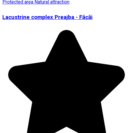
Protected area
Natural attraction
Lacustrine complex Preajba - Făcăi