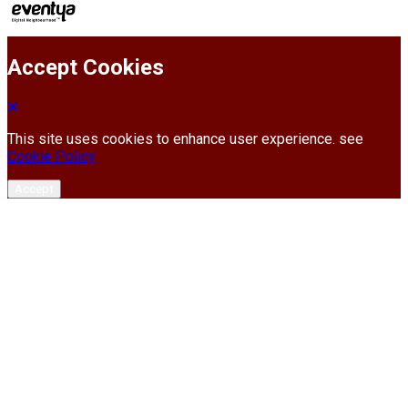
Accept Cookies
This site uses cookies to enhance user experience. see
Cookie Policy
Accept