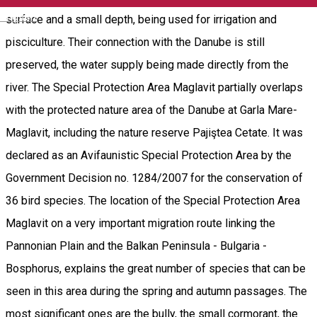
English
surface and a small depth, being used for irrigation and
pisciculture. Their connection with the Danube is still
preserved, the water supply being made directly from the
river. The Special Protection Area Maglavit partially overlaps
with the protected nature area of the Danube at Garla Mare-
Maglavit, including the nature reserve Pajiştea Cetate. It was
declared as an Avifaunistic Special Protection Area by the
Government Decision no. 1284/2007 for the conservation of
36 bird species. The location of the Special Protection Area
Maglavit on a very important migration route linking the
Pannonian Plain and the Balkan Peninsula - Bulgaria -
Bosphorus, explains the great number of species that can be
seen in this area during the spring and autumn passages. The
most significant ones are the bully, the small cormorant, the