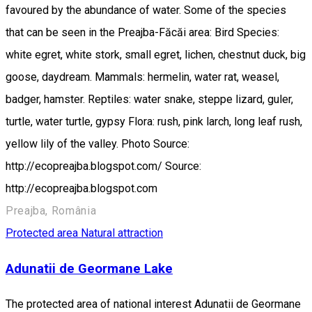
favoured by the abundance of water. Some of the species
that can be seen in the Preajba-Făcăi area: Bird Species:
white egret, white stork, small egret, lichen, chestnut duck, big
goose, daydream. Mammals: hermelin, water rat, weasel,
badger, hamster. Reptiles: water snake, steppe lizard, guler,
turtle, water turtle, gypsy Flora: rush, pink larch, long leaf rush,
yellow lily of the valley. Photo Source:
http://ecopreajba.blogspot.com/ Source:
http://ecopreajba.blogspot.com
Preajba, România
Protected area
Natural attraction
Adunatii de Geormane Lake
The protected area of national interest Adunatii de Geormane