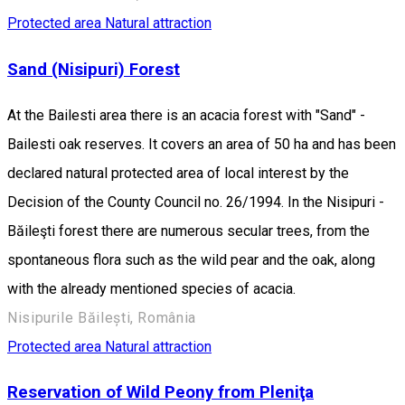
Protected area
Natural attraction
Sand (Nisipuri) Forest
At the Bailesti area there is an acacia forest with "Sand" -
Bailesti oak reserves. It covers an area of 50 ha and has been
declared natural protected area of local interest by the
Decision of the County Council no. 26/1994. In the Nisipuri -
Băileşti forest there are numerous secular trees, from the
spontaneous flora such as the wild pear and the oak, along
with the already mentioned species of acacia.
Nisipurile Băilești, România
Protected area
Natural attraction
Reservation of Wild Peony from Pleniţa