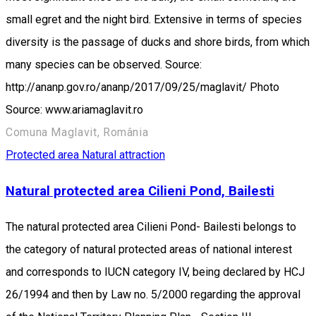
small egret and the night bird. Extensive in terms of species
diversity is the passage of ducks and shore birds, from which
many species can be observed. Source:
http://ananp.gov.ro/ananp/2017/09/25/maglavit/ Photo
Source: www.ariamaglavit.ro
Comuna Maglavit, România
Protected area
Natural attraction
Natural protected area Cilieni Pond, Bailesti
The natural protected area Cilieni Pond- Bailesti belongs to
the category of natural protected areas of national interest
and corresponds to IUCN category IV, being declared by HCJ
26/1994 and then by Law no. 5/2000 regarding the approval