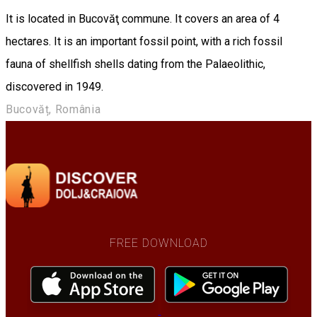
It is located in Bucovăţ commune. It covers an area of 4
hectares. It is an important fossil point, with a rich fossil
fauna of shellfish shells dating from the Palaeolithic,
discovered in 1949.
Bucovăț, România
FREE DOWNLOAD