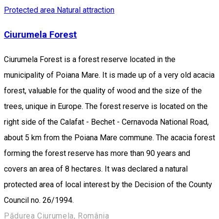
Protected area
Natural attraction
Ciurumela Forest
Ciurumela Forest is a forest reserve located in the
municipality of Poiana Mare. It is made up of a very old acacia
forest, valuable for the quality of wood and the size of the
trees, unique in Europe. The forest reserve is located on the
right side of the Calafat - Bechet - Cernavoda National Road,
about 5 km from the Poiana Mare commune. The acacia forest
forming the forest reserve has more than 90 years and
covers an area of 8 hectares. It was declared a natural
protected area of local interest by the Decision of the County
Council no. 26/1994.
Pădurea Ciurumela, România