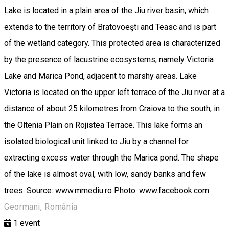
Lake is located in a plain area of the Jiu river basin, which
extends to the territory of Bratovoeşti and Teasc and is part
of the wetland category. This protected area is characterized
by the presence of lacustrine ecosystems, namely Victoria
Lake and Marica Pond, adjacent to marshy areas. Lake
Victoria is located on the upper left terrace of the Jiu river at a
distance of about 25 kilometres from Craiova to the south, in
the Oltenia Plain on Rojistea Terrace. This lake forms an
isolated biological unit linked to Jiu by a channel for
extracting excess water through the Marica pond. The shape
of the lake is almost oval, with low, sandy banks and few
trees. Source: www.mmediu.ro Photo: www.facebook.com
Geormani, România
1
event