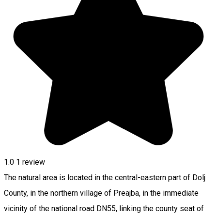
1.0
1 review
The natural area is located in the central-eastern part of Dolj
County, in the northern village of Preajba, in the immediate
vicinity of the national road DN55, linking the county seat of