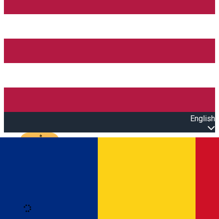
English
Open main menu
Loading