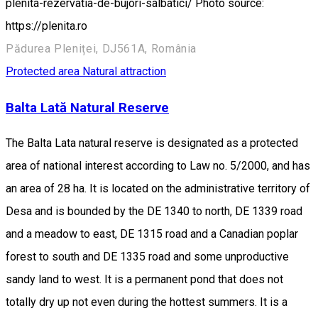
plenita-rezervatia-de-bujori-salbatici/ Photo source:
https://plenita.ro
Pădurea Pleniței, DJ561A, România
Protected area
Natural attraction
Balta Lată Natural Reserve
The Balta Lata natural reserve is designated as a protected
area of national interest according to Law no. 5/2000, and has
an area of 28 ha. It is located on the administrative territory of
Desa and is bounded by the DE 1340 to north, DE 1339 road
and a meadow to east, DE 1315 road and a Canadian poplar
forest to south and DE 1335 road and some unproductive
sandy land to west. It is a permanent pond that does not
totally dry up not even during the hottest summers. It is a