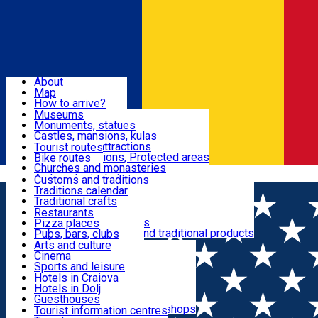
Sign In
Sign Up Free
Dolj & Craiova
About
Map
Attractions
How to arrive?
Recommendations
Museums
Tourist attractions
Monuments, statues
Routes
News
Castles, mansions, kulas
Architectural attractions
Tourist routes
Natural attractions, Protected areas
Bike routes
Customs, Traditions
Churches and monasteries
Română
Archaeological sites
Customs and traditions
Parks and gardens
Traditions calendar
Food & Drinks
Traditional crafts
Traditional cuisine
Restaurants
Wineries and vineyards
Pizza places
Leisure & Fun
Local manufacturers and traditional products
Pubs, bars, clubs
Cafes and teahouses
Arts and culture
Sweets and ice cream
Cinema
Accommodation
Fast-food
Sports and leisure
Horse riding
Hotels in Craiova
Swimming pools
Hotels in Dolj
Useful
Zoo
Guesthouses
Shopping, souvenirs, bookshops
Villas
Tourist information centres