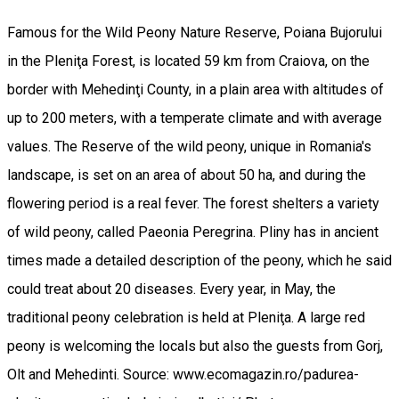
Famous for the Wild Peony Nature Reserve, Poiana Bujorului
in the Pleniţa Forest, is located 59 km from Craiova, on the
border with Mehedinţi County, in a plain area with altitudes of
up to 200 meters, with a temperate climate and with average
values. The Reserve of the wild peony, unique in Romania's
landscape, is set on an area of about 50 ha, and during the
flowering period is a real fever. The forest shelters a variety
of wild peony, called Paeonia Peregrina. Pliny has in ancient
times made a detailed description of the peony, which he said
could treat about 20 diseases. Every year, in May, the
traditional peony celebration is held at Pleniţa. A large red
peony is welcoming the locals but also the guests from Gorj,
Olt and Mehedinti. Source: www.ecomagazin.ro/padurea-