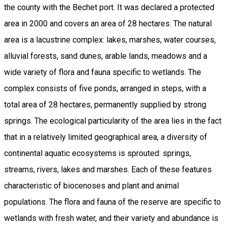
the county with the Bechet port. It was declared a protected
area in 2000 and covers an area of 28 hectares. The natural
area is a lacustrine complex: lakes, marshes, water courses,
alluvial forests, sand dunes, arable lands, meadows and a
wide variety of flora and fauna specific to wetlands. The
complex consists of five ponds, arranged in steps, with a
total area of 28 hectares, permanently supplied by strong
springs. The ecological particularity of the area lies in the fact
that in a relatively limited geographical area, a diversity of
continental aquatic ecosystems is sprouted: springs,
streams, rivers, lakes and marshes. Each of these features
characteristic of biocenoses and plant and animal
populations. The flora and fauna of the reserve are specific to
wetlands with fresh water, and their variety and abundance is