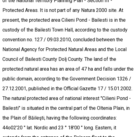
of the National Territory Planning Plan - Section III -
Protected Areas. It is not part of any Natura 2000 site. At
present, the protected area Cilieni Pond - Bailesti is in the
custody of the Bailesti Town Hall, according to the custody
convention no. 127 / 09.03.2010, concluded between the
National Agency for Protected Natural Areas and the Local
Council of Bailesti County Dolj County. The land of the
protected natural area has an area of 47 ha and falls under the
public domain, according to the Government Decision 1326 /
27.12.2001, published in the Official Gazette 17 / 15.01.2002.
The natural protected area of national interest "Cilieni Pond -
Bailesti" is situated in the central part of the Oltenia Plain, in
the Plain of Băileşti, having the following coordinates:
44o02'20 '' lat. Nordic and 23 ° 18'00 '' long. Eastern, it