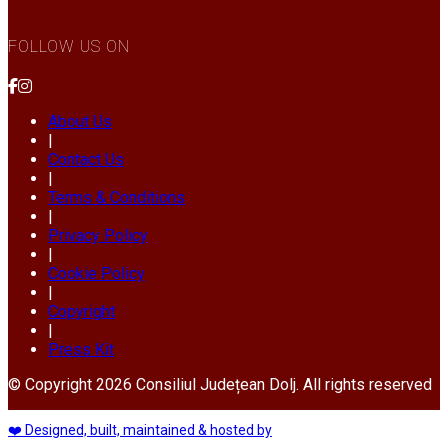
FOLLOW US ON
About Us
|
Contact Us
|
Terms & Conditions
|
Privacy Policy
|
Cookie Policy
|
Copyright
|
Press Kit
© Copyright 2026 Consiliul Județean Dolj. All rights reserved
❤️ Designed, built, maintained & hosted by