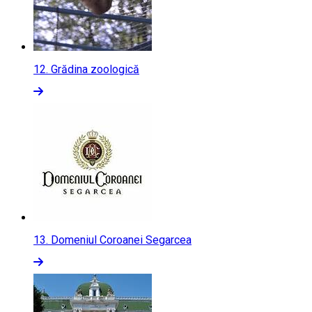
12.
Grădina zoologică
13.
Domeniul Coroanei Segarcea