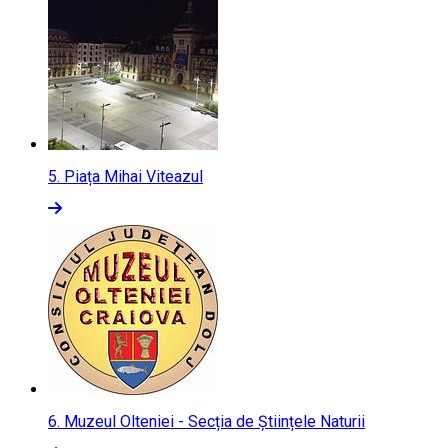
5.
Piața Mihai Viteazul
6.
Muzeul Olteniei - Secția de Științele Naturii