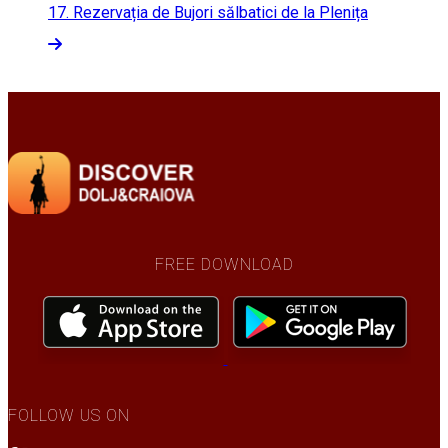
17.
Rezervația de Bujori sălbatici de la Plenița
FREE DOWNLOAD
FOLLOW US ON