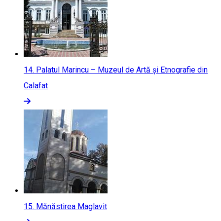
14.
Palatul Marincu – Muzeul de Artă și Etnografie din
Calafat
15.
Mănăstirea Maglavit