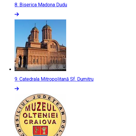
8.
Biserica Madona Dudu
9.
Catedrala Mitropolitană Sf. Dumitru