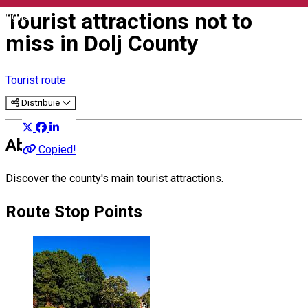
Tourist attractions not to
English
miss in Dolj County
Tourist route
Distribuie
About
Copied!
Discover the county's main tourist attractions.
Route Stop Points