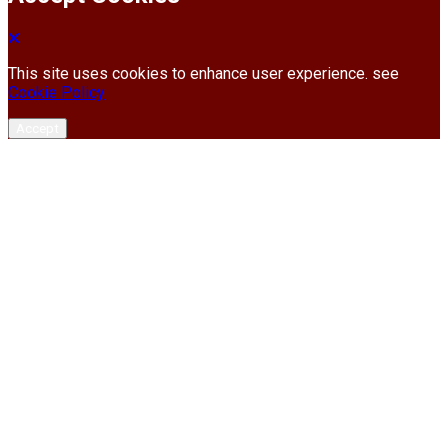
This site uses cookies to enhance user experience. see
Cookie Policy
Accept