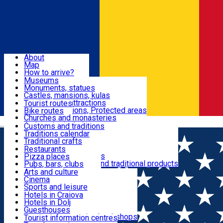
Sign In
Sign Up Free
Dolj & Craiova
About
Map
Attractions
How to arrive?
Recommendations
Museums
Tourist attractions
Monuments, statues
Routes
News
Castles, mansions, kulas
Architectural attractions
Tourist routes
Natural attractions, Protected areas
Bike routes
Customs, Traditions
Churches and monasteries
Română
Archaeological sites
Customs and traditions
Parks and gardens
Traditions calendar
Food & Drinks
Traditional crafts
Traditional cuisine
Restaurants
Wineries and vineyards
Pizza places
Leisure & Fun
Local manufacturers and traditional products
Pubs, bars, clubs
Cafes and teahouses
Arts and culture
Sweets and ice cream
Cinema
Accommodation
Fast-food
Sports and leisure
Horse riding
Hotels in Craiova
Swimming pools
Hotels in Dolj
Useful
Zoo
Guesthouses
Shopping, souvenirs, bookshops
Villas
Tourist information centres