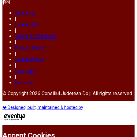
About Us
|
Contact Us
|
Terms & Conditions
|
Privacy Policy
|
Cookie Policy
|
Copyright
|
Press Kit
© Copyright 2026 Consiliul Județean Dolj. All rights reserved
❤️ Designed, built, maintained & hosted by
Accept Cookies