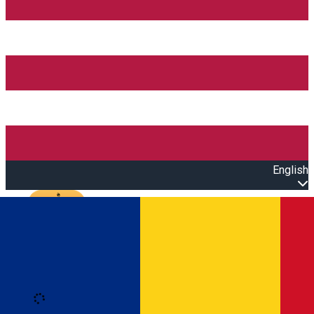
English
Open main menu
Loading