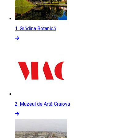
1.
Grădina Botanică
2.
Muzeul de Artă Craiova