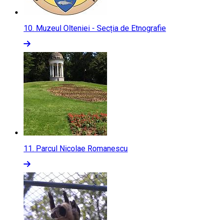
10.
Muzeul Olteniei - Secția de Etnografie
11.
Parcul Nicolae Romanescu