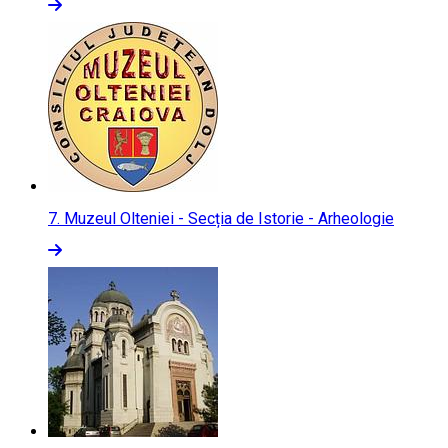
7.
Muzeul Olteniei - Secția de Istorie - Arheologie