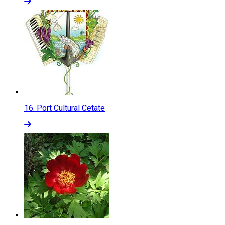
16.
Port Cultural Cetate