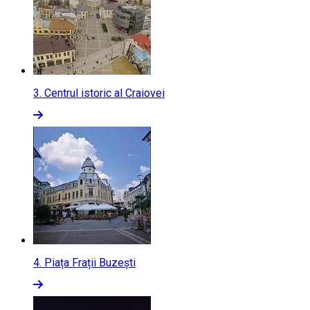
3.
Centrul istoric al Craiovei
4.
Piața Frații Buzești